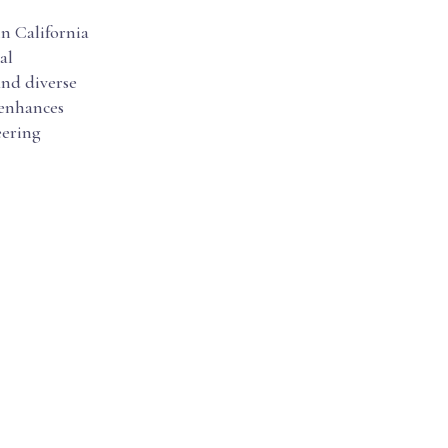
in California
al
ind diverse
y enhances
eering