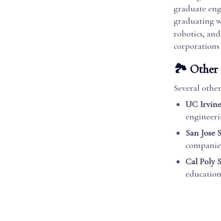
graduate engi
graduating wi
robotics, an
corporations 
🏞️ Other 
Several other
UC Irvin
engineeri
San Jose 
companie
Cal Poly 
education