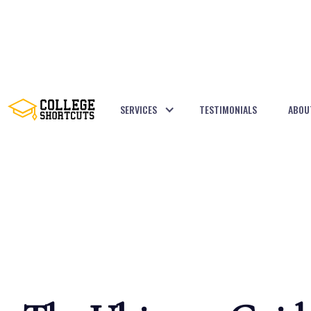
SERVICES
TESTIMONIALS
ABOU
BACK TO POSTS