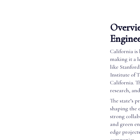
Overvie
Enginee
California is
making it a l
like Stanford
Institute of
California. 
research, an
The state’s p
shaping the 
strong collab
and green ene
edge project
companies.