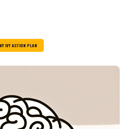
MY IVY ACTION PLAN