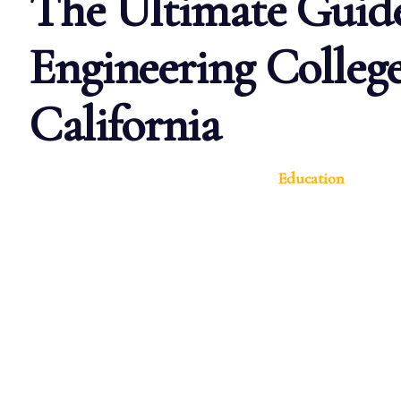
The Ultimate Guide
Engineering College
California
Education