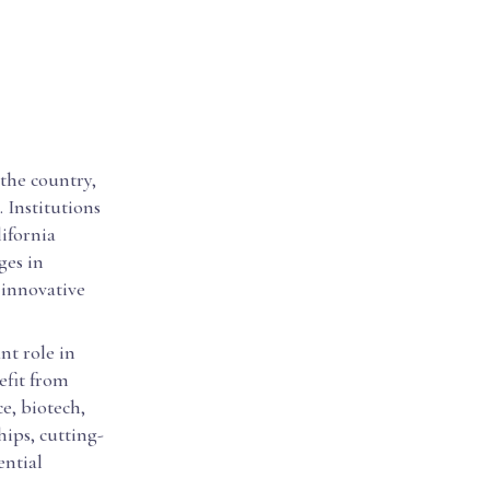
 the country,
 Institutions
lifornia
ges in
 innovative
nt role in
efit from
e, biotech,
hips, cutting-
ential