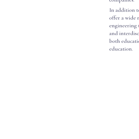
In addition t
offer a wide
engineering 
and interdisc
both educati
education.