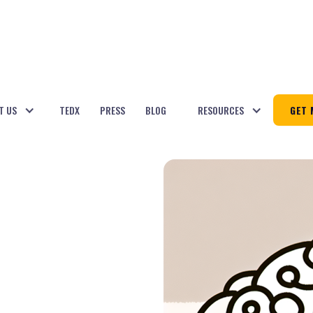
T US
TEDX
PRESS
BLOG
RESOURCES
GET 