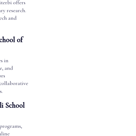
terbi offers
ry research.
tech and
chool of
s in
e, and
ors
 collaborative
s.
li School
 programs,
nline