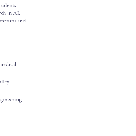
students
rch in AI,
startups and
omedical
alley
ngineering