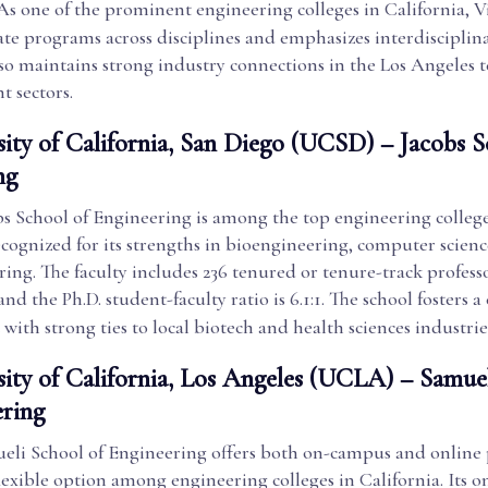
 As one of the prominent engineering colleges in California, Vi
te programs across disciplines and emphasizes interdisciplina
lso maintains strong industry connections in the Los Angeles 
t sectors.
sity of California, San Diego (UCSD) – Jacobs S
ng
s School of Engineering is among the top engineering college
ecognized for its strengths in bioengineering, computer scienc
ng. The faculty includes 236 tenured or tenure-track profess
 and the Ph.D. student-faculty ratio is 6.1:1. The school fosters a
ith strong ties to local biotech and health sciences industrie
sity of California, Los Angeles (UCLA) – Samue
ering
li School of Engineering offers both on-campus and online
lexible option among engineering colleges in California. Its o