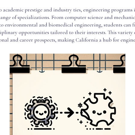
o academic prestige and industry ties, engineering programs 
 range of specializations. From computer science and mechanic
to environmental and biomedical engineering, students can f
iplinary opportunities tailored to their interests. This variet
onal and career prospects, making California a hub for engin