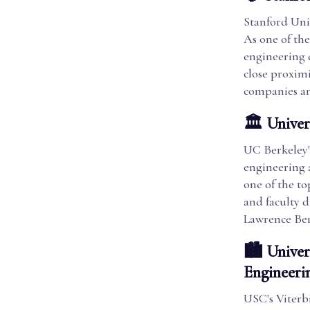
Stanford Univ
As one of the
engineering d
close proximi
companies an
🏛️ Univer
UC Berkeley's
engineering 
one of the to
and faculty d
Lawrence Ber
🏙️ Univer
Engineeri
USC's Viterb