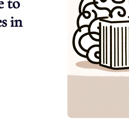
 to
s in