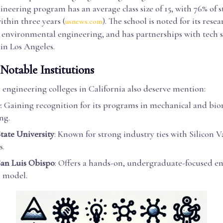
neering program has an average class size of 15, with 76% of 
thin three years (
). The school is noted for its resea
usnews.com
d environmental engineering, and has partnerships with tech 
in Los Angeles.
Notable Institutions
 engineering colleges in California also deserve mention:
e
: Gaining recognition for its programs in mechanical and bi
ng.
State University
: Known for strong industry ties with Silicon V
s.
San Luis Obispo
: Offers a hands-on, undergraduate-focused e
 model.