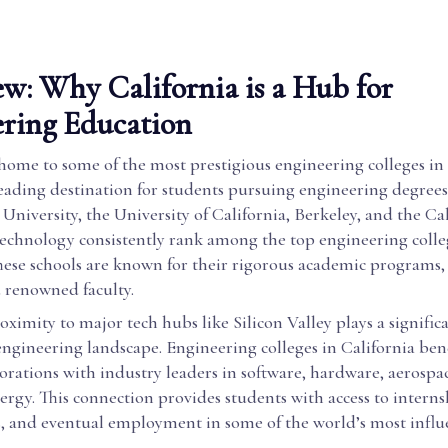
w: Why California is a Hub for
ring Education
 home to some of the most prestigious engineering colleges in
eading destination for students pursuing engineering degrees.
 University, the University of California, Berkeley, and the Ca
 Technology consistently rank among the top engineering colle
These schools are known for their rigorous academic programs,
d renowned faculty.
roximity to major tech hubs like Silicon Valley plays a significa
engineering landscape. Engineering colleges in California ben
orations with industry leaders in software, hardware, aerospac
rgy. This connection provides students with access to interns
s, and eventual employment in some of the world’s most influ