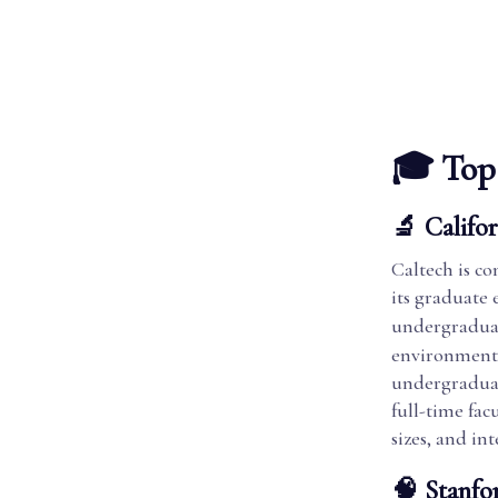
🎓 Top 
🔬 Califor
Caltech is co
its graduate
undergraduat
environment. 
undergraduat
full-time fac
sizes, and in
🧠 Stanfo