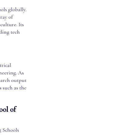
ls globally.
ray of
culture. Its
ading tech
trical
neering. As
search output
s such as the
ool of
g Schools