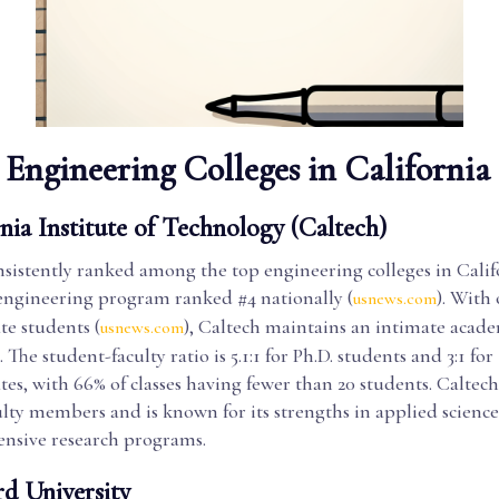
Engineering Colleges in California
nia Institute of Technology (Caltech)
nsistently ranked among the top engineering colleges in Calif
 engineering program ranked #4 nationally (
). With 
usnews.com
e students (
), Caltech maintains an intimate acad
usnews.com
The student-faculty ratio is 5.1:1 for Ph.D. students and 3:1 for
es, with 66% of classes having fewer than 20 students. Caltec
ulty members and is known for its strengths in applied science,
tensive research programs.
rd University