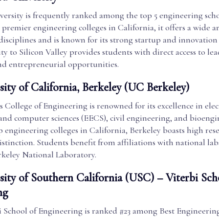
ersity is frequently ranked among the top 5 engineering schoo
 premier engineering colleges in California, it offers a wide ar
isciplines and is known for its strong startup and innovation 
ty to Silicon Valley provides students with direct access to le
d entrepreneurial opportunities.
sity of California, Berkeley (UC Berkeley)
 College of Engineering is renowned for its excellence in elec
and computer sciences (EECS), civil engineering, and bioengi
p engineering colleges in California, Berkeley boasts high re
istinction. Students benefit from affiliations with national lab
keley National Laboratory.
sity of Southern California (USC) – Viterbi Sch
ng
i School of Engineering is ranked #23 among Best Engineerin