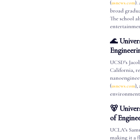
(
).
usnews.com
broad gradua
The school a
entertainmen
🌊 Univer
Engineeri
UCSD’s Jacob
California, r
nanoengineeri
(
),
usnews.com
environment w
🐻 Univer
of Engine
UCLA’s Samue
making it a f