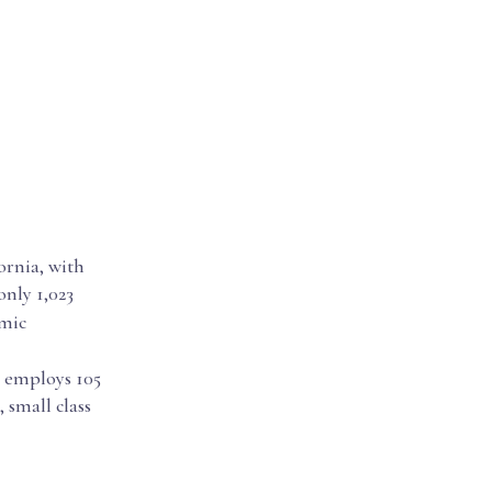
ornia, with
only 1,023
emic
h employs 105
 small class