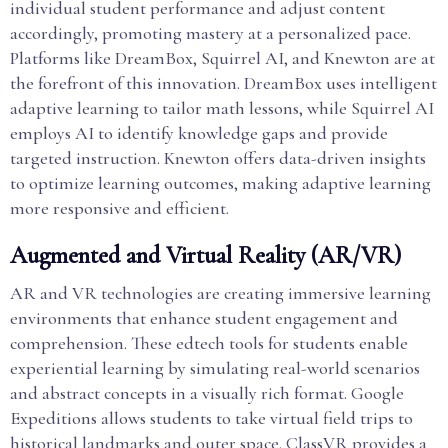
individual student performance and adjust content
accordingly, promoting mastery at a personalized pace.
Platforms like DreamBox, Squirrel AI, and Knewton are at
the forefront of this innovation. DreamBox uses intelligent
adaptive learning to tailor math lessons, while Squirrel AI
employs AI to identify knowledge gaps and provide
targeted instruction. Knewton offers data-driven insights
to optimize learning outcomes, making adaptive learning
more responsive and efficient.
Augmented and Virtual Reality (AR/VR)
AR and VR technologies are creating immersive learning
environments that enhance student engagement and
comprehension. These edtech tools for students enable
experiential learning by simulating real-world scenarios
and abstract concepts in a visually rich format. Google
Expeditions allows students to take virtual field trips to
historical landmarks and outer space. ClassVR provides a