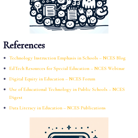
References
Technology Instruction Emphasis in Schools – NCES Blog
EdTech Resources for Special Education – NCES Webinar
Digital Equity in Education – NCES Forum
Use of Educational Technology in Public Schools – NCES
Digest
Data Literacy in Education – NCES Publications