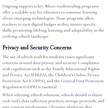
Ongoing support is key. Micro-credentialing programs
offer a scalable way for educators to continue learning
about emerging technologies. These programs allow
teachers to earn digital badges as they master specific
skills, promoting lifelong learning and adaptability in the
evolving edtech landscape.
Privacy and Security Concerns
The use of edtech tools for students raises significant
concerns around data privacy and security. Compliance
with regulations such as the Family Educational Rights
and Privacy Act (FERPA), the Children’s Online Privacy
Protection Act (COPPA), and the General Data Protection
Regulation (GDPR) is essential.
When selecting edtech solutions, schools should evaluate
each tool's data collection practices, storage protocols, and
user consent mechanisms. Choosing platforms that