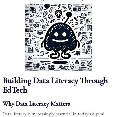
Building Data Literacy Through
EdTech
Why Data Literacy Matters
Data literacy is increasingly essential in today's digital