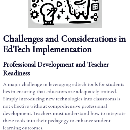
Challenges and Considerations in
EdTech Implementation
Professional Development and Teacher
Readiness
A major challenge in leveraging edtech tools for students
lies in ensuring that educators are adequately trained.
Simply introducing new technologies into classrooms is
not effective without comprehensive professional
development. Teachers must understand how to integrate
these tools into their pedagogy to enhance student
learning outcomes.