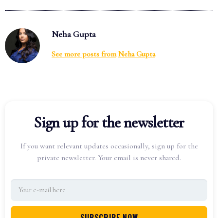
Neha Gupta
See more posts from
Neha Gupta
Sign up for the newsletter
If you want relevant updates occasionally, sign up for the
private newsletter. Your email is never shared.