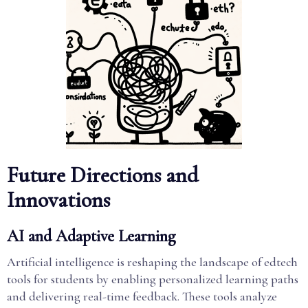
Future Directions and
Innovations
AI and Adaptive Learning
Artificial intelligence is reshaping the landscape of edtech
tools for students by enabling personalized learning paths
and delivering real-time feedback. These tools analyze