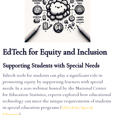
EdTech for Equity and Inclusion
Supporting Students with Special Needs
Edtech tools for students can play a significant role in
promoting equity by supporting learners with special
needs. In a 2020 webinar hosted by the National Center
for Education Statistics, experts explored how educational
technology can meet the unique requirements of students
in special education programs (
EdTech for Special
).
Education