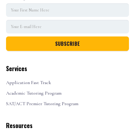
Services
Application Fast Track
Academic Tutoring Program
SAT/ACT Premier Tutoring Program
Resources