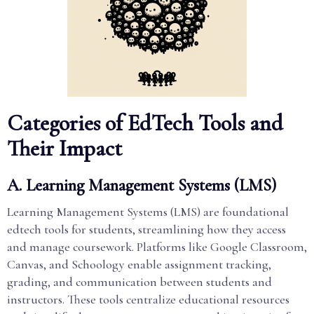
Categories of EdTech Tools and
Their Impact
A. Learning Management Systems (LMS)
Learning Management Systems (LMS) are foundational
edtech tools for students, streamlining how they access
and manage coursework. Platforms like Google Classroom,
Canvas, and Schoology enable assignment tracking,
grading, and communication between students and
instructors. These tools centralize educational resources