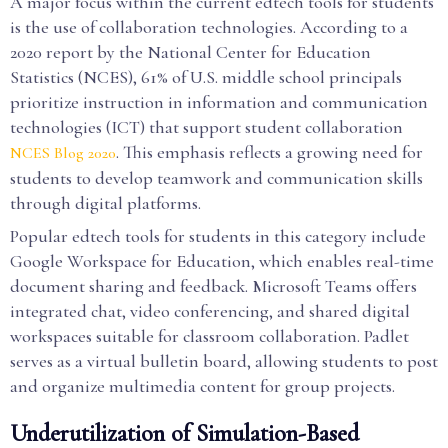
A major focus within the current edtech tools for students
is the use of collaboration technologies. According to a
2020 report by the National Center for Education
Statistics (NCES), 61% of U.S. middle school principals
prioritize instruction in information and communication
technologies (ICT) that support student collaboration
. This emphasis reflects a growing need for
NCES Blog 2020
students to develop teamwork and communication skills
through digital platforms.
Popular edtech tools for students in this category include
Google Workspace for Education, which enables real-time
document sharing and feedback. Microsoft Teams offers
integrated chat, video conferencing, and shared digital
workspaces suitable for classroom collaboration. Padlet
serves as a virtual bulletin board, allowing students to post
and organize multimedia content for group projects.
Underutilization of Simulation-Based