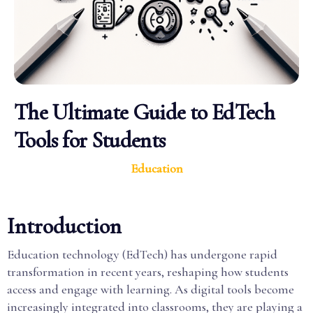
The Ultimate Guide to EdTech
Tools for Students
Education
Introduction
Education technology (EdTech) has undergone rapid
transformation in recent years, reshaping how students
access and engage with learning. As digital tools become
increasingly integrated into classrooms, they are playing a