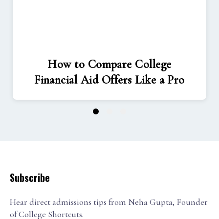
How to Compare College
Financial Aid Offers Like a Pro
1
2
3
Subscribe
Hear direct admissions tips from Neha Gupta, Founder
of College Shortcuts.