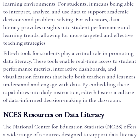
learning environments. For students, it means being able
to interpret, analyze, and use data to support academic
decisions and problem-solving. For educators, data
literacy provides insights into student performance and
learning trends, allowing for more targeted and effective
teaching strategies.
Edtech tools for students play a critical role in promoting
data literacy. These tools enable real-time access to student
performance metrics, interactive dashboards, and
visualization features that help both teachers and learners
understand and engage with data. By embedding these
capabilities into daily instruction, edtech fosters a culture
of data-informed decision-making in the classroom.
NCES Resources on Data Literacy
The National Center for Education Statistics (NCES) offers
a wide range of resources designed to support data literacy