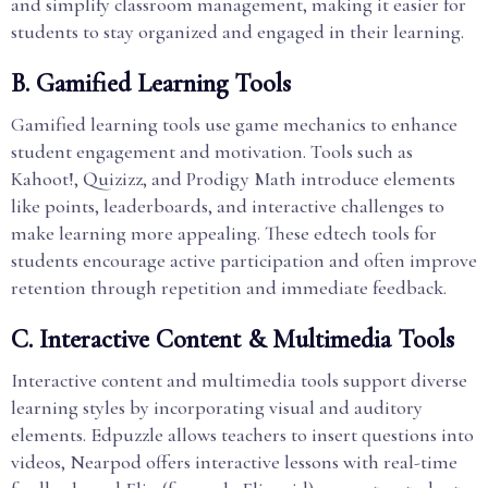
and simplify classroom management, making it easier for
students to stay organized and engaged in their learning.
B. Gamified Learning Tools
Gamified learning tools use game mechanics to enhance
student engagement and motivation. Tools such as
Kahoot!, Quizizz, and Prodigy Math introduce elements
like points, leaderboards, and interactive challenges to
make learning more appealing. These edtech tools for
students encourage active participation and often improve
retention through repetition and immediate feedback.
C. Interactive Content & Multimedia Tools
Interactive content and multimedia tools support diverse
learning styles by incorporating visual and auditory
elements. Edpuzzle allows teachers to insert questions into
videos, Nearpod offers interactive lessons with real-time