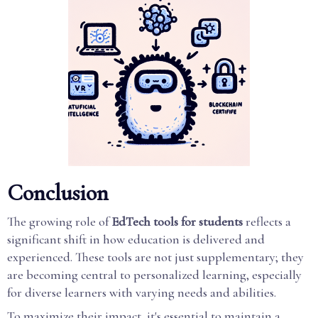
Conclusion
The growing role of
EdTech tools for students
reflects a
significant shift in how education is delivered and
experienced. These tools are not just supplementary; they
are becoming central to personalized learning, especially
for diverse learners with varying needs and abilities.
To maximize their impact, it's essential to maintain a