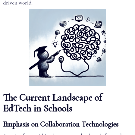
driven world.
The Current Landscape of
EdTech in Schools
Emphasis on Collaboration Technologies