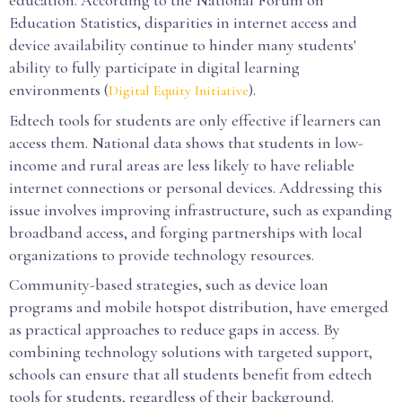
education. According to the National Forum on
Education Statistics, disparities in internet access and
device availability continue to hinder many students'
ability to fully participate in digital learning
environments (
).
Digital Equity Initiative
Edtech tools for students are only effective if learners can
access them. National data shows that students in low-
income and rural areas are less likely to have reliable
internet connections or personal devices. Addressing this
issue involves improving infrastructure, such as expanding
broadband access, and forging partnerships with local
organizations to provide technology resources.
Community-based strategies, such as device loan
programs and mobile hotspot distribution, have emerged
as practical approaches to reduce gaps in access. By
combining technology solutions with targeted support,
schools can ensure that all students benefit from edtech
tools for students, regardless of their background.