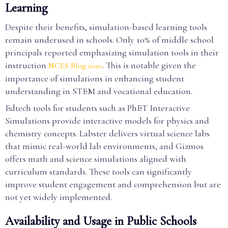
Learning
Despite their benefits, simulation-based learning tools
remain underused in schools. Only 10% of middle school
principals reported emphasizing simulation tools in their
instruction
. This is notable given the
NCES Blog 2020
importance of simulations in enhancing student
understanding in STEM and vocational education.
Edtech tools for students such as PhET Interactive
Simulations provide interactive models for physics and
chemistry concepts. Labster delivers virtual science labs
that mimic real-world lab environments, and Gizmos
offers math and science simulations aligned with
curriculum standards. These tools can significantly
improve student engagement and comprehension but are
not yet widely implemented.
Availability and Usage in Public Schools