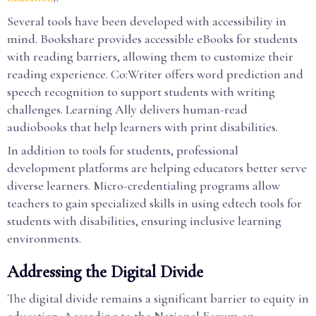
Several tools have been developed with accessibility in
mind. Bookshare provides accessible eBooks for students
with reading barriers, allowing them to customize their
reading experience. Co:Writer offers word prediction and
speech recognition to support students with writing
challenges. Learning Ally delivers human-read
audiobooks that help learners with print disabilities.
In addition to tools for students, professional
development platforms are helping educators better serve
diverse learners. Micro-credentialing programs allow
teachers to gain specialized skills in using edtech tools for
students with disabilities, ensuring inclusive learning
environments.
Addressing the Digital Divide
The digital divide remains a significant barrier to equity in