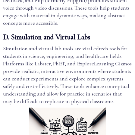
feedback, and Flip (formerly Flipgrid) promotes student
voice through video discussions. These tools help students
engage with material in dynamic ways, making abstract
concepts more accessible.
D. Simulation and Virtual Labs
Simulation and virtual lab tools are vital edtech tools for
students in science, engineering, and healthcare fields.
Platforms like Labster, PhET, and ExploreLearning Gizmos
provide realistic, interactive environments where students
can conduct experiments and explore complex systems
safely and cost-effectively. These tools enhance conceptual
understanding and allow for practice in scenarios that
may be difficult to replicate in physical classrooms.