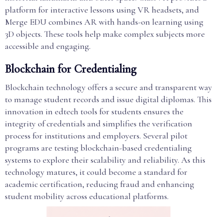
platform for interactive lessons using VR headsets, and
Merge EDU combines AR with hands-on learning using
3D objects. These tools help make complex subjects more
accessible and engaging.
Blockchain for Credentialing
Blockchain technology offers a secure and transparent way
to manage student records and issue digital diplomas. This
innovation in edtech tools for students ensures the
integrity of credentials and simplifies the verification
process for institutions and employers. Several pilot
programs are testing blockchain-based credentialing
systems to explore their scalability and reliability. As this
technology matures, it could become a standard for
academic certification, reducing fraud and enhancing
student mobility across educational platforms.