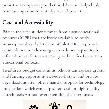
prioritize transparency and ethical data use helps build
trust among educators, students, and parents.
Cost and Accessibility
Edtech tools for students range from open educational
resources (OER) that are freely available to costly
subscription-based platforms. While OER can provide
equitable access to learning materials, some paid tools
offer advanced features that may be beneficial in certain
educational contexts.
To address budget constraints, schools can explore grants
and funding opportunities. Federal, state, and private
organizations often offer financial support for technology
integration, which can help schools adopt high-quality
edtech tools without overextending their resources.