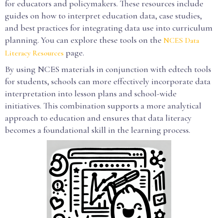
for educators and policymakers. These resources include
guides on how to interpret education data, case studies,
and best practices for integrating data use into curriculum
planning. You can explore these tools on the
NCES Data
page.
Literacy Resources
By using NCES materials in conjunction with edtech tools
for students, schools can more effectively incorporate data
interpretation into lesson plans and school-wide
initiatives. This combination supports a more analytical
approach to education and ensures that data literacy
becomes a foundational skill in the learning process.