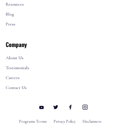
Resources
Blog
Press
Company
About Us
Testimonials
Careers
Contact Us
Programs Terms
Privacy Policy
Disclaimers