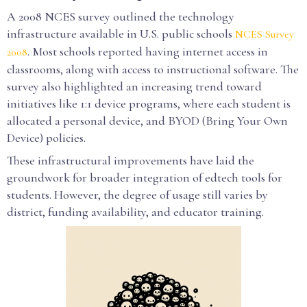
A 2008 NCES survey outlined the technology
infrastructure available in U.S. public schools
NCES Survey
. Most schools reported having internet access in
2008
classrooms, along with access to instructional software. The
survey also highlighted an increasing trend toward
initiatives like 1:1 device programs, where each student is
allocated a personal device, and BYOD (Bring Your Own
Device) policies.
These infrastructural improvements have laid the
groundwork for broader integration of edtech tools for
students. However, the degree of usage still varies by
district, funding availability, and educator training.