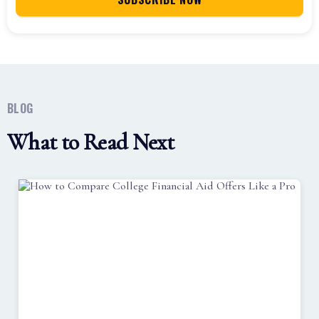
BLOG
What to Read Next