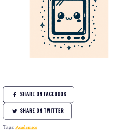
SHARE ON FACEBOOK
SHARE ON TWITTER
Tags:
Academics