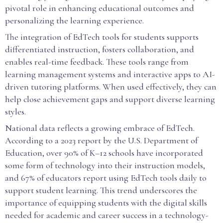
pivotal role in enhancing educational outcomes and
personalizing the learning experience.
The integration of EdTech tools for students supports
differentiated instruction, fosters collaboration, and
enables real-time feedback. These tools range from
learning management systems and interactive apps to AI-
driven tutoring platforms. When used effectively, they can
help close achievement gaps and support diverse learning
styles.
National data reflects a growing embrace of EdTech.
According to a 2023 report by the U.S. Department of
Education, over 90% of K–12 schools have incorporated
some form of technology into their instruction models,
and 67% of educators report using EdTech tools daily to
support student learning. This trend underscores the
importance of equipping students with the digital skills
needed for academic and career success in a technology-