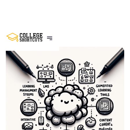
BACK TO POSTS