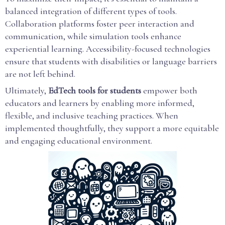
balanced integration of different types of tools.
Collaboration platforms foster peer interaction and
communication, while simulation tools enhance
experiential learning. Accessibility-focused technologies
ensure that students with disabilities or language barriers
are not left behind.
Ultimately,
EdTech tools for students
empower both
educators and learners by enabling more informed,
flexible, and inclusive teaching practices. When
implemented thoughtfully, they support a more equitable
and engaging educational environment.