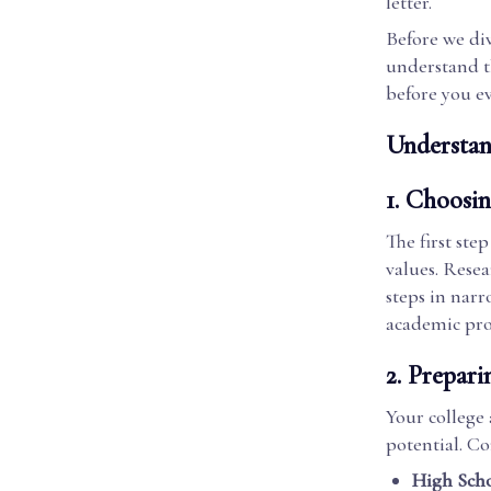
letter.
Before we dive
understand th
before you ev
Understan
1.
Choosin
The first ste
values. Resea
steps in narr
academic pro
2.
Prepari
Your college 
potential. C
High Scho