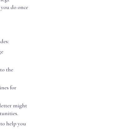
d you do once
udes:
ge
to the
ines for
 letter might
tunities.
to help you