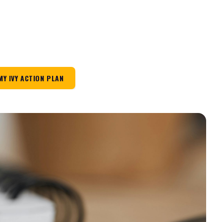
MY IVY ACTION PLAN