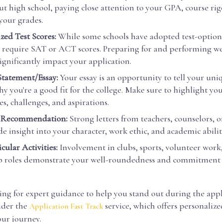
t high school, paying close attention to your GPA, course rig
 your grades.
zed Test Scores:
While some schools have adopted test-optiona
l require SAT or ACT scores. Preparing for and performing we
significantly impact your application.
Statement/Essay:
Your essay is an opportunity to tell your uni
y you're a good fit for the college. Make sure to highlight yo
s, challenges, and aspirations.
f Recommendation:
Strong letters from teachers, counselors, 
e insight into your character, work ethic, and academic abilit
cular Activities:
Involvement in clubs, sports, volunteer work
p roles demonstrate your well-roundedness and commitment 
king for expert guidance to help you stand out during the app
ider the
service, which offers personaliz
Application Fast Track
our journey.