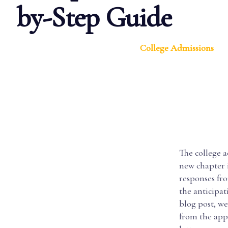
by-Step Guide
College Admissions
The college 
new chapter i
responses fr
the anticipat
blog post, we
from the appl