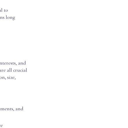
al to
ins long
interests, and
re all crucial
n, size,
vements, and
ce