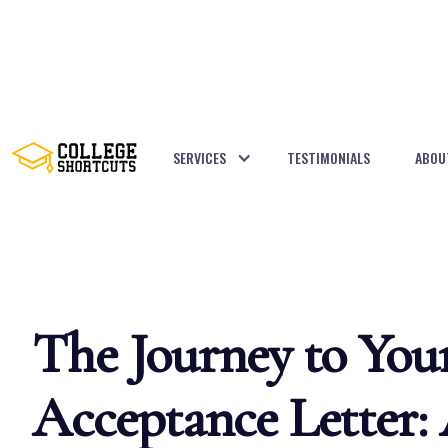
SERVICES
TESTIMONIALS
ABOU
BACK TO POSTS
The Journey to You
Acceptance Letter: