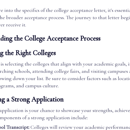
 into the specifics of the college acceptance letter, it's essenti
e broader acceptance process. The journey to that letter beg
er receive it.
ding the College Acceptance Process
g the Right Colleges
p is selecting the colleges that align with your academic goals, 
rching schools, attending college fairs, and visiting campuses a
owing down your list. Be sure to consider factors such as locatio
grams, and campus culture.
ng a Strong Application
application is your chance to showcase your strengths, achie
omponents of a strong application include:
ol Transcript:
Colleges will review your academic performan