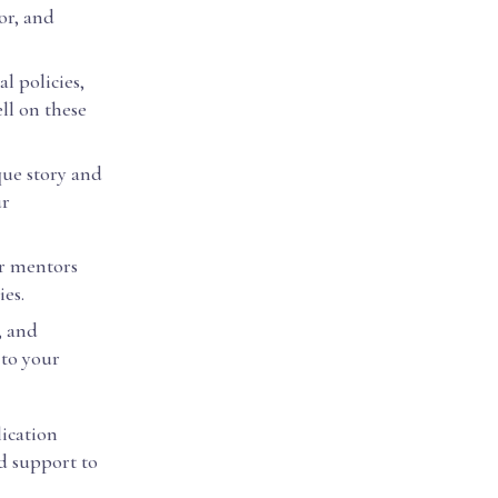
or, and
l policies,
ll on these
que story and
ur
or mentors
ies.
, and
to your
lication
ed support to