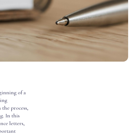
ginning of a
ting
 the process,
g. In this
nce letters,
portant