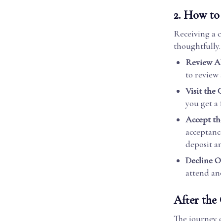
2.
How to 
Receiving a c
thoughtfully.
Review Al
to review 
Visit the 
you get a
Accept th
acceptanc
deposit a
Decline O
attend ano
After the 
The journey d