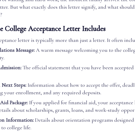
tter. But what exactly does this letter signify, and what shoul
t?
e College Acceptance Letter Includes
ptance letter is typically more than just a letter. It often incl
ations Message:
A warm message welcoming you to the colle
y.
Admission:
The official statement that you have been accepted 
n Next Steps:
Information about how to accept the offer, deadl
g your enrollment, and any required deposits.
 Aid Package:
If you applied for financial aid, your acceptance
etails about scholarships, grants, loans, and work-study oppor
on Information:
Details about orientation programs designed 
to college life.