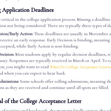
 Application Deadlines
 critical in the college application process. Missing a deadline
ion not being considered. There are typically three types of d
ision/Early Action:
These deadlines are usually in November a
 receive an early response. Early Decision is binding, meanin
 accepted, while Early Action is non-binding.
ecision:
Most students apply by regular decision deadlines, w
nuary. Responses are typically received in March or April. To e
ion, you might want to read
When Do College Acceptance Letters
d when you can expect to hear back.
dmissions:
Some schools offer rolling admissions, meaning th
ns as they are received and continue until all spots are filled.
al of the College Acceptance Letter
of waiting and hard work, the moment finally arrives: the co