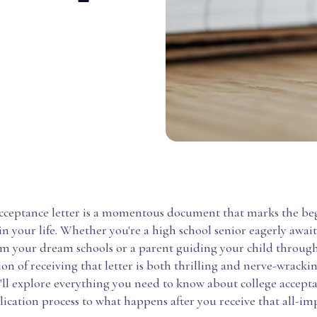
acceptance letter is a momentous document that marks the be
n your life. Whether you're a high school senior eagerly awai
om your dream schools or a parent guiding your child through
ion of receiving that letter is both thrilling and nerve-wrackin
'll explore everything you need to know about college accepta
ication process to what happens after you receive that all-im