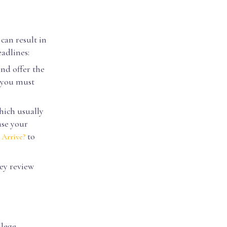
 can result in
eadlines:
nd offer the
g you must
hich usually
ase your
to
 Arrive?
ey review
llege