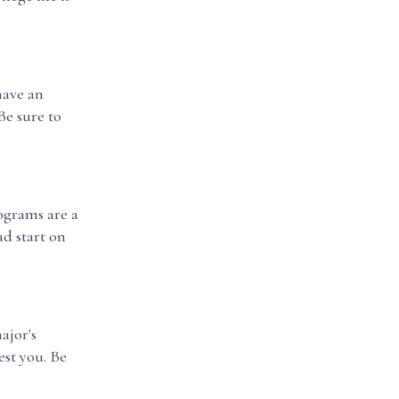
have an
Be sure to
ograms are a
d start on
ajor's
est you. Be