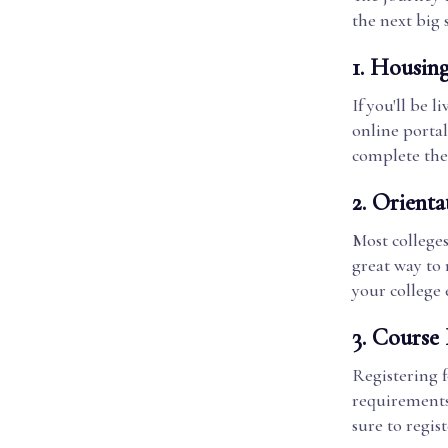
the next big 
1.
Housin
If you'll be 
online porta
complete thes
2.
Orienta
Most college
great way to
your college 
3.
Course 
Registering f
requirements 
sure to regist