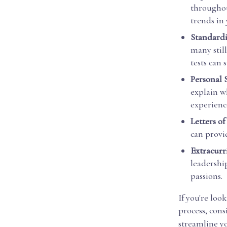
throughou
trends in
Standardi
many stil
tests can 
Personal 
explain wh
experience
Letters o
can provid
Extracurri
leadershi
passions.
If you're loo
process, cons
streamline y