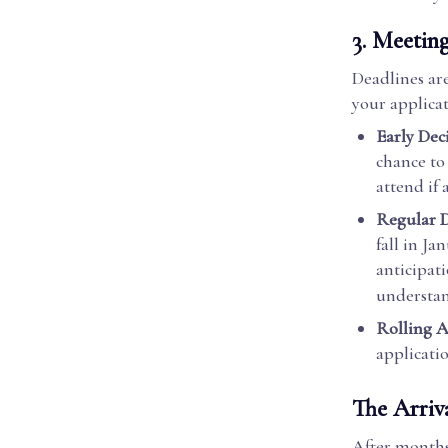
3.
Meeting
Deadlines are
your applicat
Early Dec
chance to
attend if
Regular D
fall in Ja
anticipat
understan
Rolling A
applicatio
The Arriv
After months 