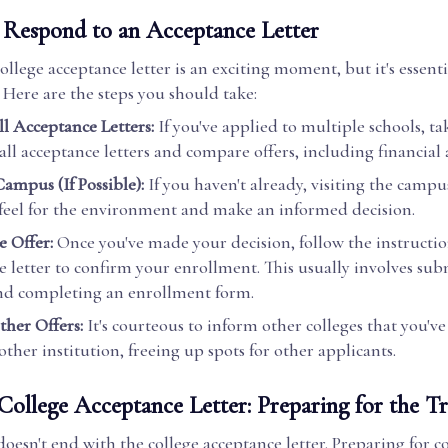
Respond to an Acceptance Letter
ollege acceptance letter is an exciting moment, but it's essent
 Here are the steps you should take:
l Acceptance Letters:
If you've applied to multiple schools, ta
all acceptance letters and compare offers, including financial 
Campus (If Possible):
If you haven't already, visiting the campu
 feel for the environment and make an informed decision.
e Offer:
Once you've made your decision, follow the instructio
e letter to confirm your enrollment. This usually involves sub
nd completing an enrollment form.
ther Offers:
It's courteous to inform other colleges that you'v
ther institution, freeing up spots for other applicants.
College Acceptance Letter: Preparing for the Tr
oesn't end with the college acceptance letter. Preparing for col