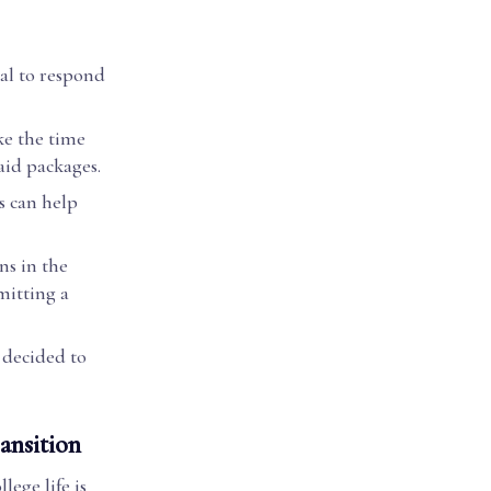
ial to respond
ke the time
aid packages.
s can help
ns in the
mitting a
e decided to
ansition
lege life is