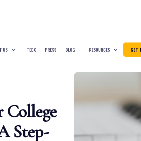
T US
TEDX
PRESS
BLOG
RESOURCES
GET 
r College
 A Step-