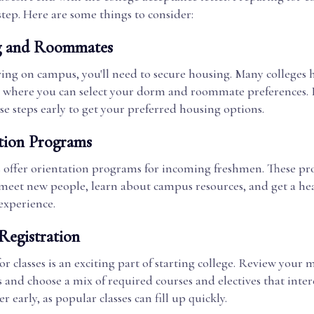
step. Here are some things to consider:
g and Roommates
living on campus, you'll need to secure housing. Many colleges 
l where you can select your dorm and roommate preferences. 
e steps early to get your preferred housing options.
tion Programs
s offer orientation programs for incoming freshmen. These pr
 meet new people, learn about campus resources, and get a hea
experience.
Registration
or classes is an exciting part of starting college. Review your m
and choose a mix of required courses and electives that inter
er early, as popular classes can fill up quickly.