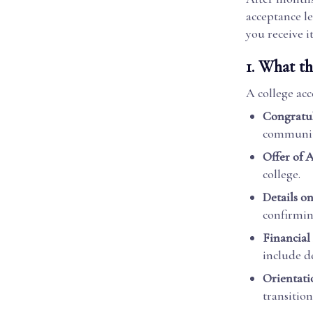
acceptance le
you receive i
1.
What th
A college acce
Congratul
communit
Offer of 
college.
Details o
confirmin
Financial
include d
Orientati
transition 