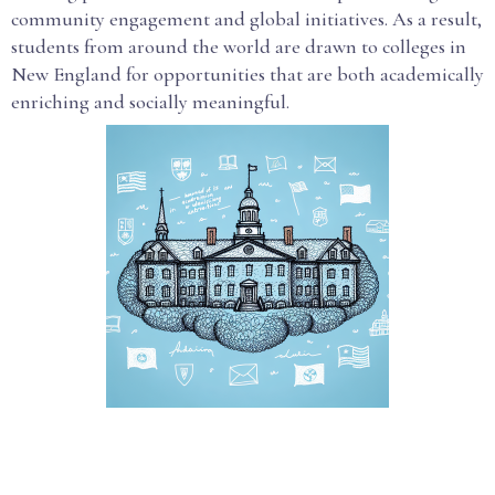
community engagement and global initiatives. As a result,
students from around the world are drawn to colleges in
New England for opportunities that are both academically
enriching and socially meaningful.