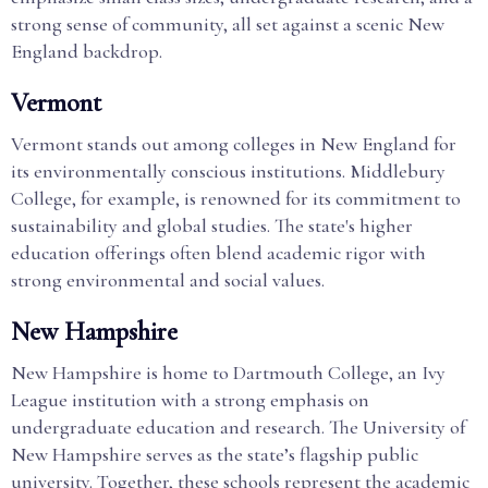
strong sense of community, all set against a scenic New
England backdrop.
Vermont
Vermont stands out among colleges in New England for
its environmentally conscious institutions. Middlebury
College, for example, is renowned for its commitment to
sustainability and global studies. The state's higher
education offerings often blend academic rigor with
strong environmental and social values.
New Hampshire
New Hampshire is home to Dartmouth College, an Ivy
League institution with a strong emphasis on
undergraduate education and research. The University of
New Hampshire serves as the state’s flagship public
university. Together, these schools represent the academic