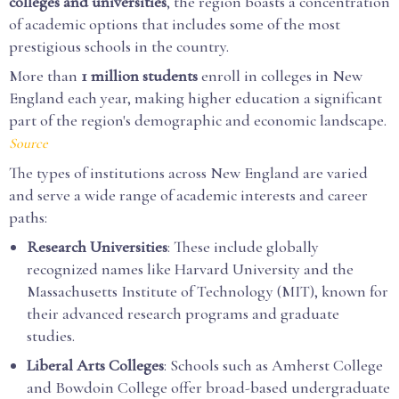
colleges and universities
, the region boasts a concentration
of academic options that includes some of the most
prestigious schools in the country.
More than
1 million students
enroll in colleges in New
England each year, making higher education a significant
part of the region's demographic and economic landscape.
Source
The types of institutions across New England are varied
and serve a wide range of academic interests and career
paths:
Research Universities
: These include globally
recognized names like Harvard University and the
Massachusetts Institute of Technology (MIT), known for
their advanced research programs and graduate
studies.
Liberal Arts Colleges
: Schools such as Amherst College
and Bowdoin College offer broad-based undergraduate