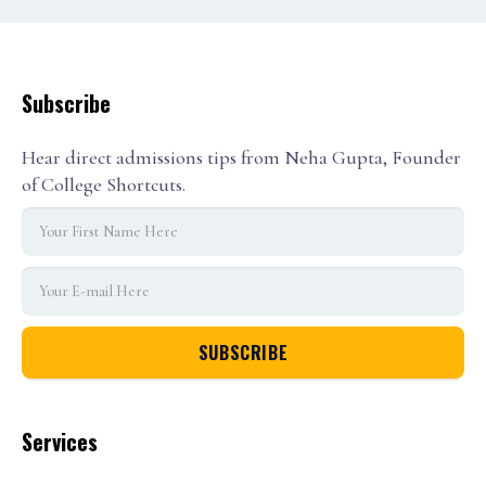
Subscribe
Hear direct admissions tips from Neha Gupta, Founder
of College Shortcuts.
Services