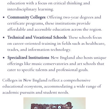
education with a focus on critical thinking and
interdisciplinary learning.
Community Colleges
: Offering two-year degrees and
certificate programs, these institutions provide
affordable and accessible education across the region.
Technical and Vocational Schools
: These schools focus
on career-oriented training in fields such as healthcare,
trades, and information technology.
Specialized Institutions
: New England also hosts unique
offerings like music conservatories and art schools that
cater to specific talents and professional goals.
Colleges in New England reflect a comprehensive
educational ecosystem, accommodating a wide range of
academic pursuits and student needs.