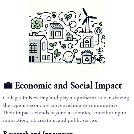
💼 Economic and Social Impact
Colleges in New England play a significant role in driving
the region’s economy and enriching its communities.
Their impact extends beyond academics, contributing to
innovation, job creation, and public service.