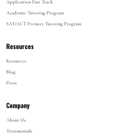
Application Fast Track
Academic Tutoring Program
SAT/ACT Premier Tutoring Program
Resources
Resources
Blog
Press
Company
About Us
Testimonials