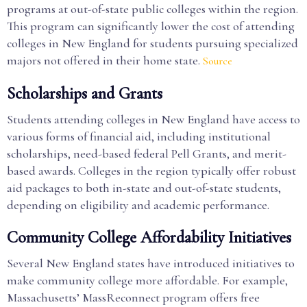
programs at out-of-state public colleges within the region.
This program can significantly lower the cost of attending
colleges in New England for students pursuing specialized
majors not offered in their home state.
Source
Scholarships and Grants
Students attending colleges in New England have access to
various forms of financial aid, including institutional
scholarships, need-based federal Pell Grants, and merit-
based awards. Colleges in the region typically offer robust
aid packages to both in-state and out-of-state students,
depending on eligibility and academic performance.
Community College Affordability Initiatives
Several New England states have introduced initiatives to
make community college more affordable. For example,
Massachusetts’ MassReconnect program offers free