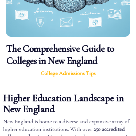
The Comprehensive Guide to
Colleges in New England
College Admissions Tips
Higher Education Landscape in
New England
New England is home to a diverse and expansive array of
higher education institutions. With over
250 accredited