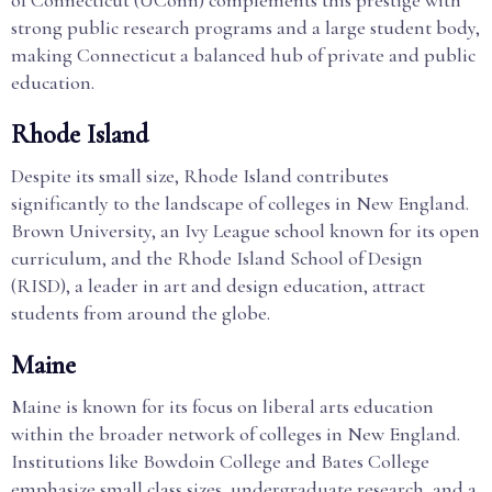
of Connecticut (UConn) complements this prestige with
strong public research programs and a large student body,
making Connecticut a balanced hub of private and public
education.
Rhode Island
Despite its small size, Rhode Island contributes
significantly to the landscape of colleges in New England.
Brown University, an Ivy League school known for its open
curriculum, and the Rhode Island School of Design
(RISD), a leader in art and design education, attract
students from around the globe.
Maine
Maine is known for its focus on liberal arts education
within the broader network of colleges in New England.
Institutions like Bowdoin College and Bates College
emphasize small class sizes, undergraduate research, and a