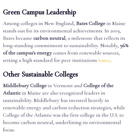
Green Campus Leadership
Among colleges in New England,
Bates College
in Maine
stands out for its environmental achievements. In 2019,
Bates became
carbon neutral
, a milestone that reflects its
long-standing commitment to sustainability. Notably,
96%
of the campus's energy
comes from renewable sources,
setting a high standard for peer institutions
.
Source
Other Sustainable Colleges
Middlebury College
in Vermont and
College of the
Atlantic
in Maine are also recognized leaders in
sustainability. Middlebury has invested heavily in
renewable energy and carbon reduction strategies, while
College of the Atlantic was the first college in the U.S. to
become carbon neutral, underlining its environmental
focus.