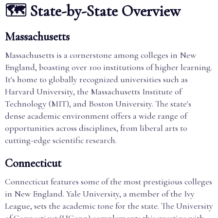
🗺️ State-by-State Overview
Massachusetts
Massachusetts is a cornerstone among colleges in New
England, boasting over 100 institutions of higher learning.
It's home to globally recognized universities such as
Harvard University, the Massachusetts Institute of
Technology (MIT), and Boston University. The state's
dense academic environment offers a wide range of
opportunities across disciplines, from liberal arts to
cutting-edge scientific research.
Connecticut
Connecticut features some of the most prestigious colleges
in New England. Yale University, a member of the Ivy
League, sets the academic tone for the state. The University