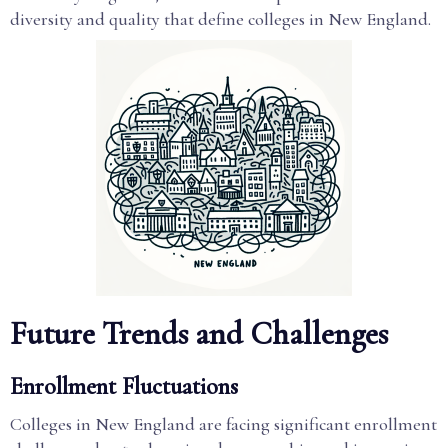
diversity and quality that define colleges in New England.
Future Trends and Challenges
Enrollment Fluctuations
Colleges in New England are facing significant enrollment