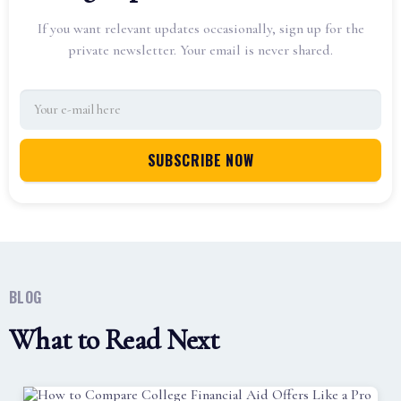
If you want relevant updates occasionally, sign up for the
private newsletter. Your email is never shared.
BLOG
What to Read Next