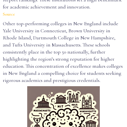
for academic achievement and innovation.
Source
Other top-performing colleges in New England include
Yale University in Connecticut, Brown University in
Rhode Island, Dartmouth College in New Hampshire,
and Tufts University in Massachusetts. These schools
consistently place in the top 50 nationally, further
highlighting the region’s strong reputation for higher
education. This concentration of excellence makes colleges
in New England a compelling choice for students seeking
rigorous academics and prestigious credentials.