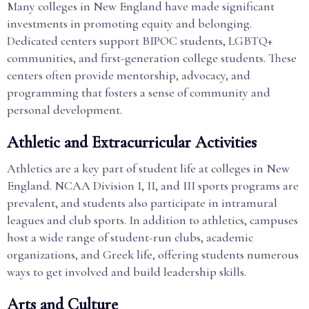
Many colleges in New England have made significant
investments in promoting equity and belonging.
Dedicated centers support BIPOC students, LGBTQ+
communities, and first-generation college students. These
centers often provide mentorship, advocacy, and
programming that fosters a sense of community and
personal development.
Athletic and Extracurricular Activities
Athletics are a key part of student life at colleges in New
England. NCAA Division I, II, and III sports programs are
prevalent, and students also participate in intramural
leagues and club sports. In addition to athletics, campuses
host a wide range of student-run clubs, academic
organizations, and Greek life, offering students numerous
ways to get involved and build leadership skills.
Arts and Culture