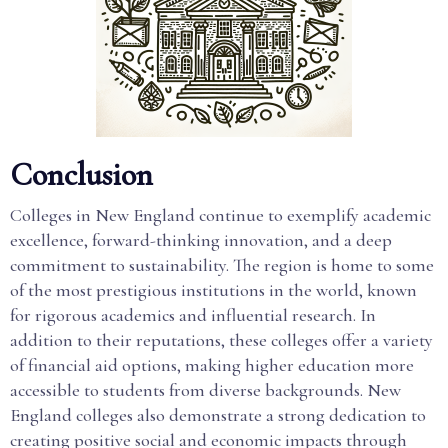
Conclusion
Colleges in New England continue to exemplify academic
excellence, forward-thinking innovation, and a deep
commitment to sustainability. The region is home to some
of the most prestigious institutions in the world, known
for rigorous academics and influential research. In
addition to their reputations, these colleges offer a variety
of financial aid options, making higher education more
accessible to students from diverse backgrounds. New
England colleges also demonstrate a strong dedication to
creating positive social and economic impacts through