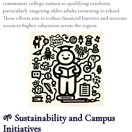
community college tuition to qualifying residents,
particularly targeting older adults returning to school.
These efforts aim to reduce financial barriers and increase
access to higher education across the region.
🌱 Sustainability and Campus
Initiatives