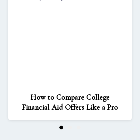
How to Compare College
Financial Aid Offers Like a Pro
1
2
3