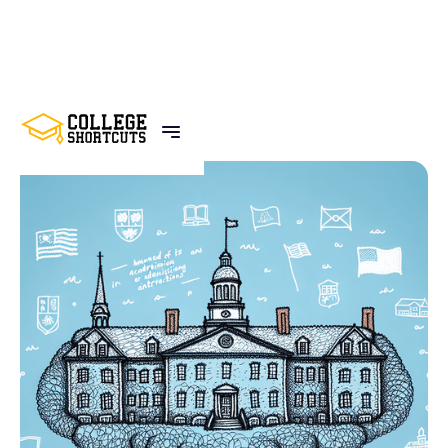
BACK TO POSTS