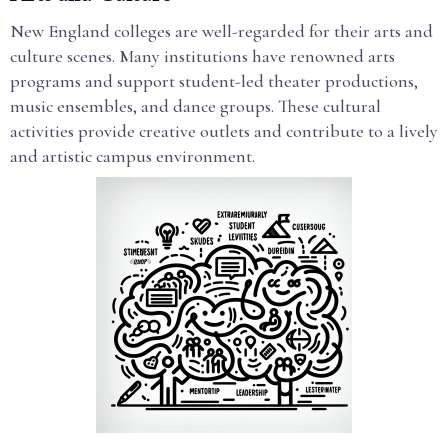
New England colleges are well-regarded for their arts and
culture scenes. Many institutions have renowned arts
programs and support student-led theater productions,
music ensembles, and dance groups. These cultural
activities provide creative outlets and contribute to a lively
and artistic campus environment.