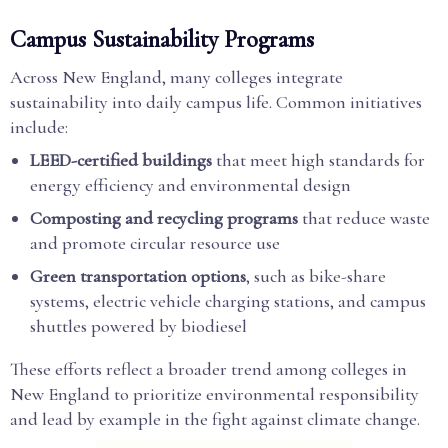
Campus Sustainability Programs
Across New England, many colleges integrate
sustainability into daily campus life. Common initiatives
include:
LEED-certified buildings
that meet high standards for
energy efficiency and environmental design
Composting and recycling programs
that reduce waste
and promote circular resource use
Green transportation options
, such as bike-share
systems, electric vehicle charging stations, and campus
shuttles powered by biodiesel
These efforts reflect a broader trend among colleges in
New England to prioritize environmental responsibility
and lead by example in the fight against climate change.