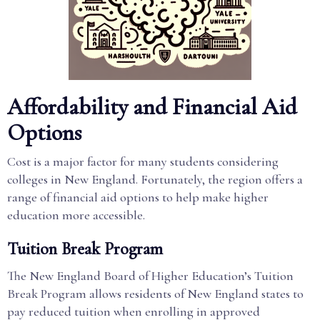
Affordability and Financial Aid
Options
Cost is a major factor for many students considering
colleges in New England. Fortunately, the region offers a
range of financial aid options to help make higher
education more accessible.
Tuition Break Program
The New England Board of Higher Education’s Tuition
Break Program allows residents of New England states to
pay reduced tuition when enrolling in approved