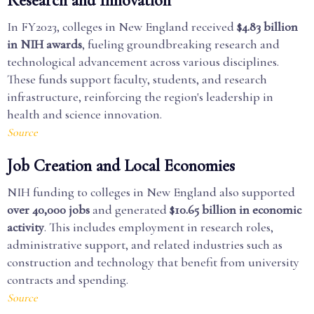
Research and Innovation
In FY2023, colleges in New England received
$4.83 billion
in NIH awards
, fueling groundbreaking research and
technological advancement across various disciplines.
These funds support faculty, students, and research
infrastructure, reinforcing the region's leadership in
health and science innovation.
Source
Job Creation and Local Economies
NIH funding to colleges in New England also supported
over 40,000 jobs
and generated
$10.65 billion in economic
activity
. This includes employment in research roles,
administrative support, and related industries such as
construction and technology that benefit from university
contracts and spending.
Source