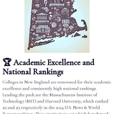
🏆 Academic Excellence and
National Rankings
Colleges in New England are renowned for their academic
excellence and consistently high national rankings.
Leading the pack are the Massachusetts Institute of
Technology (MIT) and Harvard University, which ranked
#2 and #3 respectively in the 2024 U.S. News & World
Report rankings. These institutions set a high benchmark