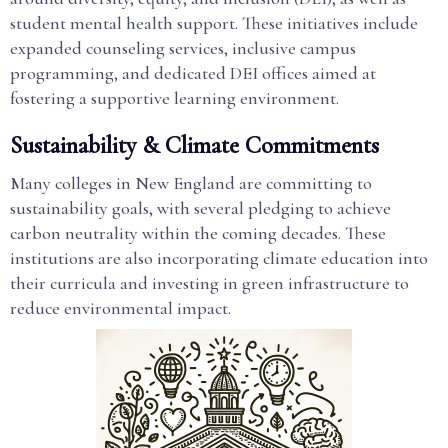
student mental health support. These initiatives include
expanded counseling services, inclusive campus
programming, and dedicated DEI offices aimed at
fostering a supportive learning environment.
Sustainability & Climate Commitments
Many colleges in New England are committing to
sustainability goals, with several pledging to achieve
carbon neutrality within the coming decades. These
institutions are also incorporating climate education into
their curricula and investing in green infrastructure to
reduce environmental impact.