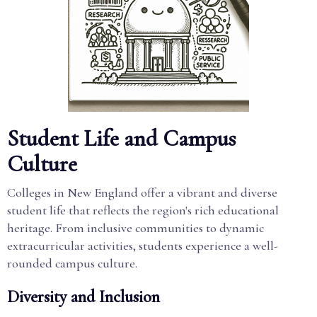
Student Life and Campus
Culture
Colleges in New England offer a vibrant and diverse
student life that reflects the region's rich educational
heritage. From inclusive communities to dynamic
extracurricular activities, students experience a well-
rounded campus culture.
Diversity and Inclusion