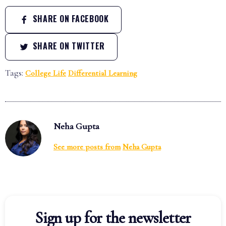
SHARE ON FACEBOOK
SHARE ON TWITTER
Tags:
College Life
Differential Learning
Neha Gupta
See more posts from
Neha Gupta
Sign up for the newsletter