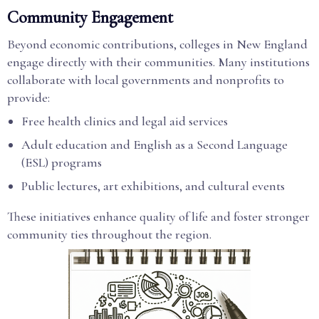
Community Engagement
Beyond economic contributions, colleges in New England
engage directly with their communities. Many institutions
collaborate with local governments and nonprofits to
provide:
Free health clinics and legal aid services
Adult education and English as a Second Language
(ESL) programs
Public lectures, art exhibitions, and cultural events
These initiatives enhance quality of life and foster stronger
community ties throughout the region.