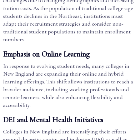
challenges due to changing demographics and increasing
tuition costs. As the population of traditional college-age
students declines in the Northeast, institutions must
adapt their recruitment strategies and consider non-
traditional student populations to maintain enrollment
numbers.
Emphasis on Online Learning
In response to evolving student needs, many colleges in
New England are expanding their online and hybrid
learning offerings. This shift allows institutions to reach a
broader audience, including working professionals and
remote learners, while also enhancing flexibility and
accessibility.
DEI and Mental Health Initiatives
Colleges in New England are intensifying their efforts
around diversity, equity, and inclusion (DEI), as well as