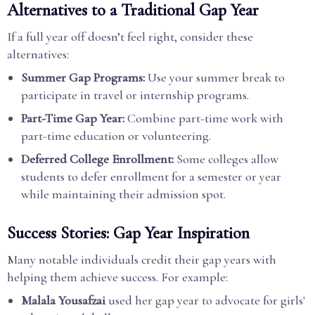
Alternatives to a Traditional Gap Year
If a full year off doesn’t feel right, consider these
alternatives:
Summer Gap Programs:
Use your summer break to
participate in travel or internship programs.
Part-Time Gap Year:
Combine part-time work with
part-time education or volunteering.
Deferred College Enrollment:
Some colleges allow
students to defer enrollment for a semester or year
while maintaining their admission spot.
Success Stories: Gap Year Inspiration
Many notable individuals credit their gap years with
helping them achieve success. For example:
Malala Yousafzai
used her gap year to advocate for girls'