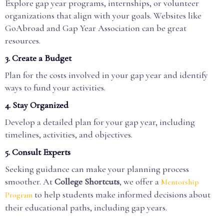
Explore gap year programs, internships, or volunteer
organizations that align with your goals. Websites like
GoAbroad and Gap Year Association can be great
resources.
3. Create a Budget
Plan for the costs involved in your gap year and identify
ways to fund your activities.
4. Stay Organized
Develop a detailed plan for your gap year, including
timelines, activities, and objectives.
5. Consult Experts
Seeking guidance can make your planning process
smoother. At
College Shortcuts
, we offer a
Mentorship
to help students make informed decisions about
Program
their educational paths, including gap years.