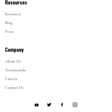
Resources
Resources
Blog
Press
Company
About Us
Testimonials
Careers
Contact Us