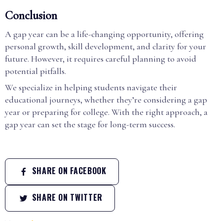
Conclusion
A gap year can be a life-changing opportunity, offering
personal growth, skill development, and clarity for your
future. However, it requires careful planning to avoid
potential pitfalls.
We specialize in helping students navigate their
educational journeys, whether they’re considering a gap
year or preparing for college. With the right approach, a
gap year can set the stage for long-term success.
SHARE ON FACEBOOK
SHARE ON TWITTER