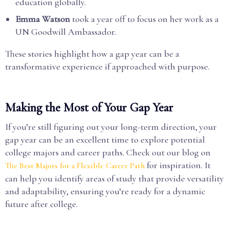
education globally.
Emma Watson
took a year off to focus on her work as a
UN Goodwill Ambassador.
These stories highlight how a gap year can be a
transformative experience if approached with purpose.
Making the Most of Your Gap Year
If you’re still figuring out your long-term direction, your
gap year can be an excellent time to explore potential
college majors and career paths. Check out our blog on
for inspiration. It
The Best Majors for a Flexible Career Path
can help you identify areas of study that provide versatility
and adaptability, ensuring you’re ready for a dynamic
future after college.