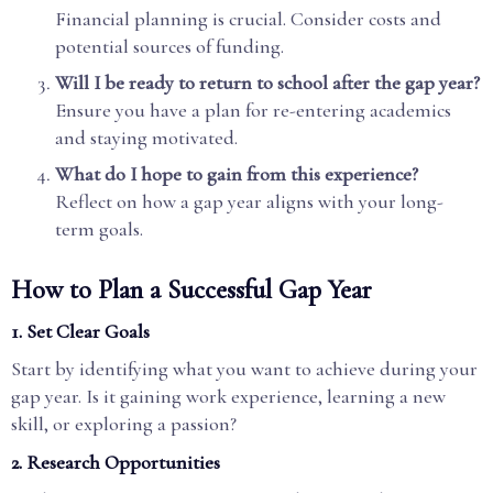
Financial planning is crucial. Consider costs and
potential sources of funding.
Will I be ready to return to school after the gap year?
Ensure you have a plan for re-entering academics
and staying motivated.
What do I hope to gain from this experience?
Reflect on how a gap year aligns with your long-
term goals.
How to Plan a Successful Gap Year
1. Set Clear Goals
Start by identifying what you want to achieve during your
gap year. Is it gaining work experience, learning a new
skill, or exploring a passion?
2. Research Opportunities