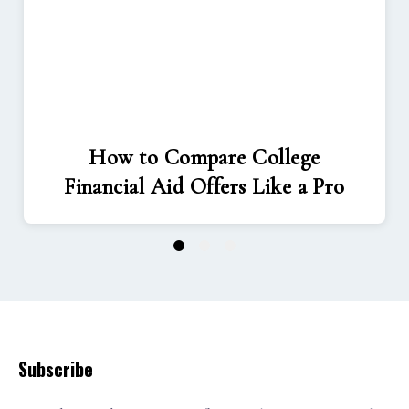
How to Compare College
Financial Aid Offers Like a Pro
1
2
3
Subscribe