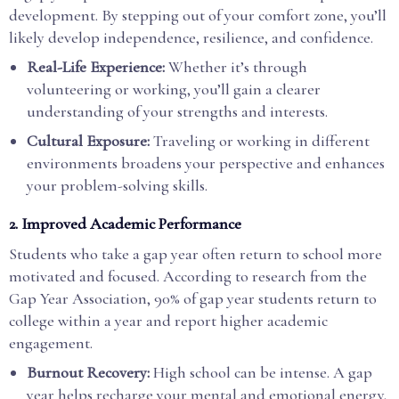
development. By stepping out of your comfort zone, you’ll
likely develop independence, resilience, and confidence.
Real-Life Experience:
Whether it’s through
volunteering or working, you’ll gain a clearer
understanding of your strengths and interests.
Cultural Exposure:
Traveling or working in different
environments broadens your perspective and enhances
your problem-solving skills.
2. Improved Academic Performance
Students who take a gap year often return to school more
motivated and focused. According to research from the
Gap Year Association, 90% of gap year students return to
college within a year and report higher academic
engagement.
Burnout Recovery:
High school can be intense. A gap
year helps recharge your mental and emotional energy.