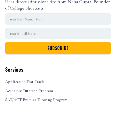
Hear direct admissions tips from Neha Gupta, Founder
of College Shortcuts.
Services
Application Fast Track
Academic Tutoring Program
SAT/ACT Premier Tutoring Program