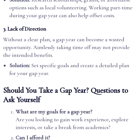
options such as local volunteering. Working part-time
during your gap year can also help offset costs.
3. Lack of Direction
Without a clear plan, a gap year can become a wasted
opportunity. Aimlessly taking time off may not provide
the intended benefits.
Solution:
Set specific goals and create a detailed plan
for your gap year.
Should You Take a Gap Year? Questions to
Ask Yourself
What are my goals for a gap year?
Are you looking to gain work experience, explore
interests, or take a break from academics?
Can I afford it?