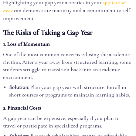
Highlighting your gap year activities in your
application
can demonstrate maturity and a commitment to self-
essay
improvement.
The Risks of Taking a Gap Year
1. Loss of Momentum
One of the most common concerns is losing the academic
rhythm. After a year away from structured learning, some
students struggle to transition back into an academic
environment.
Solution:
Plan your gap year with structure. Enroll in
short courses or programs to maintain learning habits.
2. Financial Costs
A gap year can be expensive, especially if you plan to
travel or participate in specialized programs.
Solution:
Research scholarships, grants, or affordable