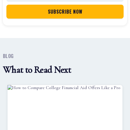
BLOG
What to Read Next