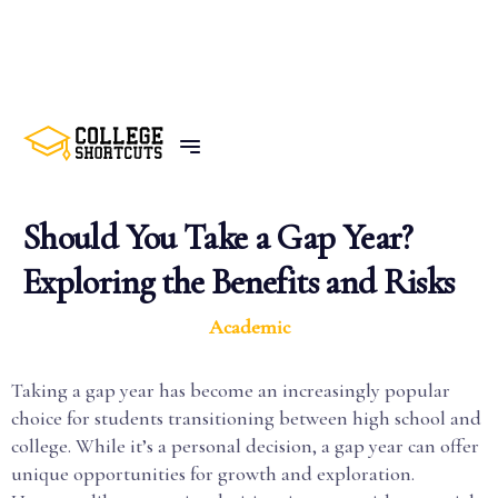
BACK TO POSTS
Should You Take a Gap Year?
Exploring the Benefits and Risks
Academic
Taking a gap year has become an increasingly popular
choice for students transitioning between high school and
college. While it’s a personal decision, a gap year can offer
unique opportunities for growth and exploration.