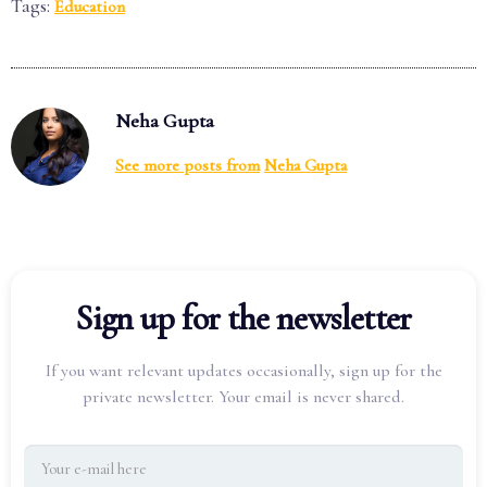
Tags:
Education
Neha Gupta
See more posts from
Neha Gupta
Sign up for the newsletter
If you want relevant updates occasionally, sign up for the
private newsletter. Your email is never shared.