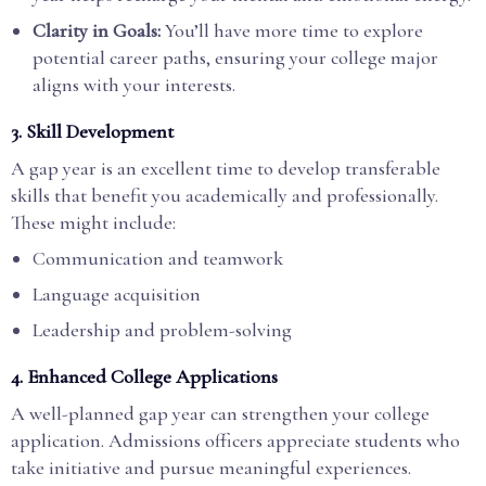
Clarity in Goals:
You’ll have more time to explore
potential career paths, ensuring your college major
aligns with your interests.
3. Skill Development
A gap year is an excellent time to develop transferable
skills that benefit you academically and professionally.
These might include:
Communication and teamwork
Language acquisition
Leadership and problem-solving
4. Enhanced College Applications
A well-planned gap year can strengthen your college
application. Admissions officers appreciate students who
take initiative and pursue meaningful experiences.