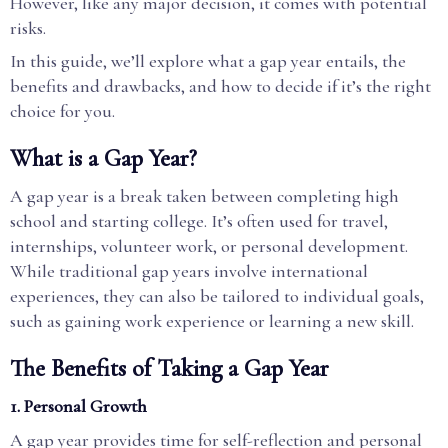
However, like any major decision, it comes with potential
risks.
In this guide, we’ll explore what a gap year entails, the
benefits and drawbacks, and how to decide if it’s the right
choice for you.
What is a Gap Year?
A gap year is a break taken between completing high
school and starting college. It’s often used for travel,
internships, volunteer work, or personal development.
While traditional gap years involve international
experiences, they can also be tailored to individual goals,
such as gaining work experience or learning a new skill.
The Benefits of Taking a Gap Year
1. Personal Growth
A gap year provides time for self-reflection and personal