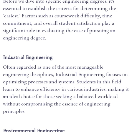
Before we dive into specific engineering degrees, it's
essential to establish the criteria for determining the
"easiest." Factors such as coursework difficulty, time
commitment, and overall student satisfaction play a
significant role in evaluating the ease of pursuing an
engineering degree.
Industrial Engineering:
Often regarded as one of the most manageable
engineering disciplines, Industrial Engineering focuses on
optimizing processes and systems. Students in this field
learn to enhance efficiency in various industries, making it
an ideal choice for those seeking a balanced workload
without compromising the essence of engineering
principles.
Environmental Engineering: