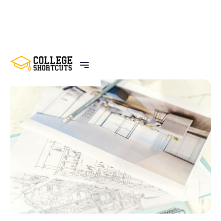
BACK TO POSTS