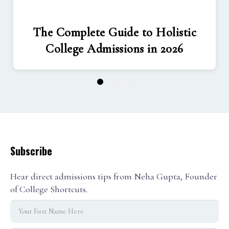
The Complete Guide to Holistic
College Admissions in 2026
1
2
3
Subscribe
Hear direct admissions tips from Neha Gupta, Founder
of College Shortcuts.