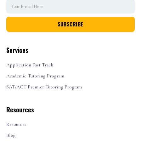
Services
Application Fast Track
Academic Tutoring Program
SAT/ACT Premier Tutoring Program
Resources
Resources
Blog