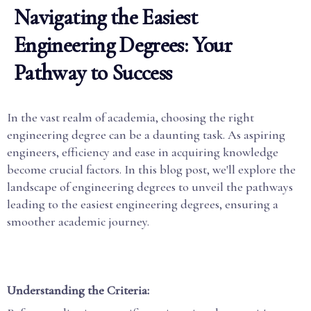
Navigating the Easiest
Engineering Degrees: Your
Pathway to Success
In the vast realm of academia, choosing the right
engineering degree can be a daunting task. As aspiring
engineers, efficiency and ease in acquiring knowledge
become crucial factors. In this blog post, we'll explore the
landscape of engineering degrees to unveil the pathways
leading to the easiest engineering degrees, ensuring a
smoother academic journey.
Understanding the Criteria: