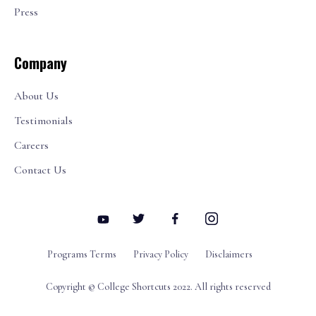
Press
Company
About Us
Testimonials
Careers
Contact Us
Programs Terms
Privacy Policy
Disclaimers
Copyright © College Shortcuts 2022. All rights reserved