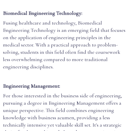
Biomedical Engineering Technology:
Fusing healthcare and technology, Biomedical
Engineering Technology is an emerging field that focuses
on the application of engineering principles in the
medical sector. With a practical approach to problem-
solving, students in this field often find the coursework
less overwhelming compared to more traditional
engineering disciplines.
Engineering Management:
For those interested in the business side of engineering,
pursuing a degree in Engineering Management offers a
unique perspective. This field combines engineering
knowledge with business acumen, providing a less
technically intensive yet valuable skill set. It's a strategic