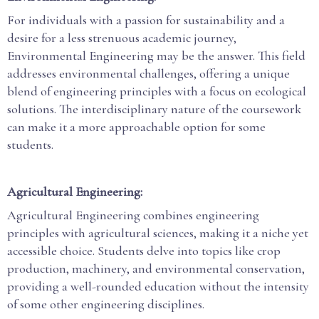
For individuals with a passion for sustainability and a
desire for a less strenuous academic journey,
Environmental Engineering may be the answer. This field
addresses environmental challenges, offering a unique
blend of engineering principles with a focus on ecological
solutions. The interdisciplinary nature of the coursework
can make it a more approachable option for some
students.
Agricultural Engineering:
Agricultural Engineering combines engineering
principles with agricultural sciences, making it a niche yet
accessible choice. Students delve into topics like crop
production, machinery, and environmental conservation,
providing a well-rounded education without the intensity
of some other engineering disciplines.