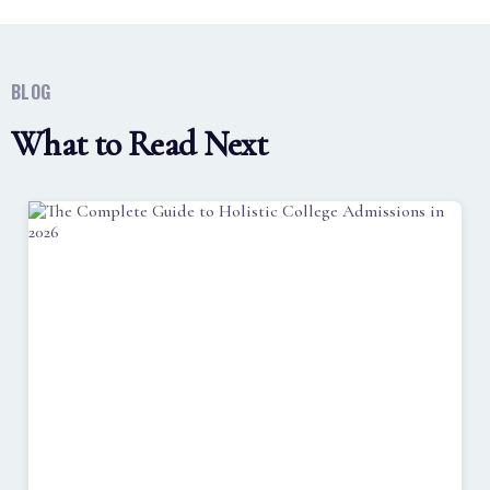
BLOG
What to Read Next