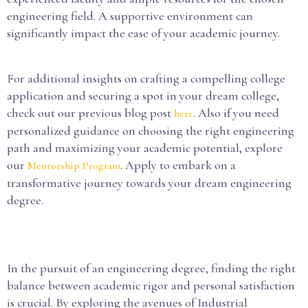
engineering field. A supportive environment can
significantly impact the ease of your academic journey.
For additional insights on crafting a compelling college
application and securing a spot in your dream college,
check out our previous blog post
. Also if you need
here
personalized guidance on choosing the right engineering
path and maximizing your academic potential, explore
our
. Apply to embark on a
Mentorship Program
transformative journey towards your dream engineering
degree.
In the pursuit of an engineering degree, finding the right
balance between academic rigor and personal satisfaction
is crucial. By exploring the avenues of Industrial