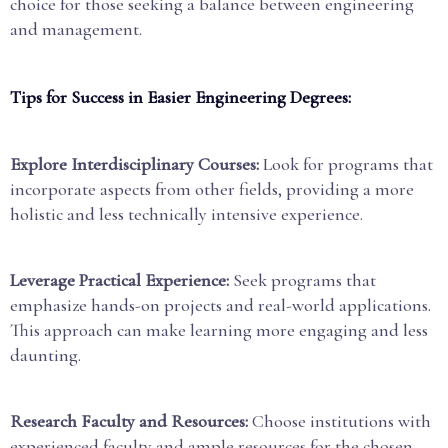
choice for those seeking a balance between engineering
and management.
Tips for Success in Easier Engineering Degrees:
Explore Interdisciplinary Courses:
Look for programs that
incorporate aspects from other fields, providing a more
holistic and less technically intensive experience.
Leverage Practical Experience:
Seek programs that
emphasize hands-on projects and real-world applications.
This approach can make learning more engaging and less
daunting.
Research Faculty and Resources:
Choose institutions with
experienced faculty and ample resources for the chosen