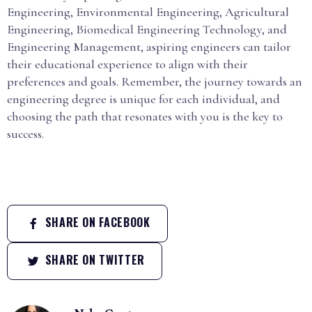
Engineering, Environmental Engineering, Agricultural
Engineering, Biomedical Engineering Technology, and
Engineering Management, aspiring engineers can tailor
their educational experience to align with their
preferences and goals. Remember, the journey towards an
engineering degree is unique for each individual, and
choosing the path that resonates with you is the key to
success.
SHARE ON FACEBOOK
SHARE ON TWITTER