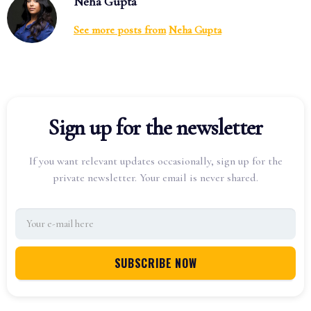
Neha Gupta
See more posts from
Neha Gupta
Sign up for the newsletter
If you want relevant updates occasionally, sign up for the
private newsletter. Your email is never shared.