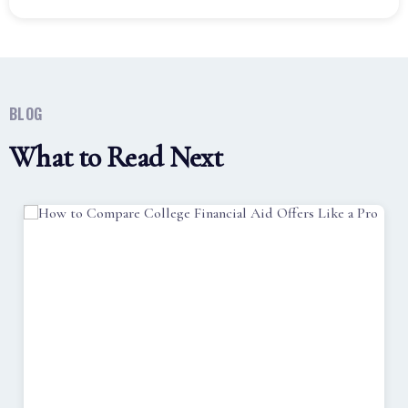
BLOG
What to Read Next