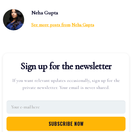
Neha Gupta
See more posts from
Neha Gupta
Sign up for the newsletter
If you want relevant updates occasionally, sign up for the
private newsletter. Your email is never shared.