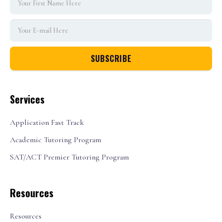
Services
Application Fast Track
Academic Tutoring Program
SAT/ACT Premier Tutoring Program
Resources
Resources