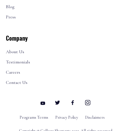
Blog
Press
Company
About Us
Testimonials
Careers
Contact Us
Programs Terms
Privacy Policy
Disclaimers
Copyright © College Shortcuts 2022. All rights reserved