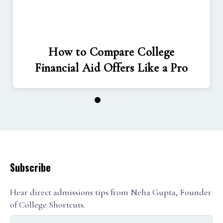
How to Compare College
Financial Aid Offers Like a Pro
1
2
3
Subscribe
Hear direct admissions tips from Neha Gupta, Founder
of College Shortcuts.