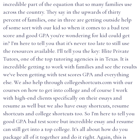
incredible part of the equation that so many families use
across the country. They say in the upwards of thirty
percent of families, one in three are getting outside help
of some sort with our kid so when it comes to a bad test
score and good GPA you're wondering for kid could get
in? I'm here to tell you that it's never too late to still use
the resources available. I'll tell you the key: Elite Private
Tutors, one of the top tutoring agencies is in Texas. It is
incredible getting to work with families and see the results
we've been getting with test scores GPA and everything
else. We also help through collegeshortcuts.com with our
courses on how to get into college and of course I work
with high-end clients specifically on their essays and
resume as well but we also have essay shortcuts, resume
shortcuts and college shortcuts too. So I'm here to tell you
good GPA bad test score but incredible essay and resume
can still get into a top college. It's all about how do you
package all of it together and do it right. Again, this is