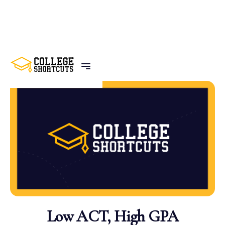
BACK TO POSTS
Low ACT, High GPA