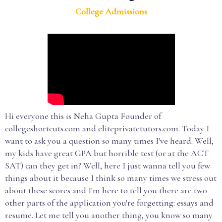
College Admissions
Hi everyone this is Neha Gupta Founder of
collegeshortcuts.com and eliteprivatetutors.com. Today I
want to ask you a question so many times I've heard. Well,
my kids have great GPA but horrible test (or at the ACT
SAT) can they get in? Well, here I just wanna tell you few
things about it because I think so many times we stress out
about these scores and I'm here to tell you there are two
other parts of the application you're forgetting: essays and
resume. Let me tell you another thing, you know so many