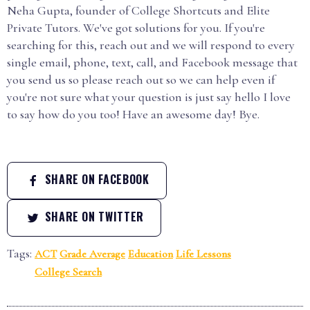
Neha Gupta, founder of College Shortcuts and Elite
Private Tutors. We've got solutions for you. If you're
searching for this, reach out and we will respond to every
single email, phone, text, call, and Facebook message that
you send us so please reach out so we can help even if
you're not sure what your question is just say hello I love
to say how do you too! Have an awesome day! Bye.
SHARE ON FACEBOOK
SHARE ON TWITTER
Tags:
ACT
Grade Average
Education
Life Lessons
College Search