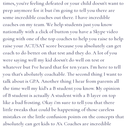
times, you're feeling defeated or your child doesn't want to
prep anymore for it but i'm going to tell you there are
some incredible coaches out there. I have incredible
coaches on my team. We help students just you know
nationally with a click of button you have a Skype video
going with one of the top coaches to help you raise to help
raise your ACT/SAT score because you absolutely can get
coach to do better on that test and they do. A lot of you
were saying well my kid doesn't do well on test or
whatever but I've heard that for ten years. I'm here to tell
you that's abolutely coachable. The second thing I want to
talk about is GPA. Another thing I hear from parents all
the time well my kid's a B student you know. My opinion
of B student is actually A student with a B layer on top
like a bad frosting. Okay i'm sure to tell you that there
little tweaks that could be happening of those careless
mistakes or the little confusion points on the concepts that
absolutely can get kids to A's. Coaches are incredible