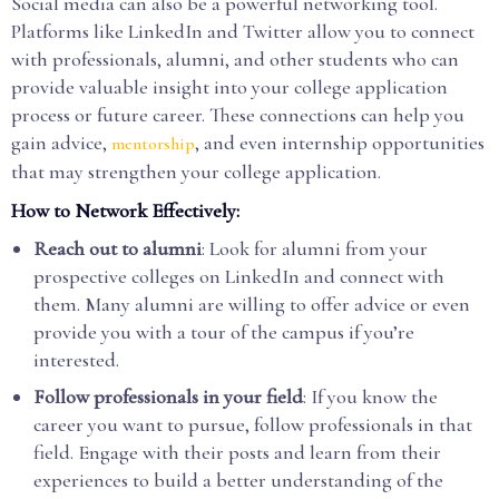
Social media can also be a powerful networking tool.
Platforms like LinkedIn and Twitter allow you to connect
with professionals, alumni, and other students who can
provide valuable insight into your college application
process or future career. These connections can help you
gain advice,
, and even internship opportunities
mentorship
that may strengthen your college application.
How to Network Effectively:
Reach out to alumni
: Look for alumni from your
prospective colleges on LinkedIn and connect with
them. Many alumni are willing to offer advice or even
provide you with a tour of the campus if you’re
interested.
Follow professionals in your field
: If you know the
career you want to pursue, follow professionals in that
field. Engage with their posts and learn from their
experiences to build a better understanding of the