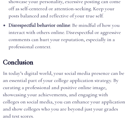
showcase your personality, excessive posting can come
off as self-centered or attention-seeking. Keep your
posts balanced and reflective of your true self.
Disrespectful behavior online
: Be mindful of how you
interact with others online. Disrespectful or aggressive
comments can hurt your reputation, especially in a
professional context.
Conclusion
In today’s digital world, your social media presence can be
an essential part of your college application strategy. By
curating a professional and positive online image,
showcasing your achievements, and engaging with
colleges on social media, you can enhance your application
and show colleges who you are beyond just your grades
and test scores.