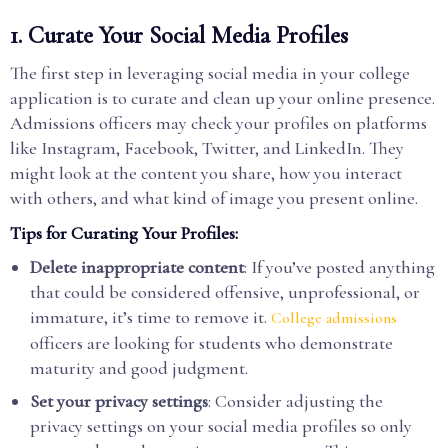
1.
Curate Your Social Media Profiles
The first step in leveraging social media in your college
application is to curate and clean up your online presence.
Admissions officers may check your profiles on platforms
like Instagram, Facebook, Twitter, and LinkedIn. They
might look at the content you share, how you interact
with others, and what kind of image you present online.
Tips for Curating Your Profiles:
Delete inappropriate content
: If you’ve posted anything
that could be considered offensive, unprofessional, or
immature, it’s time to remove it.
College admissions
officers are looking for students who demonstrate
maturity and good judgment.
Set your privacy settings
: Consider adjusting the
privacy settings on your social media profiles so only