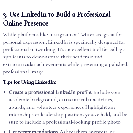
3.
Use LinkedIn to Build a Professional
Online Presence
While platforms like Instagram or Twitter are great for
personal expression, LinkedIn is specifically designed for
professional networking. It’s an excellent tool for college
applicants to demonstrate their academic and
extracurricular achievements while presenting a polished,
professional image.
Tips for Using LinkedIn:
Create a professional LinkedIn profile
: Include your
academic background, extracurricular activities,
awards, and volunteer experiences. Highlight any
internships or leadership positions you’ve held, and be
sure to include a professional-looking profile photo.
Get recommendations
: Ask teachers, mentors, or