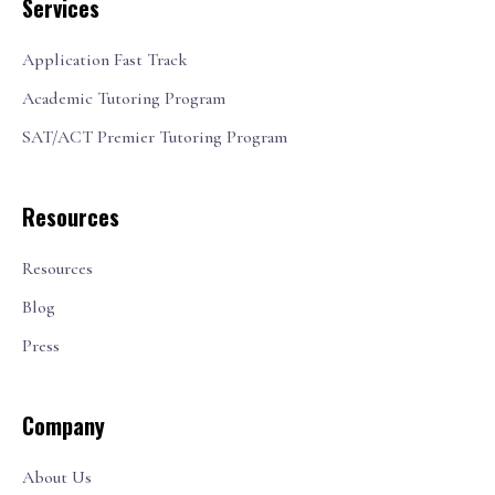
Services
Application Fast Track
Academic Tutoring Program
SAT/ACT Premier Tutoring Program
Resources
Resources
Blog
Press
Company
About Us