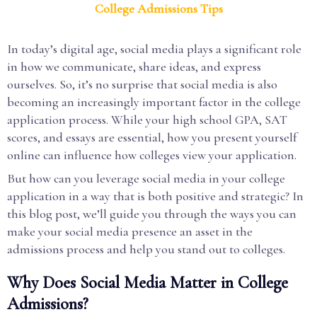
College Admissions Tips
In today’s digital age, social media plays a significant role
in how we communicate, share ideas, and express
ourselves. So, it’s no surprise that social media is also
becoming an increasingly important factor in the college
application process. While your high school GPA, SAT
scores, and essays are essential, how you present yourself
online can influence how colleges view your application.
But how can you leverage social media in your college
application in a way that is both positive and strategic? In
this blog post, we’ll guide you through the ways you can
make your social media presence an asset in the
admissions process and help you stand out to colleges.
Why Does Social Media Matter in College
Admissions?