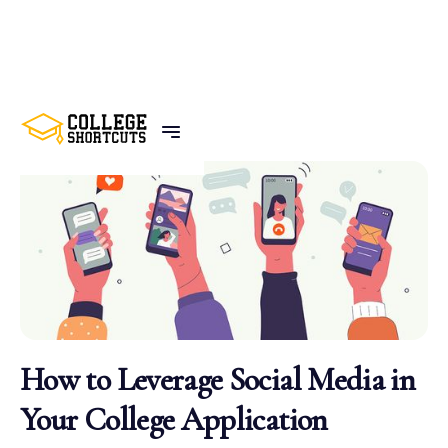
BACK TO POSTS
How to Leverage Social Media in
Your College Application