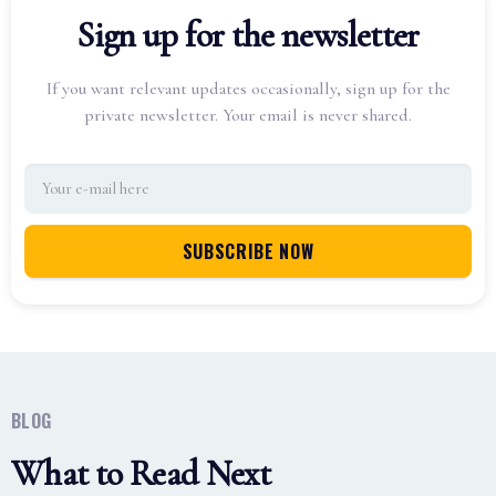
Sign up for the newsletter
If you want relevant updates occasionally, sign up for the
private newsletter. Your email is never shared.
BLOG
What to Read Next