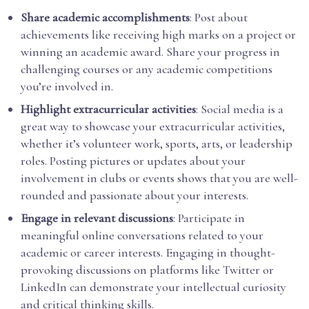
Share academic accomplishments
: Post about
achievements like receiving high marks on a project or
winning an academic award. Share your progress in
challenging courses or any academic competitions
you’re involved in.
Highlight extracurricular activities
: Social media is a
great way to showcase your extracurricular activities,
whether it’s volunteer work, sports, arts, or leadership
roles. Posting pictures or updates about your
involvement in clubs or events shows that you are well-
rounded and passionate about your interests.
Engage in relevant discussions
: Participate in
meaningful online conversations related to your
academic or career interests. Engaging in thought-
provoking discussions on platforms like Twitter or
LinkedIn can demonstrate your intellectual curiosity
and critical thinking skills.