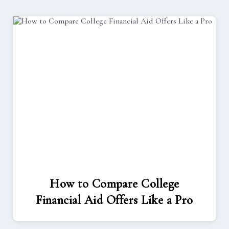
How to Compare College
Financial Aid Offers Like a Pro