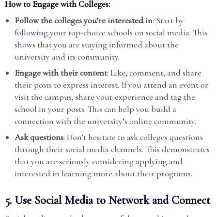
How to Engage with Colleges:
Follow the colleges you’re interested in
: Start by
following your top-choice schools on social media. This
shows that you are staying informed about the
university and its community.
Engage with their content
: Like, comment, and share
their posts to express interest. If you attend an event or
visit the campus, share your experience and tag the
school in your posts. This can help you build a
connection with the university’s online community.
Ask questions
: Don’t hesitate to ask colleges questions
through their social media channels. This demonstrates
that you are seriously considering applying and
interested in learning more about their programs.
5.
Use Social Media to Network and Connect