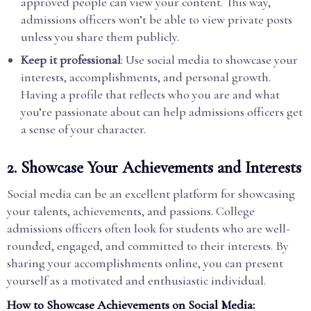
approved people can view your content. This way,
admissions officers won’t be able to view private posts
unless you share them publicly.
Keep it professional
: Use social media to showcase your
interests, accomplishments, and personal growth.
Having a profile that reflects who you are and what
you’re passionate about can help admissions officers get
a sense of your character.
2.
Showcase Your Achievements and Interests
Social media can be an excellent platform for showcasing
your talents, achievements, and passions. College
admissions officers often look for students who are well-
rounded, engaged, and committed to their interests. By
sharing your accomplishments online, you can present
yourself as a motivated and enthusiastic individual.
How to Showcase Achievements on Social Media: