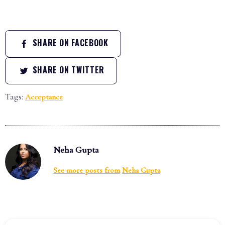
SHARE ON FACEBOOK
SHARE ON TWITTER
Tags:
Acceptance
Neha Gupta
See more posts from
Neha Gupta