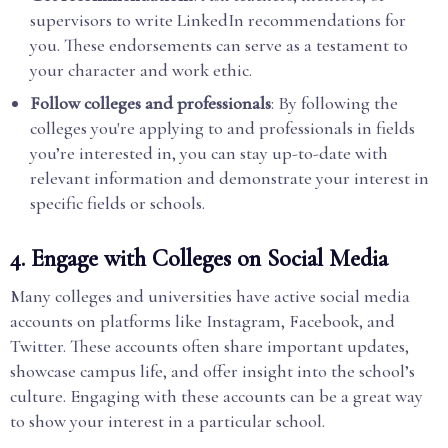
supervisors to write LinkedIn recommendations for
you. These endorsements can serve as a testament to
your character and work ethic.
Follow colleges and professionals
: By following the
colleges you're applying to and professionals in fields
you’re interested in, you can stay up-to-date with
relevant information and demonstrate your interest in
specific fields or schools.
4.
Engage with Colleges on Social Media
Many colleges and universities have active social media
accounts on platforms like Instagram, Facebook, and
Twitter. These accounts often share important updates,
showcase campus life, and offer insight into the school’s
culture. Engaging with these accounts can be a great way
to show your interest in a particular school.