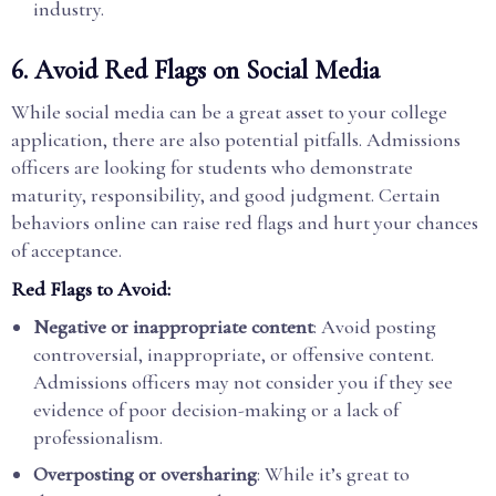
industry.
6.
Avoid Red Flags on Social Media
While social media can be a great asset to your college
application, there are also potential pitfalls. Admissions
officers are looking for students who demonstrate
maturity, responsibility, and good judgment. Certain
behaviors online can raise red flags and hurt your chances
of acceptance.
Red Flags to Avoid:
Negative or inappropriate content
: Avoid posting
controversial, inappropriate, or offensive content.
Admissions officers may not consider you if they see
evidence of poor decision-making or a lack of
professionalism.
Overposting or oversharing
: While it’s great to