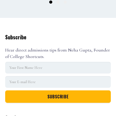
1
2
3
Subscribe
Hear direct admissions tips from Neha Gupta, Founder
of College Shortcuts.