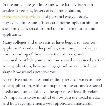
In the past, college admissions were largely based on
academic records, letters of recommendation,
, and personal essays. Today,
extracurricular activities
however, admissions officers are increasingly turning to
social media as an additional tool to learn more about
applicants.
Many colleges and universities have begun to monitor
applicants' social media profiles, searching for a deeper
understanding of their character, interests, and
personality. While your academic record is a crucial part of
your application, how you engage online can also help
shape how schools perceive you.
A positive and professional online presence can reinforce
your application, while an inappropriate or careless social
media account could have the opposite effect. Therefore,
it’s important to be mindful of how you use social media
and how it complements your application materials.