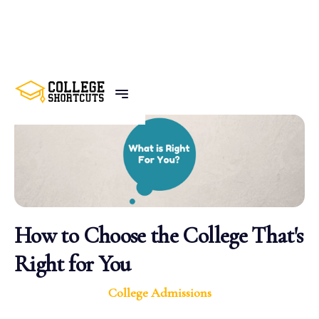
BACK TO POSTS
How to Choose the College That's
Right for You
College Admissions