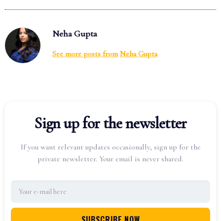
Neha Gupta
See more posts from
Neha Gupta
Sign up for the newsletter
If you want relevant updates occasionally, sign up for the
private newsletter. Your email is never shared.