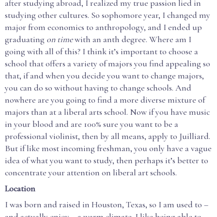
after studying abroad, I realized my true passion lied in
studying other cultures. So sophomore year, I changed my
major from economics to anthropology, and I ended up
graduating
on time
with an anth degree. Where am I
going with all of this? I think it’s important to choose a
school that offers a variety of majors you find appealing so
that, if and when you decide you want to change majors,
you can do so without having to change schools. And
nowhere are you going to find a more diverse mixture of
majors than at a liberal arts school. Now if you have music
in your blood and are 100% sure you want to be a
professional violinist, then by all means, apply to Juilliard.
But if like most incoming freshman, you only have a vague
idea of what you want to study, then perhaps it’s better to
concentrate your attention on liberal art schools.
Location
I was born and raised in Houston, Texas, so I am used to –
and actually enjoy – a warm climate. I like being able to