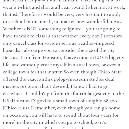
wear a t-shirt and shorts all year round (when not at work,
that is). Therefore I would be very, very hesitant to apply
to a school in the north, no matter how wonderful it was.
Weather is NOT something to ignore – you are going to
have to walk to class in that weather every day. Professors
only cancel class for various serious weather-imposed
hazards. I also urge you to consider the size of the city.
Because I am from Houston, I have come to LOVE big city
life, and cannot picture myself in a rural town, or even a
college town for that matter. So even though Chico State
offered the exact anthropology/museum studies dual
masters program that I desired, I knew I had to go
elsewhere. I couldn’t go from the fourth largest city in the
US (HoustonTX.gov) to a small town of roughly 88,300
(Chico.ca.us). Remember, even though you can go home
on occasion, you will have to spend about four years (or
more) in the city in which you go to school, so it’s