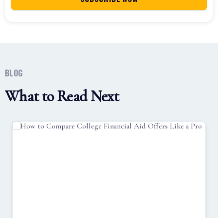
BLOG
What to Read Next