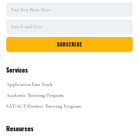
Services
Application Fast Track
Academic Tutoring Program
SAT/ACT Premier Tutoring Program
Resources