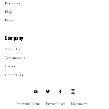
Resources
Blog
Press
Company
About Us
Testimonials
Careers
Contact Us
Programs Terms
Privacy Policy
Disclaimers