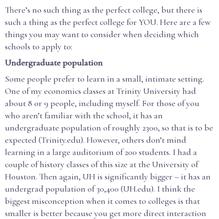
There’s no such thing as the perfect college, but there is
such a thing as the perfect college for YOU. Here are a few
things you may want to consider when deciding which
schools to apply to:
Undergraduate population
Some people prefer to learn in a small, intimate setting.
One of my economics classes at Trinity University had
about 8 or 9 people, including myself. For those of you
who aren’t familiar with the school, it has an
undergraduate population of roughly 2300, so that is to be
expected (Trinity.edu). However, others don’t mind
learning in a large auditorium of 200 students. I had a
couple of history classes of this size at the University of
Houston. Then again, UH is significantly bigger – it has an
undergrad population of 30,400 (UH.edu). I think the
biggest misconception when it comes to colleges is that
smaller is better because you get more direct interaction