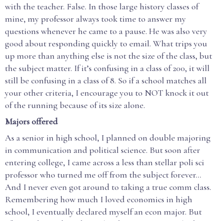
with the teacher. False. In those large history classes of
mine, my professor always took time to answer my
questions whenever he came to a pause. He was also very
good about responding quickly to email. What trips you
up more than anything else is not the size of the class, but
the subject matter. If it’s confusing in a class of 200, it will
still be confusing in a class of 8. So if a school matches all
your other criteria, I encourage you to NOT knock it out
of the running because of its size alone.
Majors offered
As a senior in high school, I planned on double majoring
in communication and political science. But soon after
entering college, I came across a less than stellar poli sci
professor who turned me off from the subject forever…
And I never even got around to taking a true comm class.
Remembering how much I loved economics in high
school, I eventually declared myself an econ major. But