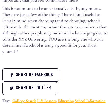
important that you feel comfortable there.
This is not meant to be an exhaustive list by any means.
These are just a few of the things I have found useful to
keep in mind when choosing (and re-choosing) schools.
Ultimately, the most important thing to remember is that
although other people may mean well when urging you to
consider XYZ University, YOU are the only one who can
determine if a school is truly a good fit for you. Trust
yourself!
SHARE ON FACEBOOK
SHARE ON TWITTER
Tags:
College Search
Life Lessons
Education
School Information