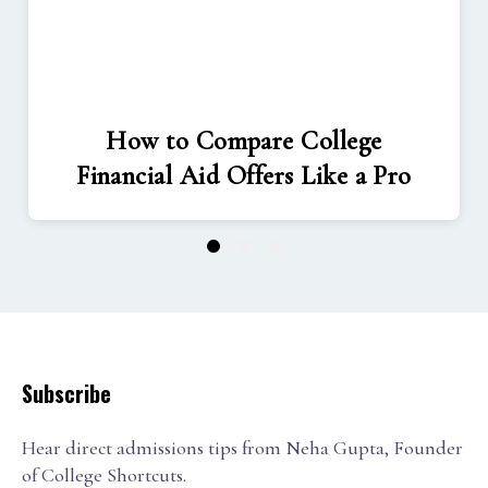
How to Compare College
Financial Aid Offers Like a Pro
1
2
3
Subscribe
Hear direct admissions tips from Neha Gupta, Founder
of College Shortcuts.