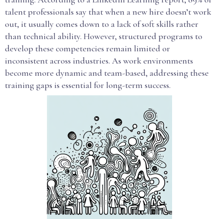
talent professionals say that when a new hire doesn’t work
out, it usually comes down to a lack of soft skills rather
than technical ability. However, structured programs to
develop these competencies remain limited or
inconsistent across industries. As work environments
become more dynamic and team-based, addressing these
training gaps is essential for long-term success.