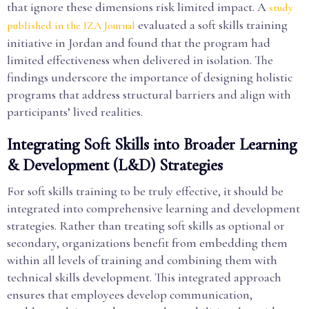
that ignore these dimensions risk limited impact. A
study
evaluated a soft skills training
published in the IZA Journal
initiative in Jordan and found that the program had
limited effectiveness when delivered in isolation. The
findings underscore the importance of designing holistic
programs that address structural barriers and align with
participants’ lived realities.
Integrating Soft Skills into Broader Learning
& Development (L&D) Strategies
For soft skills training to be truly effective, it should be
integrated into comprehensive learning and development
strategies. Rather than treating soft skills as optional or
secondary, organizations benefit from embedding them
within all levels of training and combining them with
technical skills development. This integrated approach
ensures that employees develop communication,