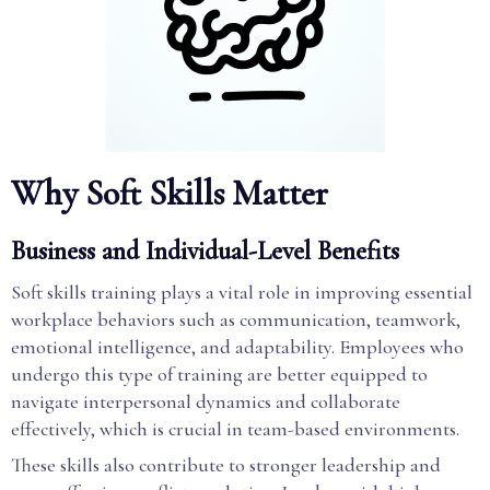
Why Soft Skills Matter
Business and Individual-Level Benefits
Soft skills training plays a vital role in improving essential
workplace behaviors such as communication, teamwork,
emotional intelligence, and adaptability. Employees who
undergo this type of training are better equipped to
navigate interpersonal dynamics and collaborate
effectively, which is crucial in team-based environments.
These skills also contribute to stronger leadership and