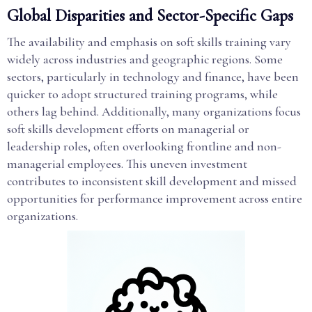
Global Disparities and Sector-Specific Gaps
The availability and emphasis on soft skills training vary
widely across industries and geographic regions. Some
sectors, particularly in technology and finance, have been
quicker to adopt structured training programs, while
others lag behind. Additionally, many organizations focus
soft skills development efforts on managerial or
leadership roles, often overlooking frontline and non-
managerial employees. This uneven investment
contributes to inconsistent skill development and missed
opportunities for performance improvement across entire
organizations.