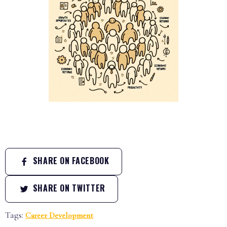
SHARE ON FACEBOOK
SHARE ON TWITTER
Tags:
Career Development