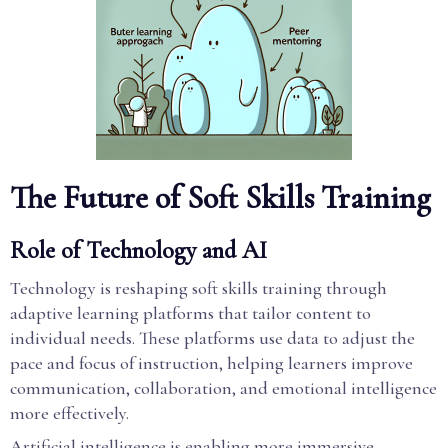
The Future of Soft Skills Training
Role of Technology and AI
Technology is reshaping soft skills training through
adaptive learning platforms that tailor content to
individual needs. These platforms use data to adjust the
pace and focus of instruction, helping learners improve
communication, collaboration, and emotional intelligence
more effectively.
Artificial intelligence is enabling more immersive