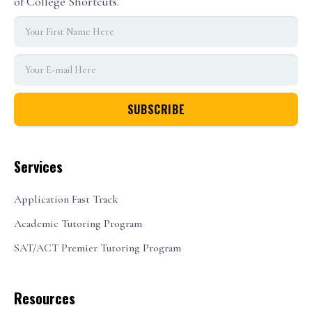
of College Shortcuts.
Services
Application Fast Track
Academic Tutoring Program
SAT/ACT Premier Tutoring Program
Resources