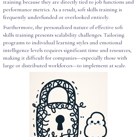
training because they are directly tied to job functions and
performance metrics. As a result, soft skills training is
frequently underfunded or overlooked entirely.
Furthermore, the personalized nature of effective soft
skills training presents scalability challenges. Tailoring
programs to individual learning styles and emotional
intelligence levels requires significant time and resources,
making it difficult for companies—especially those with
large or distributed workforces—to implement at scale.