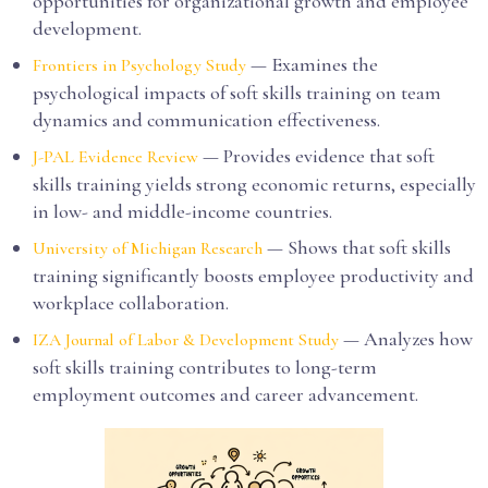
opportunities for organizational growth and employee
development.
— Examines the
Frontiers in Psychology Study
psychological impacts of soft skills training on team
dynamics and communication effectiveness.
— Provides evidence that soft
J-PAL Evidence Review
skills training yields strong economic returns, especially
in low- and middle-income countries.
— Shows that soft skills
University of Michigan Research
training significantly boosts employee productivity and
workplace collaboration.
— Analyzes how
IZA Journal of Labor & Development Study
soft skills training contributes to long-term
employment outcomes and career advancement.