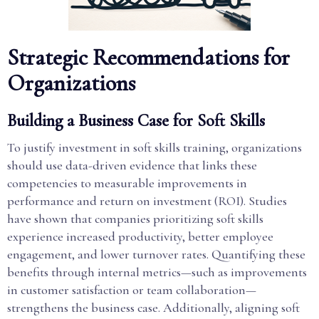
Strategic Recommendations for
Organizations
Building a Business Case for Soft Skills
To justify investment in soft skills training, organizations
should use data-driven evidence that links these
competencies to measurable improvements in
performance and return on investment (ROI). Studies
have shown that companies prioritizing soft skills
experience increased productivity, better employee
engagement, and lower turnover rates. Quantifying these
benefits through internal metrics—such as improvements
in customer satisfaction or team collaboration—
strengthens the business case. Additionally, aligning soft