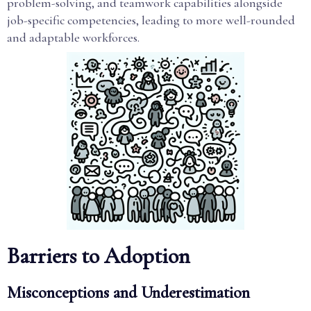
problem-solving, and teamwork capabilities alongside
job-specific competencies, leading to more well-rounded
and adaptable workforces.
Barriers to Adoption
Misconceptions and Underestimation