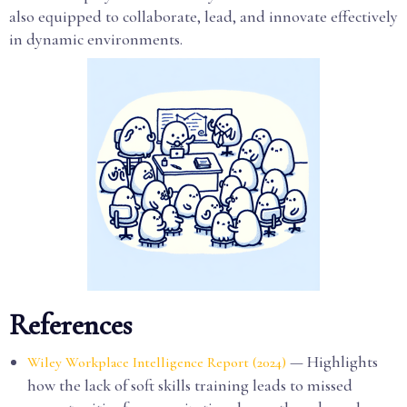
also equipped to collaborate, lead, and innovate effectively
in dynamic environments.
References
— Highlights
Wiley Workplace Intelligence Report (2024)
how the lack of soft skills training leads to missed