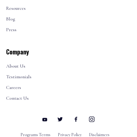
Resources
Blog
Press
Company
About Us
Testimonials
Careers
Contact Us
Programs Terms
Privacy Policy
Disclaimers