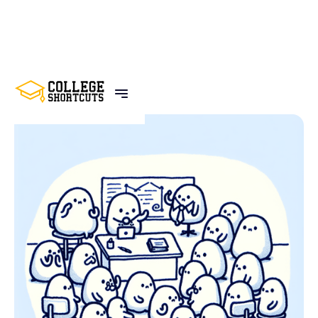
BACK TO POSTS