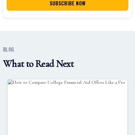
BLOG
What to Read Next