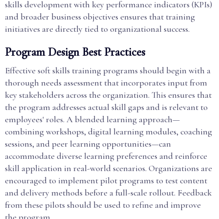
skills development with key performance indicators (KPIs)
and broader business objectives ensures that training
initiatives are directly tied to organizational success.
Program Design Best Practices
Effective soft skills training programs should begin with a
thorough needs assessment that incorporates input from
key stakeholders across the organization. This ensures that
the program addresses actual skill gaps and is relevant to
employees' roles. A blended learning approach—
combining workshops, digital learning modules, coaching
sessions, and peer learning opportunities—can
accommodate diverse learning preferences and reinforce
skill application in real-world scenarios. Organizations are
encouraged to implement pilot programs to test content
and delivery methods before a full-scale rollout. Feedback
from these pilots should be used to refine and improve
the program.