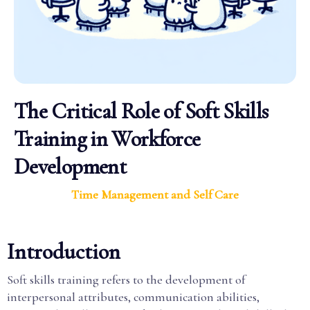
The Critical Role of Soft Skills
Training in Workforce
Development
Time Management and Self Care
Introduction
Soft skills training refers to the development of
interpersonal attributes, communication abilities,