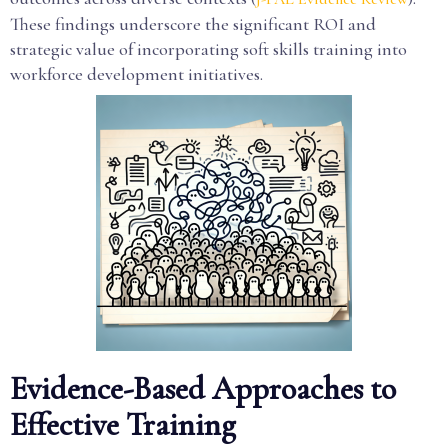
These findings underscore the significant ROI and
strategic value of incorporating soft skills training into
workforce development initiatives.
Evidence-Based Approaches to
Effective Training