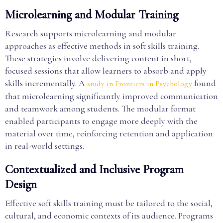
Microlearning and Modular Training
Research supports microlearning and modular
approaches as effective methods in soft skills training.
These strategies involve delivering content in short,
focused sessions that allow learners to absorb and apply
skills incrementally. A
found
study in Frontiers in Psychology
that microlearning significantly improved communication
and teamwork among students. The modular format
enabled participants to engage more deeply with the
material over time, reinforcing retention and application
in real-world settings.
Contextualized and Inclusive Program
Design
Effective soft skills training must be tailored to the social,
cultural, and economic contexts of its audience. Programs