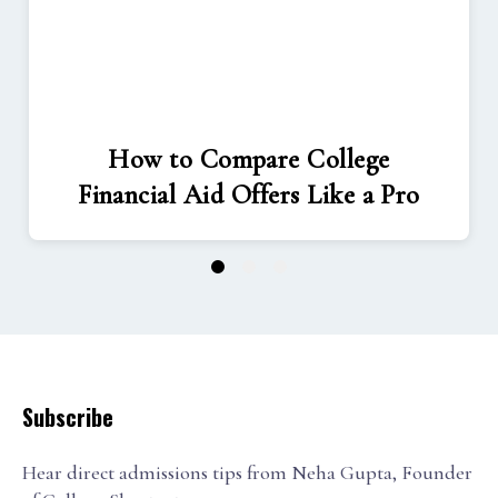
How to Compare College
Financial Aid Offers Like a Pro
1
2
3
Subscribe
Hear direct admissions tips from Neha Gupta, Founder