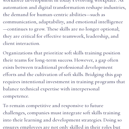
workforce development in today’s evolving workplace. As
automation and digital transformation reshape industries,
the demand for human-centric abilities—such as
communication, adaptability, and emotional intelligence
—continues to grow. These skills are no longer optional;
they are critical for effective teamwork, leadership, and
client interaction.
Organizations that prioritize soft skills training position
their teams for long-term success. However, a gap often
exists between traditional professional development
efforts and the cultivation of soft skills. Bridging this gap
requires intentional investment in training programs that
balance technical expertise with interpersonal
competence.
To remain competitive and responsive to future
challenges, companies must integrate soft skills training
into their learning and development strategies. Doing so
ensures employees are not only skilled in their roles but