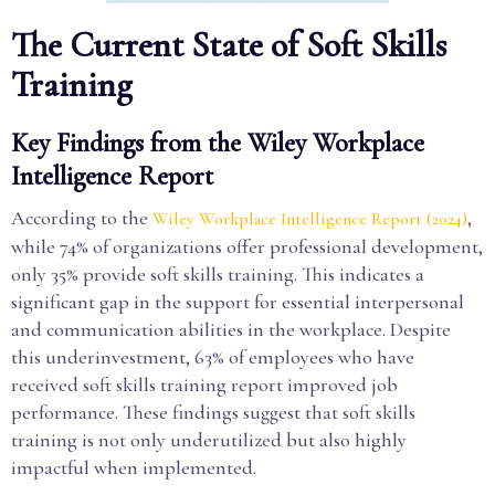
The Current State of Soft Skills
Training
Key Findings from the Wiley Workplace
Intelligence Report
According to the
,
Wiley Workplace Intelligence Report (2024)
while 74% of organizations offer professional development,
only 35% provide soft skills training. This indicates a
significant gap in the support for essential interpersonal
and communication abilities in the workplace. Despite
this underinvestment, 63% of employees who have
received soft skills training report improved job
performance. These findings suggest that soft skills
training is not only underutilized but also highly
impactful when implemented.