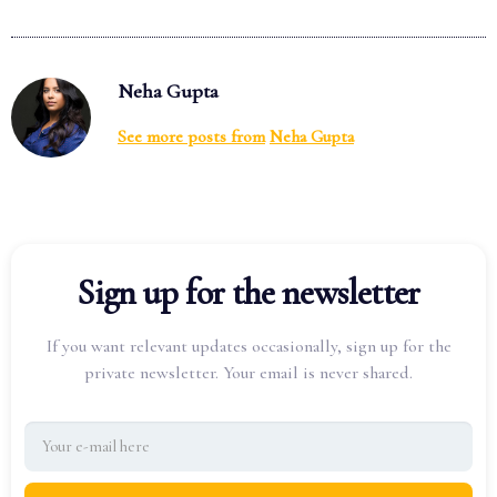
Neha Gupta
See more posts from
Neha Gupta
Sign up for the newsletter
If you want relevant updates occasionally, sign up for the
private newsletter. Your email is never shared.