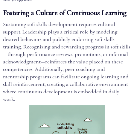
Fostering a Culture of Continuous Learning
Sustaining soft skills development requires cultural
support. Leadership plays a critical role by modeling
desired behaviors and publicly endorsing soft skills
training. Recognizing and rewarding progress in soft skills
—through performance reviews, promotions, or informal
acknowledgment—reinforces the value placed on these
competencies. Additionally, peer coaching and
mentorship programs can facilitate ongoing learning and
skill reinforcement, creating a collaborative environment
where continuous development is embedded in daily
work.