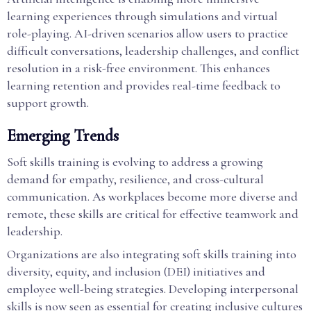
learning experiences through simulations and virtual
role-playing. AI-driven scenarios allow users to practice
difficult conversations, leadership challenges, and conflict
resolution in a risk-free environment. This enhances
learning retention and provides real-time feedback to
support growth.
Emerging Trends
Soft skills training is evolving to address a growing
demand for empathy, resilience, and cross-cultural
communication. As workplaces become more diverse and
remote, these skills are critical for effective teamwork and
leadership.
Organizations are also integrating soft skills training into
diversity, equity, and inclusion (DEI) initiatives and
employee well-being strategies. Developing interpersonal
skills is now seen as essential for creating inclusive cultures