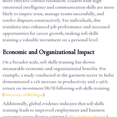
more effective conflict resolution. Leaders with high
emotional intelligence and communication skills are more
likely to inspire trust, manage teams successfully, and
resolve disputes constructively. For individuals, this
translates into enhanced job performance and increased
opportunities for career growth, making soft skills
training a valuable investment on a personal level.
Economic and Organizational Impact
On a broader scale, soft skills training has shown
measurable economic and organizational benefits. For
example, a study conducted in the garment sector in India
demonstrated a 12% increase in productivity and a 256%
return on investment (ROI) following soft skills training
(
).
University of Michigan
Additionally, global evidence indicates that soft skills
training leads to improved employment and business
outcomes across diverse contexts (
).
J-PAL Evidence Review