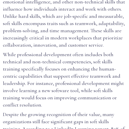
emotional intelligence, and other non-technical skills that
influence how individuals interact and work with others.
Unlike hard skills, which are job-specific and measurable,
soft skills encompass traits such as teamwork, adaptability,
problem-solving, and time management. These skills are
increasingly critical in modern workplaces that prioritize
collaboration, innovation, and customer service.
While professional development often includes both
technical and non-technical competencies, soft skills
training specifically focuses on enhancing the human-
centric capabilities that support effective teamwork and
leadership. For instance, professional development might
involve learning a new software tool, while soft skills
training would focus on improving communication or
conflict resolution.
Despite the growing recognition of their value, many
organizations still face significant gaps in soft skills
training. According to a LinkedIn Learning report, 89% of