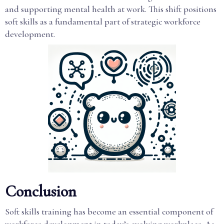
and supporting mental health at work. This shift positions
soft skills as a fundamental part of strategic workforce
development.
Conclusion
Soft skills training has become an essential component of