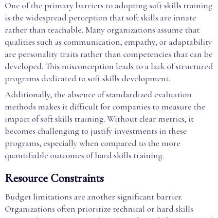
One of the primary barriers to adopting soft skills training
is the widespread perception that soft skills are innate
rather than teachable. Many organizations assume that
qualities such as communication, empathy, or adaptability
are personality traits rather than competencies that can be
developed. This misconception leads to a lack of structured
programs dedicated to soft skills development.
Additionally, the absence of standardized evaluation
methods makes it difficult for companies to measure the
impact of soft skills training. Without clear metrics, it
becomes challenging to justify investments in these
programs, especially when compared to the more
quantifiable outcomes of hard skills training.
Resource Constraints
Budget limitations are another significant barrier.
Organizations often prioritize technical or hard skills