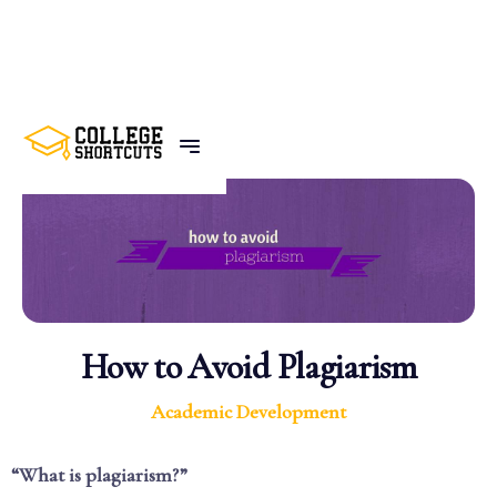
BACK TO POSTS
How to Avoid Plagiarism
Academic Development
“What is plagiarism?”