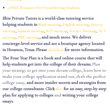
5 FREE Resources for Overachieving Students
Elite Private Tutors is a world-class tutoring service
helping students in
,
,
Math tutoring
English tutoring
History
,
,
,
,
tutoring
Spanish tutoring
SAT tutoring
Science Tutoring
ACT
,
, and much more. We deliver
tutoring
ISEE tutoring
concierge-level service and are a boutique agency located
in Houston, Texas. Please
for more information.
click here
The Four Year Plan is a book and online course that will
help students get into the college of their dreams.
Plan
your strategy to get into your dream college, learn how to
make your college application stand out, draft the perfect
college essay,
and more insider secrets and strategies from
our college consultants.
Click
for an easy, step-by-step
here
plan for applying to colleges
and
writing your college
essays.