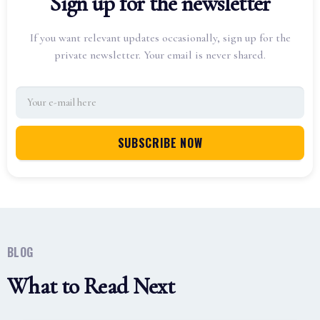
Sign up for the newsletter
If you want relevant updates occasionally, sign up for the
private newsletter. Your email is never shared.
BLOG
What to Read Next