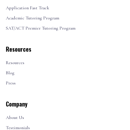
Application Fast Track
Academic Tutoring Program
SAT/ACT Premier Tutoring Program
Resources
Resources
Blog
Press
Company
About Us
Testimonials