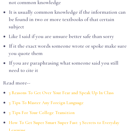
not common knowledge
It is usually common knowledge if the information can
be found in two or more textbooks of that certain
subject
Like I said if you are unsure better safe than sorry
If it the exact words someone wrote or spoke make sure
you quote them
If you are paraphrasing what someone said you still
need to cite it
Read more--
3 Reasons To Get Over Your Fear and Speak Up In Class
3 Tips To Master Any Foreign Language
3 Tips For Your College Transition
How To Get Super Smart Super Fast: 3 Secrets to Everyday
Learning