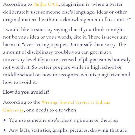
According to
, plagiarism is “when a writer
Purdue OWL
deliberately uses someone else’s language, ideas or other
original material without acknowledgement of its source.”
I would like to start by saying that if you think it might
not be your idea or your words, cite it. There is never any
harm in “over” citing a paper. Better safe than sorry. The
amount of disciplinary trouble you can get in at a
university level if you are accused of plagiarism is honestly
not worth it. So better prepare while in high school or
middle school on how to recognize what is plagiarism and
how to avoid it.
How do you avoid it?
According to the
Writing Tutorial Service at Indiana
, one needs to cite when
University
You use someone else’s ideas, opinions or theories
Any facts, statistics, graphs, pictures, drawing that are