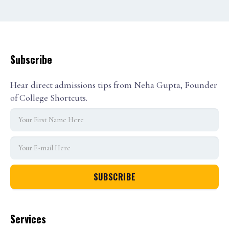
Subscribe
Hear direct admissions tips from Neha Gupta, Founder
of College Shortcuts.
Services