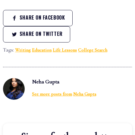
SHARE ON FACEBOOK
SHARE ON TWITTER
Tags:
Writing
Education
Life Lessons
College Search
Neha Gupta
See more posts from
Neha Gupta