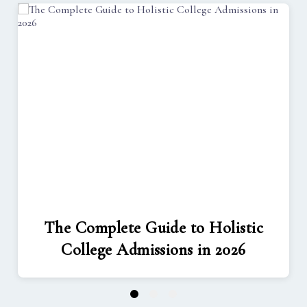
The Complete Guide to Holistic
College Admissions in 2026
1
2
3