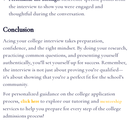
the interview to show you were engaged and
thoughtful during the conversation.
Conclusion
Acing your college interview takes preparation,
confidence, and the right mindset. By doing your research,
practicing common questions, and presenting yourself
authentically, you’ll set yourself up for success. Remember,
the interview is not just about proving you’re qualified—
it’s about showing that you’re a perfect fit for the school’s
community.
For personalized guidance on the college application
process,
to explore our tutoring and
click here
mentorship
services to help you prepare for every step of the college
admissions process!