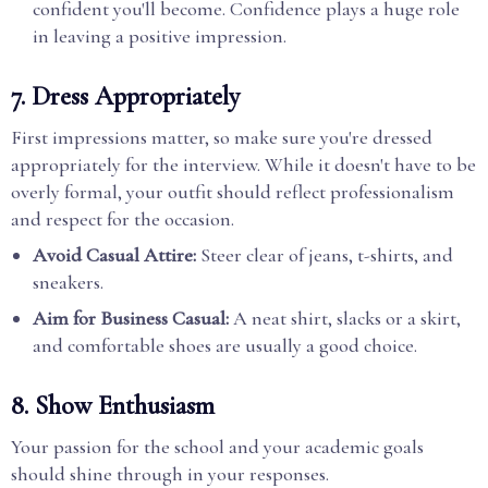
confident you'll become. Confidence plays a huge role
in leaving a positive impression.
7.
Dress Appropriately
First impressions matter, so make sure you're dressed
appropriately for the interview. While it doesn't have to be
overly formal, your outfit should reflect professionalism
and respect for the occasion.
Avoid Casual Attire:
Steer clear of jeans, t-shirts, and
sneakers.
Aim for Business Casual:
A neat shirt, slacks or a skirt,
and comfortable shoes are usually a good choice.
8.
Show Enthusiasm
Your passion for the school and your academic goals
should shine through in your responses.