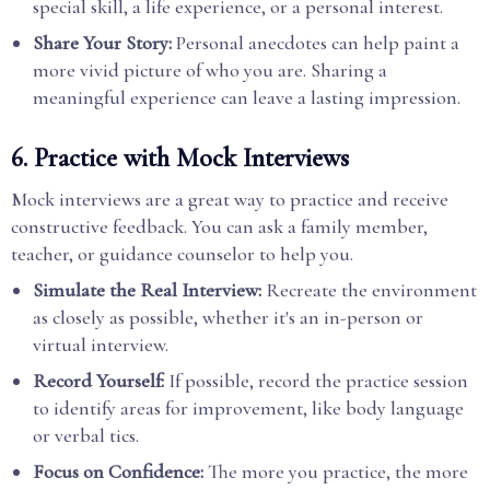
special skill, a life experience, or a personal interest.
Share Your Story:
Personal anecdotes can help paint a
more vivid picture of who you are. Sharing a
meaningful experience can leave a lasting impression.
6.
Practice with Mock Interviews
Mock interviews are a great way to practice and receive
constructive feedback. You can ask a family member,
teacher, or guidance counselor to help you.
Simulate the Real Interview:
Recreate the environment
as closely as possible, whether it's an in-person or
virtual interview.
Record Yourself:
If possible, record the practice session
to identify areas for improvement, like body language
or verbal tics.
Focus on Confidence:
The more you practice, the more