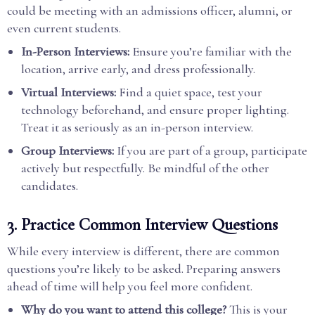
could be meeting with an admissions officer, alumni, or
even current students.
In-Person Interviews:
Ensure you’re familiar with the
location, arrive early, and dress professionally.
Virtual Interviews:
Find a quiet space, test your
technology beforehand, and ensure proper lighting.
Treat it as seriously as an in-person interview.
Group Interviews:
If you are part of a group, participate
actively but respectfully. Be mindful of the other
candidates.
3.
Practice Common Interview Questions
While every interview is different, there are common
questions you’re likely to be asked. Preparing answers
ahead of time will help you feel more confident.
Why do you want to attend this college?
This is your