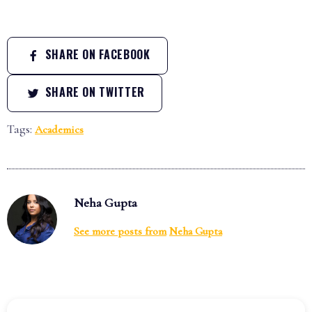
SHARE ON FACEBOOK
SHARE ON TWITTER
Tags:
Academics
Neha Gupta
See more posts from
Neha Gupta