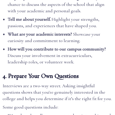
chance to discuss the aspects of the school that align
with your academic and personal goals.
Tell me about yourself.
Highlight your strengths,
passions, and experiences that have shaped you.
What are your academic interests?
Showcase your
curiosity and commitment to learning.
How will you contribute to our campus community?
Discuss your involvement in extracurriculars,
leadership roles, or volunteer work.
4.
Prepare Your Own Questions
Interviews are a two-way street. Asking insightful
questions shows that you're genuinely interested in the
college and helps you determine if it’s the right fit for you.
Some good questions include: