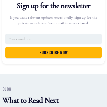
Sign up for the newsletter
If you want relevant updates occasionally, sign up for the
private newsletter. Your email is never shared.
BLOG
What to Read Next