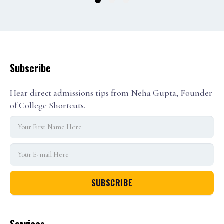
1
2
3
Subscribe
Hear direct admissions tips from Neha Gupta, Founder
of College Shortcuts.