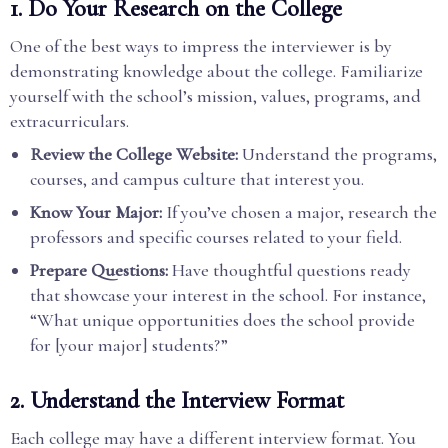
1.
Do Your Research on the College
One of the best ways to impress the interviewer is by
demonstrating knowledge about the college. Familiarize
yourself with the school’s mission, values, programs, and
extracurriculars.
Review the College Website:
Understand the programs,
courses, and campus culture that interest you.
Know Your Major:
If you’ve chosen a major, research the
professors and specific courses related to your field.
Prepare Questions:
Have thoughtful questions ready
that showcase your interest in the school. For instance,
“What unique opportunities does the school provide
for [your major] students?”
2.
Understand the Interview Format
Each college may have a different interview format. You