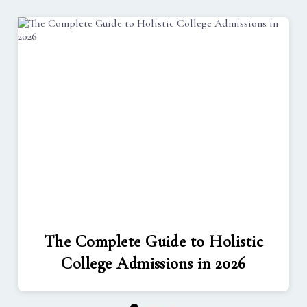
The Complete Guide to Holistic
College Admissions in 2026