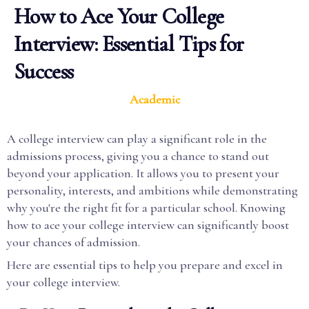
How to Ace Your College
Interview: Essential Tips for
Success
Academic
A college interview can play a significant role in the
admissions process, giving you a chance to stand out
beyond your application. It allows you to present your
personality, interests, and ambitions while demonstrating
why you're the right fit for a particular school. Knowing
how to ace your college interview can significantly boost
your chances of admission.
Here are essential tips to help you prepare and excel in
your college interview.