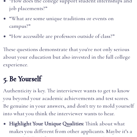
“How does the college support student internships and
job placements?”
“What are some unique traditions or events on
campus?”
“How accessible are professors outside of class?”
These questions demonstrate that you're not only serious
about your education but also invested in the full college
experience.
5.
Be Yourself
Authenticity is key. The interviewer wants to get to know
you beyond your academic achievements and test scores.
Be genuine in your answers, and don't try to mold yourself
into what you think the interviewer wants to hear.
Highlight Your Unique Qualities:
Think about what
makes you different from other applicants. Maybe it’s a