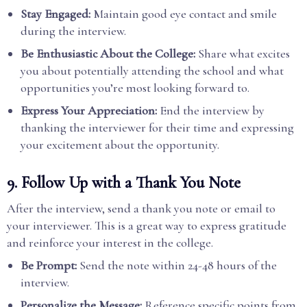
Stay Engaged:
Maintain good eye contact and smile
during the interview.
Be Enthusiastic About the College:
Share what excites
you about potentially attending the school and what
opportunities you’re most looking forward to.
Express Your Appreciation:
End the interview by
thanking the interviewer for their time and expressing
your excitement about the opportunity.
9.
Follow Up with a Thank You Note
After the interview, send a thank you note or email to
your interviewer. This is a great way to express gratitude
and reinforce your interest in the college.
Be Prompt:
Send the note within 24-48 hours of the
interview.
Personalize the Message:
Reference specific points from