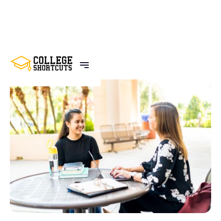
BACK TO POSTS