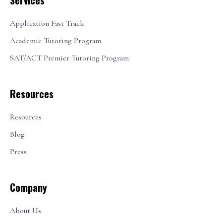
Services
Application Fast Track
Academic Tutoring Program
SAT/ACT Premier Tutoring Program
Resources
Resources
Blog
Press
Company
About Us