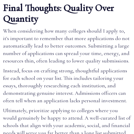
Final Thoughts: Quality Over
Quantity
When considering how many colleges should I apply to,
it's important to remember that more applications do not
automatically lead to better outcomes. Submitting a large
number of applications can spread your time, energy, and
resources thin, often leading to lower quality submissions.
Instead, focus on crafting strong, thoughtful applications
for each school on your list. This includes tailoring your
essays, thoroughly researching each institution, and
demonstrating genuine interest. Admissions officers can
often tell when an application lacks personal investment.
Ultimately, prioritize applying to colleges where you
would genuinely be happy to attend. A well-curated list of
schools that align with your academic, social, and financial
needs will serve you far better than a long list submitted