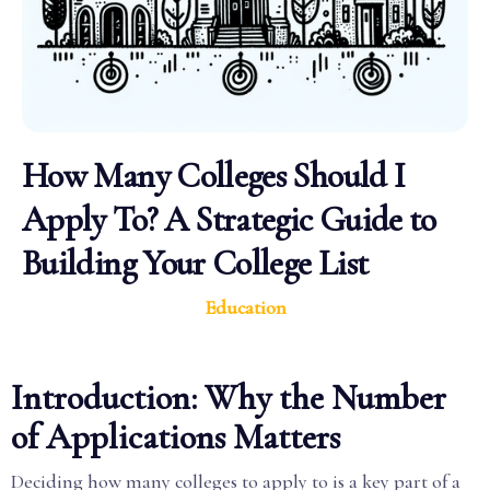
How Many Colleges Should I
Apply To? A Strategic Guide to
Building Your College List
Education
Introduction: Why the Number
of Applications Matters
Deciding how many colleges to apply to is a key part of a