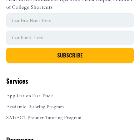
of College Shortcuts.
Services
Application Fast Track
Academic Tutoring Program
SAT/ACT Premier Tutoring Program