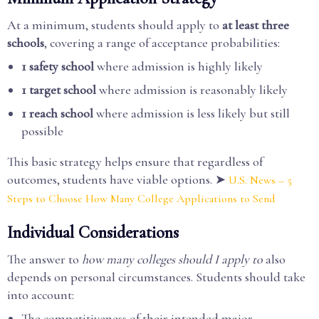
At a minimum, students should apply to
at least three
schools
, covering a range of acceptance probabilities:
1 safety school
where admission is highly likely
1 target school
where admission is reasonably likely
1 reach school
where admission is less likely but still
possible
This basic strategy helps ensure that regardless of
outcomes, students have viable options. ➤
U.S. News – 5
Steps to Choose How Many College Applications to Send
Individual Considerations
The answer to
how many colleges should I apply to
also
depends on personal circumstances. Students should take
into account:
The competitiveness of their intended major