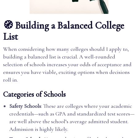
🧭 Building a Balanced College
List
When considering how many colleges should I apply to,
building a balanced list is crucial. A well-rounded
selection of schools increases your odds of acceptance and
ensures you have viable, exciting options when decisions
roll in.
Categories of Schools
Safety Schools
: These are colleges where your academic
credentials—such as GPA and standardized test scores—
are well above the school’s average admitted student.
Admission is highly likely.