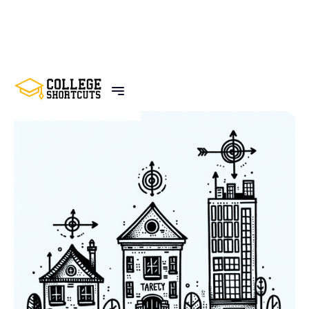
BACK TO POSTS