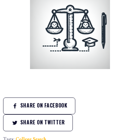
SHARE ON FACEBOOK
SHARE ON TWITTER
Tags:
College Search