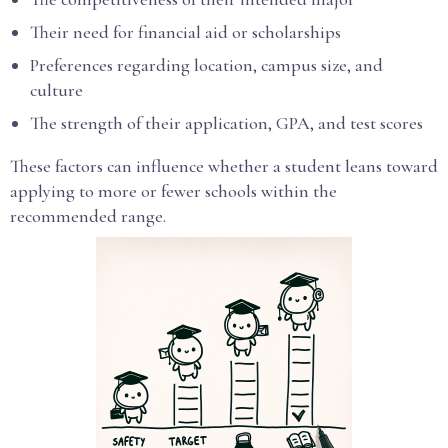
Their need for financial aid or scholarships
Preferences regarding location, campus size, and
culture
The strength of their application, GPA, and test scores
These factors can influence whether a student leans toward
applying to more or fewer schools within the
recommended range.