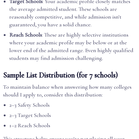
Target Schools
: Your academic profile closely matches
the average admitted student. These schools are
reasonably competitive, and while admission isn't
guaranteed, you have a solid chance.
Reach Schools
: These are highly selective institutions
where your academic profile may be below or at the
lower end of the admitted range. Even highly qualified
students may find admission challenging.
Sample List Distribution (for 7 schools)
To maintain balance when answering how many colleges
should I apply to, consider this distribution:
2–3 Safety Schools
2–3 Target Schools
1–2 Reach Schools
This structure helps ensure you're not placing all your