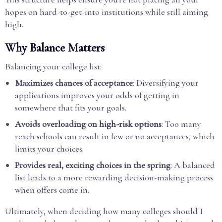
hopes on hard-to-get-into institutions while still aiming
high.
Why Balance Matters
Balancing your college list:
Maximizes chances of acceptance
: Diversifying your
applications improves your odds of getting in
somewhere that fits your goals.
Avoids overloading on high-risk options
: Too many
reach schools can result in few or no acceptances, which
limits your choices.
Provides real, exciting choices in the spring
: A balanced
list leads to a more rewarding decision-making process
when offers come in.
Ultimately, when deciding how many colleges should I