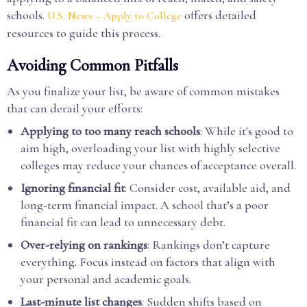
schools.
offers detailed
U.S. News – Apply to College
resources to guide this process.
Avoiding Common Pitfalls
As you finalize your list, be aware of common mistakes
that can derail your efforts:
Applying to too many reach schools
: While it's good to
aim high, overloading your list with highly selective
colleges may reduce your chances of acceptance overall.
Ignoring financial fit
: Consider cost, available aid, and
long-term financial impact. A school that’s a poor
financial fit can lead to unnecessary debt.
Over-relying on rankings
: Rankings don’t capture
everything. Focus instead on factors that align with
your personal and academic goals.
Last-minute list changes
: Sudden shifts based on