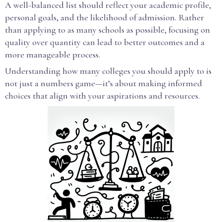
A well-balanced list should reflect your academic profile,
personal goals, and the likelihood of admission. Rather
than applying to as many schools as possible, focusing on
quality over quantity can lead to better outcomes and a
more manageable process.
Understanding how many colleges you should apply to is
not just a numbers game—it’s about making informed
choices that align with your aspirations and resources.