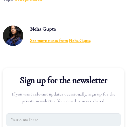
Neha Gupta
See more posts from
Neha Gupta
Sign up for the newsletter
If you want relevant updates occasionally, sign up for the
private newsletter. Your email is never shared.