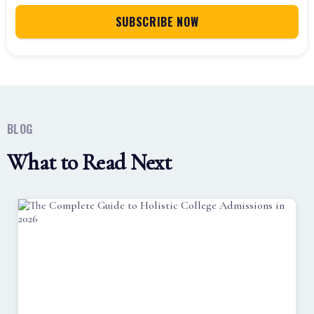
BLOG
What to Read Next