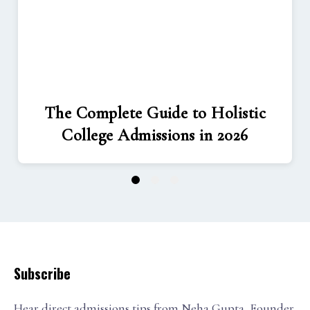
The Complete Guide to Holistic
College Admissions in 2026
1
2
3
Subscribe
Hear direct admissions tips from Neha Gupta, Founder