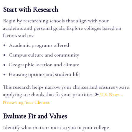
Start with Research
Begin by researching schools that align with your
academic and personal goals. Explore colleges based on
factors such as:
Academic programs offered
Campus culture and community
Geographic location and climate
Housing options and student life
This research helps narrow your choices and ensures you're
applying to schools that fit your priorities. ➤
U.S. News –
Narrowing Your Choices
Evaluate Fit and Values
Identify what matters most to you in your college