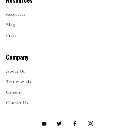
Resources
Resources
Blog
Press
Company
About Us
Testimonials
Careers
Contact Us