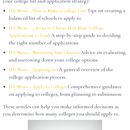
your college list and application strategy:
: Tips on creating a
U.S. News – How to Make a College List
balanced list of schools to apply to.
U.S. News – 5 Steps to Choose How Many College
: A step-by-step guide to deciding
Applications to Send
the right number of applications.
: Advice on evaluating
U.S. News – Narrowing Your Choices
and narrowing down your college options.
: A general overview of the
U.S. News – Applying 101
college application process.
: Comprehensive guidance
U.S. News – Apply to College
on applying to colleges, from planning to submission.
These articles can help you make informed decisions as
you determine how many colleges you should apply to.