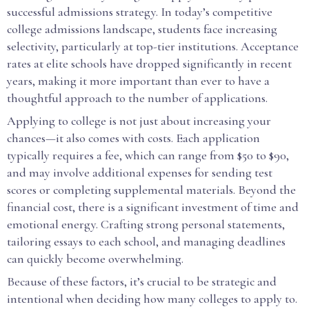
successful admissions strategy. In today’s competitive
college admissions landscape, students face increasing
selectivity, particularly at top-tier institutions. Acceptance
rates at elite schools have dropped significantly in recent
years, making it more important than ever to have a
thoughtful approach to the number of applications.
Applying to college is not just about increasing your
chances—it also comes with costs. Each application
typically requires a fee, which can range from $50 to $90,
and may involve additional expenses for sending test
scores or completing supplemental materials. Beyond the
financial cost, there is a significant investment of time and
emotional energy. Crafting strong personal statements,
tailoring essays to each school, and managing deadlines
can quickly become overwhelming.
Because of these factors, it’s crucial to be strategic and
intentional when deciding how many colleges to apply to.