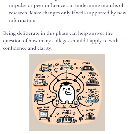
impulse or peer influence can undermine months of
research. Make changes only if well-supported by new
information.
Being deliberate in this phase can help answer the
question of how many colleges should I apply to with
confidence and clarity.