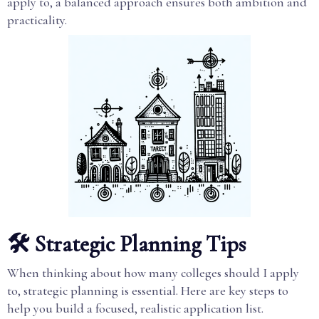
apply to, a balanced approach ensures both ambition and
practicality.
🛠️ Strategic Planning Tips
When thinking about how many colleges should I apply
to, strategic planning is essential. Here are key steps to
help you build a focused, realistic application list.