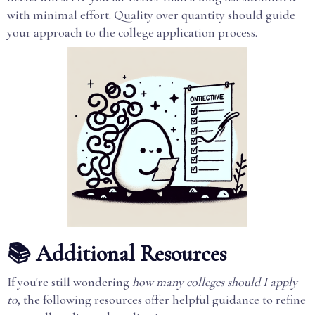
with minimal effort. Quality over quantity should guide
your approach to the college application process.
📚 Additional Resources
If you're still wondering
how many colleges should I apply
to
, the following resources offer helpful guidance to refine