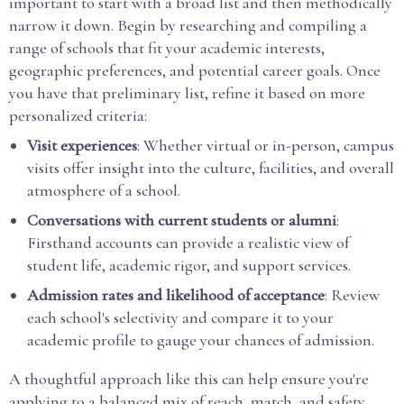
important to start with a broad list and then methodically
narrow it down. Begin by researching and compiling a
range of schools that fit your academic interests,
geographic preferences, and potential career goals. Once
you have that preliminary list, refine it based on more
personalized criteria:
Visit experiences
: Whether virtual or in-person, campus
visits offer insight into the culture, facilities, and overall
atmosphere of a school.
Conversations with current students or alumni
:
Firsthand accounts can provide a realistic view of
student life, academic rigor, and support services.
Admission rates and likelihood of acceptance
: Review
each school's selectivity and compare it to your
academic profile to gauge your chances of admission.
A thoughtful approach like this can help ensure you're
applying to a balanced mix of reach, match, and safety