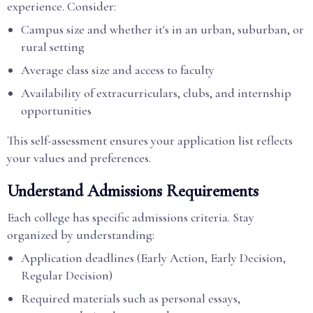
experience. Consider:
Campus size and whether it's in an urban, suburban, or
rural setting
Average class size and access to faculty
Availability of extracurriculars, clubs, and internship
opportunities
This self-assessment ensures your application list reflects
your values and preferences.
Understand Admissions Requirements
Each college has specific admissions criteria. Stay
organized by understanding:
Application deadlines (Early Action, Early Decision,
Regular Decision)
Required materials such as personal essays,