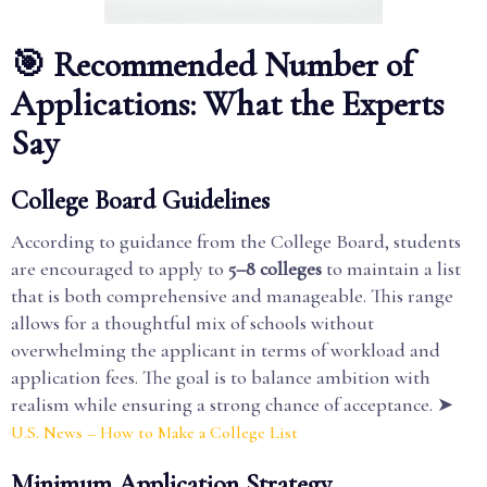
🎯 Recommended Number of
Applications: What the Experts
Say
College Board Guidelines
According to guidance from the College Board, students
are encouraged to apply to
5–8 colleges
to maintain a list
that is both comprehensive and manageable. This range
allows for a thoughtful mix of schools without
overwhelming the applicant in terms of workload and
application fees. The goal is to balance ambition with
realism while ensuring a strong chance of acceptance. ➤
U.S. News – How to Make a College List
Minimum Application Strategy