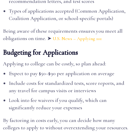
recommendation letters, and test scores
Types of applications accepted (Common Application,
Coalition Application, or school-specific portals)
Being aware of these requirements ensures you meet all
obligations on time. ➤
U.S. News – Applying 101
Budgeting for Applications
Applying to college can be costly, so plan ahead:
Expect to pay $50–$90 per application on average
Include costs for standardized tests, score reports, and
any travel for campus visits or interviews
Look into fee waivers if you qualify, which can
significantly reduce your expenses
By factoring in costs early, you can decide how many
colleges to apply to without overextending your resources.