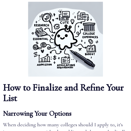
How to Finalize and Refine Your
List
Narrowing Your Options
When deciding how many colleges should I apply to, it's