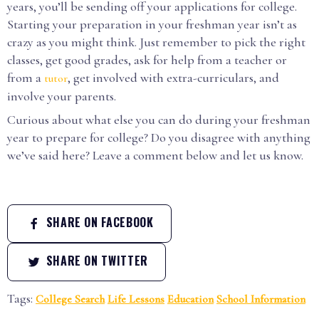
years, you’ll be sending off your applications for college.
Starting your preparation in your freshman year isn’t as
crazy as you might think. Just remember to pick the right
classes, get good grades, ask for help from a teacher or
from a
, get involved with extra-curriculars, and
tutor
involve your parents.
Curious about what else you can do during your freshman
year to prepare for college? Do you disagree with anything
we’ve said here? Leave a comment below and let us know.
SHARE ON FACEBOOK
SHARE ON TWITTER
Tags:
College Search
Life Lessons
Education
School Information