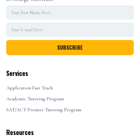
Services
Application Fast Track
Academic Tutoring Program
SAT/ACT Premier Tutoring Program
Resources