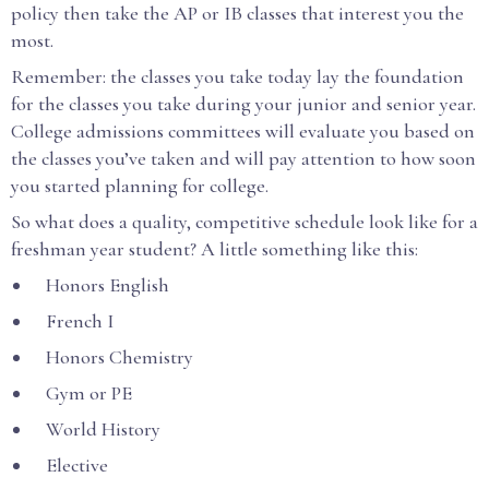
policy then take the AP or IB classes that interest you the
most.
Remember: the classes you take today lay the foundation
for the classes you take during your junior and senior year.
College admissions committees will evaluate you based on
the classes you’ve taken and will pay attention to how soon
you started planning for college.
So what does a quality, competitive schedule look like for a
freshman year student? A little something like this:
Honors English
French I
Honors Chemistry
Gym or PE
World History
Elective