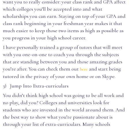
want you to really consider: your class rank and GPA affect
which colleges you’ll be accepted into and what
scholarships you can earn. Staying on top of your GPA and
class rank beginning in your freshman year makes it that
much easier to keep those two items as high as possible as
you progress in your high school career.
I have personally trained a group of tutors that will meet
with you one-on-one to coach you through the subjects
that are standing between you and those amazing grades
you’re after. You can check them out
and start being
here
tutored in the privacy of your own home or on Skype.
3) Jump Into Extra-curriculars
You didn’t think high school was going to be all work and
no play, did you? Colleges and universities look for
students who are invested in the world around them. And
the best way to show what you’re passionate about is
through your list of extra-curriculars. Many schools