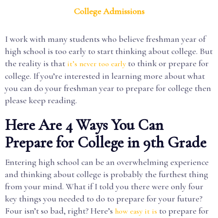
College Admissions
I work with many students who believe freshman year of
high school is too early to start thinking about college. But
the reality is that
to think or prepare for
it’s never too early
college. If you’re interested in learning more about what
you can do your freshman year to prepare for college then
please keep reading.
Here Are 4 Ways You Can
Prepare for College in 9th Grade
Entering high school can be an overwhelming experience
and thinking about college is probably the furthest thing
from your mind. What if I told you there were only four
key things you needed to do to prepare for your future?
Four isn’t so bad, right? Here’s
to prepare for
how easy it is