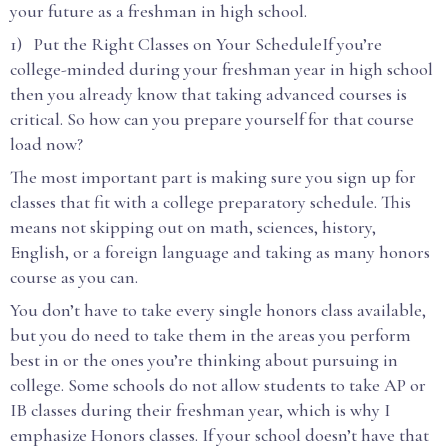
your future as a freshman in high school.
1) Put the Right Classes on Your ScheduleIf you’re
college-minded during your freshman year in high school
then you already know that taking advanced courses is
critical. So how can you prepare yourself for that course
load now?
The most important part is making sure you sign up for
classes that fit with a college preparatory schedule. This
means not skipping out on math, sciences, history,
English, or a foreign language and taking as many honors
course as you can.
You don’t have to take every single honors class available,
but you do need to take them in the areas you perform
best in or the ones you’re thinking about pursuing in
college. Some schools do not allow students to take AP or
IB classes during their freshman year, which is why I
emphasize Honors classes. If your school doesn’t have that