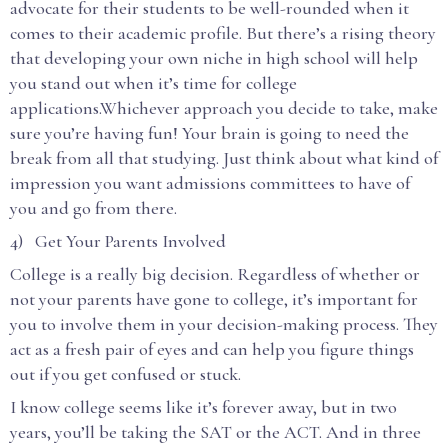
advocate for their students to be well-rounded when it
comes to their academic profile. But there’s a rising theory
that developing your own niche in high school will help
you stand out when it’s time for college
applications.Whichever approach you decide to take, make
sure you’re having fun! Your brain is going to need the
break from all that studying. Just think about what kind of
impression you want admissions committees to have of
you and go from there.
4) Get Your Parents Involved
College is a really big decision. Regardless of whether or
not your parents have gone to college, it’s important for
you to involve them in your decision-making process. They
act as a fresh pair of eyes and can help you figure things
out if you get confused or stuck.
I know college seems like it’s forever away, but in two
years, you’ll be taking the SAT or the ACT. And in three