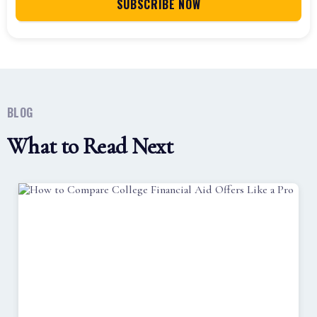
BLOG
What to Read Next