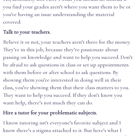
you find your grades aren’t where you want them to be or
you’re having an issue understanding the material
covered:
Talk to your teachers.
Believe it or not, your teachers aren’t there for the money.
They’re in this job, because they’re passionate about
passing on knowledge and want to help you succeed. Don’t
be afraid to ask questions in class or set up appointments
with them before or after school to ask questions. By
showing them you’re interested in doing well in their
class, you’re showing them that their class matters to you.
They want to help you succeed. If they don’t know you
want help, there’s not much they can do.
Hire a tutor for your problematic subjects.
I know tutoring isn’t everyone’s favorite subject and I
know there’s a stigma attached to it. But here’s what I