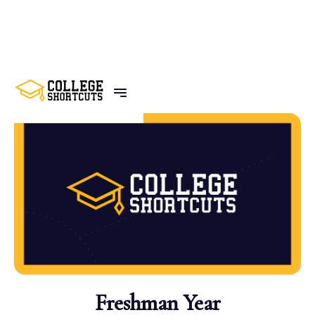
BACK TO POSTS
Freshman Year