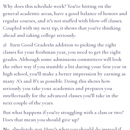
Why does this schedule work? You’re hitting on the
general academic areas, have a good balance of honors and
regular courses, and it’s not stuffed with blow-off classes.
Coupled with my next tip, it shows that you’re thinking
ahead and taking college seriously.
2) Earn Good GradesIn addition to picking the right
classes for your freshman year, you need to get the right
grades. Although some admissions committees will look
the other way if you stumble a bit during your first year in
high school, you’ll make a better impression by earning as
many A’s and B’s as possible. Doing this shows how
seriously you take your academics and prepares you
intellectually for the advanced classes you’ll take in the
next couple of the years.
But what happens if you’re struggling with a class or two?
Does that mean you should give up?
No, absolutely not. Here’s what you should do instead if