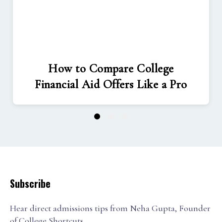
How to Compare College
Financial Aid Offers Like a Pro
1
2
3
Subscribe
Hear direct admissions tips from Neha Gupta, Founder
of College Shortcuts.