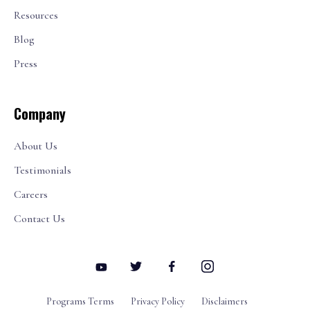
Resources
Blog
Press
Company
About Us
Testimonials
Careers
Contact Us
Programs Terms
Privacy Policy
Disclaimers