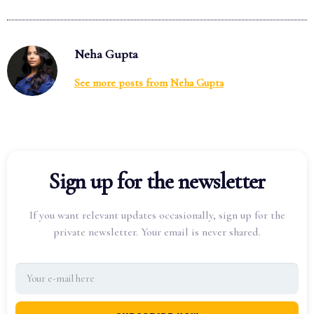
Neha Gupta
See more posts from
Neha Gupta
Sign up for the newsletter
If you want relevant updates occasionally, sign up for the
private newsletter. Your email is never shared.