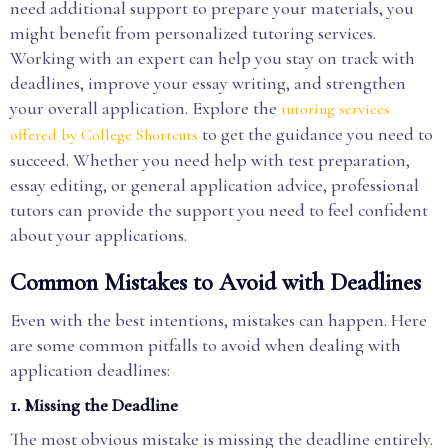
need additional support to prepare your materials, you
might benefit from personalized tutoring services.
Working with an expert can help you stay on track with
deadlines, improve your essay writing, and strengthen
your overall application. Explore the
tutoring services
to get the guidance you need to
offered by College Shortcuts
succeed. Whether you need help with test preparation,
essay editing, or general application advice, professional
tutors can provide the support you need to feel confident
about your applications.
Common Mistakes to Avoid with Deadlines
Even with the best intentions, mistakes can happen. Here
are some common pitfalls to avoid when dealing with
application deadlines:
1.
Missing the Deadline
The most obvious mistake is missing the deadline entirely.