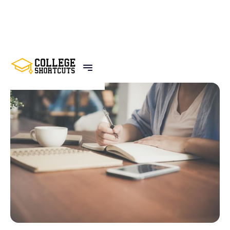
BACK TO POSTS