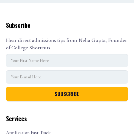
Subscribe
Hear direct admissions tips from Neha Gupta, Founder
of College Shortcuts.
Services
Application Fast Track