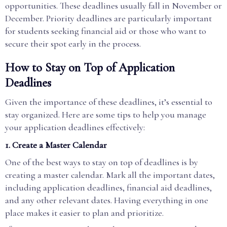
opportunities. These deadlines usually fall in November or
December. Priority deadlines are particularly important
for students seeking financial aid or those who want to
secure their spot early in the process.
How to Stay on Top of Application
Deadlines
Given the importance of these deadlines, it’s essential to
stay organized. Here are some tips to help you manage
your application deadlines effectively:
1.
Create a Master Calendar
One of the best ways to stay on top of deadlines is by
creating a master calendar. Mark all the important dates,
including application deadlines, financial aid deadlines,
and any other relevant dates. Having everything in one
place makes it easier to plan and prioritize.