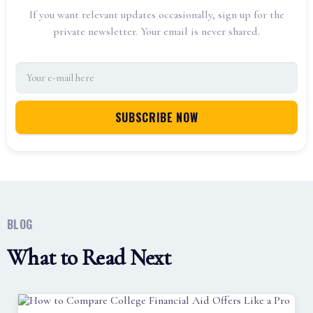
If you want relevant updates occasionally, sign up for the
private newsletter. Your email is never shared.
BLOG
What to Read Next