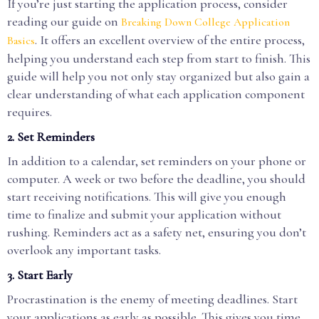
If you’re just starting the application process, consider
reading our guide on
Breaking Down College Application
. It offers an excellent overview of the entire process,
Basics
helping you understand each step from start to finish. This
guide will help you not only stay organized but also gain a
clear understanding of what each application component
requires.
2.
Set Reminders
In addition to a calendar, set reminders on your phone or
computer. A week or two before the deadline, you should
start receiving notifications. This will give you enough
time to finalize and submit your application without
rushing. Reminders act as a safety net, ensuring you don’t
overlook any important tasks.
3.
Start Early
Procrastination is the enemy of meeting deadlines. Start
your applications as early as possible. This gives you time