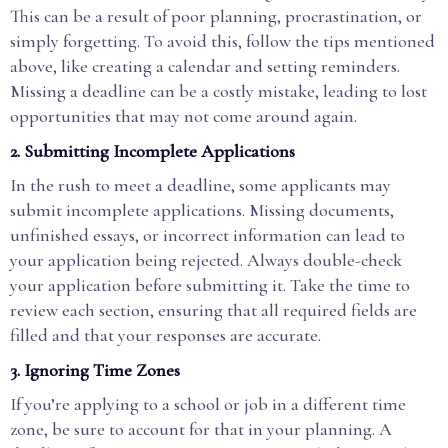
This can be a result of poor planning, procrastination, or
simply forgetting. To avoid this, follow the tips mentioned
above, like creating a calendar and setting reminders.
Missing a deadline can be a costly mistake, leading to lost
opportunities that may not come around again.
2.
Submitting Incomplete Applications
In the rush to meet a deadline, some applicants may
submit incomplete applications. Missing documents,
unfinished essays, or incorrect information can lead to
your application being rejected. Always double-check
your application before submitting it. Take the time to
review each section, ensuring that all required fields are
filled and that your responses are accurate.
3.
Ignoring Time Zones
If you’re applying to a school or job in a different time
zone, be sure to account for that in your planning. A