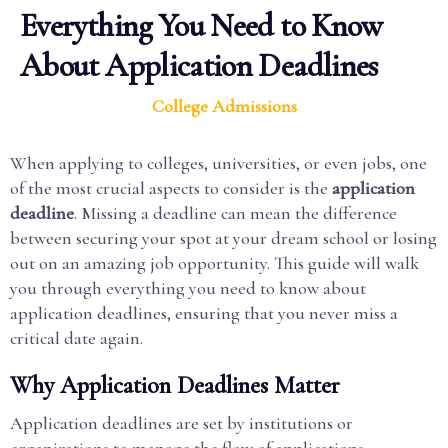
Everything You Need to Know
About Application Deadlines
College Admissions
When applying to colleges, universities, or even jobs, one
of the most crucial aspects to consider is the
application
deadline
. Missing a deadline can mean the difference
between securing your spot at your dream school or losing
out on an amazing job opportunity. This guide will walk
you through everything you need to know about
application deadlines, ensuring that you never miss a
critical date again.
Why Application Deadlines Matter
Application deadlines are set by institutions or
organizations to manage the flow of applications