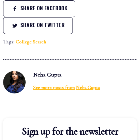
SHARE ON FACEBOOK
SHARE ON TWITTER
Tags:
College Search
Neha Gupta
See more posts from
Neha Gupta
Sign up for the newsletter