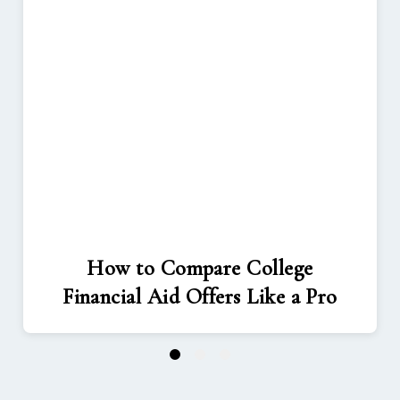
How to Compare College
Financial Aid Offers Like a Pro
1
2
3