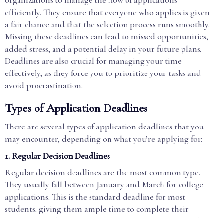
efficiently. They ensure that everyone who applies is given
a fair chance and that the selection process runs smoothly.
Missing these deadlines can lead to missed opportunities,
added stress, and a potential delay in your future plans.
Deadlines are also crucial for managing your time
effectively, as they force you to prioritize your tasks and
avoid procrastination.
Types of Application Deadlines
There are several types of application deadlines that you
may encounter, depending on what you’re applying for:
1.
Regular Decision Deadlines
Regular decision deadlines are the most common type.
They usually fall between January and March for college
applications. This is the standard deadline for most
students, giving them ample time to complete their