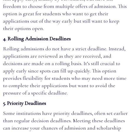
freedom to choose from multiple offers of admission. This
option is great for students who want to get their
applications out of the way early but still want to keep
their options open.
4.
Rolling Admission Deadlines
Rolling admissions do not have a strict deadline. Instead,
applications are reviewed as they are received, and
decisions are made on a rolling basis. It’s still crucial to
apply early since spots can fill up quickly. This option
provides flexibility for students who may need more time
to complete their applications but want to avoid the
pressure of a specific deadline.
5.
Priority Deadlines
Some institutions have priority deadlines, often set earlier
than regular decision deadlines. Meeting these deadlines
can increase your chances of admission and scholarship