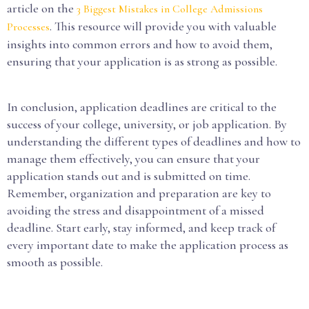
article on the
3 Biggest Mistakes in College Admissions
. This resource will provide you with valuable
Processes
insights into common errors and how to avoid them,
ensuring that your application is as strong as possible.
In conclusion, application deadlines are critical to the
success of your college, university, or job application. By
understanding the different types of deadlines and how to
manage them effectively, you can ensure that your
application stands out and is submitted on time.
Remember, organization and preparation are key to
avoiding the stress and disappointment of a missed
deadline. Start early, stay informed, and keep track of
every important date to make the application process as
smooth as possible.