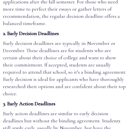
applications after the fall semester. For those who need
more time to perfect their essays or gather letters of
recommendation, the regular decision deadline offers a
balanced timeframe.
2.
Early Decision Deadlines
Early decision deadlines are typically in November or
December. These deadlines are for students who are
certain about their choice of college and want to show
their commitment. If accepted, students are usually
required to attend that school, so it’s a binding agreement.
Early decision is ideal for applicants who have thoroughly
researched their options and are confident about their top
choice.
3.
Early Action Deadlines
Early action deadlines are similar to early decision
deadlines but without the binding agreement. Students
still apply early, usually by November, but have the