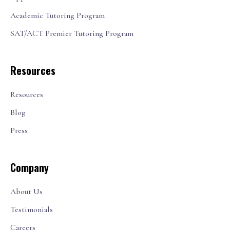
Academic Tutoring Program
SAT/ACT Premier Tutoring Program
Resources
Resources
Blog
Press
Company
About Us
Testimonials
Careers