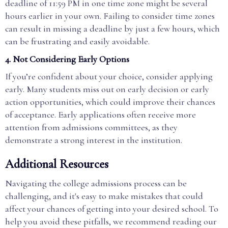
deadline of 11:59 PM in one time zone might be several
hours earlier in your own. Failing to consider time zones
can result in missing a deadline by just a few hours, which
can be frustrating and easily avoidable.
4.
Not Considering Early Options
If you’re confident about your choice, consider applying
early. Many students miss out on early decision or early
action opportunities, which could improve their chances
of acceptance. Early applications often receive more
attention from admissions committees, as they
demonstrate a strong interest in the institution.
Additional Resources
Navigating the college admissions process can be
challenging, and it's easy to make mistakes that could
affect your chances of getting into your desired school. To
help you avoid these pitfalls, we recommend reading our