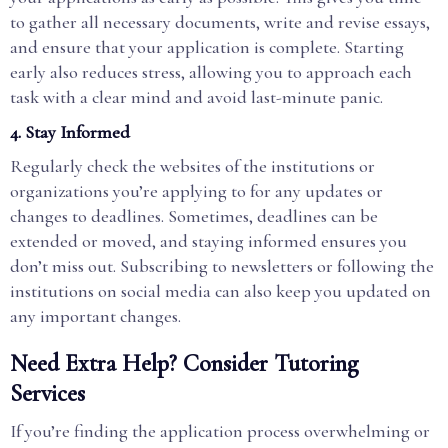
to gather all necessary documents, write and revise essays,
and ensure that your application is complete. Starting
early also reduces stress, allowing you to approach each
task with a clear mind and avoid last-minute panic.
4.
Stay Informed
Regularly check the websites of the institutions or
organizations you’re applying to for any updates or
changes to deadlines. Sometimes, deadlines can be
extended or moved, and staying informed ensures you
don’t miss out. Subscribing to newsletters or following the
institutions on social media can also keep you updated on
any important changes.
Need Extra Help? Consider Tutoring
Services
If you’re finding the application process overwhelming or