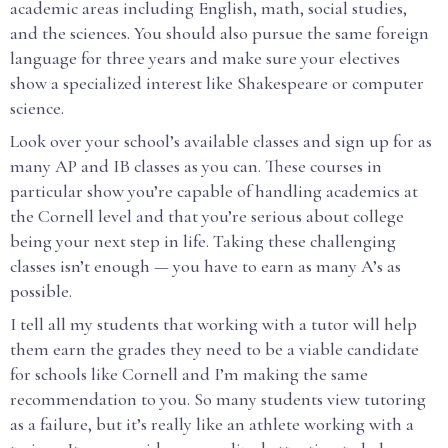
academic areas including English, math, social studies,
and the sciences. You should also pursue the same foreign
language for three years and make sure your electives
show a specialized interest like Shakespeare or computer
science.
Look over your school’s available classes and sign up for as
many AP and IB classes as you can. These courses in
particular show you’re capable of handling academics at
the Cornell level and that you’re serious about college
being your next step in life. Taking these challenging
classes isn’t enough — you have to earn as many A’s as
possible.
I tell all my students that working with a tutor will help
them earn the grades they need to be a viable candidate
for schools like Cornell and I’m making the same
recommendation to you. So many students view tutoring
as a failure, but it’s really like an athlete working with a