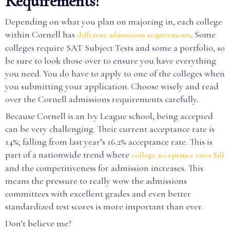
Requirements?
Depending on what you plan on majoring in, each college
within Cornell has
. Some
different admissions requirements
colleges require SAT Subject Tests and some a portfolio, so
be sure to look those over to ensure you have everything
you need. You do have to apply to one of the colleges when
you submitting your application. Choose wisely and read
over the Cornell admissions requirements carefully.
Because Cornell is an Ivy League school, being accepted
can be very challenging. Their current acceptance rate is
14%; falling from last year’s 16.2% acceptance rate. This is
part of a nationwide trend where
college acceptance rates fall
and the competitiveness for admission increases. This
means the pressure to really wow the admissions
committees with excellent grades and even better
standardized test scores is more important than ever.
Don’t believe me?