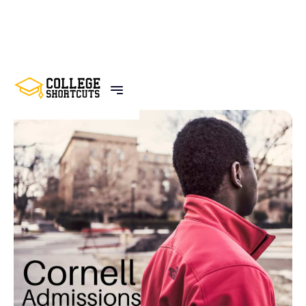
BACK TO POSTS