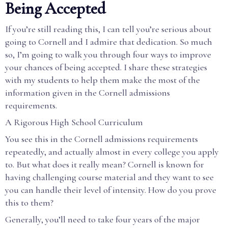
Being Accepted
If you’re still reading this, I can tell you’re serious about
going to Cornell and I admire that dedication. So much
so, I’m going to walk you through four ways to improve
your chances of being accepted. I share these strategies
with my students to help them make the most of the
information given in the Cornell admissions
requirements.
A Rigorous High School Curriculum
You see this in the Cornell admissions requirements
repeatedly, and actually almost in every college you apply
to. But what does it really mean? Cornell is known for
having challenging course material and they want to see
you can handle their level of intensity. How do you prove
this to them?
Generally, you’ll need to take four years of the major