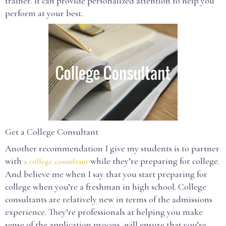
trainer. It can provide personalized attention to help you
perform at your best.
Get a College Consultant
Another recommendation I give my students is to partner
with
while they’re preparing for college.
a college consultant
And believe me when I say that you start preparing for
college when you’re a freshman in high school. College
consultants are relatively new in terms of the admissions
experience. They’re professionals at helping you make
sense of the application process, will ensure that you’re