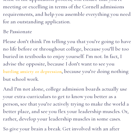
meeting or excelling in terms of the Cornell admissions
requirements, and help you assemble everything you need
for an outstanding application.
Be Passionate
Please don’t think I’m telling you that you’re going to have
no life before or throughout college, because you’ll be too
buried in textbooks to enjoy yourself. I’m not. In fact, I
advise the opposite, because I don’t want to see you
, because you’re doing nothing
battling anxiety or depression
but school work.
And I’m not alone, college admission boards actually use
your extra-curriculars to get to know you better as a
person, see that you’re actively trying to make the world a
better place, and see you flex your leadership muscles. Or,
rather, develop your leadership muscles in some cases.
So give your brain a break. Get involved with an after