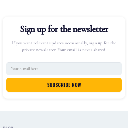
Sign up for the newsletter
If you want relevant updates occasionally, sign up for the
private newsletter. Your email is never shared.