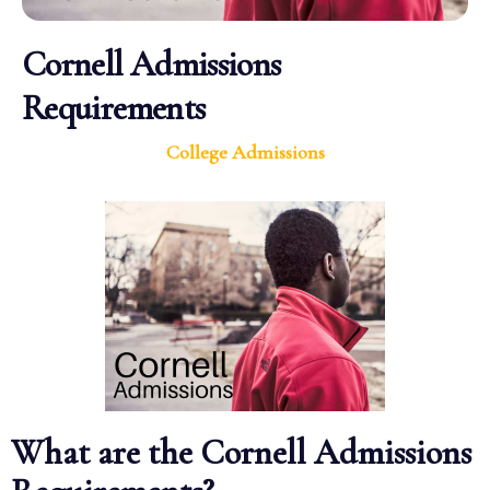
Cornell Admissions
Requirements
College Admissions
What are the Cornell Admissions