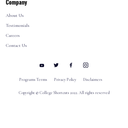
Company
About Us
Testimonials
Careers
Contact Us
Programs Terms
Privacy Policy
Disclaimers
Copyright © College Shortcuts 2022. All rights reserved