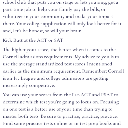
school club that puts you on stage or lets you sing, get a
part-time job to help your family pay the bills, or
volunteer in your community and make your impact
there. Your college application will only look better for it
and, let’s be honest, so will your brain.
Kick Butt at the ACT or SAT
The higher your score, the better when it comes to the
Cornell admissions requirements. My advice to you is to
use the average standardized test scores I mentioned
earlier as the minimum requirement. Remember: Cornell
is an Ivy League and college admissions are getting
increasingly competitive.
You can use your scores from the Pre-ACT and PSAT to
determine which test you’re going to focus on. Focusing
on one test is a better use of your time than trying to
master both tests. Be sure to practice, practice, practice.
Find some practice tests online or in test prep books and