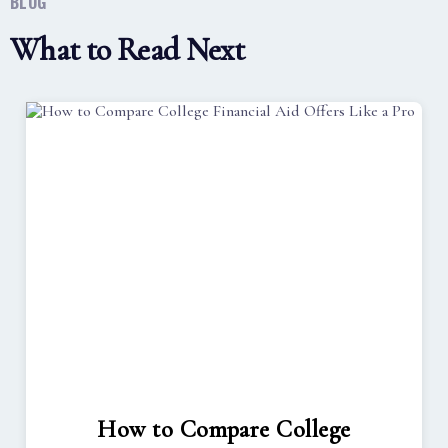
BLOG
What to Read Next
How to Compare College