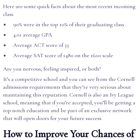
Here are some quick facts about the most recent incoming
class.
90% were in the top 10% of their graduating class
4.01 average GPA
Average ACT score of 33
Average SAT score of 1480 on the 1600 scale
Are you nervous, feeling inspired, or both?
It’s a competitive school and you can see from the Cornell
admissions requirements that they’re very serious about
maintaining this reputation. Cornell is also an Ivy League
school, meaning that if you’re accepted, you’ll be getting a
top notch education and be part of an exclusive network
that will open doors for your future success.
How to Improve Your Chances of