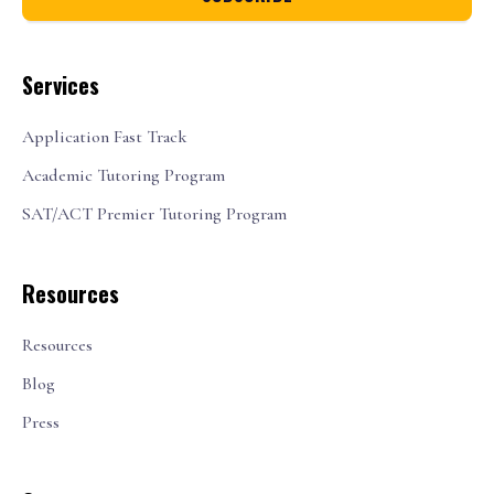
Services
Application Fast Track
Academic Tutoring Program
SAT/ACT Premier Tutoring Program
Resources
Resources
Blog
Press