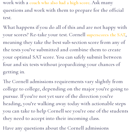
work with a
. Ask many
coach who also had a high score
questions and work with them to prepare for the official
test.
What happens if you do all of this and are not happy with
your scores? Re-take your test. Cornell
,
superscores the SAT
meaning they take the best sub-section score from any of
the tests you’ve submitted and combine them to create
your optimal SAT score. You can safely submit between
four and six tests without jeopardizing your chances of
getting in.
The Cornell admissions requirements vary slightly from
college to college, depending on the major you’re going to
pursue. If you’re not yet sure of the direction you’re
heading, you’re walking away today with actionable steps
you can take to help Cornell see you’re one of the students
they need to accept into their incoming class.
Have any questions about the Cornell admissions