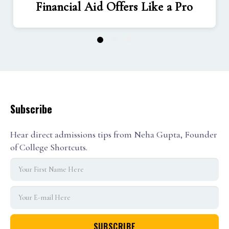
Financial Aid Offers Like a Pro
1
2
3
Subscribe
Hear direct admissions tips from Neha Gupta, Founder
of College Shortcuts.