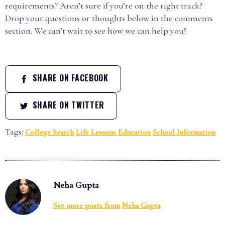
requirements? Aren’t sure if you’re on the right track?
Drop your questions or thoughts below in the comments
section. We can’t wait to see how we can help you!
SHARE ON FACEBOOK
SHARE ON TWITTER
Tags:
College Search
Life Lessons
Education
School Information
Neha Gupta
See more posts from
Neha Gupta