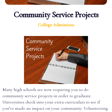
Community Service Projects
College Admissions
Many high schools are now requiring you to do
community service projects in order to graduate.
Universities check into your extra-curriculars to see if
you’ve made an impact on your community. Volunteering