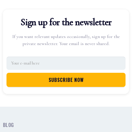
Sign up for the newsletter
If you want relevant updates occasionally, sign up for the
private newsletter. Your email is never shared.
BLOG