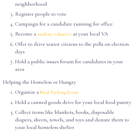
neighborhood
Register people to vote
Campaign for a candidate running for office
Become a
at your local VA
student volunteer
Offer to drive senior citizens to the polls on election
days
Hold a public issues forum for candidates in your
area
Helping the Homeless or Hungry
Organize a
Meal Packing Event
Hold a canned goods drive for your local food pantry
Collect items like blankets, books, disposable
diapers, sheets, towels, and toys and donate them to
your local homeless shelter