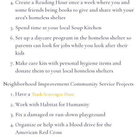
Create a Reading Hour once a week where you and
some friends bring books to give and share with your
area’s homeless shelter
Spend time at your local Soup Kitchen
Set up a daycare program in the homeless shelter so
parents can look for jobs while you look after their
kids
Make care kits with personal hygiene items and
donate them to your local homeless shelters
Neighborhood Improvement Community Service Projects
Have a
Trash Scavenger Hunt
Work with Habitat for Humanity
Fix a damaged or run-down playground
Organize or help with a blood drive for the
American Red Cross