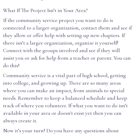
What If The Project Isn’t in Your Area?
If the community service project you want to do is
connected to a larger organization, contact them and see if
they allow or offer help with setting up new chapters. If
there isn’t a larger organization, organize it yourself!
Connect with the groups involved and see if they will
assist you or ask for help from a teacher or parent. You can
do this!
Community service is a vital part of high school, getting
into college, and growing up. There are so many areas
where you can make an impact, from animals to special
needs. Remember to keep a balanced schedule and keep
track of where you volunteer. If what you want to do isn’t
available in your area or doesn't exist yet then you can
always create it.
Now it’s your turn! Do you have any questions about