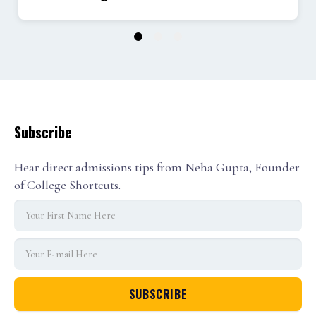
1
2
3
Subscribe
Hear direct admissions tips from Neha Gupta, Founder
of College Shortcuts.