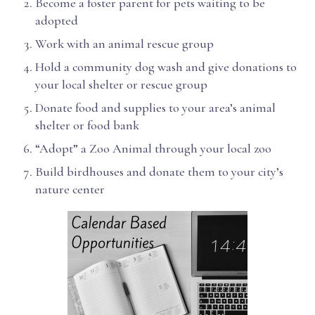
Become a foster parent for pets waiting to be
adopted
Work with an animal rescue group
Hold a community dog wash and give donations to
your local shelter or rescue group
Donate food and supplies to your area’s animal
shelter or food bank
“Adopt” a Zoo Animal through your local zoo
Build birdhouses and donate them to your city’s
nature center