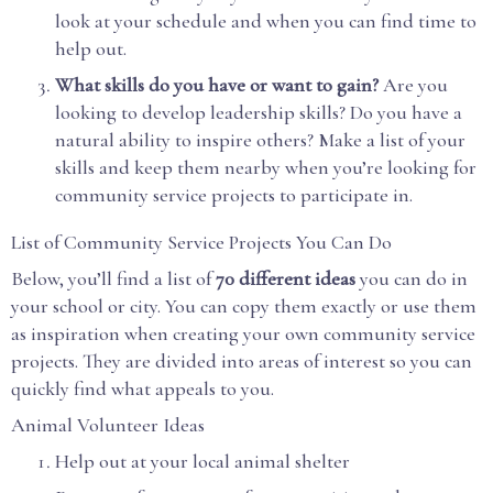
look at your schedule and when you can find time to
help out.
What skills do you have or want to gain?
Are you
looking to develop leadership skills? Do you have a
natural ability to inspire others? Make a list of your
skills and keep them nearby when you’re looking for
community service projects to participate in.
List of Community Service Projects You Can Do
Below, you’ll find a list of
70 different ideas
you can do in
your school or city. You can copy them exactly or use them
as inspiration when creating your own community service
projects. They are divided into areas of interest so you can
quickly find what appeals to you.
Animal Volunteer Ideas
Help out at your local animal shelter