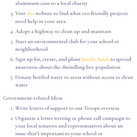
aluminum cans to a local charity
Visit
website to find what eco-friendly projects
this
need help in your area
Adopt a highway to clean up and maintain
Start an environmental club for your school or
neighborhood
Sign up for, create, and plant
to spread
Bumble Bands
awareness about the dwindling bee population
Donate bottled water to areas without access to clean
water
Government-related Ideas
Write letters of support to our Troops overseas
Organize a letter writing or phone call campaign to
your local senators and representatives about an
issue that’s important to your school or