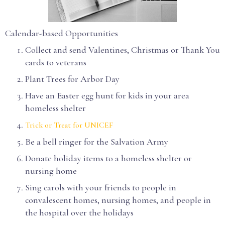
Calendar-based Opportunities
Collect and send Valentines, Christmas or Thank You
cards to veterans
Plant Trees for Arbor Day
Have an Easter egg hunt for kids in your area
homeless shelter
Trick or Treat for UNICEF
Be a bell ringer for the Salvation Army
Donate holiday items to a homeless shelter or
nursing home
Sing carols with your friends to people in
convalescent homes, nursing homes, and people in
the hospital over the holidays