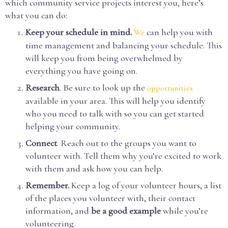
which community service projects interest you, here’s
what you can do:
Keep your schedule in mind.
can help you with
We
time management and balancing your schedule. This
will keep you from being overwhelmed by
everything you have going on.
Research
. Be sure to look up the
opportunities
available in your area. This will help you identify
who you need to talk with so you can get started
helping your community.
Connect
. Reach out to the groups you want to
volunteer with. Tell them why you’re excited to work
with them and ask how you can help.
Remember.
Keep a log of your volunteer hours, a list
of the places you volunteer with, their contact
information, and
be a good example
while you’re
volunteering.