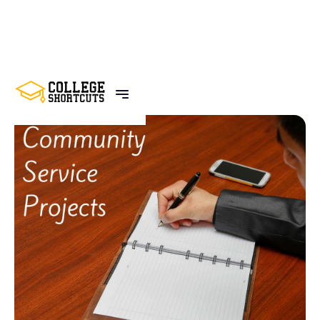
BACK TO POSTS