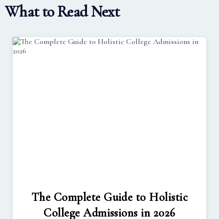
What to Read Next
The Complete Guide to Holistic
College Admissions in 2026