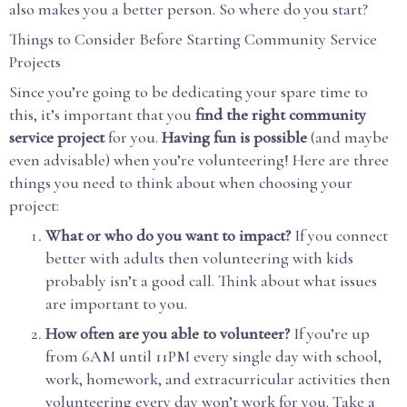
also makes you a better person. So where do you start?
Things to Consider Before Starting Community Service
Projects
Since you’re going to be dedicating your spare time to
this, it’s important that you
find the right community
service project
for you.
Having fun is possible
(and maybe
even advisable) when you’re volunteering! Here are three
things you need to think about when choosing your
project:
What or who do you want to impact?
If you connect
better with adults then volunteering with kids
probably isn’t a good call. Think about what issues
are important to you.
How often are you able to volunteer?
If you’re up
from 6AM until 11PM every single day with school,
work, homework, and extracurricular activities then
volunteering every day won’t work for you. Take a