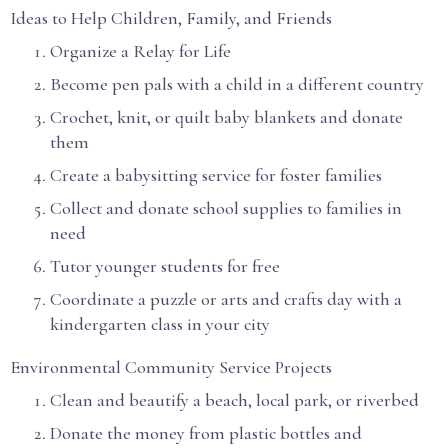
Ideas to Help Children, Family, and Friends
Organize a Relay for Life
Become pen pals with a child in a different country
Crochet, knit, or quilt baby blankets and donate
them
Create a babysitting service for foster families
Collect and donate school supplies to families in
need
Tutor younger students for free
Coordinate a puzzle or arts and crafts day with a
kindergarten class in your city
Environmental Community Service Projects
Clean and beautify a beach, local park, or riverbed
Donate the money from plastic bottles and