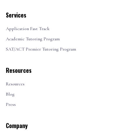
Services
Application Fast Track
Academic Tutoring Program
SAT/ACT Premier Tutoring Program
Resources
Resources
Blog
Press
Company