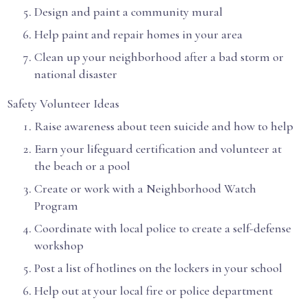
Design and paint a community mural
Help paint and repair homes in your area
Clean up your neighborhood after a bad storm or
national disaster
Safety Volunteer Ideas
Raise awareness about teen suicide and how to help
Earn your lifeguard certification and volunteer at
the beach or a pool
Create or work with a Neighborhood Watch
Program
Coordinate with local police to create a self-defense
workshop
Post a list of hotlines on the lockers in your school
Help out at your local fire or police department