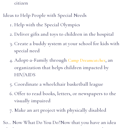
citizen
Ideas to Help People with Special Needs
Help with the Special Olympics
Deliver gifts and toys to children in the hospital
Create a buddy system at your school for kids with
special need
Adopt-a-Family through
, an
Camp Dreamcatcher
organization that helps children impacted by
HIV/AIDS
Coordinate a wheelchair basketball league
Offer to read books, letters, or newspapers to the
visually impaired
Make an art project with physically disabled
So… Now What Do You Do?Now that you have an idea