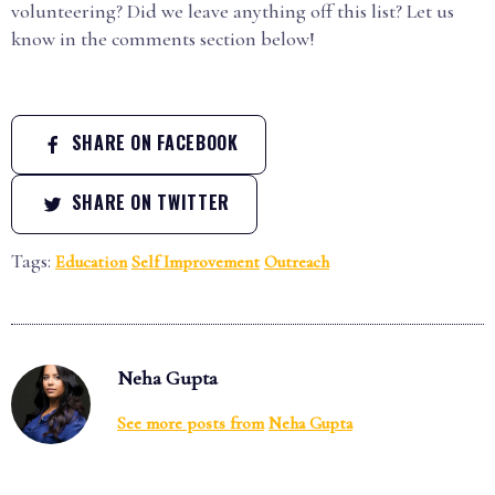
volunteering? Did we leave anything off this list? Let us
know in the comments section below!
SHARE ON FACEBOOK
SHARE ON TWITTER
Tags:
Education
Self Improvement
Outreach
Neha Gupta
See more posts from
Neha Gupta