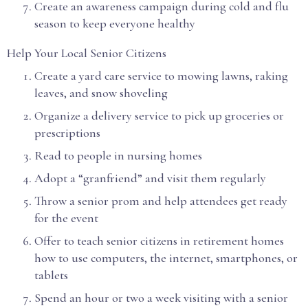
Create an awareness campaign during cold and flu
season to keep everyone healthy
Help Your Local Senior Citizens
Create a yard care service to mowing lawns, raking
leaves, and snow shoveling
Organize a delivery service to pick up groceries or
prescriptions
Read to people in nursing homes
Adopt a “granfriend” and visit them regularly
Throw a senior prom and help attendees get ready
for the event
Offer to teach senior citizens in retirement homes
how to use computers, the internet, smartphones, or
tablets
Spend an hour or two a week visiting with a senior