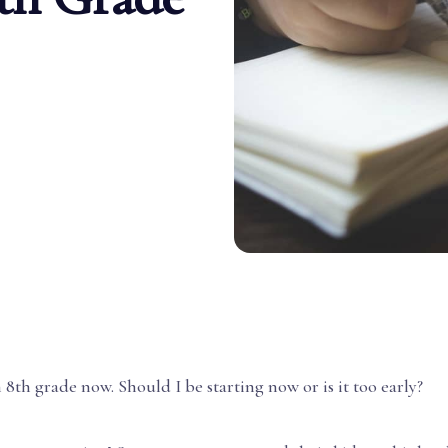
n 8th grade now. Should I be starting now or is it too early?