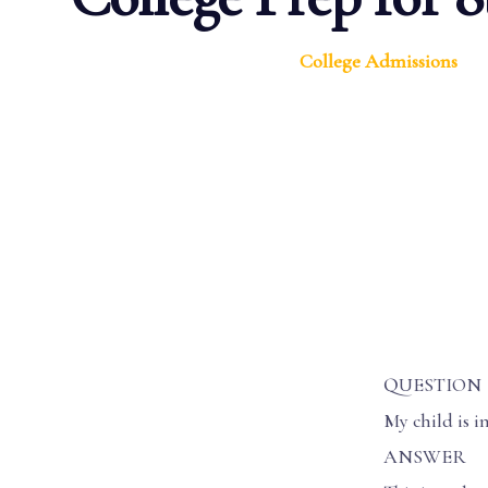
College Admissions
QUESTION
My child is i
ANSWER