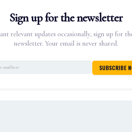
Sign up for the newsletter
ant relevant updates occasionally, sign up for th
newsletter. Your email is never shared.