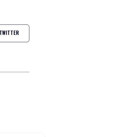
TWITTER