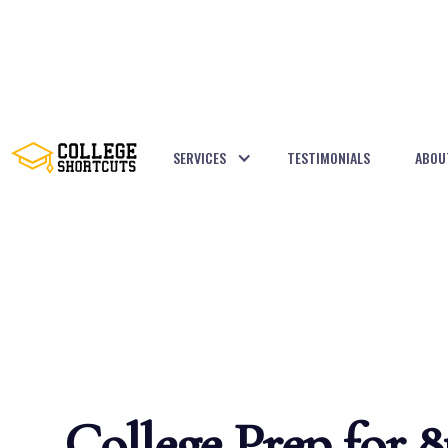
SERVICES
TESTIMONIALS
ABOU
BACK TO POSTS
College Prep for 