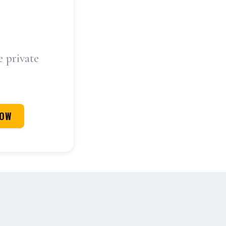
e private