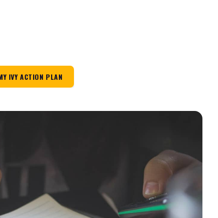
MY IVY ACTION PLAN