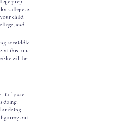
llege prep
for college as
 your child
ollege, and
ing at middle
s at this time
e/she will be
r to figure
s doing.
d at doing
 figuring out