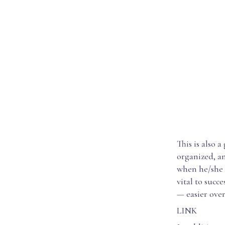
This is also 
organized, an
when he/she i
vital to succ
— easier over
LINK