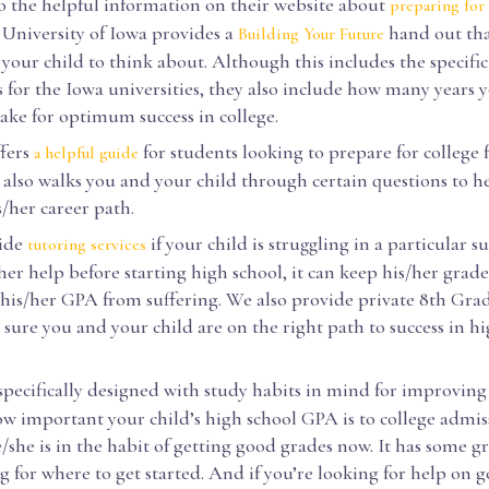
o the helpful information on their website about
preparing for 
e University of Iowa provides a
hand out tha
Building Your Future
 your child to think about. Although this includes the specific
for the Iowa universities, they also include how many years y
take for optimum success in college.
fers
for students looking to prepare for college 
a helpful guide
t also walks you and your child through certain questions to 
s/her career path.
ide
if your child is struggling in a particular s
tutoring services
er help before starting high school, it can keep his/her grad
 his/her GPA from suffering. We also provide private 8th Gra
sure you and your child are on the right path to success in h
specifically designed with study habits in mind for improving
w important your child’s high school GPA is to college admissi
she is in the habit of getting good grades now. It has some gre
g for where to get started. And if you’re looking for help on go