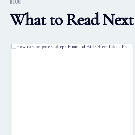
BLOG
What to Read Next