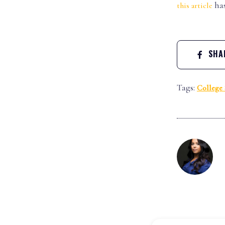
has
this article
SHAR
Tags:
College 