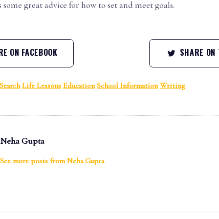
 some great advice for how to set and meet goals.
E ON FACEBOOK
SHARE ON 
Search
Life Lessons
Education
School Information
Writing
Neha Gupta
See more posts from
Neha Gupta