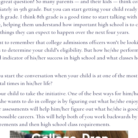
a great question! So many parents — and their kids — think co
ately in 9th grade. But you can start getting your child ready 
th grade. I think 8th grade is a good time to start talking with
e, helping them understand how important high school is to c
 things they can expect to happen over the next four years.
nt to remember that college admissions officers won’t be look
 to determine your child’s eligibility. But how he/she perform
 indicator of his/her success in high school and what classes h
 start the conversation when your child is at one of the most
l times in his/her life?
r child to take the initiative. One of the best ways for him/he
he wants to do in college is by figuring out what he/she enjoy
 assessments will help him/her figure out what he/she is goo
ossible careers. This will help both of you work backwards by
irements and then high school class requirements.