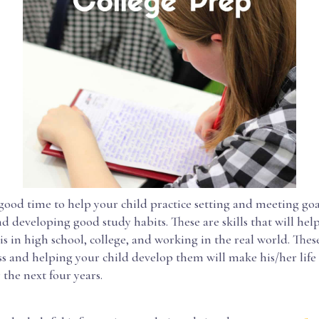
a good time to help your child practice setting and meeting goa
d developing good study habits. These are skills that will he
s in high school, college, and working in the real world. These
ess and helping your child develop them will make his/her lif
 the next four years.