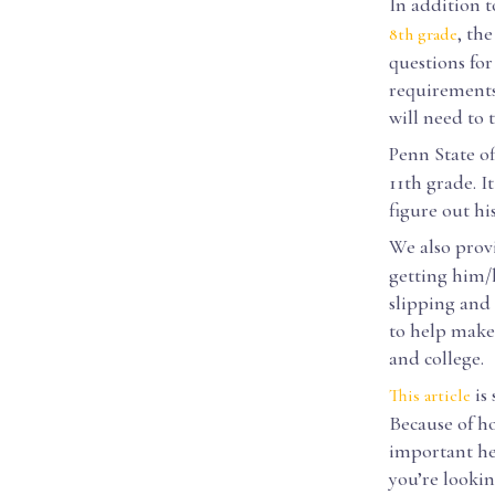
In addition t
, th
8th grade
questions for
requirements 
will need to 
Penn State of
11th grade. I
figure out hi
We also prov
getting him/h
slipping and
to help make 
and college.
is 
This article
Because of ho
important he/
you’re lookin