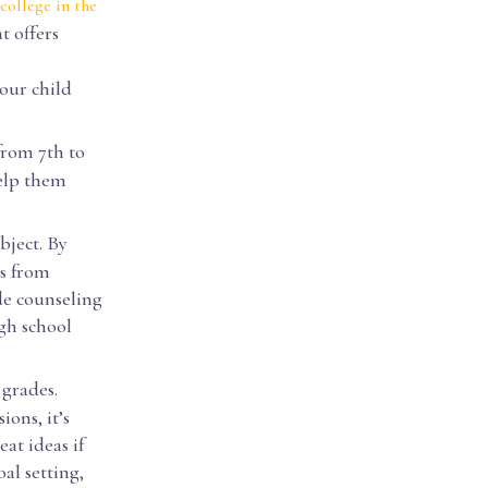
college in the
t offers
our child
from 7th to
help them
ubject. By
es from
de counseling
igh school
 grades.
ons, it’s
at ideas if
al setting,