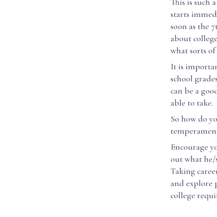
This is such 
starts immedi
soon as the 7
about colleg
what sorts of
It is importa
school grades
can be a good
able to take.
So how do you
temperamenta
Encourage you
out what he/s
Taking career
and explore p
college requ