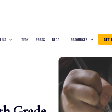
T US
TEDX
PRESS
BLOG
RESOURCES
GET 
8th Grade