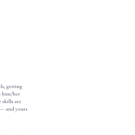
ls, getting
lp him/her
 skills are
e — and yours