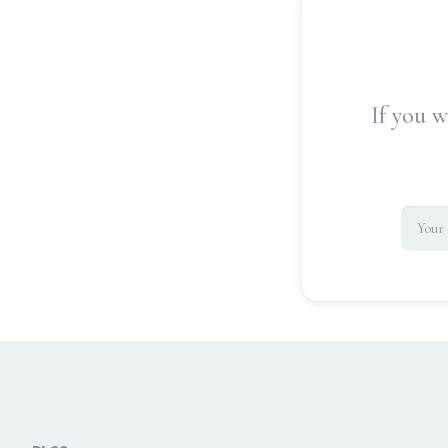
If you w