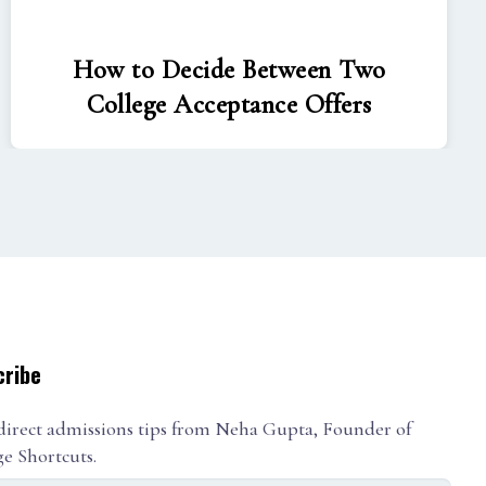
How to Decide Between Two
College Acceptance Offers
cribe
direct admissions tips from Neha Gupta, Founder of
ge Shortcuts.