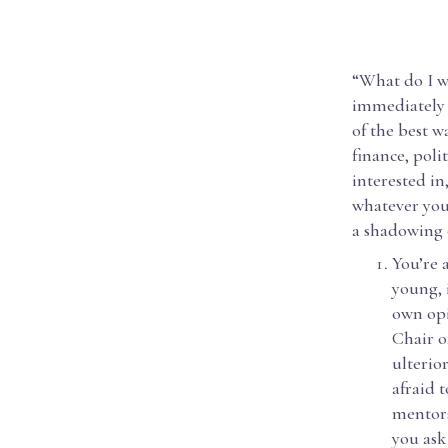
“What do I w
immediately 
of the best w
finance, poli
interested in
whatever you’
a shadowing 
You’re 
young, 
own opi
Chair o
ulterior
afraid 
mentors
you ask