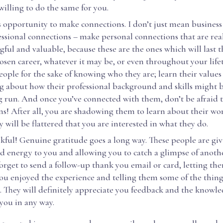
 willing to do the same for you.
s opportunity to make connections. I don’t just mean busines
essional connections – make personal connections that are rea
ful and valuable, because these are the ones which will last
osen career, whatever it may be, or even throughout your life
ople for the sake of knowing who they are; learn their values
g about how their professional background and skills might b
g run. And once you’ve connected with them, don’t be afraid t
ns! After all, you are shadowing them to learn about their wo
y will be flattered that you are interested in what they do.
kful! Genuine gratitude goes a long way. These people are giv
d energy to you and allowing you to catch a glimpse of anoth
orget to send a follow-up thank you email or card, letting 
u enjoyed the experience and telling them some of the thing
. They will definitely appreciate you feedback and the knowle
you in any way.