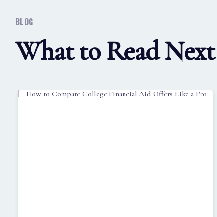
BLOG
What to Read Next