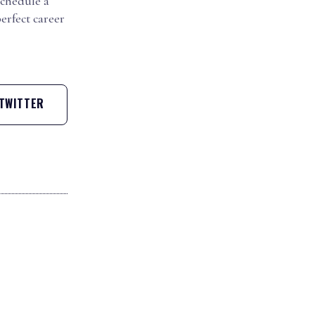
schedule a
erfect career
TWITTER