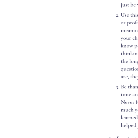
just be
Use thi
or prof
meaning
your ch
know pe
thinkin
the lon
questio
are, the
Be than
time an
Never f
much yo
learned
helped 