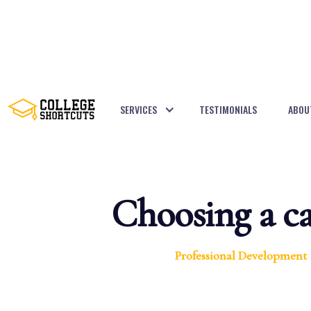
SERVICES
TESTIMONIALS
ABOU
BACK TO POSTS
Choosing a ca
Professional Development