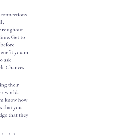
s connections
lly
 throughout
time. Get to
 before
enefit you in
o ask
rk. Chances
ing their
er world.
them know how
s that you
dge that they