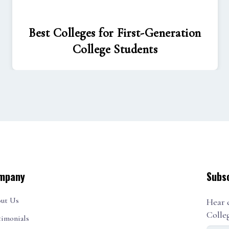
Best Colleges for First-Generation
College Students
mpany
Subs
ut Us
Hear 
Colle
timonials