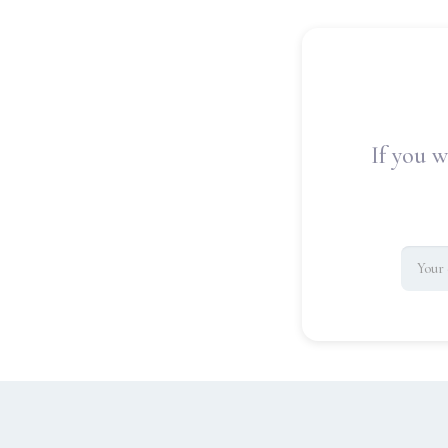
If you w