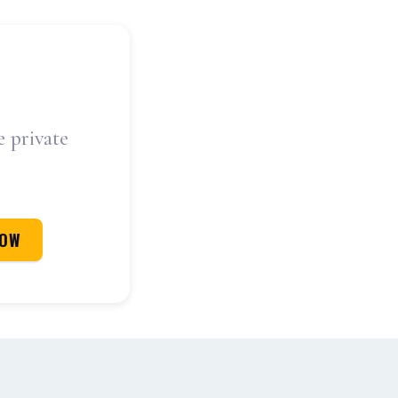
e private