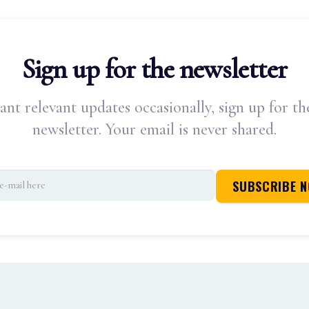
Sign up for the newsletter
ant relevant updates occasionally, sign up for th
newsletter. Your email is never shared.