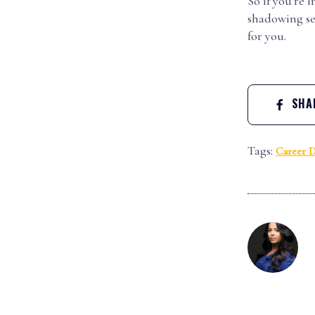
So if you’re 
shadowing ses
for you.
SHAR
Tags:
Career 