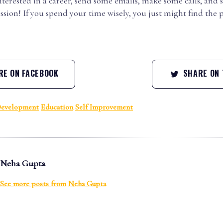
interested in a career, send some emails, make some calls, and 
sion! If you spend your time wisely, you just might find the p
E ON FACEBOOK
SHARE ON 
Development
Education
Self Improvement
Neha Gupta
See more posts from
Neha Gupta