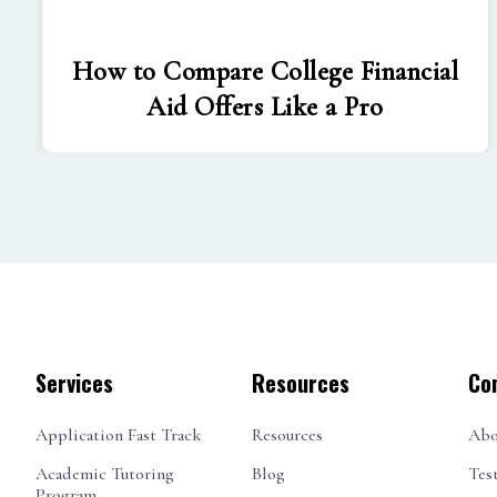
How to Compare College Financial
Aid Offers Like a Pro
Services
Resources
Co
Application Fast Track
Resources
Abo
Academic Tutoring
Blog
Tes
Program