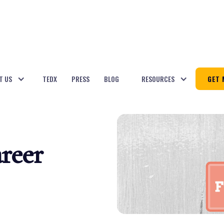
T US
TEDX
PRESS
BLOG
RESOURCES
GET 
reer