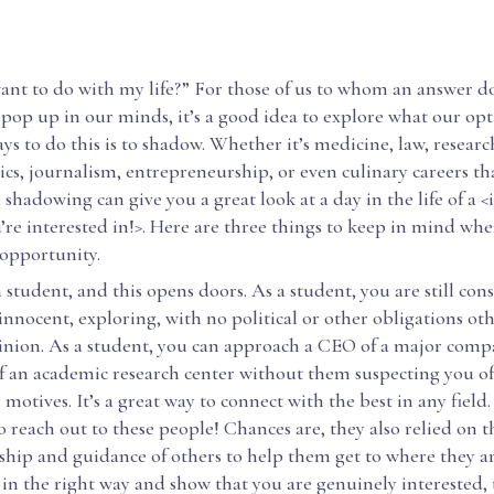
ant to do with my life?” For those of us to whom an answer d
pop up in our minds, it’s a good idea to explore what our opt
ays to do this is to shadow. Whether it’s medicine, law, researc
tics, journalism, entrepreneurship, or even culinary careers th
, shadowing can give you a great look at a day in the life of a <
re interested in!>. Here are three things to keep in mind whe
opportunity.
a student, and this opens doors. As a student, you are still con
innocent, exploring, with no political or other obligations ot
nion. As a student, you can approach a CEO of a major comp
f an academic research center without them suspecting you o
 motives. It’s a great way to connect with the best in any field
to reach out to these people! Chances are, they also relied on t
hip and guidance of others to help them get to where they are
 in the right way and show that you are genuinely interested,