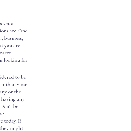
oes not
ions are. One
h, business,
at you are
insert
n looking for
sidered to be
her than your
any or the
f having any
. Don’t be
he
 today. If
 they might