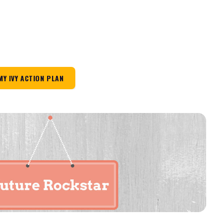
MY IVY ACTION PLAN