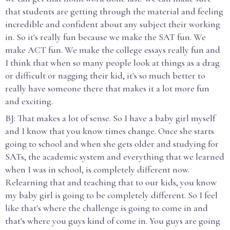
that students are getting through the material and feeling
incredible and confident about any subject their working
in. So it's really fun because we make the SAT fun. We
make ACT fun. We make the college essays really fun and
I think that when so many people look at things as a drag
or difficult or nagging their kid, it's so much better to
really have someone there that makes it a lot more fun
and exciting.
BJ: That makes a lot of sense. So I have a baby girl myself
and I know that you know times change. Once she starts
going to school and when she gets older and studying for
SATs, the academic system and everything that we learned
when I was in school, is completely different now.
Relearning that and teaching that to our kids, you know
my baby girl is going to be completely different. So I feel
like that's where the challenge is going to come in and
that's where you guys kind of come in. You guys are going