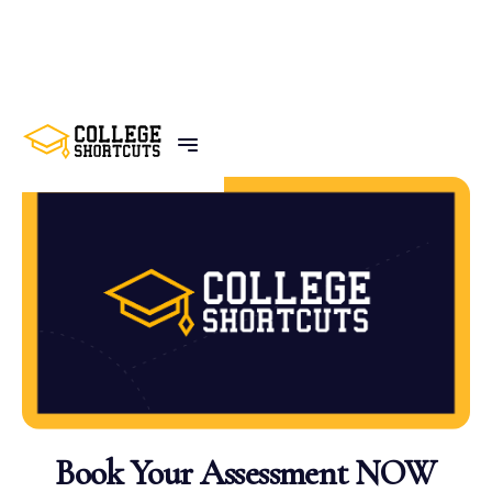
BACK TO POSTS
Book Your Assessment NOW