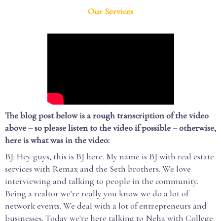
Our Services
The blog post below is a rough transcription of the video
above – so please listen to the video if possible – otherwise,
here is what was in the video:
BJ: Hey guys, this is BJ here. My name is BJ with real estate
services with Remax and the Seth brothers. We love
interviewing and talking to people in the community.
Being a realtor we're really you know we do a lot of
network events. We deal with a lot of entrepreneurs and
businesses. Today we're here talking to Neha with College