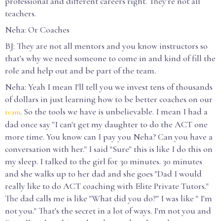
professional and different careers right. They're not all
teachers.
Neha: Or Coaches
BJ: They are not all mentors and you know instructors so
that's why we need someone to come in and kind of fill the
role and help out and be part of the team.
Neha: Yeah I mean I'll tell you we invest tens of thousands
of dollars in just learning how to be better coaches on our
. So the tools we have is unbelievable. I mean I had a
team
dad once say "I can't get my daughter to do the ACT one
more time. You know can I pay you Neha? Can you have a
conversation with her." I said "Sure" this is like I do this on
my sleep. I talked to the girl for 30 minutes. 30 minutes
and she walks up to her dad and she goes "Dad I would
really like to do ACT coaching with Elite Private Tutors."
The dad calls me is like "What did you do?" I was like " I'm
not you." That's the secret in a lot of ways. I'm not you and