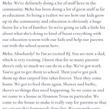
Neha. We're definitely doing a lot of stuff here in the
community. Neha has been doing a lot of great stuff as far
as education. So being a realtor we see how our kids grow
up in the community and education is obviously a huge
factor for a lot of families. So we're going to talk a little bit
about what she's doing to kind of boost everything with
our education system with our kids and help our parents
out with the school system here.
Neha: Absolutely! So I'm so excited BJ. You are now a dad,
which is very exciting. I know that for so many parents
there's only so much we can do in a day. We've got work.
You've got to get them to school. Then you've got pick
them up that carpool line takes forever. Then they come
home. We got to feed them again. Shower and bathe,
there's so things that need happening. So we come in and
we come to a house in Houston Texas in particular. We
come to the house to make it really easy for parents so that
we can get that homework done fast. We can make sure