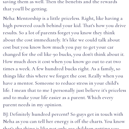
saving them as well. Then the benefits and the rewards
that you'll be getting.
Neha: Mentorship is a little priceless. Right, like having a
high powered coach behind your kid. That's how you drive
results. So a lot of parents forget you know they think
about the cost immediately. It's like we could talk about
cost but you know how much you pay to get your car
changed for the oil like 90 bucks, you don't think about it.
How much does it cost when you know go out to eat two
times a week. A few hundred bucks right. As a family, so
things like this where we forget the cost. Really when you
have a mentor. Someone to reduce stress in your child's
life. I mean that to me I personally just believe it's priceless
and to make your life easier as a parent. Which every
parent needs in my opinion.
BJ: Definitely hundred percent! So guys get in touch with
Neha as you can tell her energy is off the charts. You know
that's the thing is like not only are children getting you