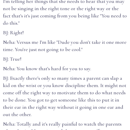
I'm telling her things that she needs to hear that you may
not be singing in the right tone or the right way or the
fact that's it's just coming from you being like "You need to
do this."
BJ: Right!
Neha: Versus me I'm like "Dude you don't take it one more
time. You're just not going to be cool."
BJ: True!
Neha: You know that's hard for you to say.
BJ: Exactly there's only so many times a parent can slap a
kid on the wrist or you know discipline them. It might not
come off the right way to motivate them to do what needs
to be done. You got to get someone like this to put it in
their ear in the right way without it going in one ear and
out the other.
Neha: Totally and it's really painful to watch the parents