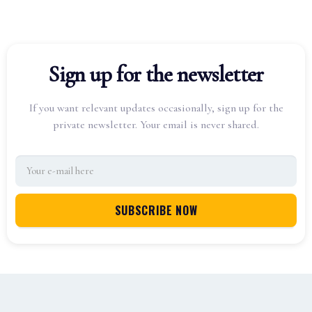
Sign up for the newsletter
If you want relevant updates occasionally, sign up for the
private newsletter. Your email is never shared.