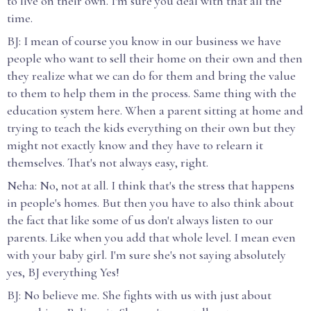
to live on their own. I'm sure you deal with that all the
time.
BJ: I mean of course you know in our business we have
people who want to sell their home on their own and then
they realize what we can do for them and bring the value
to them to help them in the process. Same thing with the
education system here. When a parent sitting at home and
trying to teach the kids everything on their own but they
might not exactly know and they have to relearn it
themselves. That's not always easy, right.
Neha: No, not at all. I think that's the stress that happens
in people's homes. But then you have to also think about
the fact that like some of us don't always listen to our
parents. Like when you add that whole level. I mean even
with your baby girl. I'm sure she's not saying absolutely
yes, BJ everything Yes!
BJ: No believe me. She fights with us with just about