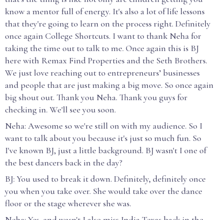
know a mentor full of energy. It's also a lot of life lessons
that they're going to learn on the process right. Definitely
once again College Shortcuts. I want to thank Neha for
taking the time out to talk to me. Once again this is BJ
here with Remax Find Properties and the Seth Brothers.
We just love reaching out to entrepreneurs’ businesses
and people that are just making a big move. So once again
big shout out. Thank you Neha. Thank you guys for
checking in. We'll see you soon.
Neha: Awesome so we're still on with my audience. So I
want to talk about you because it's just so much fun. So
I've known BJ, just a little background. BJ wasn't I one of
the best dancers back in the day?
BJ: You used to break it down. Definitely, definitely once
you when you take over. She would take over the dance
floor or the stage wherever she was.
Neha: Yes, and wasn't I also miss India Texas back in the