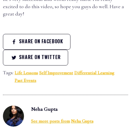
excited to do this video, so hope you guys do well. Have a
great day!
SHARE ON FACEBOOK
SHARE ON TWITTER
Tags:
Life Lessons
Self Improvement
Differential Learning
Past Events
Neha Gupta
See more posts from
Neha Gupta