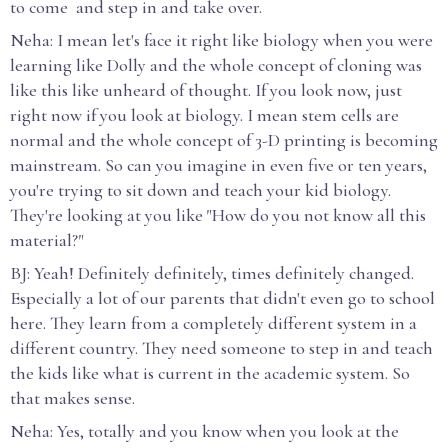
to come and step in and take over.
Neha: I mean let's face it right like biology when you were
learning like Dolly and the whole concept of cloning was
like this like unheard of thought. If you look now, just
right now if you look at biology. I mean stem cells are
normal and the whole concept of 3-D printing is becoming
mainstream. So can you imagine in even five or ten years,
you're trying to sit down and teach your kid biology.
They're looking at you like "How do you not know all this
material?"
BJ: Yeah! Definitely definitely, times definitely changed.
Especially a lot of our parents that didn't even go to school
here. They learn from a completely different system in a
different country. They need someone to step in and teach
the kids like what is current in the academic system. So
that makes sense.
Neha: Yes, totally and you know when you look at the