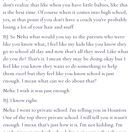
don't realize that like when you have little babies, like this
is the best time. Of course when it comes into high school,
yes, at that point if you don't have a coach you're probably
losing a lot of your hair and stuff.
BJ: So Neha what would you say to the parents who were
like you know what, I feel like my kids like you know they
go to school all day and now that's all they need. Like what
do you do? That's it. I mean they may be doing okay but I
feel like you know they want to do something to help
them excel but they feel like you know school is just
enough. I mean what can we do about that?
Neha: I wish it was just enough
BJ: I know right.
Neha: I went to private school. I'm telling you in Houston.
One of the top three private school. I will tell you it wasn't
enough. I mean that's just how it is. I'm not kidding. I'm