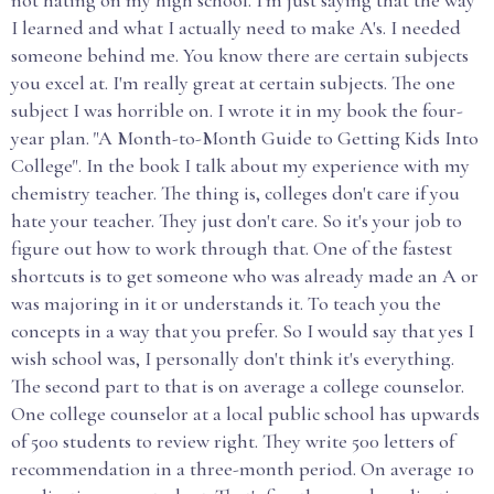
not hating on my high school. I'm just saying that the way
I learned and what I actually need to make A's. I needed
someone behind me. You know there are certain subjects
you excel at. I'm really great at certain subjects. The one
subject I was horrible on. I wrote it in my book the four-
year plan. "A Month-to-Month Guide to Getting Kids Into
College". In the book I talk about my experience with my
chemistry teacher. The thing is, colleges don't care if you
hate your teacher. They just don't care. So it's your job to
figure out how to work through that. One of the fastest
shortcuts is to get someone who was already made an A or
was majoring in it or understands it. To teach you the
concepts in a way that you prefer. So I would say that yes I
wish school was, I personally don't think it's everything.
The second part to that is on average a college counselor.
One college counselor at a local public school has upwards
of 500 students to review right. They write 500 letters of
recommendation in a three-month period. On average 10