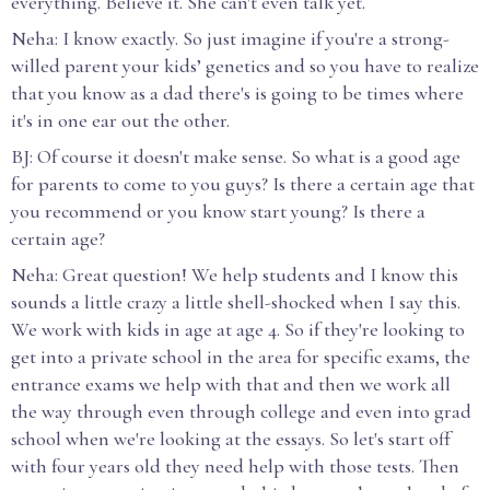
everything. Believe it. She can't even talk yet.
Neha: I know exactly. So just imagine if you're a strong-
willed parent your kids’ genetics and so you have to realize
that you know as a dad there's is going to be times where
it's in one ear out the other.
BJ: Of course it doesn't make sense. So what is a good age
for parents to come to you guys? Is there a certain age that
you recommend or you know start young? Is there a
certain age?
Neha: Great question! We help students and I know this
sounds a little crazy a little shell-shocked when I say this.
We work with kids in age at age 4. So if they're looking to
get into a private school in the area for specific exams, the
entrance exams we help with that and then we work all
the way through even through college and even into grad
school when we're looking at the essays. So let's start off
with four years old they need help with those tests. Then