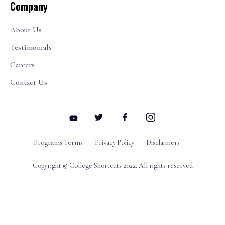
Company
About Us
Testimonials
Careers
Contact Us
Programs Terms
Privacy Policy
Disclaimers
Copyright © College Shortcuts 2022. All rights reserved