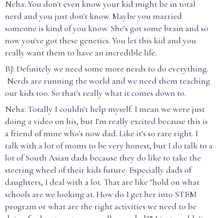
Neha: You don't even know your kid might be in total
nerd and you just don't know. Maybe you married
someone is kind of you know. She's got some brain and so
now you've got these genetics. You let this kid and you
really want them to have an incredible life.
BJ: Definitely we need some more nerds to do everything.
Nerds are running the world and we need them teaching
our kids too. So that's really what it comes down to.
Neha: Totally I couldn't help myself. I mean we were just
doing a video on his, but I'm really excited because this is
a friend of mine who's now dad. Like it's so rare right. I
talk with a lot of moms to be very honest, but I do talk to a
lot of South Asian dads because they do like to take the
steering wheel of their kids future. Especially dads of
daughters, I deal with a lot. That are like "hold on what
schools are we looking at. How do I get her into STEM
program or what are the right activities we need to be