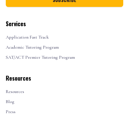
Services
Application Fast Track
Academic Tutoring Program
SAT/ACT Premier Tutoring Program
Resources
Resources
Blog
Press