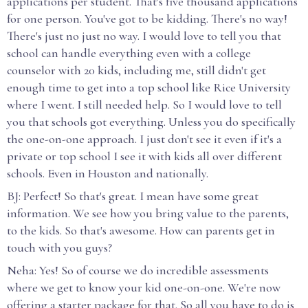
applications per student. That's five thousand applications
for one person. You've got to be kidding. There's no way!
There's just no just no way. I would love to tell you that
school can handle everything even with a college
counselor with 20 kids, including me, still didn't get
enough time to get into a top school like Rice University
where I went. I still needed help. So I would love to tell
you that schools got everything. Unless you do specifically
the one-on-one approach. I just don't see it even if it's a
private or top school I see it with kids all over different
schools. Even in Houston and nationally.
BJ: Perfect! So that's great. I mean have some great
information. We see how you bring value to the parents,
to the kids. So that's awesome. How can parents get in
touch with you guys?
Neha: Yes! So of course we do incredible assessments
where we get to know your kid one-on-one. We're now
offering a starter package for that. So all you have to do is