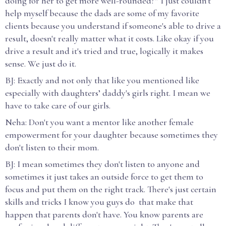
doing for her to get more well-rounded?” I just couldn't
help myself because the dads are some of my favorite
clients because you understand if someone's able to drive a
result, doesn't really matter what it costs. Like okay if you
drive a result and it's tried and true, logically it makes
sense. We just do it.
BJ: Exactly and not only that like you mentioned like
especially with daughters’ daddy's girls right. I mean we
have to take care of our girls.
Neha: Don't you want a mentor like another female
empowerment for your daughter because sometimes they
don't listen to their mom.
BJ: I mean sometimes they don't listen to anyone and
sometimes it just takes an outside force to get them to
focus and put them on the right track. There's just certain
skills and tricks I know you guys do that make that
happen that parents don't have. You know parents are