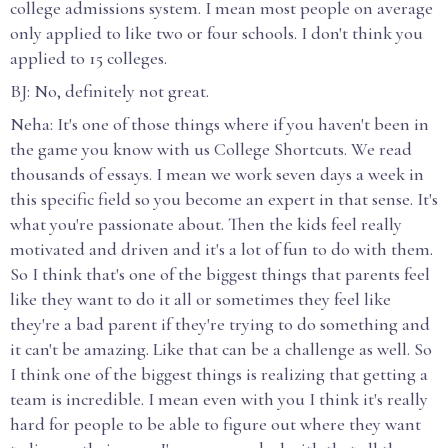
college admissions system. I mean most people on average
only applied to like two or four schools. I don't think you
applied to 15 colleges.
BJ: No, definitely not great.
Neha: It's one of those things where if you haven't been in
the game you know with us College Shortcuts. We read
thousands of essays. I mean we work seven days a week in
this specific field so you become an expert in that sense. It's
what you're passionate about. Then the kids feel really
motivated and driven and it's a lot of fun to do with them.
So I think that's one of the biggest things that parents feel
like they want to do it all or sometimes they feel like
they're a bad parent if they're trying to do something and
it can't be amazing. Like that can be a challenge as well. So
I think one of the biggest things is realizing that getting a
team is incredible. I mean even with you I think it's really
hard for people to be able to figure out where they want