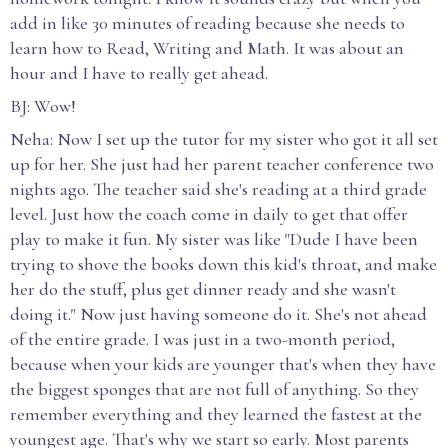
add in like 30 minutes of reading because she needs to
learn how to Read, Writing and Math. It was about an
hour and I have to really get ahead.
BJ: Wow!
Neha: Now I set up the tutor for my sister who got it all set
up for her. She just had her parent teacher conference two
nights ago. The teacher said she's reading at a third grade
level. Just how the coach come in daily to get that offer
play to make it fun. My sister was like "Dude I have been
trying to shove the books down this kid's throat, and make
her do the stuff, plus get dinner ready and she wasn't
doing it." Now just having someone do it. She's not ahead
of the entire grade. I was just in a two-month period,
because when your kids are younger that's when they have
the biggest sponges that are not full of anything. So they
remember everything and they learned the fastest at the
youngest age. That's why we start so early. Most parents