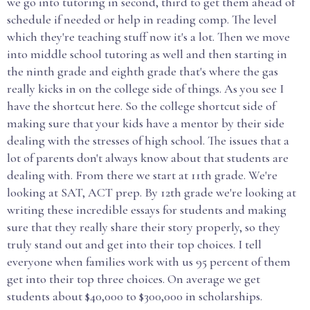
we go into tutoring in second, third to get them ahead of
schedule if needed or help in reading comp. The level
which they're teaching stuff now it's a lot. Then we move
into middle school tutoring as well and then starting in
the ninth grade and eighth grade that's where the gas
really kicks in on the college side of things. As you see I
have the shortcut here. So the college shortcut side of
making sure that your kids have a mentor by their side
dealing with the stresses of high school. The issues that a
lot of parents don't always know about that students are
dealing with. From there we start at 11th grade. We're
looking at SAT, ACT prep. By 12th grade we're looking at
writing these incredible essays for students and making
sure that they really share their story properly, so they
truly stand out and get into their top choices. I tell
everyone when families work with us 95 percent of them
get into their top three choices. On average we get
students about $40,000 to $300,000 in scholarships.