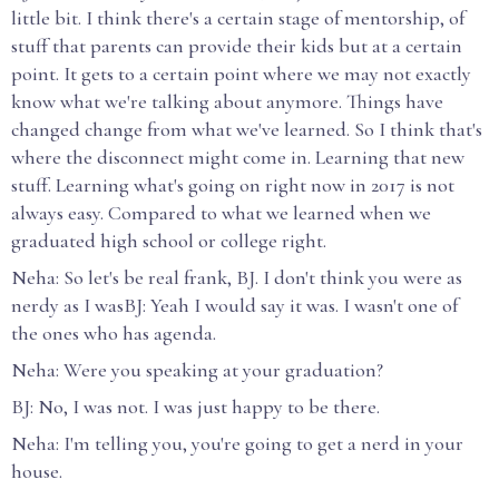
little bit. I think there's a certain stage of mentorship, of
stuff that parents can provide their kids but at a certain
point. It gets to a certain point where we may not exactly
know what we're talking about anymore. Things have
changed change from what we've learned. So I think that's
where the disconnect might come in. Learning that new
stuff. Learning what's going on right now in 2017 is not
always easy. Compared to what we learned when we
graduated high school or college right.
Neha: So let's be real frank, BJ. I don't think you were as
nerdy as I wasBJ: Yeah I would say it was. I wasn't one of
the ones who has agenda.
Neha: Were you speaking at your graduation?
BJ: No, I was not. I was just happy to be there.
Neha: I'm telling you, you're going to get a nerd in your
house.