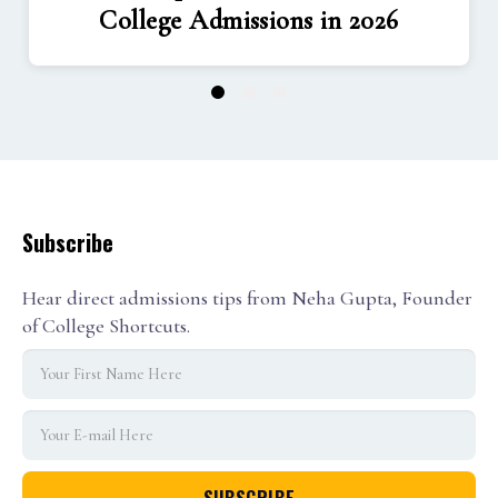
College Admissions in 2026
1
2
3
Subscribe
Hear direct admissions tips from Neha Gupta, Founder
of College Shortcuts.