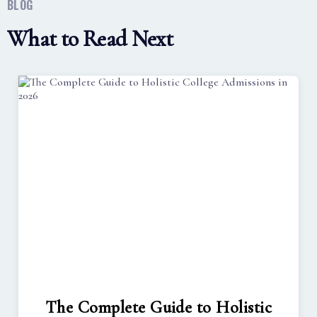
BLOG
What to Read Next
The Complete Guide to Holistic