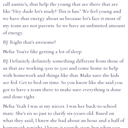
call auntie's, that help the young that are there that are
like "Hey dude let's study! This is fun." We feel young and
we have that energy about us because let's face it most of
my team are not parents. So we have an unlimited amount
of energy.
BJ: Right that's awesome!
Neha: You're like getting a lot of sleep.
BJ: Definitely definitely something different from those of
us that are working 9:00 to 5:00 and come home to help
with homework and things like that. Make sure the kids
are fed. Get to bed on time. So you know like she said you
got to have a team there to make sure everything is done
and done right.
Neha: Yeah I was at my nieces. I was her back-to-school
mate. She's six so just to clarify six-years-old. Based on
what they said, I knew she had about an hour and a half of
homework tonight. I know it sounds crazy but when you