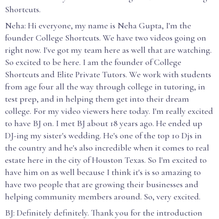
Shortcuts.
Neha: Hi everyone, my name is Neha Gupta, I'm the
founder College Shortcuts. We have two videos going on
right now. I've got my team here as well that are watching.
So excited to be here. I am the founder of College
Shortcuts and Elite Private Tutors. We work with students
from age four all the way through college in tutoring, in
test prep, and in helping them get into their dream
college. For my video viewers here today. I'm really excited
to have BJ on. I met BJ about 18 years ago. He ended up
DJ-ing my sister's wedding. He's one of the top 10 Djs in
the country and he's also incredible when it comes to real
estate here in the city of Houston Texas. So I'm excited to
have him on as well because I think it's is so amazing to
have two people that are growing their businesses and
helping community members around. So, very excited.
BJ: Definitely definitely. Thank you for the introduction