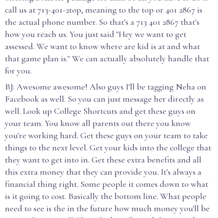
call us at 713-401-2top, meaning to the top or 401 2867 is
the actual phone number. So that's a 713 401 2867 that's
how you reach us. You just said "Hey we want to get
assessed. We want to know where are kid is at and what
that game plan is." We can actually absolutely handle that
for you.
BJ: Awesome awesome! Also guys I'll be tagging Neha on
Facebook as well. So you can just message her directly as
well. Look up College Shortcuts and get these guys on
your team. You know all parents out there you know
you're working hard. Get these guys on your team to take
things to the next level. Get your kids into the college that
they want to get into in. Get these extra benefits and all
this extra money that they can provide you. It's always a
financial thing right. Some people it comes down to what
is it going to cost. Basically the bottom line. What people
need to see is the in the future how much money you'll be