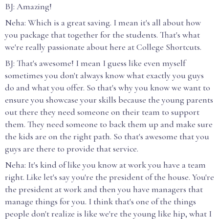
BJ: Amazing!
Neha: Which is a great saving. I mean it's all about how
you package that together for the students. That's what
we're really passionate about here at College Shortcuts.
BJ: That's awesome! I mean I guess like even myself
sometimes you don't always know what exactly you guys
do and what you offer. So that's why you know we want to
ensure you showcase your skills because the young parents
out there they need someone on their team to support
them. They need someone to back them up and make sure
the kids are on the right path. So that's awesome that you
guys are there to provide that service.
Neha: It's kind of like you know at work you have a team
right. Like let's say you're the president of the house. You're
the president at work and then you have managers that
manage things for you. I think that's one of the things
people don't realize is like we're the young like hip, what I