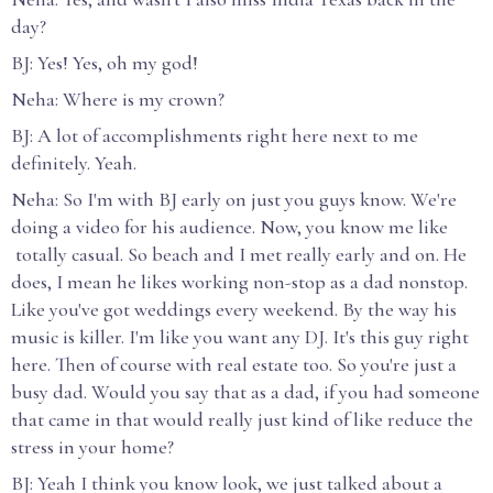
day?
BJ: Yes! Yes, oh my god!
Neha: Where is my crown?
BJ: A lot of accomplishments right here next to me
definitely. Yeah.
Neha: So I'm with BJ early on just you guys know. We're
doing a video for his audience. Now, you know me like
totally casual. So beach and I met really early and on. He
does, I mean he likes working non-stop as a dad nonstop.
Like you've got weddings every weekend. By the way his
music is killer. I'm like you want any DJ. It's this guy right
here. Then of course with real estate too. So you're just a
busy dad. Would you say that as a dad, if you had someone
that came in that would really just kind of like reduce the
stress in your home?
BJ: Yeah I think you know look, we just talked about a