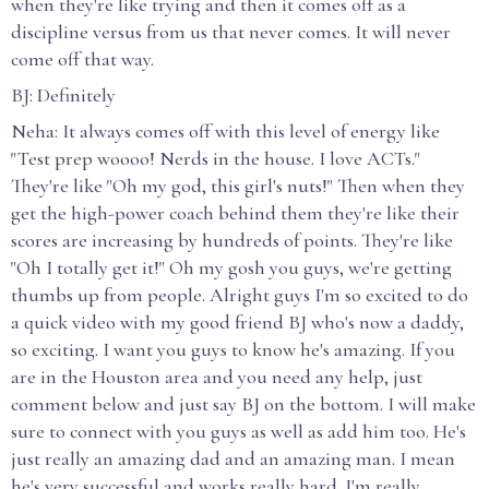
when they're like trying and then it comes off as a
discipline versus from us that never comes. It will never
come off that way.
BJ: Definitely
Neha: It always comes off with this level of energy like
"Test prep woooo! Nerds in the house. I love ACTs."
They're like "Oh my god, this girl's nuts!" Then when they
get the high-power coach behind them they're like their
scores are increasing by hundreds of points. They're like
"Oh I totally get it!" Oh my gosh you guys, we're getting
thumbs up from people. Alright guys I'm so excited to do
a quick video with my good friend BJ who's now a daddy,
so exciting. I want you guys to know he's amazing. If you
are in the Houston area and you need any help, just
comment below and just say BJ on the bottom. I will make
sure to connect with you guys as well as add him too. He's
just really an amazing dad and an amazing man. I mean
he's very successful and works really hard. I'm really