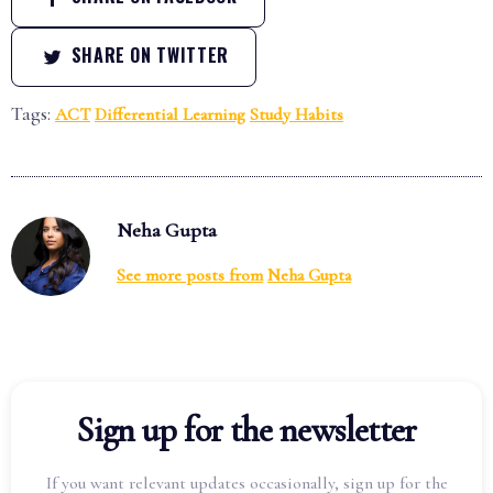
SHARE ON TWITTER
Tags:
ACT
Differential Learning
Study Habits
Neha Gupta
See more posts from
Neha Gupta
Sign up for the newsletter
If you want relevant updates occasionally, sign up for the