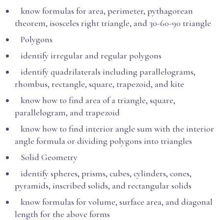
know formulas for area, perimeter, pythagorean
theorem, isosceles right triangle, and 30-60-90 triangle
Polygons
identify irregular and regular polygons
identify quadrilaterals including parallelograms,
rhombus, rectangle, square, trapezoid, and kite
know how to find area of a triangle, square,
parallelogram, and trapezoid
know how to find interior angle sum with the interior
angle formula or dividing polygons into triangles
Solid Geometry
identify spheres, prisms, cubes, cylinders, cones,
pyramids, inscribed solids, and rectangular solids
know formulas for volume, surface area, and diagonal
length for the above forms