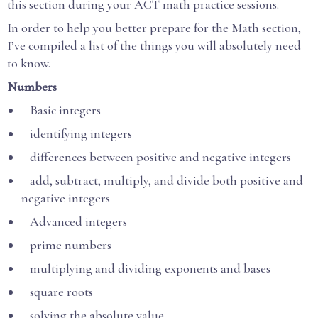
this section during your ACT math practice sessions.
In order to help you better prepare for the Math section,
I’ve compiled a list of the things you will absolutely need
to know.
Numbers
Basic integers
identifying integers
differences between positive and negative integers
add, subtract, multiply, and divide both positive and
negative integers
Advanced integers
prime numbers
multiplying and dividing exponents and bases
square roots
solving the absolute value