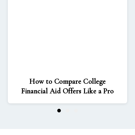
How to Compare College
Financial Aid Offers Like a Pro
1
2
3