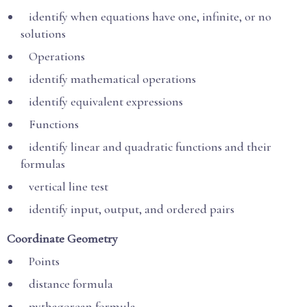
identify when equations have one, infinite, or no
solutions
Operations
identify mathematical operations
identify equivalent expressions
Functions
identify linear and quadratic functions and their
formulas
vertical line test
identify input, output, and ordered pairs
Coordinate Geometry
Points
distance formula
pythagorean formula