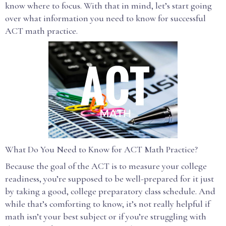
know where to focus. With that in mind, let’s start going
over what information you need to know for successful
ACT math practice.
What Do You Need to Know for ACT Math Practice?
Because the goal of the ACT is to measure your college
readiness, you’re supposed to be well-prepared for it just
by taking a good, college preparatory class schedule. And
while that’s comforting to know, it’s not really helpful if
math isn’t your best subject or if you’re struggling with