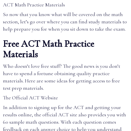
ACT Math Practice Materials
So now that you know what will be covered on the math
section, let’s go over where you can find study materials to
help prepare you for when you sit down to take the exam.
Free ACT Math Practice
Materials
Who doesn’t love free stuff? The good news is you don’t
have to spend a fortune obtaining quality practice
materials. Here are some ideas for getting access to free
test prep materials.
The Official ACT Website
In addition to signing up for the ACT and getting your
results online, the official ACT site also provides you with
60 sample math questions. With each question comes
feedback on each answer choice to help you understand