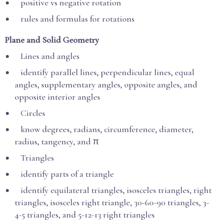
positive vs negative rotation
rules and formulas for rotations
Plane and Solid Geometry
Lines and angles
identify parallel lines, perpendicular lines, equal
angles, supplementary angles, opposite angles, and
opposite interior angles
Circles
know degrees, radians, circumference, diameter,
radius, tangency, and π
Triangles
identify parts of a triangle
identify equilateral triangles, isosceles triangles, right
triangles, isosceles right triangle, 30-60-90 triangles, 3-
4-5 triangles, and 5-12-13 right triangles