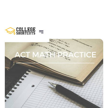
BACK TO POSTS