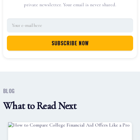
private newsletter. Your email is never shared.
BLOG
What to Read Next