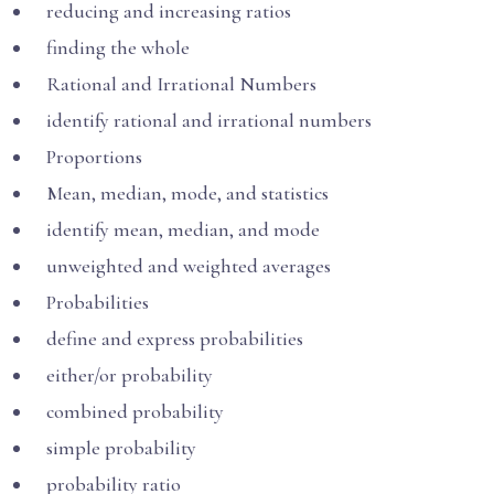
reducing and increasing ratios
finding the whole
Rational and Irrational Numbers
identify rational and irrational numbers
Proportions
Mean, median, mode, and statistics
identify mean, median, and mode
unweighted and weighted averages
Probabilities
define and express probabilities
either/or probability
combined probability
simple probability
probability ratio