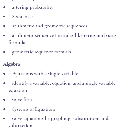
altering probability
Sequences
arithmetic and geometric sequences
arithmetic sequence formulas like terms and sums
formula
geometric sequence formula
Algebra
Equations with a single variable
identify a variable, equation, and a single variable
equation
solve for x
Systems of Equations
solve equations by graphing, substitution, and
subtraction