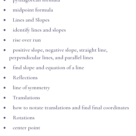
midpoint formula
Lines and Slopes
identify lines and slopes
rise over run
positive slope, negative slope, straight line,
perpendicular lines, and parallel lines
find slope and equation of a line
Reflections
line of symmetry
Translations
how to notate translations and find final coordinates
Rotations
center point