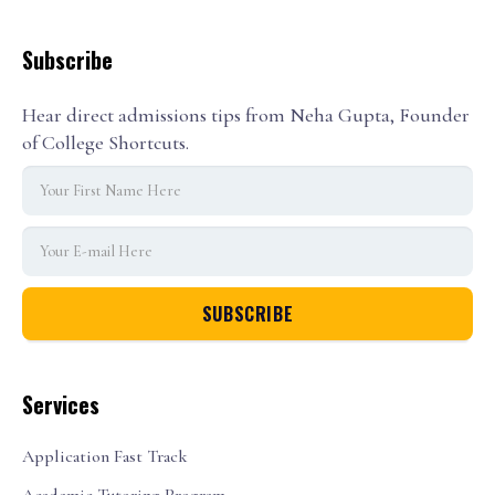
Subscribe
Hear direct admissions tips from Neha Gupta, Founder
of College Shortcuts.
Services
Application Fast Track