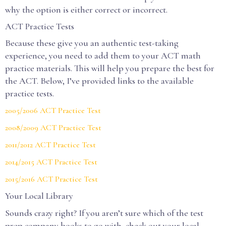
why the option is either correct or incorrect.
ACT Practice Tests
Because these give you an authentic test-taking
experience, you need to add them to your ACT math
practice materials. This will help you prepare the best for
the ACT. Below, I’ve provided links to the available
practice tests.
2005/2006 ACT Practice Test
2008/2009 ACT Practice Test
2011/2012 ACT Practice Test
2014/2015 ACT Practice Test
2015/2016 ACT Practice Test
Your Local Library
Sounds crazy right? If you aren’t sure which of the test
prep company books to go with, check out your local