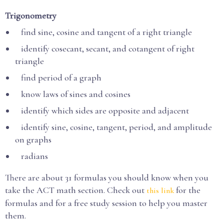
Trigonometry
find sine, cosine and tangent of a right triangle
identify cosecant, secant, and cotangent of right
triangle
find period of a graph
know laws of sines and cosines
identify which sides are opposite and adjacent
identify sine, cosine, tangent, period, and amplitude
on graphs
radians
There are about 31 formulas you should know when you
take the ACT math section. Check out
for the
this link
formulas and for a free study session to help you master
them.