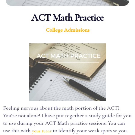
ACT Math Practice
College Admissions
Feeling nervous about the math portion of the ACT?
You’re not alone! I have put together a study guide for you
to use during your ACT Math practice sessions. You can
use this with
to identify your weak spots so you
your tutor