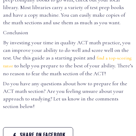
library. Most libraries carry a variety of test prep books
and have a copy machine. You can easily make copies of
the math sections and use them as much as you want.
Conclusion
By investing your time in quality ACT math practice, you
can improve your ability to do well and score well on the
test. Use this guide as a starting point and
find a top-scoring
to help you prepare to the best of your ability. There’s
tutor
no reason to fear the math section of the ACT!
Do you have any questions about how to prepare for the
ACT math section? Are you feeling unsure about your
approach to studying? Let us know in the comments
section below!
SHARE ON FACEBOOK