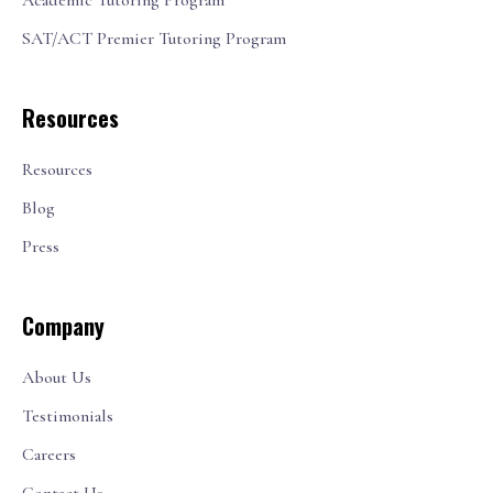
Academic Tutoring Program
SAT/ACT Premier Tutoring Program
Resources
Resources
Blog
Press
Company
About Us
Testimonials
Careers