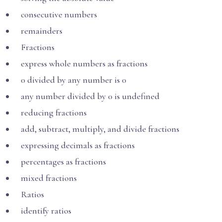
consecutive numbers
remainders
Fractions
express whole numbers as fractions
0 divided by any number is 0
any number divided by 0 is undefined
reducing fractions
add, subtract, multiply, and divide fractions
expressing decimals as fractions
percentages as fractions
mixed fractions
Ratios
identify ratios