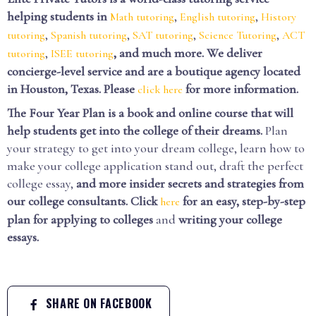
helping students in
,
,
Math tutoring
English tutoring
History
,
,
,
,
tutoring
Spanish tutoring
SAT tutoring
Science Tutoring
ACT
,
, and much more. We deliver
tutoring
ISEE tutoring
concierge-level service and are a boutique agency located
in Houston, Texas. Please
for more information.
click here
The Four Year Plan is a book and online course that will
help students get into the college of their dreams.
Plan
your strategy to get into your dream college, learn how to
make your college application stand out, draft the perfect
college essay,
and more insider secrets and strategies from
our college consultants.
Click
for an easy, step-by-step
here
plan for applying to colleges
and
writing your college
essays.
SHARE ON FACEBOOK