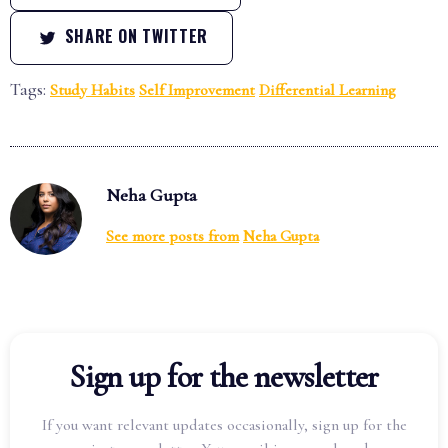
SHARE ON TWITTER
Tags:
Study Habits
Self Improvement
Differential Learning
Neha Gupta
See more posts from
Neha Gupta
Sign up for the newsletter
If you want relevant updates occasionally, sign up for the