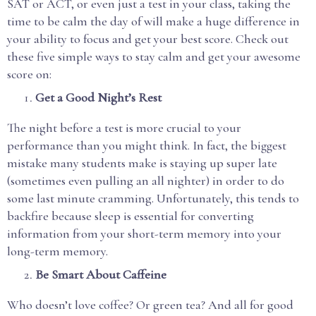
SAT or ACT, or even just a test in your class, taking the
time to be calm the day of will make a huge difference in
your ability to focus and get your best score. Check out
these five simple ways to stay calm and get your awesome
score on:
Get a Good Night’s Rest
The night before a test is more crucial to your
performance than you might think. In fact, the biggest
mistake many students make is staying up super late
(sometimes even pulling an all nighter) in order to do
some last minute cramming. Unfortunately, this tends to
backfire because sleep is essential for converting
information from your short-term memory into your
long-term memory.
Be Smart About Caffeine
Who doesn’t love coffee? Or green tea? And all for good