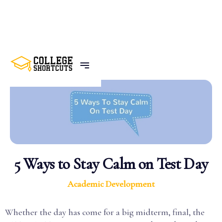
BACK TO POSTS
5 Ways to Stay Calm on Test Day
Academic Development
Whether the day has come for a big midterm, final, the