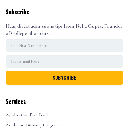
Subscribe
Hear direct admissions tips from Neha Gupta, Founder
of College Shortcuts.
Services
Application Fast Track
Academic Tutoring Program