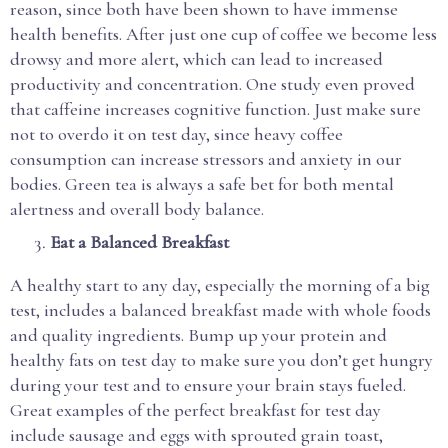
reason, since both have been shown to have immense
health benefits. After just one cup of coffee we become less
drowsy and more alert, which can lead to increased
productivity and concentration. One study even proved
that caffeine increases cognitive function. Just make sure
not to overdo it on test day, since heavy coffee
consumption can increase stressors and anxiety in our
bodies. Green tea is always a safe bet for both mental
alertness and overall body balance.
Eat a Balanced Breakfast
A healthy start to any day, especially the morning of a big
test, includes a balanced breakfast made with whole foods
and quality ingredients. Bump up your protein and
healthy fats on test day to make sure you don’t get hungry
during your test and to ensure your brain stays fueled.
Great examples of the perfect breakfast for test day
include sausage and eggs with sprouted grain toast,