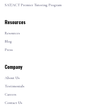
SAT/ACT Premier Tutoring Program
Resources
Resources
Blog
Press
Company
About Us
Testimonials
Careers
Contact Us