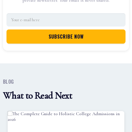
private newsletter. Your email is never shared.
BLOG
What to Read Next