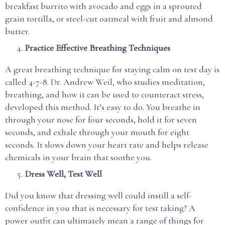
breakfast burrito with avocado and eggs in a sprouted
grain tortilla, or steel-cut oatmeal with fruit and almond
butter.
Practice Effective Breathing Techniques
A great breathing technique for staying calm on test day is
called 4-7-8. Dr. Andrew Weil, who studies meditation,
breathing, and how it can be used to counteract stress,
developed this method. It’s easy to do. You breathe in
through your nose for four seconds, hold it for seven
seconds, and exhale through your mouth for eight
seconds. It slows down your heart rate and helps release
chemicals in your brain that soothe you.
Dress Well, Test Well
Did you know that dressing well could instill a self-
confidence in you that is necessary for test taking? A
power outfit can ultimately mean a range of things for