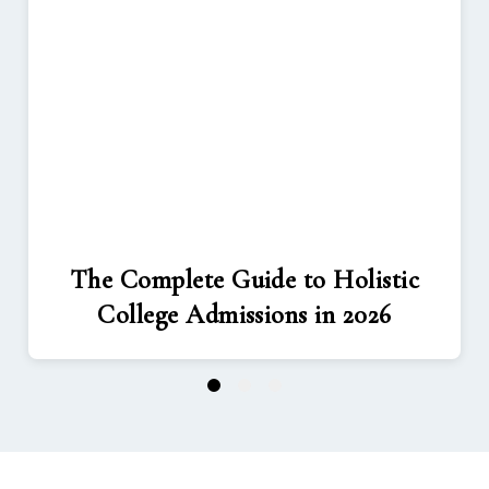
The Complete Guide to Holistic
College Admissions in 2026
1
2
3