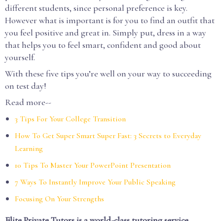
different students, since personal preference is key.
However what is important is for you to find an outfit that
you feel positive and great in. Simply put, dress in a way
that helps you to feel smart, confident and good about
yourself.
With these five tips you’re well on your way to succeeding
on test day!
Read more--
3 Tips For Your College Transition
How To Get Super Smart Super Fast: 3 Secrets to Everyday
Learning
10 Tips To Master Your PowerPoint Presentation
7 Ways To Instantly Improve Your Public Speaking
Focusing On Your Strengths
Elite Private Tutors is a world-class tutoring service