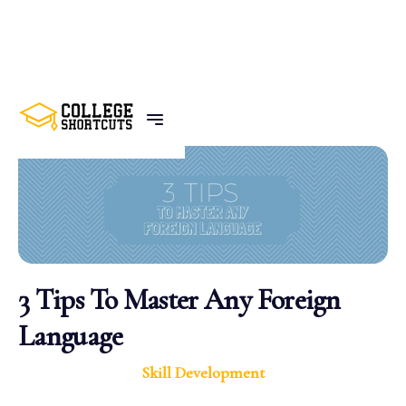
BACK TO POSTS
3 Tips To Master Any Foreign
Language
Skill Development