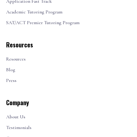
Application Fast Track
Academic Tutoring Program
SAT/ACT Premier Tutoring Program
Resources
Resources
Blog
Press
Company
About Us
Testimonials