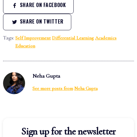
SHARE ON FACEBOOK
SHARE ON TWITTER
Tags:
Self Improvement
Differential Learning
Academics
Education
Neha Gupta
See more posts from
Neha Gupta
Sign up for the newsletter