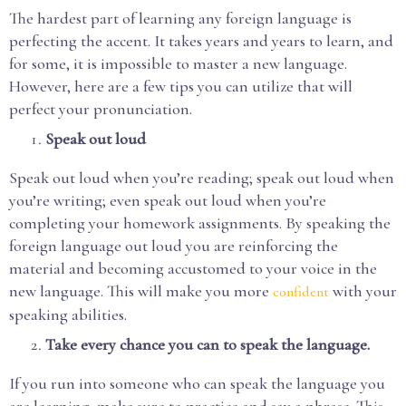
The hardest part of learning any foreign language is
perfecting the accent. It takes years and years to learn, and
for some, it is impossible to master a new language.
However, here are a few tips you can utilize that will
perfect your pronunciation.
Speak out loud
Speak out loud when you’re reading; speak out loud when
you’re writing; even speak out loud when you’re
completing your homework assignments. By speaking the
foreign language out loud you are reinforcing the
material and becoming accustomed to your voice in the
new language. This will make you more
with your
confident
speaking abilities.
Take every chance you can to speak the language.
If you run into someone who can speak the language you
are learning, make sure to practice and say a phrase. This