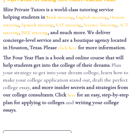
Elite Private Tutors is a world-class tutoring service
helping students in
,
,
Math tutoring
English tutoring
History
,
,
,
,
tutoring
Spanish tutoring
SAT tutoring
Science Tutoring
ACT
,
, and much more. We deliver
tutoring
ISEE tutoring
concierge-level service and are a boutique agency located
in Houston, Texas. Please
for more information.
click here
The Four Year Plan is a book and online course that will
help students get into the college of their dreams.
Plan
your strategy to get into your dream college, learn how to
make your college application stand out, draft the perfect
college essay,
and more insider secrets and strategies from
our college consultants.
Click
for an easy, step-by-step
here
plan for applying to colleges
and
writing your college
essays.