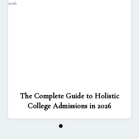
The Complete Guide to Holistic
College Admissions in 2026
1
2
3