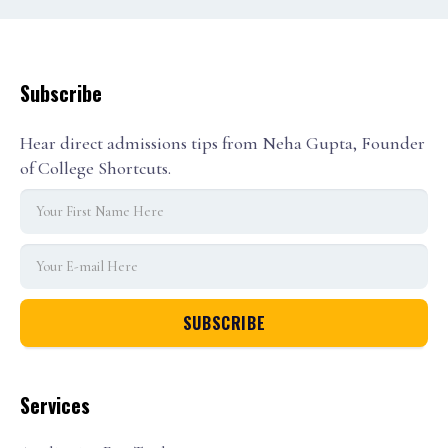
Subscribe
Hear direct admissions tips from Neha Gupta, Founder
of College Shortcuts.
Services