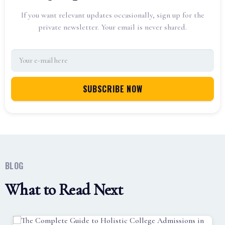
If you want relevant updates occasionally, sign up for the
private newsletter. Your email is never shared.
BLOG
What to Read Next