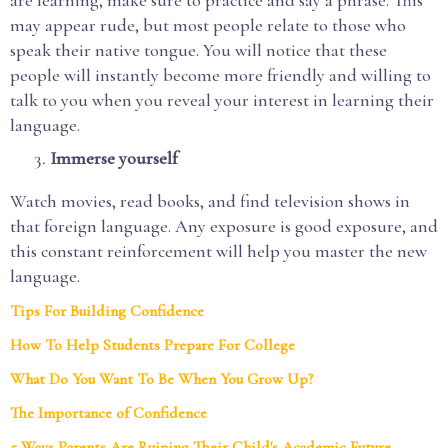
may appear rude, but most people relate to those who
speak their native tongue. You will notice that these
people will instantly become more friendly and willing to
talk to you when you reveal your interest in learning their
language.
Immerse yourself
Watch movies, read books, and find television shows in
that foreign language. Any exposure is good exposure, and
this constant reinforcement will help you master the new
language.
Tips For Building Confidence
How To Help Students Prepare For College
What Do You Want To Be When You Grow Up?
The Importance of Confidence
5 Ways Parents Are Ruining Their Child's Academic Future