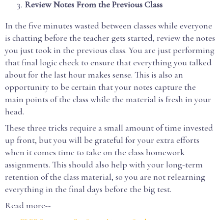
Review Notes From the Previous Class
In the five minutes wasted between classes while everyone
is chatting before the teacher gets started, review the notes
you just took in the previous class. You are just performing
that final logic check to ensure that everything you talked
about for the last hour makes sense. This is also an
opportunity to be certain that your notes capture the
main points of the class while the material is fresh in your
head.
These three tricks require a small amount of time invested
up front, but you will be grateful for your extra efforts
when it comes time to take on the class homework
assignments. This should also help with your long-term
retention of the class material, so you are not relearning
everything in the final days before the big test.
Read more--