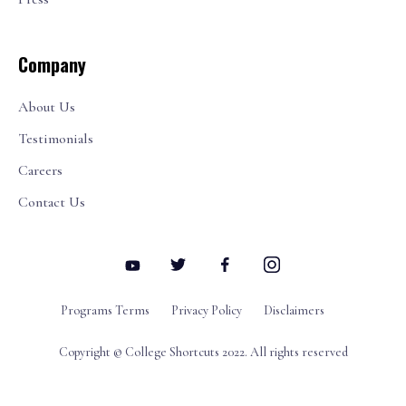
Company
About Us
Testimonials
Careers
Contact Us
Programs Terms
Privacy Policy
Disclaimers
Copyright © College Shortcuts 2022. All rights reserved