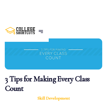
BACK TO POSTS
3 Tips for Making Every Class
Count
Skill Development