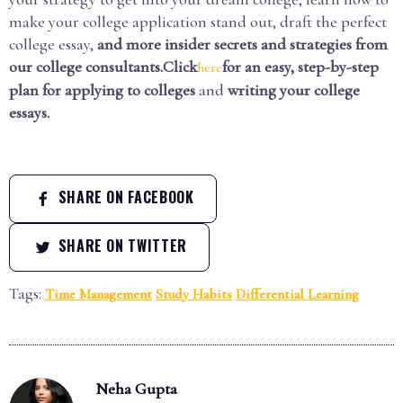
make your college application stand out, draft the perfect
college essay,
and more insider secrets and strategies from
our college consultants.Click
for an easy, step-by-step
here
plan for applying to colleges
and
writing your college
essays.
SHARE ON FACEBOOK
SHARE ON TWITTER
Tags:
Time Management
Study Habits
Differential Learning
Neha Gupta