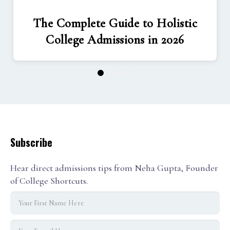
The Complete Guide to Holistic
College Admissions in 2026
1
2
3
Subscribe
Hear direct admissions tips from Neha Gupta, Founder
of College Shortcuts.