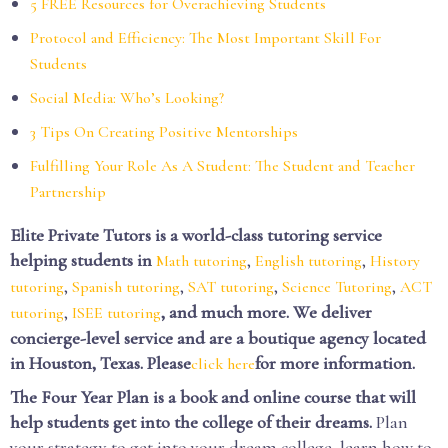
5 FREE Resources for Overachieving Students
Protocol and Efficiency: The Most Important Skill For
Students
Social Media: Who’s Looking?
3 Tips On Creating Positive Mentorships
Fulfilling Your Role As A Student: The Student and Teacher
Partnership
Elite Private Tutors is a world-class tutoring service
helping students in
,
,
Math tutoring
English tutoring
History
,
,
,
,
tutoring
Spanish tutoring
SAT tutoring
Science Tutoring
ACT
,
, and much more. We deliver
tutoring
ISEE tutoring
concierge-level service and are a boutique agency located
in Houston, Texas. Please
for more information.
click here
The Four Year Plan is a book and online course that will
help students get into the college of their dreams.
Plan
your strategy to get into your dream college, learn how to