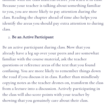
Because your teacher is talking about something familiar
to you, you are more likely to pay attention during the
class. Reading the chapter ahead of time also helps you
identify the areas you should pay extra attention to during
class.
Be an Active Participant
Be an active participant during class. Now that you
already have a leg up over your peers and are somewhat
familiar with the course material, ask the teacher
questions or reference areas of the text that you found
confusing. You are more likely to remember things down
the road if you discuss it in class. Rather than mindlessly
copying notes as the teacher drones on, transform the class
from a lecture into a discussion. Actively participating in
the class will also score points with your teacher by
showing that you genuinely care about their class.