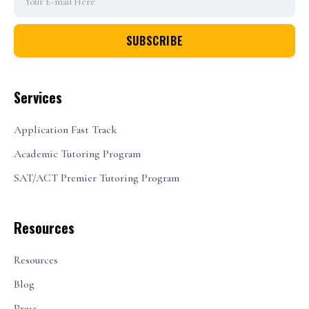
Services
Application Fast Track
Academic Tutoring Program
SAT/ACT Premier Tutoring Program
Resources
Resources
Blog
Press