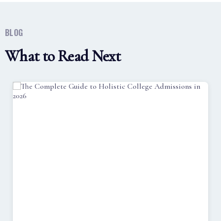
BLOG
What to Read Next