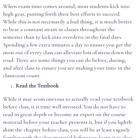
When exam time comes around, most students kick into
high gear, putting forth their best efforts to succeed.
While this is not necessarily a bad thing, it is much better
to bear a constant strain in classes throughout the
semester than to kick into overdrive in the final days.
Spending a few extra minutes a day to ensure you get the
most out of every class can alleviate lots of stress down the
road. There are some things you can do before, during,
and after class to ensure you are making your time in the
classroom count.
Read the Textbook
While it may seem onerous to actually read your textbook
before class, it is time well invested. You do not have to
read in great depth or become an expert on the course
material before your teacher presents it, but if you lightly
skim the chapter before class, you will be at least vaguely
familiar with the class material before you learn it in class.