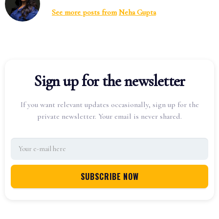
See more posts from
Neha Gupta
Sign up for the newsletter
If you want relevant updates occasionally, sign up for the
private newsletter. Your email is never shared.