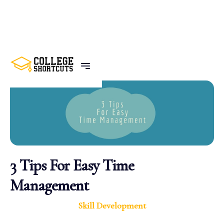
BACK TO POSTS
3 Tips For Easy Time
Management
Skill Development