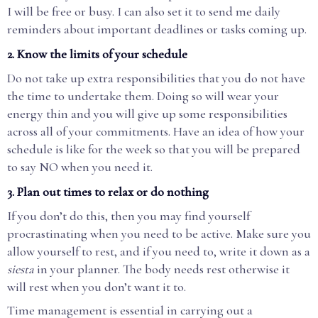
I will be free or busy. I can also set it to send me daily
reminders about important deadlines or tasks coming up.
2. Know the limits of your schedule
Do not take up extra responsibilities that you do not have
the time to undertake them. Doing so will wear your
energy thin and you will give up some responsibilities
across all of your commitments. Have an idea of how your
schedule is like for the week so that you will be prepared
to say NO when you need it.
3. Plan out times to relax or do nothing
If you don’t do this, then you may find yourself
procrastinating when you need to be active. Make sure you
allow yourself to rest, and if you need to, write it down as a
siesta
in your planner. The body needs rest otherwise it
will rest when you don’t want it to.
Time management is essential in carrying out a