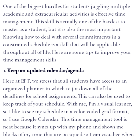
One of the biggest hurdles for students juggling multiple
academic and extracurricular activities is effective time
management. This skill is actually one of the hardest to
master as a student, but it is also the most important.
Knowing how to deal with several commitments in a
constrained schedule is a skill that will be applicable
throughout all of life. Here are some tips to improve your
time management skills:
1. Keep an updated calendar/agenda
Here at EPT, we stress that all students have access to an
organized planner in which to jot down all of the
deadlines for school assignments. This can also be used to
keep track of your schedule. With me, I’m a visual learner,
so I like to see my schedule in a color-coded grid format,
so I use Google Calendar. This time management tool is
neat because it syncs up with my phone and shows me
blocks of my time that are occupied so I can visualize when