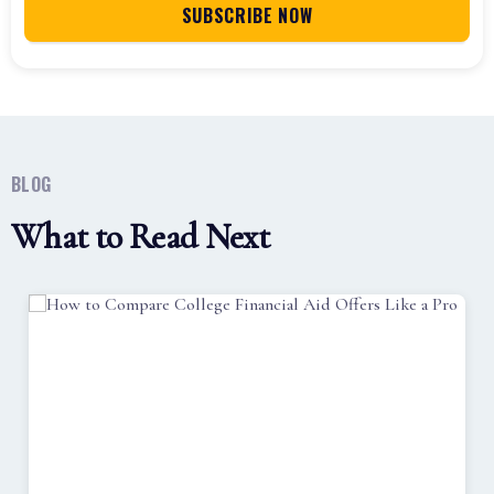
BLOG
What to Read Next