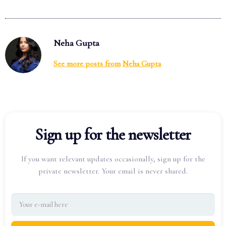
Neha Gupta
See more posts from
Neha Gupta
Sign up for the newsletter
If you want relevant updates occasionally, sign up for the
private newsletter. Your email is never shared.