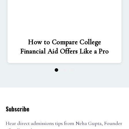
How to Compare College
Financial Aid Offers Like a Pro
1
2
3
Subscribe
Hear direct admissions tips from Neha Gupta, Founder