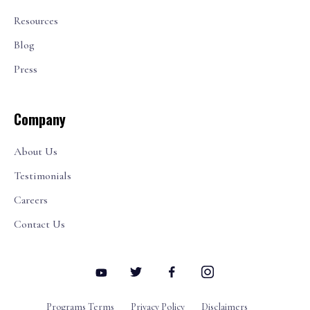
Resources
Blog
Press
Company
About Us
Testimonials
Careers
Contact Us
Programs Terms
Privacy Policy
Disclaimers