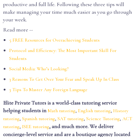
productive and full life. Following these three tips will
make managing your time much easier as you go through
your week.
Read more --
5 FREE Resources for Overachieving Students
Protocol and Efficiency: The Most Important Skill For
Students
Social Media: Who’s Looking?
3 Reasons To Get Over Your Fear and Speak Up In Class
3 Tips To Master Any Foreign Language
Elite Private Tutors is a world-class tutoring service
helping students in
,
,
Math tutoring
English tutoring
History
,
,
,
,
tutoring
Spanish tutoring
SAT tutoring
Science Tutoring
ACT
,
, and much more. We deliver
tutoring
ISEE tutoring
concierge-level service and are a boutique agency located