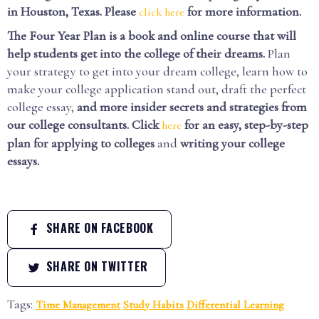
in Houston, Texas. Please
for more information.
click here
The Four Year Plan is a book and online course that will
help students get into the college of their dreams.
Plan
your strategy to get into your dream college, learn how to
make your college application stand out, draft the perfect
college essay,
and more insider secrets and strategies from
our college consultants.
Click
for an easy, step-by-step
here
plan for applying to colleges
and
writing your college
essays.
SHARE ON FACEBOOK
SHARE ON TWITTER
Tags:
Time Management
Study Habits
Differential Learning