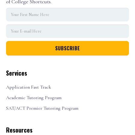
of College Shortcuts.
Services
Application Fast Track
Academic Tutoring Program
SAT/ACT Premier Tutoring Program
Resources