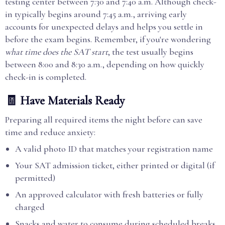
testing center between 7:30 and 7:40 a.m. Although check-
in typically begins around 7:45 a.m., arriving early
accounts for unexpected delays and helps you settle in
before the exam begins. Remember, if you're wondering
what time does the SAT start
, the test usually begins
between 8:00 and 8:30 a.m., depending on how quickly
check-in is completed.
🧾 Have Materials Ready
Preparing all required items the night before can save
time and reduce anxiety:
A valid photo ID that matches your registration name
Your SAT admission ticket, either printed or digital (if
permitted)
An approved calculator with fresh batteries or fully
charged
Snacks and water to consume during scheduled breaks