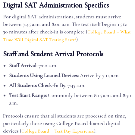
Digital SAT Administration Specifics
For digital SAT administrations, students must arrive
between 7:45 a.m. and 8:00 a.m. The test itself begins 15 to
30 minutes after check-in is complete (
College Board – What
).
Time Will Digital SAT Testing Start?
Staff and Student Arrival Protocols
Staff Arrival:
7:00 a.m.
Students Using Loaned Devices:
Arrive by 7:15 a.m.
All Students Check-In By:
7:45 a.m.
Test Start Range:
Commonly between 8:15 a.m. and 8:30
a.m.
Protocols ensure that all students are processed on time,
particularly those using College Board-loaned digital
devices (
).
College Board – Test Day Experience