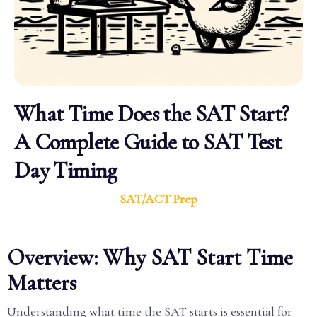
What Time Does the SAT Start?
A Complete Guide to SAT Test
Day Timing
SAT/ACT Prep
Overview: Why SAT Start Time
Matters
Understanding what time the SAT starts is essential for