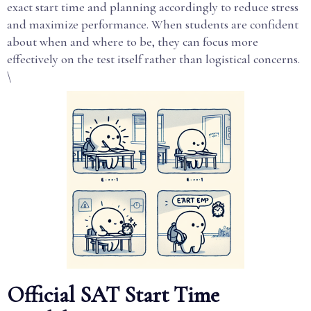
exact start time and planning accordingly to reduce stress
and maximize performance. When students are confident
about when and where to be, they can focus more
effectively on the test itself rather than logistical concerns.
\
Official SAT Start Time