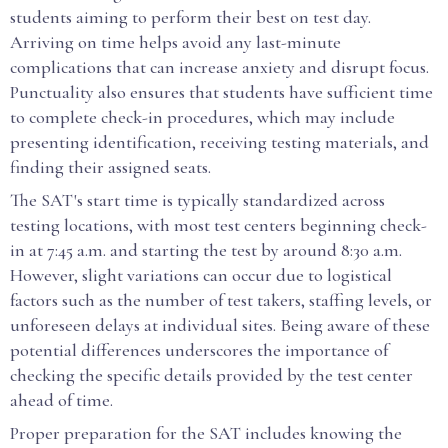
students aiming to perform their best on test day.
Arriving on time helps avoid any last-minute
complications that can increase anxiety and disrupt focus.
Punctuality also ensures that students have sufficient time
to complete check-in procedures, which may include
presenting identification, receiving testing materials, and
finding their assigned seats.
The SAT's start time is typically standardized across
testing locations, with most test centers beginning check-
in at 7:45 a.m. and starting the test by around 8:30 a.m.
However, slight variations can occur due to logistical
factors such as the number of test takers, staffing levels, or
unforeseen delays at individual sites. Being aware of these
potential differences underscores the importance of
checking the specific details provided by the test center
ahead of time.
Proper preparation for the SAT includes knowing the