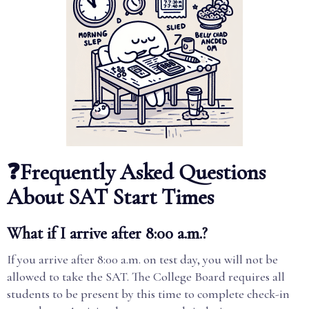
❓Frequently Asked Questions
About SAT Start Times
What if I arrive after 8:00 a.m.?
If you arrive after 8:00 a.m. on test day, you will not be
allowed to take the SAT. The College Board requires all
students to be present by this time to complete check-in