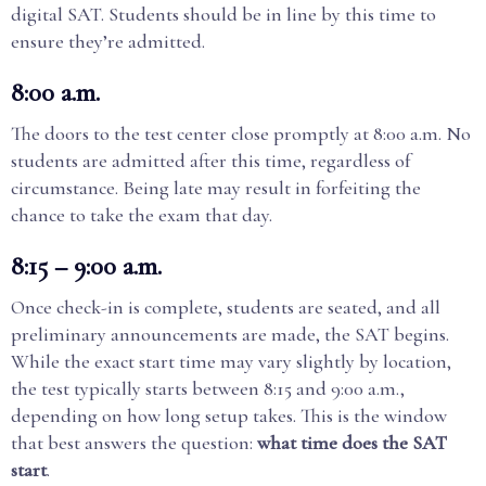
digital SAT. Students should be in line by this time to
ensure they’re admitted.
8:00 a.m.
The doors to the test center close promptly at 8:00 a.m. No
students are admitted after this time, regardless of
circumstance. Being late may result in forfeiting the
chance to take the exam that day.
8:15 – 9:00 a.m.
Once check-in is complete, students are seated, and all
preliminary announcements are made, the SAT begins.
While the exact start time may vary slightly by location,
the test typically starts between 8:15 and 9:00 a.m.,
depending on how long setup takes. This is the window
that best answers the question:
what time does the SAT
start
.