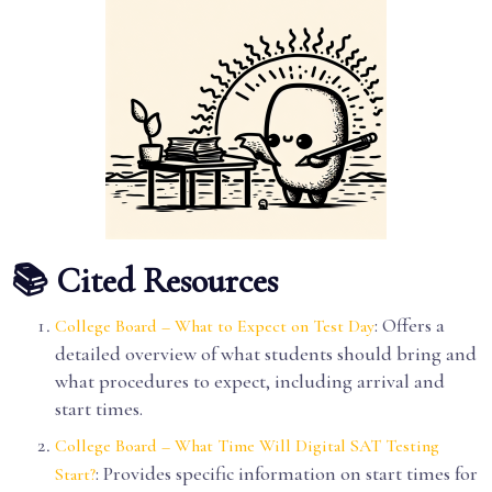
📚 Cited Resources
: Offers a
College Board – What to Expect on Test Day
detailed overview of what students should bring and
what procedures to expect, including arrival and
start times.
College Board – What Time Will Digital SAT Testing
: Provides specific information on start times for
Start?