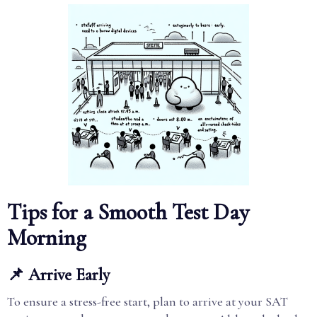
Tips for a Smooth Test Day
Morning
📌 Arrive Early
To ensure a stress-free start, plan to arrive at your SAT