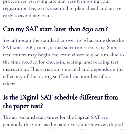
procedures. Arriving late may result in losing your
registration fee, so it’s essential to plan ahead and arrive
early to avoid any issues.
Can my SAT start later than 8:30 a.m.?
Yes, although the standard answer to "what time does the
SAT start" is 8:30 a.m., actual start times can vary. Some
test centers may begin the exam closer to 9:00 a.m. due to
the time needed for check-in, seating, and reading test
instructions. This variation is normal and depends on the
efficiency of the testing staff and the number of test-
takers.
Is the Digital SAT schedule different from
the paper test?
The arrival and start times for the Digital SAT are
generally the same as the paper version. However, digital