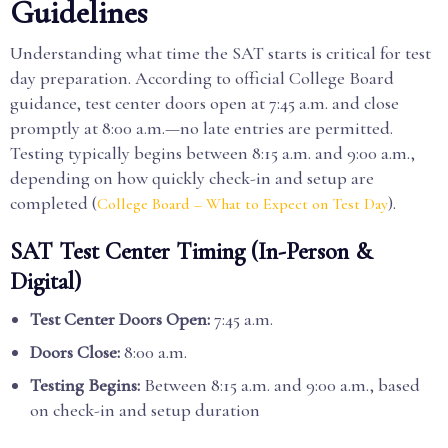
Guidelines
Understanding what time the SAT starts is critical for test
day preparation. According to official College Board
guidance, test center doors open at 7:45 a.m. and close
promptly at 8:00 a.m.—no late entries are permitted.
Testing typically begins between 8:15 a.m. and 9:00 a.m.,
depending on how quickly check-in and setup are
completed (
).
College Board – What to Expect on Test Day
SAT Test Center Timing (In-Person &
Digital)
Test Center Doors Open:
7:45 a.m.
Doors Close:
8:00 a.m.
Testing Begins:
Between 8:15 a.m. and 9:00 a.m., based
on check-in and setup duration