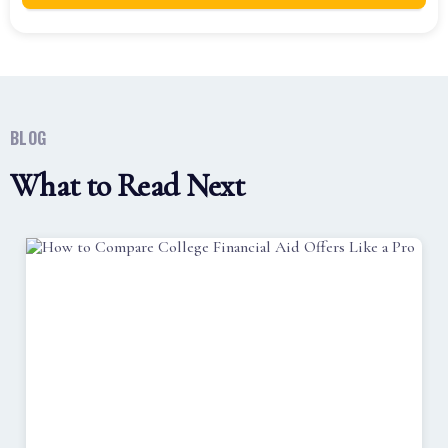
BLOG
What to Read Next