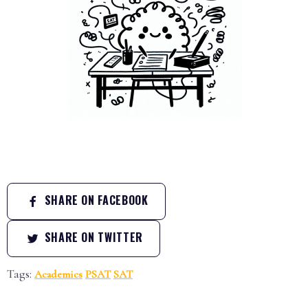
SHARE ON FACEBOOK
SHARE ON TWITTER
Tags:
Academics
PSAT
SAT