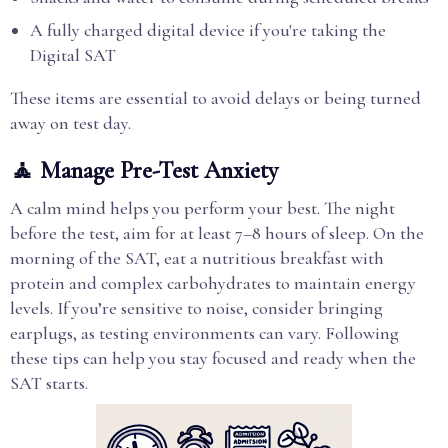
A fully charged digital device if you're taking the
Digital SAT
These items are essential to avoid delays or being turned
away on test day.
🧘 Manage Pre-Test Anxiety
A calm mind helps you perform your best. The night
before the test, aim for at least 7–8 hours of sleep. On the
morning of the SAT, eat a nutritious breakfast with
protein and complex carbohydrates to maintain energy
levels. If you’re sensitive to noise, consider bringing
earplugs, as testing environments can vary. Following
these tips can help you stay focused and ready when the
SAT starts.