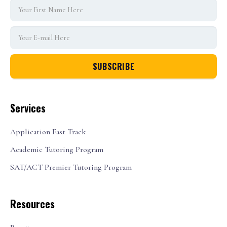
Services
Application Fast Track
Academic Tutoring Program
SAT/ACT Premier Tutoring Program
Resources