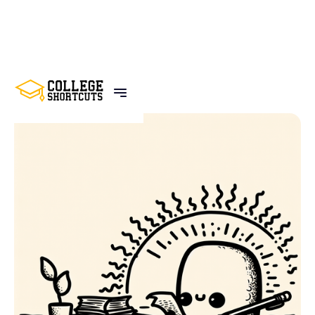
BACK TO POSTS