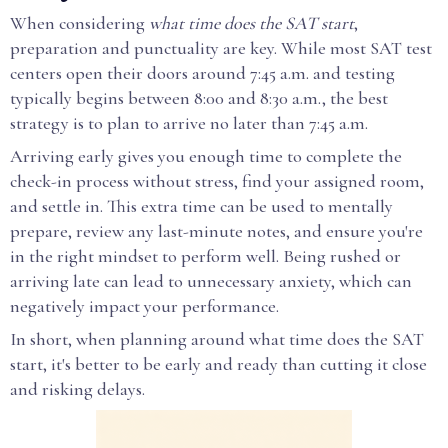
When considering
what time does the SAT start
,
preparation and punctuality are key. While most SAT test
centers open their doors around 7:45 a.m. and testing
typically begins between 8:00 and 8:30 a.m., the best
strategy is to plan to arrive no later than 7:45 a.m.
Arriving early gives you enough time to complete the
check-in process without stress, find your assigned room,
and settle in. This extra time can be used to mentally
prepare, review any last-minute notes, and ensure you're
in the right mindset to perform well. Being rushed or
arriving late can lead to unnecessary anxiety, which can
negatively impact your performance.
In short, when planning around what time does the SAT
start, it's better to be early and ready than cutting it close
and risking delays.