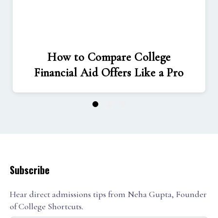
How to Compare College
Financial Aid Offers Like a Pro
1
2
3
Subscribe
Hear direct admissions tips from Neha Gupta, Founder
of College Shortcuts.