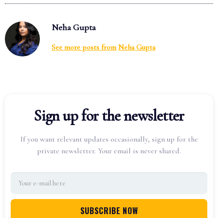
Neha Gupta
See more posts from
Neha Gupta
Sign up for the newsletter
If you want relevant updates occasionally, sign up for the
private newsletter. Your email is never shared.