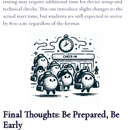
testing may require additional time for device setup and
technical checks. This can introduce slight changes to the
actual start time, but students are still expected to arrive
by 8:00 a.m. regardless of the format.
Final Thoughts: Be Prepared, Be
Early