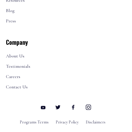
Resources
Blog
Press
Company
About Us
Testimonials
Careers
Contact Us
Programs Terms
Privacy Policy
Disclaimers