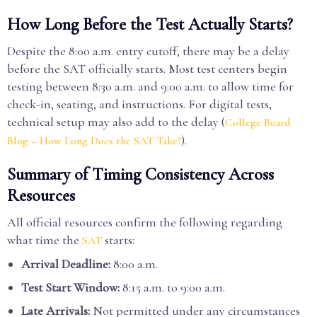
How Long Before the Test Actually Starts?
Despite the 8:00 a.m. entry cutoff, there may be a delay
before the SAT officially starts. Most test centers begin
testing between 8:30 a.m. and 9:00 a.m. to allow time for
check-in, seating, and instructions. For digital tests,
technical setup may also add to the delay (
College Board
).
Blog – How Long Does the SAT Take?
Summary of Timing Consistency Across
Resources
All official resources confirm the following regarding
what time the
starts:
SAT
Arrival Deadline:
8:00 a.m.
Test Start Window:
8:15 a.m. to 9:00 a.m.
Late Arrivals:
Not permitted under any circumstances