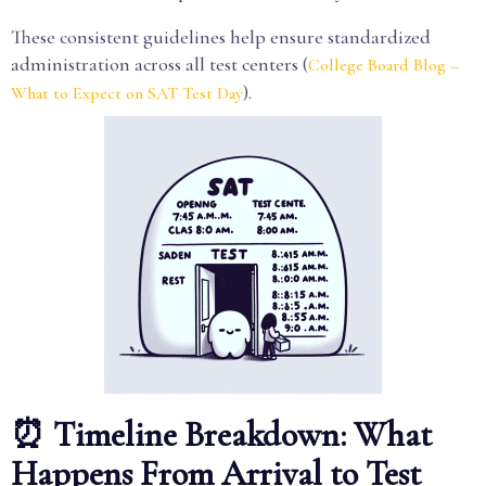
These consistent guidelines help ensure standardized
administration across all test centers (
College Board Blog –
).
What to Expect on SAT Test Day
⏰ Timeline Breakdown: What
Happens From Arrival to Test