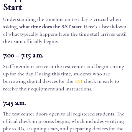
Start
Understanding the timeline on test day is crucial when
asking,
what time does the SAT start
. Here’s a breakdown
of what typically happens from the time staff arrives until
the exam officially begins:
7:00 – 7:15 a.m.
Staff members arrive at the test center and begin setting
up for the day. During this time, students who are
borrowing digital devices for the
check in early to
SAT
receive their equipment and instructions.
7:45 a.m.
The test center doors open to all registered students. The
official check-in process begins, which includes verifying
photo IDs, assigning seats, and preparing devices for the