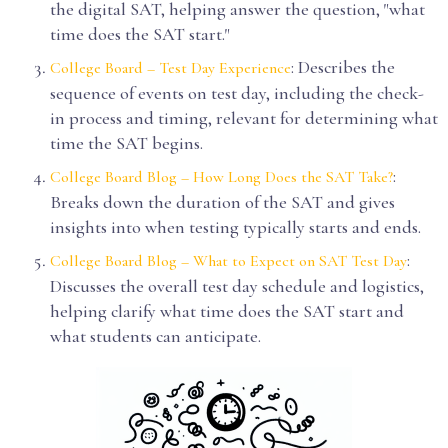
the digital SAT, helping answer the question, "what
time does the SAT start."
: Describes the
College Board – Test Day Experience
sequence of events on test day, including the check-
in process and timing, relevant for determining what
time the SAT begins.
:
College Board Blog – How Long Does the SAT Take?
Breaks down the duration of the SAT and gives
insights into when testing typically starts and ends.
:
College Board Blog – What to Expect on SAT Test Day
Discusses the overall test day schedule and logistics,
helping clarify what time does the SAT start and
what students can anticipate.