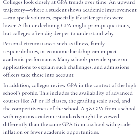
Colleges look closely at GPA trends over time. An upward
trajectory—where a student shows academic improvement
—can speak volumes, especially if earlier grades were
lower. A flat or declining GPA might prompt questions,
but colleges often dig deeper to understand why.
Personal circumstances such as illness, family
responsibilities, or economic hardship can impact
academic performance. Many schools provide space on
applications to explain such challenges, and admissions
officers take these into account.
In addition, colleges review GPA in the context of the high
school’s profile. This includes the availability of advanced
courses like AP or IB classes, the grading scale used, and
the competitiveness of the school. A 3.8 GPA from a school
with rigorous academic standards might be viewed
differently than the same GPA from a school with grade
inflation or fewer academic opportunities.