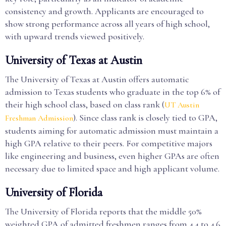
consistency and growth. Applicants are encouraged to
show strong performance across all years of high school,
with upward trends viewed positively.
University of Texas at Austin
The University of Texas at Austin offers automatic
admission to Texas students who graduate in the top 6% of
their high school class, based on class rank (
UT Austin
). Since class rank is closely tied to GPA,
Freshman Admission
students aiming for automatic admission must maintain a
high GPA relative to their peers. For competitive majors
like engineering and business, even higher GPAs are often
necessary due to limited space and high applicant volume.
University of Florida
The University of Florida reports that the middle 50%
weighted GPA of admitted freshmen ranges from 4.4 to 4.6