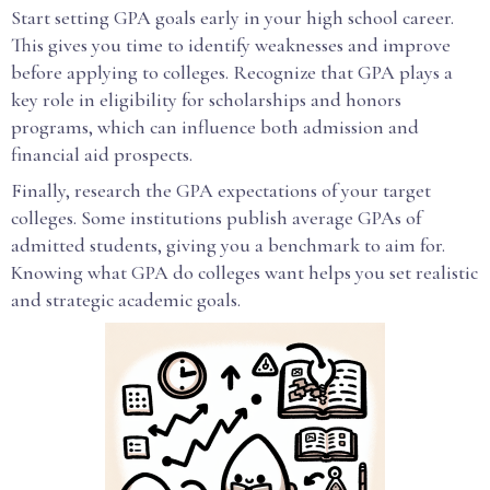
Start setting GPA goals early in your high school career.
This gives you time to identify weaknesses and improve
before applying to colleges. Recognize that GPA plays a
key role in eligibility for scholarships and honors
programs, which can influence both admission and
financial aid prospects.
Finally, research the GPA expectations of your target
colleges. Some institutions publish average GPAs of
admitted students, giving you a benchmark to aim for.
Knowing what GPA do colleges want helps you set realistic
and strategic academic goals.