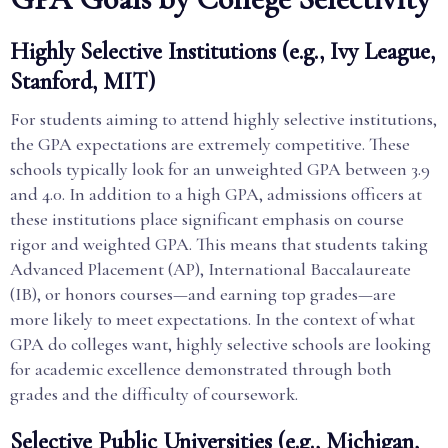
Highly Selective Institutions (e.g., Ivy League,
Stanford, MIT)
For students aiming to attend highly selective institutions,
the GPA expectations are extremely competitive. These
schools typically look for an unweighted GPA between 3.9
and 4.0. In addition to a high GPA, admissions officers at
these institutions place significant emphasis on course
rigor and weighted GPA. This means that students taking
Advanced Placement (AP), International Baccalaureate
(IB), or honors courses—and earning top grades—are
more likely to meet expectations. In the context of what
GPA do colleges want, highly selective schools are looking
for academic excellence demonstrated through both
grades and the difficulty of coursework.
Selective Public Universities (e.g., Michigan,