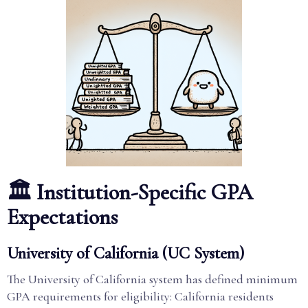
🏛️ Institution-Specific GPA
Expectations
University of California (UC System)
The University of California system has defined minimum
GPA requirements for eligibility: California residents