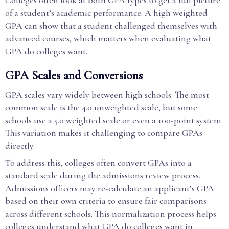
Colleges often look at both GPA types to get a full picture
of a student’s academic performance. A high weighted
GPA can show that a student challenged themselves with
advanced courses, which matters when evaluating what
GPA do colleges want.
GPA Scales and Conversions
GPA scales vary widely between high schools. The most
common scale is the 4.0 unweighted scale, but some
schools use a 5.0 weighted scale or even a 100-point system.
This variation makes it challenging to compare GPAs
directly.
To address this, colleges often convert GPAs into a
standard scale during the admissions review process.
Admissions officers may re-calculate an applicant’s GPA
based on their own criteria to ensure fair comparisons
across different schools. This normalization process helps
colleges understand what GPA do colleges want in