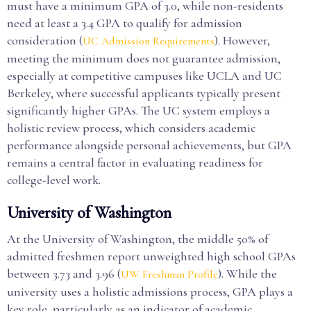
must have a minimum GPA of 3.0, while non-residents
need at least a 3.4 GPA to qualify for admission
consideration (
). However,
UC Admission Requirements
meeting the minimum does not guarantee admission,
especially at competitive campuses like UCLA and UC
Berkeley, where successful applicants typically present
significantly higher GPAs. The UC system employs a
holistic review process, which considers academic
performance alongside personal achievements, but GPA
remains a central factor in evaluating readiness for
college-level work.
University of Washington
At the University of Washington, the middle 50% of
admitted freshmen report unweighted high school GPAs
between 3.73 and 3.96 (
). While the
UW Freshman Profile
university uses a holistic admissions process, GPA plays a
key role, particularly as an indicator of academic