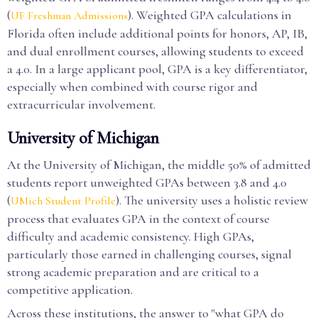
(
). Weighted GPA calculations in
UF Freshman Admissions
Florida often include additional points for honors, AP, IB,
and dual enrollment courses, allowing students to exceed
a 4.0. In a large applicant pool, GPA is a key differentiator,
especially when combined with course rigor and
extracurricular involvement.
University of Michigan
At the University of Michigan, the middle 50% of admitted
students report unweighted GPAs between 3.8 and 4.0
(
). The university uses a holistic review
UMich Student Profile
process that evaluates GPA in the context of course
difficulty and academic consistency. High GPAs,
particularly those earned in challenging courses, signal
strong academic preparation and are critical to a
competitive application.
Across these institutions, the answer to "what GPA do