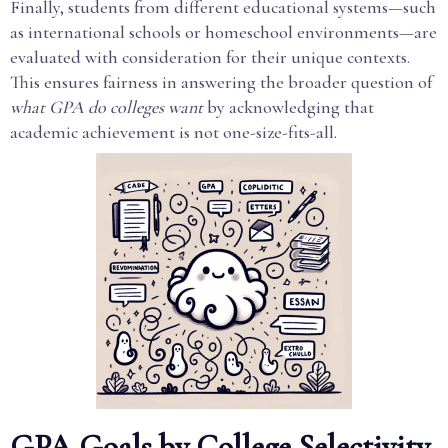
Finally, students from different educational systems—such
as international schools or homeschool environments—are
evaluated with consideration for their unique contexts.
This ensures fairness in answering the broader question of
what GPA do colleges want
by acknowledging that
academic achievement is not one-size-fits-all.
GPA Goals by College Selectivity