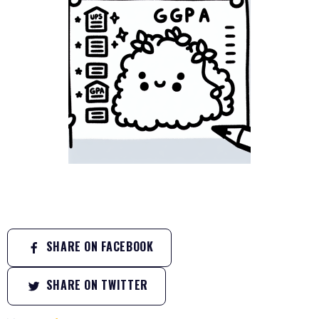
SHARE ON FACEBOOK
SHARE ON TWITTER