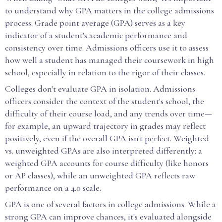
to understand why GPA matters in the college admissions
process. Grade point average (GPA) serves as a key
indicator of a student's academic performance and
consistency over time. Admissions officers use it to assess
how well a student has managed their coursework in high
school, especially in relation to the rigor of their classes.
Colleges don't evaluate GPA in isolation. Admissions
officers consider the context of the student's school, the
difficulty of their course load, and any trends over time—
for example, an upward trajectory in grades may reflect
positively, even if the overall GPA isn't perfect. Weighted
vs. unweighted GPAs are also interpreted differently: a
weighted GPA accounts for course difficulty (like honors
or AP classes), while an unweighted GPA reflects raw
performance on a 4.0 scale.
GPA is one of several factors in college admissions. While a
strong GPA can improve chances, it's evaluated alongside