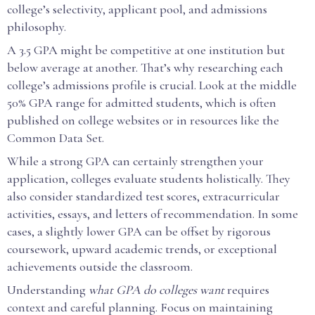
college’s selectivity, applicant pool, and admissions
philosophy.
A 3.5 GPA might be competitive at one institution but
below average at another. That’s why researching each
college’s admissions profile is crucial. Look at the middle
50% GPA range for admitted students, which is often
published on college websites or in resources like the
Common Data Set.
While a strong GPA can certainly strengthen your
application, colleges evaluate students holistically. They
also consider standardized test scores, extracurricular
activities, essays, and letters of recommendation. In some
cases, a slightly lower GPA can be offset by rigorous
coursework, upward academic trends, or exceptional
achievements outside the classroom.
Understanding
what GPA do colleges want
requires
context and careful planning. Focus on maintaining