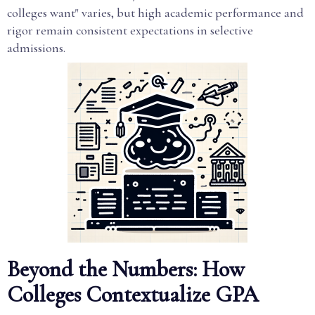
colleges want" varies, but high academic performance and
rigor remain consistent expectations in selective
admissions.
Beyond the Numbers: How
Colleges Contextualize GPA