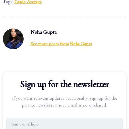
Tags:
Grade Average
Neha Gupta
See more posts from
Neha Gupta
Sign up for the newsletter
If you want relevant updates occasionally, sign up for the
private newsletter. Your email is never shared.