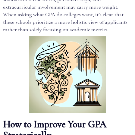
extracurricular involvement may carry more weight.
When asking what GPA do colleges want, it’s clear that
these schools prioritize a more holistic view of applicants
rather than solely focusing on academic metrics.
How to Improve Your GPA