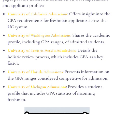
and applicant profiles:
: Offers insight into the
University of California Admissions
GPA requirements for freshman applicants across the
UC system.
: Shares the academic
University of Washington Admissions
profile, including GPA ranges, of admitted students.
: Details the
University of Texas at Austin Admissions
holistic review process, which includes GPA as a key
factor.
: Presents information on
University of Florida Admissions
the GPA ranges considered competitive for admission.
: Provides a student
University of Michigan Admissions
profile that includes GPA statistics of incoming
freshmen.