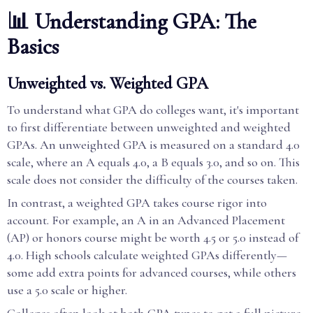
📊 Understanding GPA: The
Basics
Unweighted vs. Weighted GPA
To understand what GPA do colleges want, it's important
to first differentiate between unweighted and weighted
GPAs. An unweighted GPA is measured on a standard 4.0
scale, where an A equals 4.0, a B equals 3.0, and so on. This
scale does not consider the difficulty of the courses taken.
In contrast, a weighted GPA takes course rigor into
account. For example, an A in an Advanced Placement
(AP) or honors course might be worth 4.5 or 5.0 instead of
4.0. High schools calculate weighted GPAs differently—
some add extra points for advanced courses, while others
use a 5.0 scale or higher.