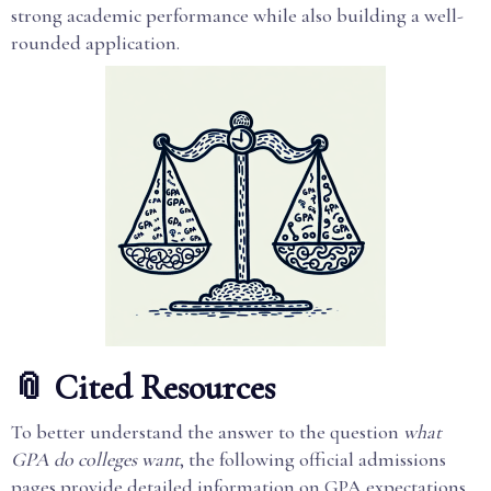
strong academic performance while also building a well-
rounded application.
📎 Cited Resources
To better understand the answer to the question
what
GPA do colleges want
, the following official admissions
pages provide detailed information on GPA expectations