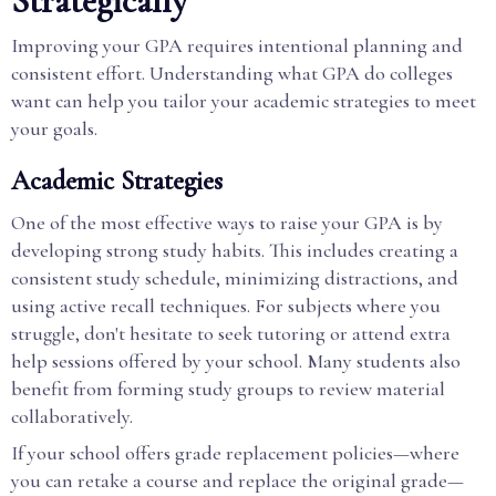
Strategically
Improving your GPA requires intentional planning and
consistent effort. Understanding what GPA do colleges
want can help you tailor your academic strategies to meet
your goals.
Academic Strategies
One of the most effective ways to raise your GPA is by
developing strong study habits. This includes creating a
consistent study schedule, minimizing distractions, and
using active recall techniques. For subjects where you
struggle, don't hesitate to seek tutoring or attend extra
help sessions offered by your school. Many students also
benefit from forming study groups to review material
collaboratively.
If your school offers grade replacement policies—where
you can retake a course and replace the original grade—