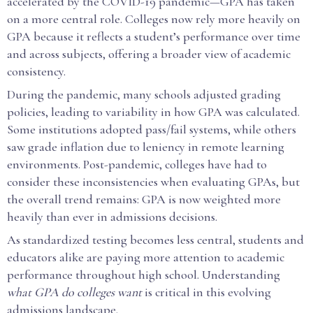
accelerated by the COVID-19 pandemic—GPA has taken
on a more central role. Colleges now rely more heavily on
GPA because it reflects a student’s performance over time
and across subjects, offering a broader view of academic
consistency.
During the pandemic, many schools adjusted grading
policies, leading to variability in how GPA was calculated.
Some institutions adopted pass/fail systems, while others
saw grade inflation due to leniency in remote learning
environments. Post-pandemic, colleges have had to
consider these inconsistencies when evaluating GPAs, but
the overall trend remains: GPA is now weighted more
heavily than ever in admissions decisions.
As standardized testing becomes less central, students and
educators alike are paying more attention to academic
performance throughout high school. Understanding
what GPA do colleges want
is critical in this evolving
admissions landscape.