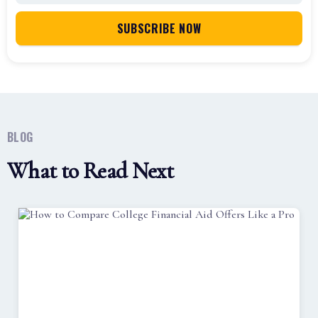
BLOG
What to Read Next