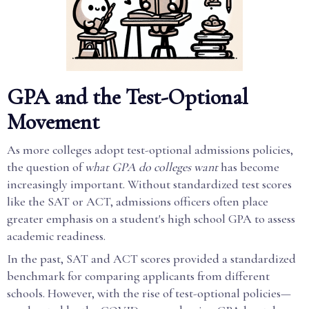
GPA and the Test-Optional
Movement
As more colleges adopt test-optional admissions policies,
the question of
what GPA do colleges want
has become
increasingly important. Without standardized test scores
like the SAT or ACT, admissions officers often place
greater emphasis on a student's high school GPA to assess
academic readiness.
In the past, SAT and ACT scores provided a standardized
benchmark for comparing applicants from different
schools. However, with the rise of test-optional policies—