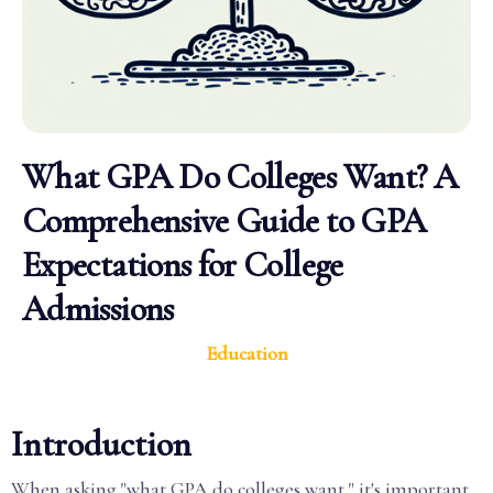
What GPA Do Colleges Want? A
Comprehensive Guide to GPA
Expectations for College
Admissions
Education
Introduction
When asking "what GPA do colleges want," it's important