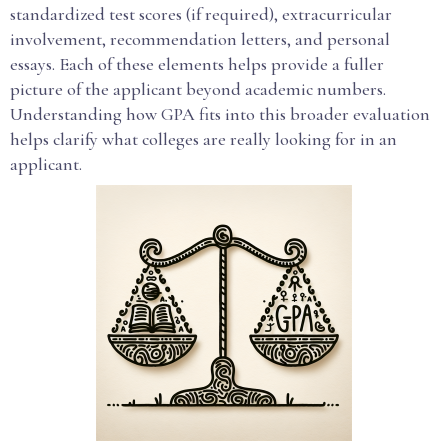
standardized test scores (if required), extracurricular
involvement, recommendation letters, and personal
essays. Each of these elements helps provide a fuller
picture of the applicant beyond academic numbers.
Understanding how GPA fits into this broader evaluation
helps clarify what colleges are really looking for in an
applicant.