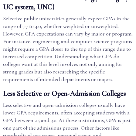
UC system, UNC)
Selective public universities generally expect GPAs in the
range of 3.7 to 4.0, whether weighted or unweighted.
However, GPA expectations can vary by major or program.
For instance, engineering and computer science programs
might require a GPA closer to the top of this range due to
increased competition. Understanding what GPA do
colleges want at this level involves not only aiming for
strong grades but also researching the specific
requirements of intended departments or majors.
Less Selective or Open-Admission Colleges
Less selective and open-admission colleges usually have
lower GPA requirements, often accepting students with a
GPA between 2.5 and 3.0. At these institutions, GPA is just
one part of the admissions process. Other factors like
standardized test scores, personal essays, and