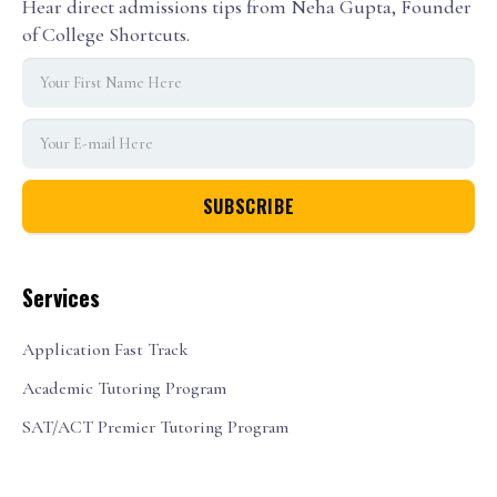
Hear direct admissions tips from Neha Gupta, Founder
of College Shortcuts.
Services
Application Fast Track
Academic Tutoring Program
SAT/ACT Premier Tutoring Program