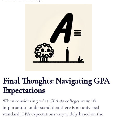
Final Thoughts: Navigating GPA
Expectations
When considering
what GPA do colleges want
, it's
important to understand that there is no universal
standard. GPA expectations vary widely based on the