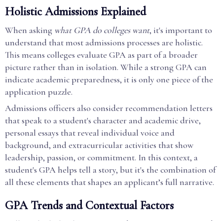
Holistic Admissions Explained
When asking
what GPA do colleges want
, it's important to
understand that most admissions processes are holistic.
This means colleges evaluate GPA as part of a broader
picture rather than in isolation. While a strong GPA can
indicate academic preparedness, it is only one piece of the
application puzzle.
Admissions officers also consider recommendation letters
that speak to a student's character and academic drive,
personal essays that reveal individual voice and
background, and extracurricular activities that show
leadership, passion, or commitment. In this context, a
student's GPA helps tell a story, but it's the combination of
all these elements that shapes an applicant’s full narrative.
GPA Trends and Contextual Factors