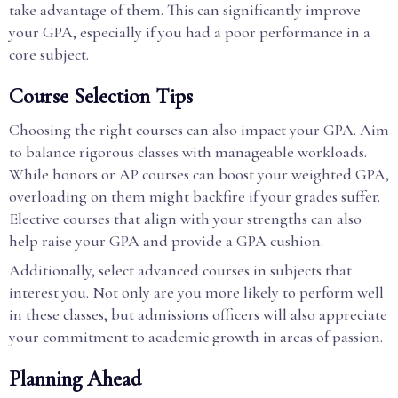
take advantage of them. This can significantly improve
your GPA, especially if you had a poor performance in a
core subject.
Course Selection Tips
Choosing the right courses can also impact your GPA. Aim
to balance rigorous classes with manageable workloads.
While honors or AP courses can boost your weighted GPA,
overloading on them might backfire if your grades suffer.
Elective courses that align with your strengths can also
help raise your GPA and provide a GPA cushion.
Additionally, select advanced courses in subjects that
interest you. Not only are you more likely to perform well
in these classes, but admissions officers will also appreciate
your commitment to academic growth in areas of passion.
Planning Ahead