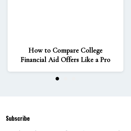
How to Compare College
Financial Aid Offers Like a Pro
1
2
3
Subscribe