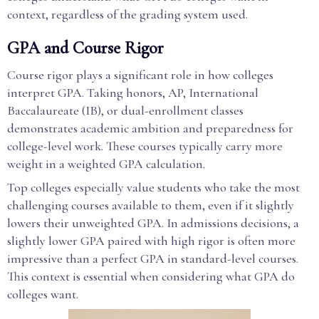
context, regardless of the grading system used.
GPA and Course Rigor
Course rigor plays a significant role in how colleges
interpret GPA. Taking honors, AP, International
Baccalaureate (IB), or dual-enrollment classes
demonstrates academic ambition and preparedness for
college-level work. These courses typically carry more
weight in a weighted GPA calculation.
Top colleges especially value students who take the most
challenging courses available to them, even if it slightly
lowers their unweighted GPA. In admissions decisions, a
slightly lower GPA paired with high rigor is often more
impressive than a perfect GPA in standard-level courses.
This context is essential when considering what GPA do
colleges want.