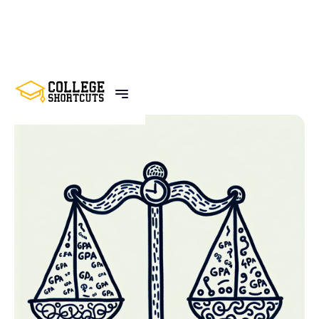
BACK TO POSTS