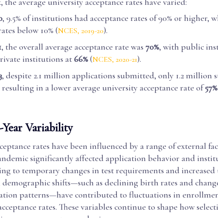
 the average university acceptance rates have varied:
0
, 9.5% of institutions had acceptance rates of 90% or higher, w
rates below 10% (
).
NCES, 2019-20
1
, the overall average acceptance rate was
70%
, with public ins
ivate institutions at
66%
(
).
NCES, 2020-21
3
, despite 2.1 million applications submitted, only 1.2 million
 resulting in a lower average university acceptance rate of
57%
Year Variability
ceptance rates have been influenced by a range of external fac
demic significantly affected application behavior and instit
ding to temporary changes in test requirements and increased 
, demographic shifts—such as declining birth rates and chang
ation patterns—have contributed to fluctuations in enrollmen
cceptance rates. These variables continue to shape how selecti