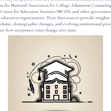
 as the National Association for College Admission Counsel
 Center for Education Statistics (NCES), and other governme
ducation organizations. These data sources provide insights i
olume, demographic changes, and evolving institutional priorit
nce how acceptance rates change over time.