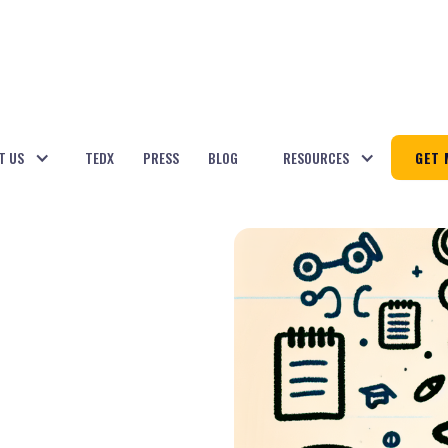
T US
TEDX
PRESS
BLOG
RESOURCES
GET 