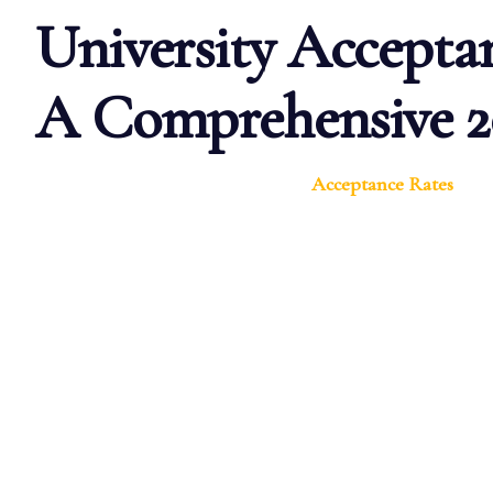
University Acceptan
A Comprehensive 2
Acceptance Rates