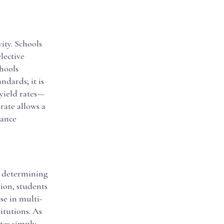
vity. Schools
elective
chools
ndards; it is
 yield rates—
rate allows a
hance
in determining
tion, students
se in multi-
itutions. As
ates simply