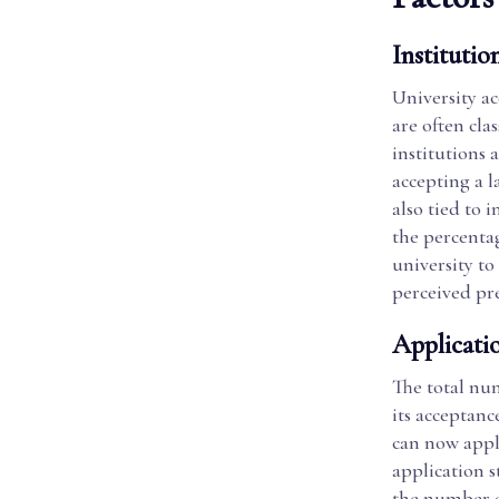
Institution
University ac
are often cla
institutions 
accepting a la
also tied to 
the percentag
university to
perceived pre
Applicati
The total num
its acceptanc
can now apply
application s
the number of