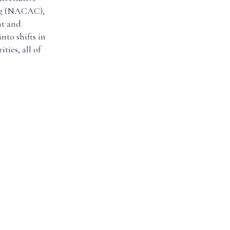
ing (NACAC),
nt and
nto shifts in
ies, all of