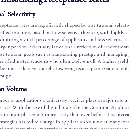
al Selectivity
ceptance rates are significantly shaped by institutional selecti
ssified into tiers based on how selective they are, with highly s
admitting a small percentage of applicants and less selective s
rger portion. Selectivity is not just a reflection of academic sta
institutional goals such as maintaining prestige and managing
e of admitted students who ultimately enroll. A higher yield 
 be more selective, thereby lowering its acceptance rate to en
stige.
on Volume
ber of applications a university receives plays a major role 
e rate. With the rise of digital tools like the Common Applica
 to multiple schools more easily than ever before. This increa
trategies has led to a surge in application volume at many inst
 applicants rises, universities may reduce their acceptance r