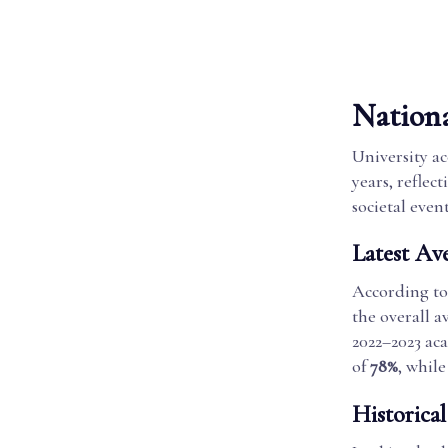
Nation
University a
years, reflec
societal event
Latest Av
According to
the overall a
2022–2023 ac
of
78%
, whil
Historica