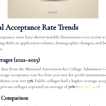
al Acceptance Rate Trends
cceptance rates have shown notable fluctuations over recent a
ting shifts in application volume, demographic changes, and 
s.
erages (2022–2023)
 data from the National Association for College Admission C
verage acceptance rate for four-year not-for-profit institution
ademic year was
73%
. Public colleges had a higher average acc
e private colleges reported an average of
70%
(
).
NACAC, 2022
l Comparison