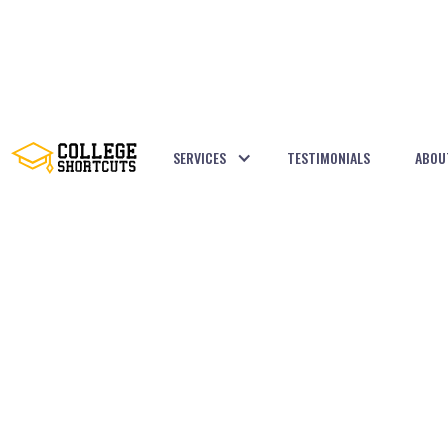
SERVICES
TESTIMONIALS
ABOU
BACK TO POSTS