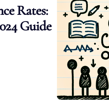
ce Rates:
024 Guide