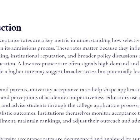
ction
ceptance rates are a key metric in understanding how selective
 in its admissions process. These rates matter because they inf
ng, institutional reputation, and broader policy discussions 
ucation. A low acceptance rate often signals high demand and
le a higher rate may suggest broader access but potentially le
and parents, university acceptance rates help shape applicatio
, and perceptions of academic competitiveness. Educators use
 and advise students through the college application process,
alistic outcomes. Institutions themselves monitor acceptance 
lment, maintain rankings, and adjust their outreach and ad
iversity acceptance rates are documented and analyzed by aut