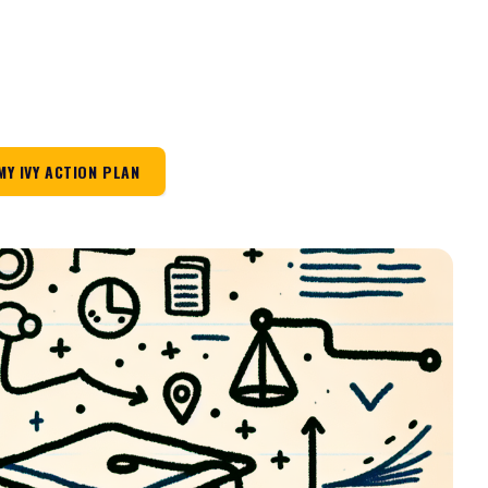
MY IVY ACTION PLAN