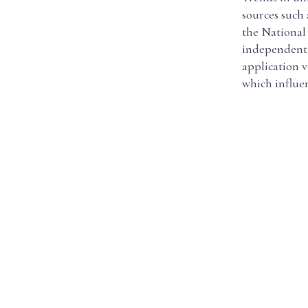
sources such
the National
independent e
application v
which influe