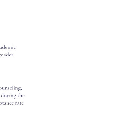
cademic
broader
ounseling,
s during the
eptance rate