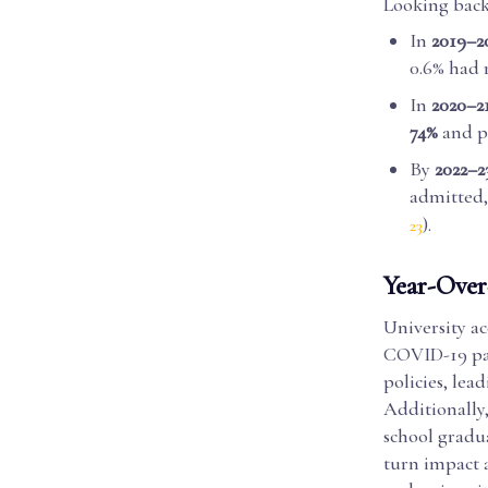
Looking back,
In
2019–2
0.6% had 
In
2020–2
74%
and pr
By
2022–2
admitted,
).
23
Year-Over-
University ac
COVID-19 pan
policies, lea
Additionally
school gradu
turn impact a