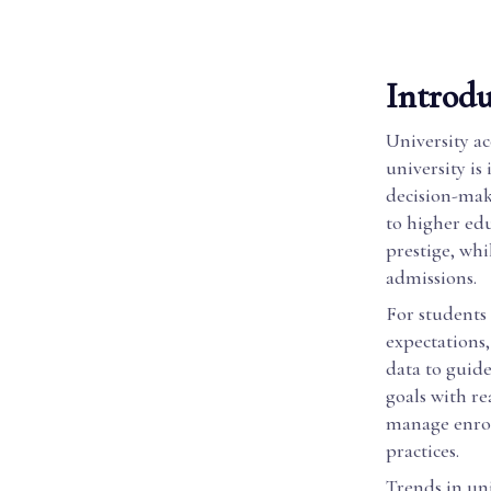
Introdu
University ac
university is
decision-maki
to higher ed
prestige, whi
admissions.
For students 
expectations
data to guide
goals with re
manage enrol
practices.
Trends in un