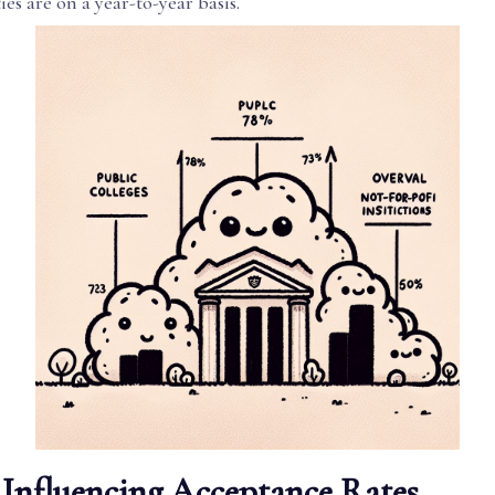
ies are on a year-to-year basis.
 Influencing Acceptance Rates