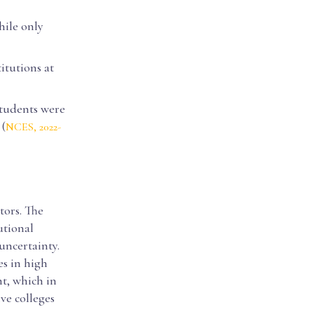
hile only
titutions at
 students were
(
NCES, 2022-
tors. The
utional
uncertainty.
es in high
t, which in
ve colleges