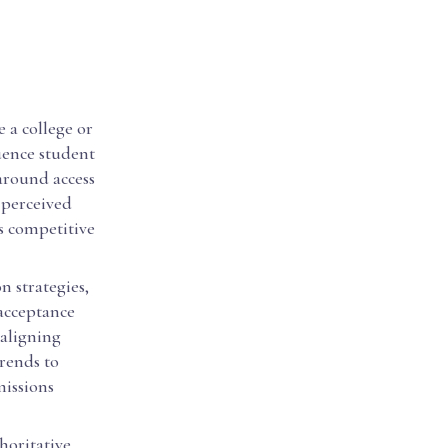
 a college or
luence student
around access
 perceived
ss competitive
n strategies,
 acceptance
 aligning
trends to
missions
horitative