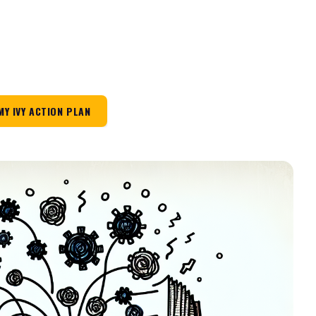
MY IVY ACTION PLAN