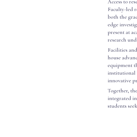
Access to res
Faculty-led r
both the gra
edge investig
present at a
research unde
Facilities and
house advance
equipment tha
institutional
innovative pr
Together, th
integrated in
students seek