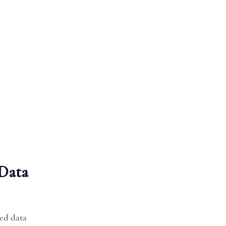
 Data
zed data