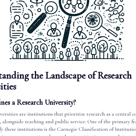
anding the Landscape of Research
ities
nes a Research University?
ersities are institutions that prioritize research as a central
n, alongside teaching and public service. One of the primary 
ify these institutions is the Carnegie Classification of Instituti