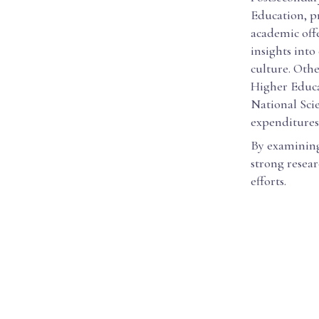
Education, p
academic off
insights into
culture. Othe
Higher Educat
National Sci
expenditures
By examining 
strong resear
efforts.