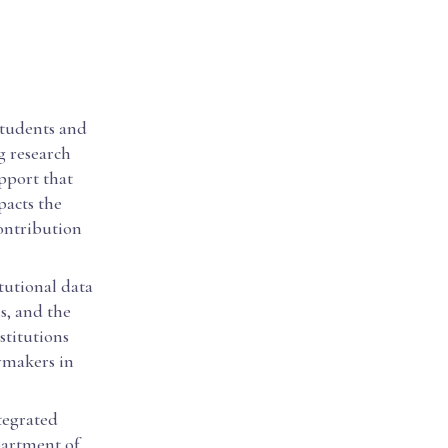
 students and
g research
upport that
pacts the
contribution
itutional data
ls, and the
stitutions
cymakers in
ntegrated
partment of