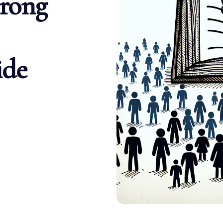
trong
ide