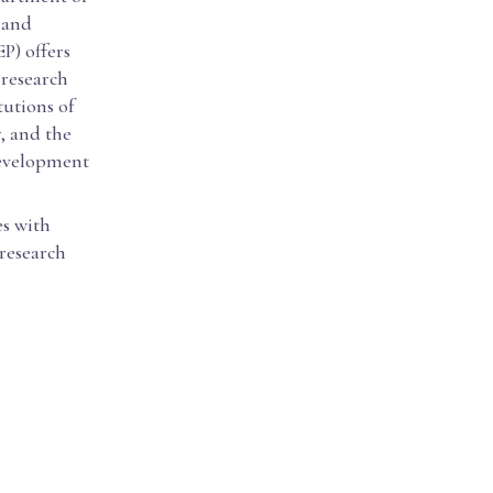
 and
P) offers
 research
tutions of
, and the
development
es with
 research