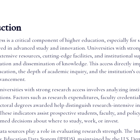
ction
ss is a critical component of higher education, especially for
ved in advanced study and innovation. Universities with stron
extensive resources, cutting-edge facilities, and institutional s
eation and dissemination of knowledge. This access directly im
ucation, the depth of academic inquiry, and the institution’s 
advancement.
niversities with strong research access involves analyzing inst
ations. Factors such as research expenditures, faculty credentia
ctoral degrees awarded help distinguish research-intensive in
These indicators assist prospective students, faculty, and poli
med decisions about where to study, work, or invest.
ata sources play a role in evaluating research strength. The I
y Education Data System (IPEDS), maintained by the U.S. De