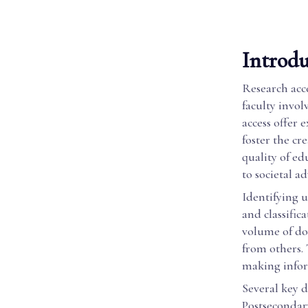
Introdu
Research acce
faculty invol
access offer 
foster the cr
quality of ed
to societal 
Identifying u
and classific
volume of do
from others. 
making infor
Several key d
Postsecondar