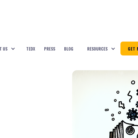
T US
TEDX
PRESS
BLOG
RESOURCES
GET 