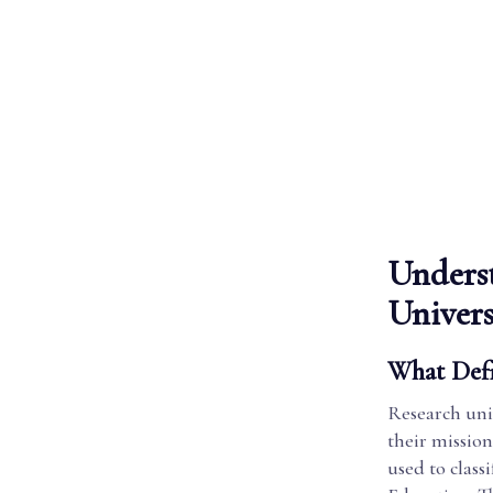
Underst
Univers
What Defi
Research univ
their missio
used to class