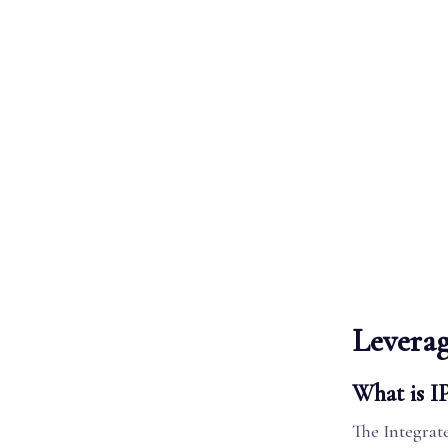
Leverag
What is I
The Integrat