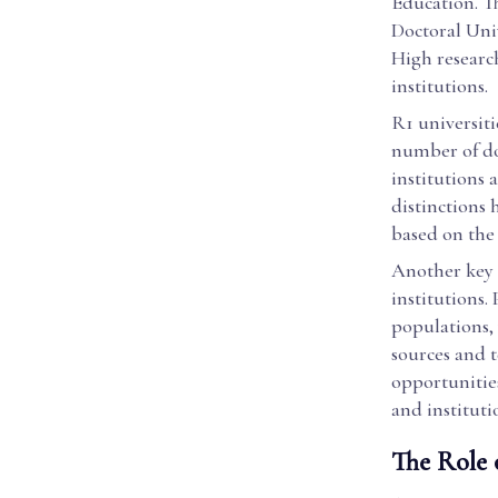
Education. Th
Doctoral Univ
High research
institutions.
R1 universiti
number of do
institutions 
distinctions 
based on the 
Another key d
institutions.
populations, 
sources and t
opportunities
and institutio
The Role 