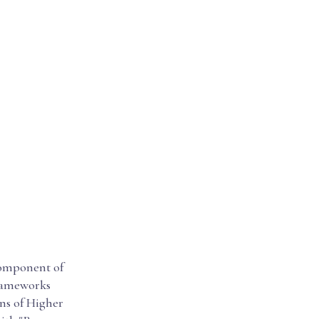
 component of
frameworks
ons of Higher