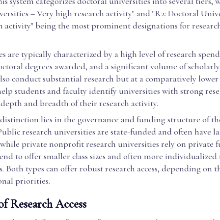
is system categorizes doctoral universities into several tiers, w
ersities – Very high research activity" and "R2: Doctoral Unive
 activity" being the most prominent designations for researc
es are typically characterized by a high level of research spend
ctoral degrees awarded, and a significant volume of scholarl
also conduct substantial research but at a comparatively lower 
help students and faculty identify universities with strong rese
depth and breadth of their research activity.
istinction lies in the governance and funding structure of th
 Public research universities are state-funded and often have l
while private nonprofit research universities rely on private 
end to offer smaller class sizes and often more individualized
. Both types can offer robust research access, depending on t
nal priorities.
of Research Access