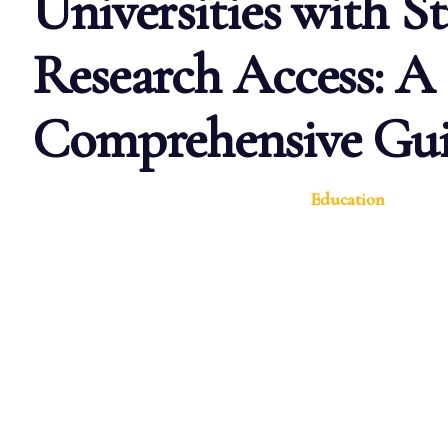
Universities with S
Research Access: A
Comprehensive Gu
Education