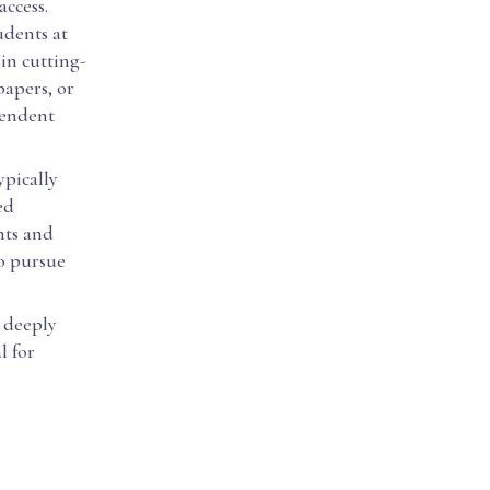
access.
udents at
in cutting-
papers, or
pendent
ypically
ed
nts and
to pursue
 deeply
l for