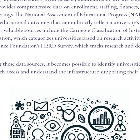
rovides comprehensive data on enrollment, staffing, finances,
erings. The National Assessment of Educational Progress (NAE
 educational outcomes that can indirectly reflect a university's
r valuable sources include the Carnegie Classification of Insti
ion, which categorizes universities based on research activity
ence Foundation’s HERD Survey, which tracks research and 
.
these data sources, it becomes possible to identify universiti
ch access and understand the infrastructure supporting their