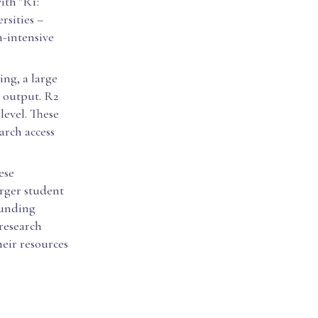
ith "R1:
rsities –
h-intensive
ing, a large
y output. R2
level. These
arch access
ese
arger student
funding
 research
heir resources