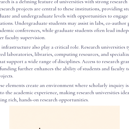
earch is a defining feature of universities with strong research 
esearch projects are central to these institutions, providing st
duate and undergraduate levels with opportunities to engage 
ations. Undergraduate students may assist in labs, co-author 
cademic conferences, while graduate students often lead inde
r faculty supervision.
 infrastructure also play a critical role. Research universities t
d laboratories, libraries, computing resources, and specializ
t support a wide range of disciplines. Access to research gra
 funding further enhances the ability of students and faculty 
ojects.
ese elements create an environment where scholarly inquiry is
to the academic experience, making research universities idea
ing rich, hands-on research opportunities.