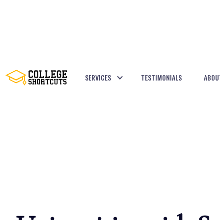
SERVICES
TESTIMONIALS
ABOU
BACK TO POSTS