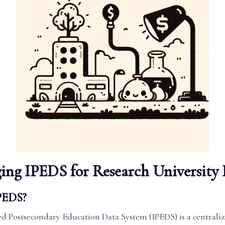
ing IPEDS for Research University
PEDS?
ed Postsecondary Education Data System (IPEDS) is a centrali