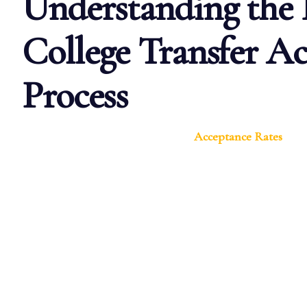
Understanding the 
College Transfer A
Process
Acceptance Rates