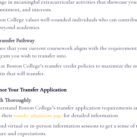
ge in meaningful extracurricular activities that showcase you
itment, and interests.
on College values well-rounded individuals who can contrib
 beyond academics.
ransfer Pathway
:
re that your current coursework aligns with the requirements
ram you wish to transfer into.
ize Boston College’s transfer credit policies to maximize the 
its that will transfer.
nce Your Transfer Application
ch Thoroughly
:
rstand Boston College’s transfer application requirements a
t their
for detailed information.
transfer admissions page
nd virtual or in-person information sessions to get a sense of
ure and expectations.