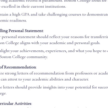
rong academic record is paramount. Boston College looks for
 excelled in their current institutions.
tain a high GPA and take challenging courses to demonstrat
emic readiness.
ling Personal Statement
:
 personal statement should reflect your reasons for transfer
on College aligns with your academic and personal goals.
light your achievements, experiences, and what you hope to 
Boston College community.
s of Recommendation
:
re strong letters of recommendation from professors or acad
can attest to your academic abilities and character.
e letters should provide insights into your potential for succe
ege.
rricular Activities
: