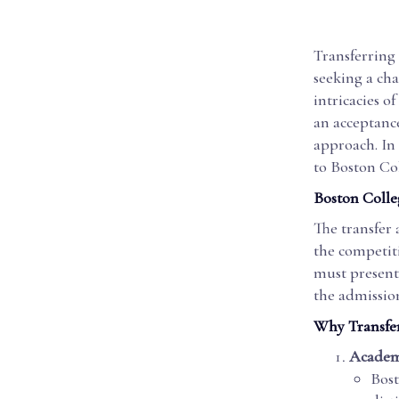
Transferring 
seeking a ch
intricacies o
an acceptance 
approach. In 
to Boston Col
Boston Colle
The transfer 
the competiti
must present 
the admissio
Why Transfer
Academ
Bost