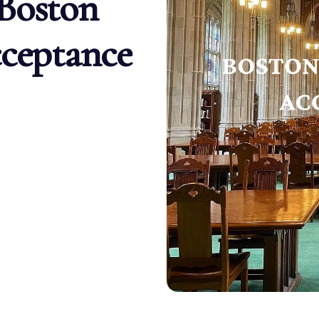
Boston
cceptance