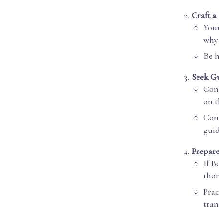
Craft a
Your
why 
Be h
Seek G
Cons
on t
Cons
guid
Prepare
If B
thor
Prac
tran