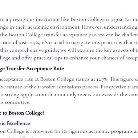
to a prestigious institution like Boston College is a goal for 
ange in their academic environment. However, understanding
f the Boston College transfer acceptance process can be challe
rate of just 12.7%, it's crucial to navigate this process with a s
this comprehensive guide, we will explore the key aspects of 
lege and offer practical tips to enhance your chances of accep
ge Transfer Acceptance Rate
acceptance rate at Boston College stands at 12.7%. This figure 
ve nature of the transfer admissions process. Prospective tran
a strong application that not only meets but exceeds the stan
ns committee.
 to Boston College?
ic Excellence
:
on College is renowned for its rigorous academic programs a