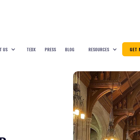
T US
TEDX
PRESS
BLOG
RESOURCES
GET 