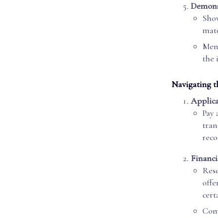
Demonst
Show
mate
Ment
the 
Navigating t
Applica
Pay 
tran
reco
Financi
Rese
offe
cert
Comp