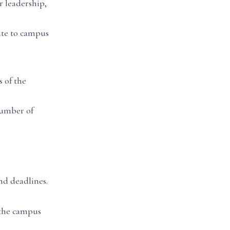
r leadership,
ute to campus
 of the
number of
nd deadlines.
 the campus