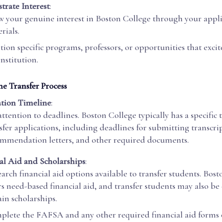
rate Interest
:
 your genuine interest in Boston College through your appl
rials.
ion specific programs, professors, or opportunities that exci
institution.
he Transfer Process
tion Timeline
:
attention to deadlines. Boston College typically has a specific 
sfer applications, including deadlines for submitting transcrip
mmendation letters, and other required documents.
al Aid and Scholarships
:
arch financial aid options available to transfer students. Bos
rs need-based financial aid, and transfer students may also be 
ain scholarships.
lete the FAFSA and any other required financial aid forms 