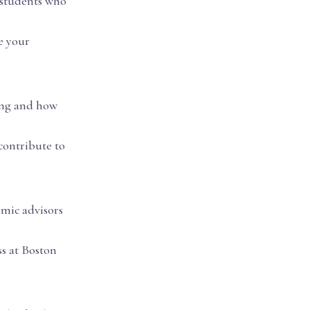
 students who
e your
ring and how
contribute to
emic advisors
ss at Boston