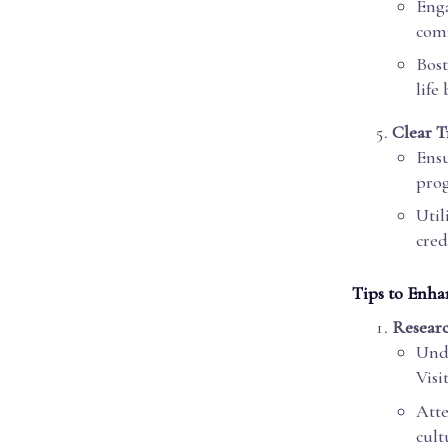
Enga
comm
Bost
life
Clear T
Ensu
prog
Util
cred
Tips to Enha
Resear
Unde
Visi
Atte
cult