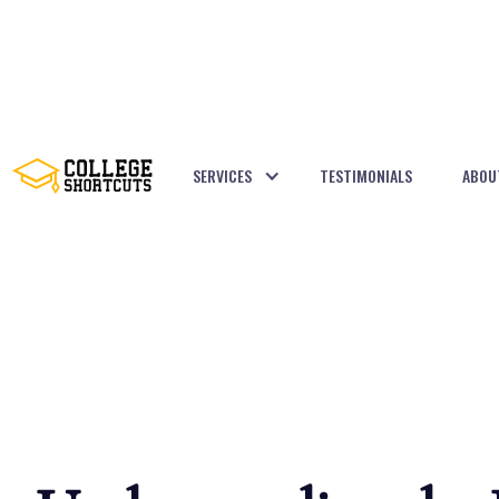
SERVICES
TESTIMONIALS
ABOU
BACK TO POSTS