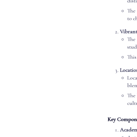
dist
The 
to c
Vibran
The 
stud
This
Locatio
Loca
blen
The 
cult
Key Componen
Academ