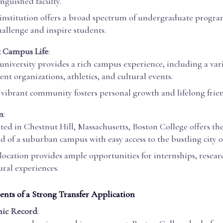
inguished faculty.
institution offers a broad spectrum of undergraduate progr
hallenge and inspire students.
t Campus Life
:
university provides a rich campus experience, including a vari
ent organizations, athletics, and cultural events.
 vibrant community fosters personal growth and lifelong frie
n
:
ted in Chestnut Hill, Massachusetts, Boston College offers the
d of a suburban campus with easy access to the bustling city o
location provides ample opportunities for internships, resear
ural experiences.
ts of a Strong Transfer Application
ic Record
: