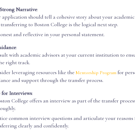
 Strong Narrative
:
 application should tell a cohesive story about your academi
transferring to Boston College is the logical next step.
onest and reflective in your personal statement.
uidance
:
ult with academic advisors at your current institution to ens
he right track.
ider leveraging resources like the
for per
Mentorship Program
ance and support through the transfer process.
 for Interviews
:
oston College offers an interview as part of the transfer proces
oughly.
tice common interview questions and articulate your reasons 
sferring clearly and confidently.