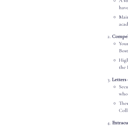
A st
have
Main
acad
Compel
Your
Bost
High
the 
Letter
Secu
who 
Thes
Coll
Extracu