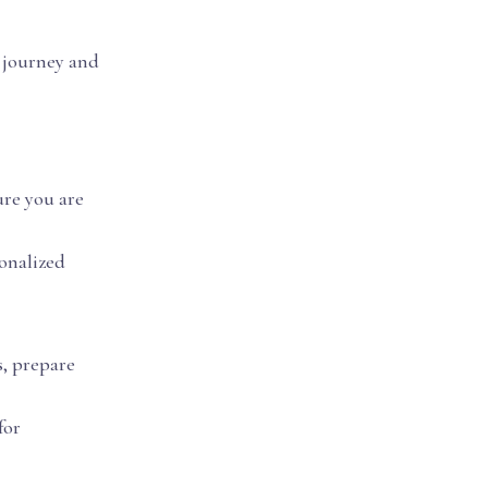
c journey and
ure you are
sonalized
s, prepare
for