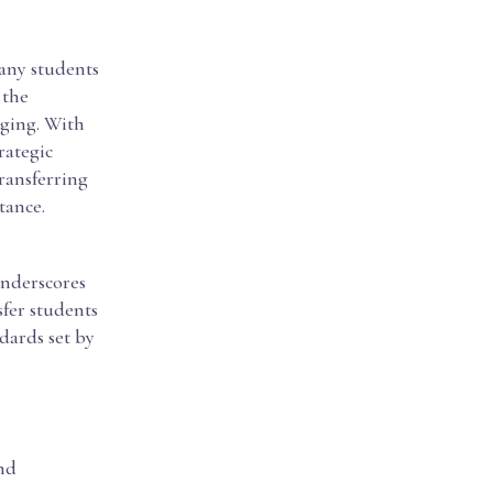
many students
 the
nging. With
trategic
transferring
tance.
underscores
sfer students
dards set by
nd