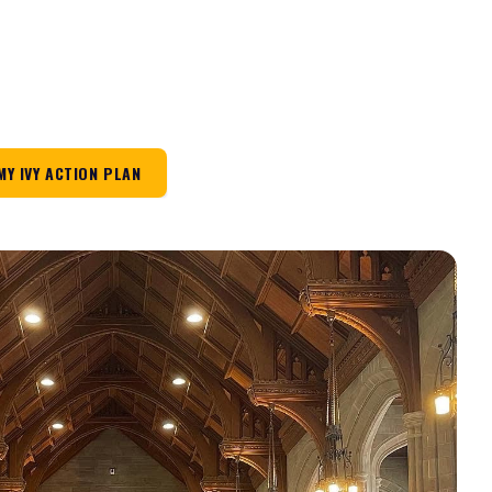
MY IVY ACTION PLAN