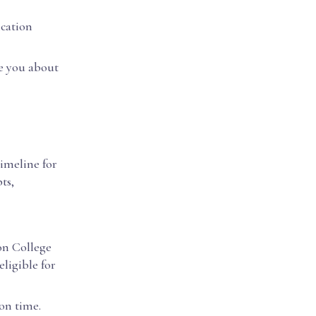
ication
te you about
timeline for
ts,
ton College
eligible for
on time.