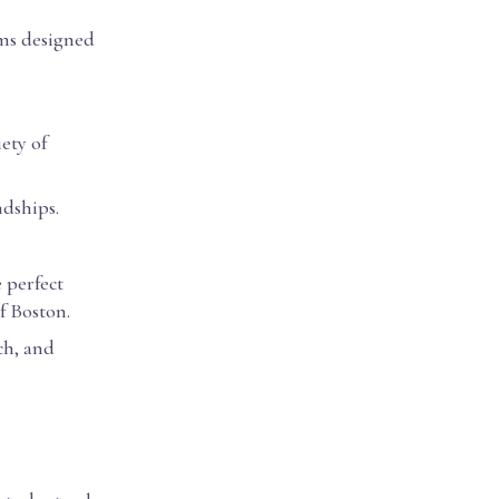
ams designed
ety of
ndships.
 perfect
f Boston.
ch, and