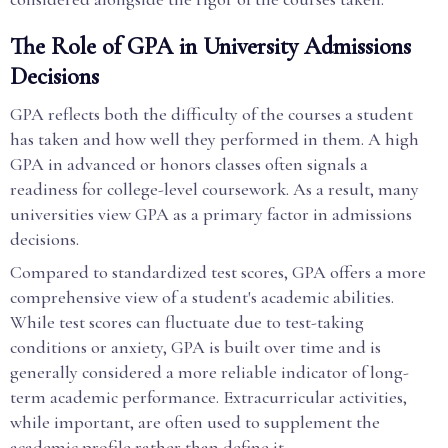
The Role of GPA in University Admissions
Decisions
GPA reflects both the difficulty of the courses a student
has taken and how well they performed in them. A high
GPA in advanced or honors classes often signals a
readiness for college-level coursework. As a result, many
universities view GPA as a primary factor in admissions
decisions.
Compared to standardized test scores, GPA offers a more
comprehensive view of a student's academic abilities.
While test scores can fluctuate due to test-taking
conditions or anxiety, GPA is built over time and is
generally considered a more reliable indicator of long-
term academic performance. Extracurricular activities,
while important, are often used to supplement the
academic profile rather than define it.