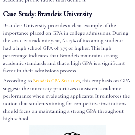
Case Study: Brandeis University
Brandeis University provides a clear example of the
importance placed on GPA in college admissions. During
the 2020–21 academic year, 61.17% of incoming students
had a high school GPA of 3.75 or higher. This high
percentage indicates that Brandeis maintains strong
academic standards and that a high GPA is a significant
factor in their admissions process.
According to
, this emphasis on GPA
Brandeis GPA Statistics
suggests the university prioritizes consistent academic
performance when evaluating applicants. It reinforces the
notion that students aiming for competitive institutions
should focus on maintaining a strong GPA throughout
high school.