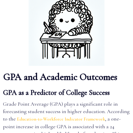
GPA and Academic Outcomes
GPA as a Predictor of College Success
Grade Point Average (GPA) plays a significant role in
forecasting student success in higher education. According
to the
, a one-
Education-to-Workforce Indicator Framework
point increase in college GPA is associated with a 24