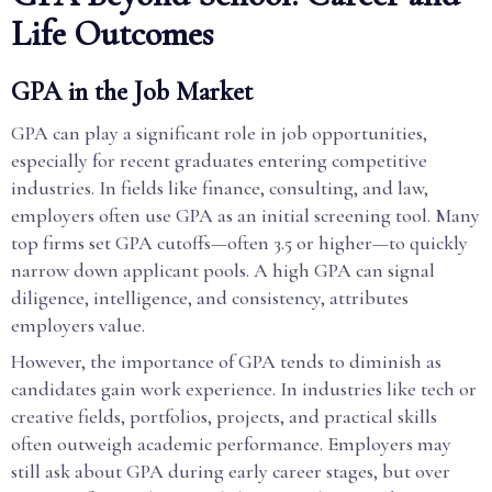
Life Outcomes
GPA in the Job Market
GPA can play a significant role in job opportunities,
especially for recent graduates entering competitive
industries. In fields like finance, consulting, and law,
employers often use GPA as an initial screening tool. Many
top firms set GPA cutoffs—often 3.5 or higher—to quickly
narrow down applicant pools. A high GPA can signal
diligence, intelligence, and consistency, attributes
employers value.
However, the importance of GPA tends to diminish as
candidates gain work experience. In industries like tech or
creative fields, portfolios, projects, and practical skills
often outweigh academic performance. Employers may
still ask about GPA during early career stages, but over