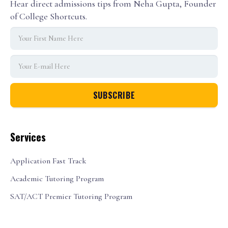
Hear direct admissions tips from Neha Gupta, Founder
of College Shortcuts.
Services
Application Fast Track
Academic Tutoring Program
SAT/ACT Premier Tutoring Program