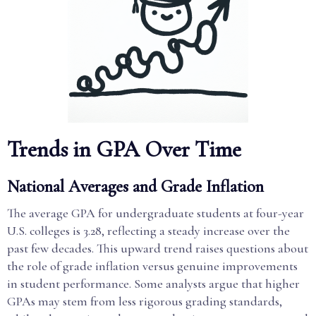
Trends in GPA Over Time
National Averages and Grade Inflation
The average GPA for undergraduate students at four-year
U.S. colleges is 3.28, reflecting a steady increase over the
past few decades. This upward trend raises questions about
the role of grade inflation versus genuine improvements
in student performance. Some analysts argue that higher
GPAs may stem from less rigorous grading standards,