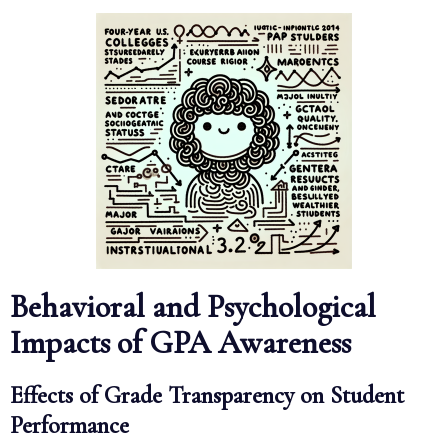
Behavioral and Psychological
Impacts of GPA Awareness
Effects of Grade Transparency on Student
Performance