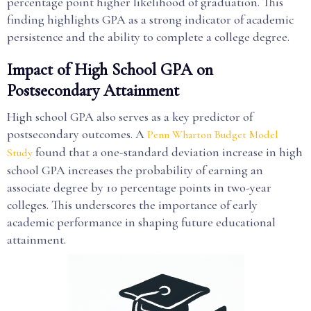
percentage point higher likelihood of graduation. This
finding highlights GPA as a strong indicator of academic
persistence and the ability to complete a college degree.
Impact of High School GPA on
Postsecondary Attainment
High school GPA also serves as a key predictor of
postsecondary outcomes. A
Penn Wharton Budget Model
found that a one-standard deviation increase in high
Study
school GPA increases the probability of earning an
associate degree by 10 percentage points in two-year
colleges. This underscores the importance of early
academic performance in shaping future educational
attainment.