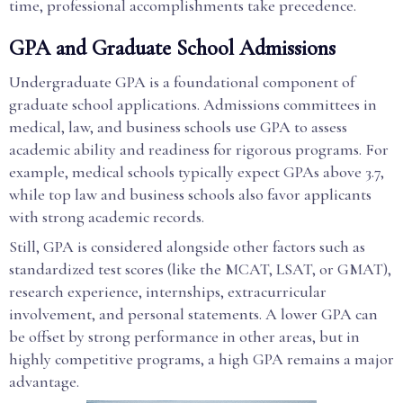
time, professional accomplishments take precedence.
GPA and Graduate School Admissions
Undergraduate GPA is a foundational component of
graduate school applications. Admissions committees in
medical, law, and business schools use GPA to assess
academic ability and readiness for rigorous programs. For
example, medical schools typically expect GPAs above 3.7,
while top law and business schools also favor applicants
with strong academic records.
Still, GPA is considered alongside other factors such as
standardized test scores (like the MCAT, LSAT, or GMAT),
research experience, internships, extracurricular
involvement, and personal statements. A lower GPA can
be offset by strong performance in other areas, but in
highly competitive programs, a high GPA remains a major
advantage.