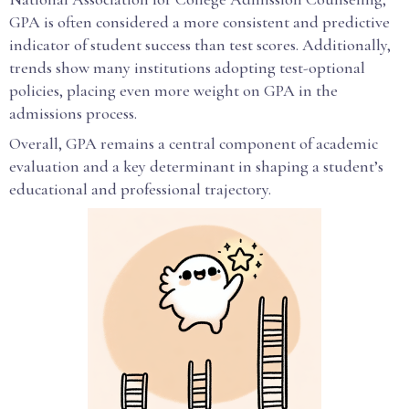
GPA is often considered a more consistent and predictive
indicator of student success than test scores. Additionally,
trends show many institutions adopting test-optional
policies, placing even more weight on GPA in the
admissions process.
Overall, GPA remains a central component of academic
evaluation and a key determinant in shaping a student’s
educational and professional trajectory.