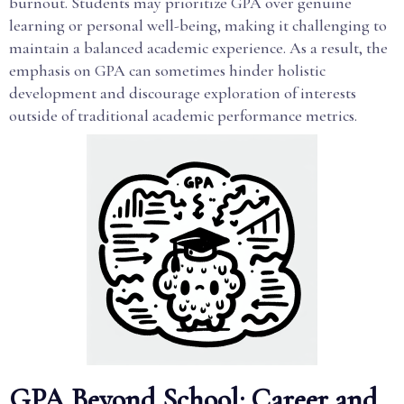
burnout. Students may prioritize GPA over genuine
learning or personal well-being, making it challenging to
maintain a balanced academic experience. As a result, the
emphasis on GPA can sometimes hinder holistic
development and discourage exploration of interests
outside of traditional academic performance metrics.
GPA Beyond School: Career and