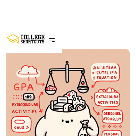
BACK TO POSTS