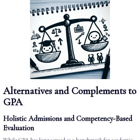
Alternatives and Complements to
GPA
Holistic Admissions and Competency-Based
Evaluation
While GPA has long served as a benchmark for academic