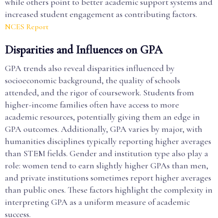
while others point to better academic support systems and
increased student engagement as contributing factors.
NCES Report
Disparities and Influences on GPA
GPA trends also reveal disparities influenced by
socioeconomic background, the quality of schools
attended, and the rigor of coursework. Students from
higher-income families often have access to more
academic resources, potentially giving them an edge in
GPA outcomes. Additionally, GPA varies by major, with
humanities disciplines typically reporting higher averages
than STEM fields. Gender and institution type also play a
role: women tend to earn slightly higher GPAs than men,
and private institutions sometimes report higher averages
than public ones. These factors highlight the complexity in
interpreting GPA as a uniform measure of academic
success.