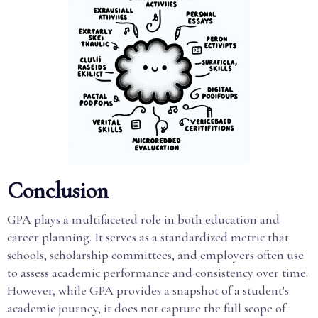
Conclusion
GPA plays a multifaceted role in both education and
career planning. It serves as a standardized metric that
schools, scholarship committees, and employers often use
to assess academic performance and consistency over time.
However, while GPA provides a snapshot of a student's
academic journey, it does not capture the full scope of