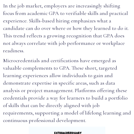
In the job market, employers are increasingly shifting
focus from academic GPA to verifiable skills and practical
experience. Skills-based hiring emphasizes what a
candidate can do over where or how they learned to do it.
This trend reflects a growing recognition that GPA does
not always correlate with job performance or workplace
readiness.
Microcredentials and certifications have emerged as
valuable complements to GPA. These short, targeted
learning experiences allow individuals to gain and
demonstrate expertise in specific areas, such as data
analysis or project management. Platforms offering these
credentials provide a way for learners to build a portfolio
of skills that can be directly aligned with job
requirements, supporting a model of lifelong learning and
continuous professional development.