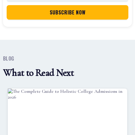
BLOG
What to Read Next