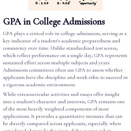
GPA in College Admissions
GPA plays a critical role in college admissions, serving as a
key indicator of a student's academic preparedness and
consistency over time. Unlike standardized test scores,
which reflect performance on a single day, GPA represents
sustained effort across multiple subjects and years.
Admissions committees often use GPA to assess whether
applicants have the discipline and work ethic to succeed in
a rigorous academic environment.
While extracurricular activities and essays offer insight
into a student's character and interests, GPA remains one
of the most heavily weighted components of most
applications. It provides a quantitative measure that can
be directly compared across applicants, especially when
considered alongside the rigor of the courses taken.