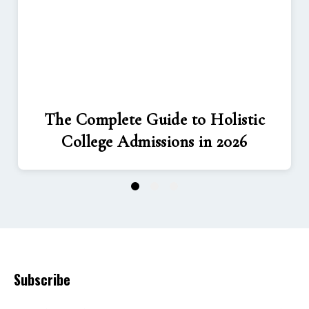
The Complete Guide to Holistic
College Admissions in 2026
1
2
3
Subscribe