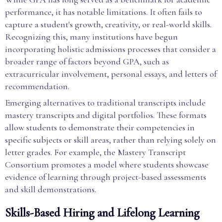
performance, it has notable limitations. It often fails to
capture a student's growth, creativity, or real-world skills.
Recognizing this, many institutions have begun
incorporating holistic admissions processes that consider a
broader range of factors beyond GPA, such as
extracurricular involvement, personal essays, and letters of
recommendation.
Emerging alternatives to traditional transcripts include
mastery transcripts and digital portfolios. These formats
allow students to demonstrate their competencies in
specific subjects or skill areas, rather than relying solely on
letter grades. For example, the Mastery Transcript
Consortium promotes a model where students showcase
evidence of learning through project-based assessments
and skill demonstrations.
Skills-Based Hiring and Lifelong Learning