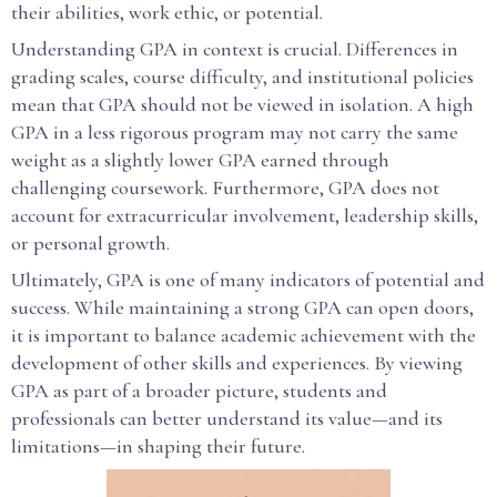
their abilities, work ethic, or potential.
Understanding GPA in context is crucial. Differences in
grading scales, course difficulty, and institutional policies
mean that GPA should not be viewed in isolation. A high
GPA in a less rigorous program may not carry the same
weight as a slightly lower GPA earned through
challenging coursework. Furthermore, GPA does not
account for extracurricular involvement, leadership skills,
or personal growth.
Ultimately, GPA is one of many indicators of potential and
success. While maintaining a strong GPA can open doors,
it is important to balance academic achievement with the
development of other skills and experiences. By viewing
GPA as part of a broader picture, students and
professionals can better understand its value—and its
limitations—in shaping their future.