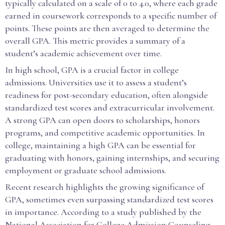
typically calculated on a scale of 0 to 4.0, where each grade
earned in coursework corresponds to a specific number of
points. These points are then averaged to determine the
overall GPA. This metric provides a summary of a
student’s academic achievement over time.
In high school, GPA is a crucial factor in college
admissions. Universities use it to assess a student’s
readiness for post-secondary education, often alongside
standardized test scores and extracurricular involvement.
A strong GPA can open doors to scholarships, honors
programs, and competitive academic opportunities. In
college, maintaining a high GPA can be essential for
graduating with honors, gaining internships, and securing
employment or graduate school admissions.
Recent research highlights the growing significance of
GPA, sometimes even surpassing standardized test scores
in importance. According to a study published by the
National Association for College Admission Counseling,