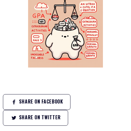
SHARE ON FACEBOOK
SHARE ON TWITTER