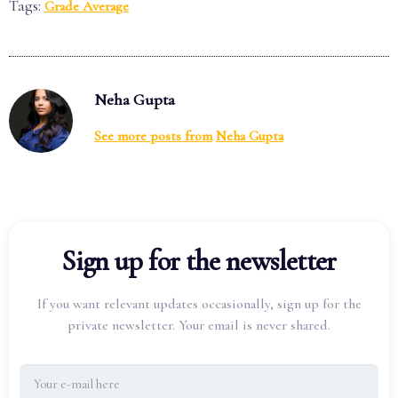
Tags:
Grade Average
Neha Gupta
See more posts from
Neha Gupta
Sign up for the newsletter
If you want relevant updates occasionally, sign up for the
private newsletter. Your email is never shared.