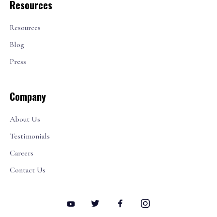
Resources
Resources
Blog
Press
Company
About Us
Testimonials
Careers
Contact Us