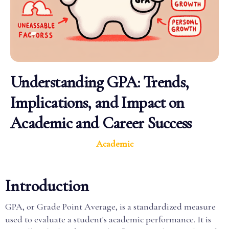
Understanding GPA: Trends,
Implications, and Impact on
Academic and Career Success
Academic
Introduction
GPA, or Grade Point Average, is a standardized measure
used to evaluate a student's academic performance. It is