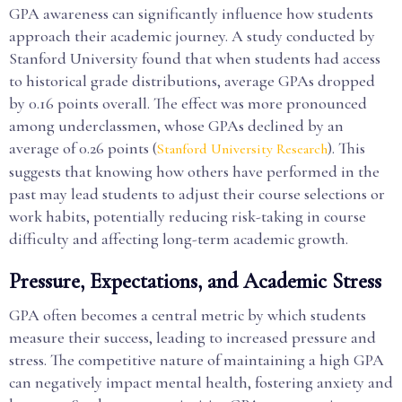
GPA awareness can significantly influence how students
approach their academic journey. A study conducted by
Stanford University found that when students had access
to historical grade distributions, average GPAs dropped
by 0.16 points overall. The effect was more pronounced
among underclassmen, whose GPAs declined by an
average of 0.26 points (
). This
Stanford University Research
suggests that knowing how others have performed in the
past may lead students to adjust their course selections or
work habits, potentially reducing risk-taking in course
difficulty and affecting long-term academic growth.
Pressure, Expectations, and Academic Stress
GPA often becomes a central metric by which students
measure their success, leading to increased pressure and
stress. The competitive nature of maintaining a high GPA
can negatively impact mental health, fostering anxiety and