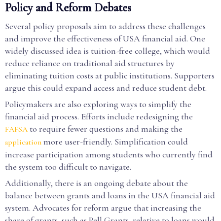
Policy and Reform Debates
Several policy proposals aim to address these challenges
and improve the effectiveness of USA financial aid. One
widely discussed idea is tuition-free college, which would
reduce reliance on traditional aid structures by
eliminating tuition costs at public institutions. Supporters
argue this could expand access and reduce student debt.
Policymakers are also exploring ways to simplify the
financial aid process. Efforts include redesigning the
to require fewer questions and making the
FAFSA
more user-friendly. Simplification could
application
increase participation among students who currently find
the system too difficult to navigate.
Additionally, there is an ongoing debate about the
balance between grants and loans in the USA financial aid
system. Advocates for reform argue that increasing the
share of grants, such as Pell Grants, relative to loans would