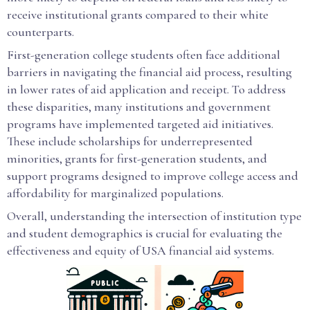
receive institutional grants compared to their white
counterparts.
First-generation college students often face additional
barriers in navigating the financial aid process, resulting
in lower rates of aid application and receipt. To address
these disparities, many institutions and government
programs have implemented targeted aid initiatives.
These include scholarships for underrepresented
minorities, grants for first-generation students, and
support programs designed to improve college access and
affordability for marginalized populations.
Overall, understanding the intersection of institution type
and student demographics is crucial for evaluating the
effectiveness and equity of USA financial aid systems.