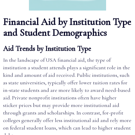
Financial Aid by Institution Type
and Student Demographics
Aid Trends by Institution Type
In the landscape of USA financial aid, the type of
institution a student attends plays a significant role in the
kind and amount of aid received. Public institutions, such
as state universities, typically offer lower tuition rates for
in-state students and are more likely to award need-based
aid. Private nonprofit institutions often have higher
sticker prices but may provide more institutional aid
through grants and scholarships. In contrast, for-profit
colleges generally offer less institutional aid and rely more
on federal student loans, which can lead to higher student