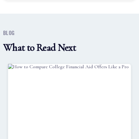
BLOG
What to Read Next