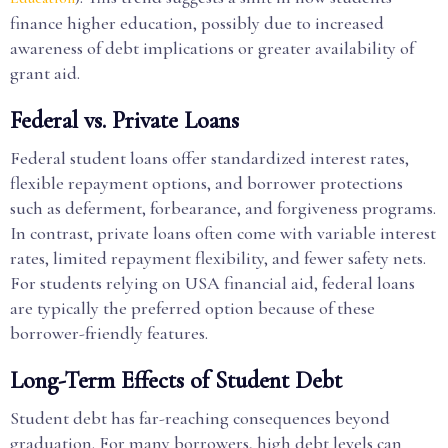
finance higher education, possibly due to increased
awareness of debt implications or greater availability of
grant aid.
Federal vs. Private Loans
Federal student loans offer standardized interest rates,
flexible repayment options, and borrower protections
such as deferment, forbearance, and forgiveness programs.
In contrast, private loans often come with variable interest
rates, limited repayment flexibility, and fewer safety nets.
For students relying on USA financial aid, federal loans
are typically the preferred option because of these
borrower-friendly features.
Long-Term Effects of Student Debt
Student debt has far-reaching consequences beyond
graduation. For many borrowers, high debt levels can