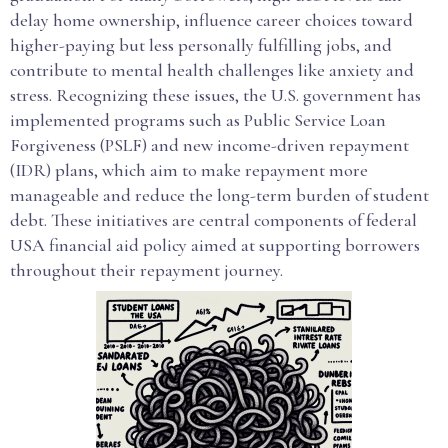
delay home ownership, influence career choices toward
higher-paying but less personally fulfilling jobs, and
contribute to mental health challenges like anxiety and
stress. Recognizing these issues, the U.S. government has
implemented programs such as Public Service Loan
Forgiveness (PSLF) and new income-driven repayment
(IDR) plans, which aim to make repayment more
manageable and reduce the long-term burden of student
debt. These initiatives are central components of federal
USA financial aid policy aimed at supporting borrowers
throughout their repayment journey.