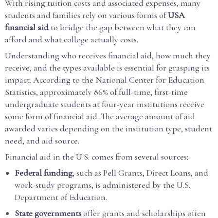
With rising tuition costs and associated expenses, many
students and families rely on various forms of
USA
financial aid
to bridge the gap between what they can
afford and what college actually costs.
Understanding who receives financial aid, how much they
receive, and the types available is essential for grasping its
impact. According to the National Center for Education
Statistics, approximately 86% of full-time, first-time
undergraduate students at four-year institutions receive
some form of financial aid. The average amount of aid
awarded varies depending on the institution type, student
need, and aid source.
Financial aid in the U.S. comes from several sources:
Federal funding
, such as Pell Grants, Direct Loans, and
work-study programs, is administered by the U.S.
Department of Education.
State governments
offer grants and scholarships often