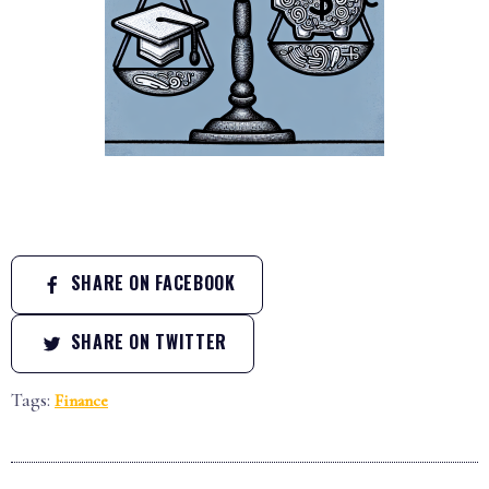
SHARE ON FACEBOOK
SHARE ON TWITTER
Tags:
Finance