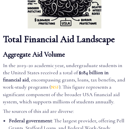
Total Financial Aid Landscape
Aggregate Aid Volume
In the 2019–20 academic year, undergraduate students in
the United States received a total of
$184 billion in
financial aid
, encompassing grants, loans, tax benefits, and
work-study programs (
). This figure represents a
NSF
significant component of the broader USA financial aid
system, which supports millions of students annually.
The sources of this aid are diverse:
Federal government
: The largest provider, offering Pell
Grants, Stafford Loans, and Federal Work-Study.