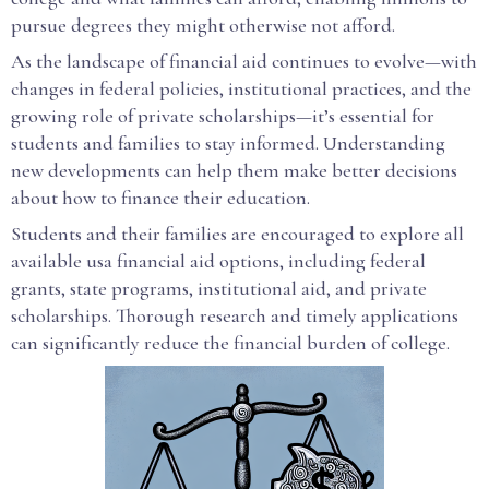
pursue degrees they might otherwise not afford.
As the landscape of financial aid continues to evolve—with
changes in federal policies, institutional practices, and the
growing role of private scholarships—it’s essential for
students and families to stay informed. Understanding
new developments can help them make better decisions
about how to finance their education.
Students and their families are encouraged to explore all
available usa financial aid options, including federal
grants, state programs, institutional aid, and private
scholarships. Thorough research and timely applications
can significantly reduce the financial burden of college.