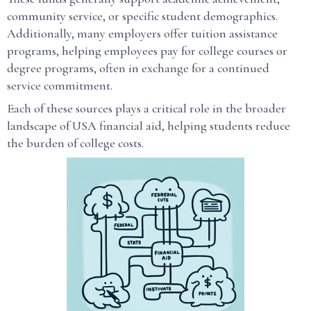
community service, or specific student demographics.
Additionally, many employers offer tuition assistance
programs, helping employees pay for college courses or
degree programs, often in exchange for a continued
service commitment.
Each of these sources plays a critical role in the broader
landscape of USA financial aid, helping students reduce
the burden of college costs.