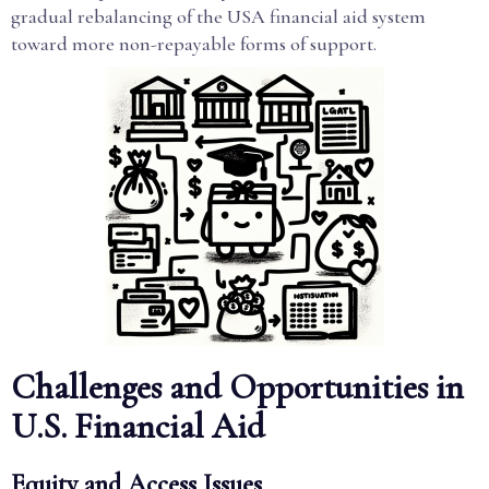
gradual rebalancing of the USA financial aid system
toward more non-repayable forms of support.
Challenges and Opportunities in
U.S. Financial Aid
Equity and Access Issues