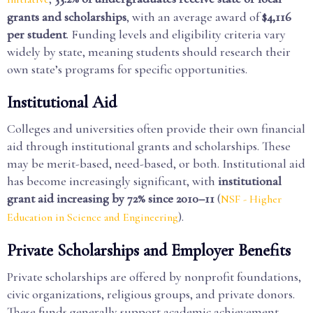
grants and scholarships
, with an average award of
$4,116
per student
. Funding levels and eligibility criteria vary
widely by state, meaning students should research their
own state’s programs for specific opportunities.
Institutional Aid
Colleges and universities often provide their own financial
aid through institutional grants and scholarships. These
may be merit-based, need-based, or both. Institutional aid
has become increasingly significant, with
institutional
grant aid increasing by 72% since 2010–11
(
NSF - Higher
).
Education in Science and Engineering
Private Scholarships and Employer Benefits
Private scholarships are offered by nonprofit foundations,
civic organizations, religious groups, and private donors.
These funds generally support academic achievement,