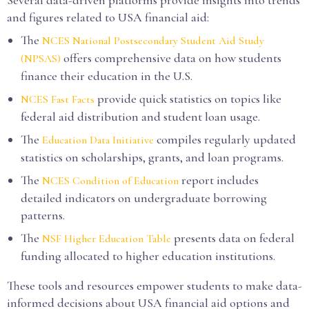
Several data-driven platforms provide insights into trends
and figures related to USA financial aid:
The
NCES National Postsecondary Student Aid Study
offers comprehensive data on how students
(NPSAS)
finance their education in the U.S.
provide quick statistics on topics like
NCES Fast Facts
federal aid distribution and student loan usage.
The
compiles regularly updated
Education Data Initiative
statistics on scholarships, grants, and loan programs.
The
report includes
NCES Condition of Education
detailed indicators on undergraduate borrowing
patterns.
The
presents data on federal
NSF Higher Education Table
funding allocated to higher education institutions.
These tools and resources empower students to make data-
informed decisions about USA financial aid options and