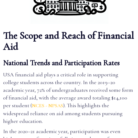
The Scope and Reach of Financial
Aid
National Trends and Participation Rates
USA financial aid plays a critical role in supporting
college students across the country. In the 2019–20
academic year, 72% of undergraduates received some form
of financial aid, with the average award totaling $14,100
per student (
). This highlights the
NCES - NPSAS
widespread reliance on aid among students pursuing
higher education.
In the 2020–21 academic year, participation was even