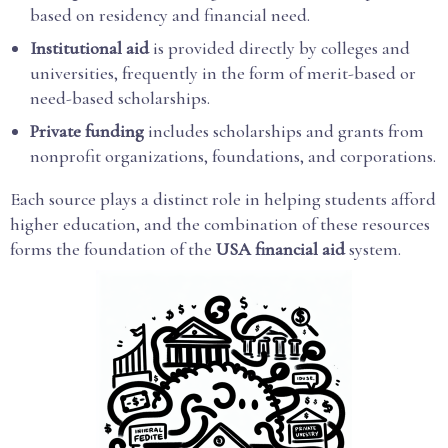
based on residency and financial need.
Institutional aid
is provided directly by colleges and
universities, frequently in the form of merit-based or
need-based scholarships.
Private funding
includes scholarships and grants from
nonprofit organizations, foundations, and corporations.
Each source plays a distinct role in helping students afford
higher education, and the combination of these resources
forms the foundation of the
USA financial aid
system.