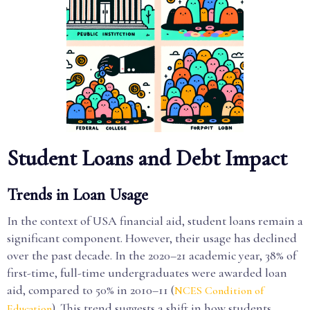
Student Loans and Debt Impact
Trends in Loan Usage
In the context of USA financial aid, student loans remain a
significant component. However, their usage has declined
over the past decade. In the 2020–21 academic year, 38% of
first-time, full-time undergraduates were awarded loan
aid, compared to 50% in 2010–11 (
NCES Condition of
). This trend suggests a shift in how students
Education