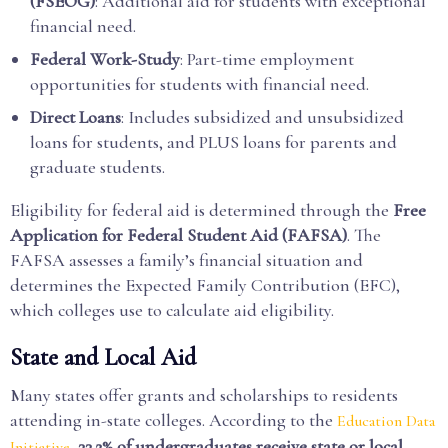
(FSEOG)
: Additional aid for students with exceptional
financial need.
Federal Work-Study
: Part-time employment
opportunities for students with financial need.
Direct Loans
: Includes subsidized and unsubsidized
loans for students, and PLUS loans for parents and
graduate students.
Eligibility for federal aid is determined through the
Free
Application for Federal Student Aid (FAFSA)
. The
FAFSA assesses a family’s financial situation and
determines the Expected Family Contribution (EFC),
which colleges use to calculate aid eligibility.
State and Local Aid
Many states offer grants and scholarships to residents
attending in-state colleges. According to the
Education Data
,
33.2% of undergraduates receive state or local
Initiative