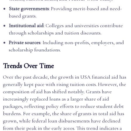
State governments
: Providing merit-based and need-
based grants.
Institutional aid
: Colleges and universities contribute
through scholarships and tuition discounts.
Private sources
: Including non-profits, employers, and
scholarship foundations.
Trends Over Time
Over the past decade, the growth in USA financial aid has
generally kept pace with rising tuition costs. However, the
composition of aid has shifted notably. Grants have
increasingly replaced loans as a larger share of aid
packages, reflecting policy efforts to reduce student debt
burdens. For example, the share of grants in total aid has
grown, while federal loan disbursements have declined
from their peak in the early 2010s. This trend indicates a