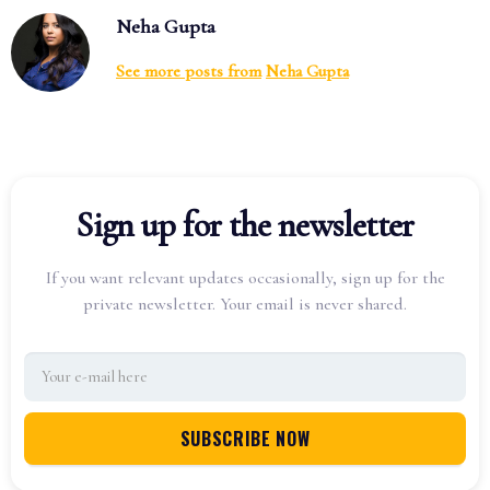
Neha Gupta
See more posts from
Neha Gupta
Sign up for the newsletter
If you want relevant updates occasionally, sign up for the
private newsletter. Your email is never shared.