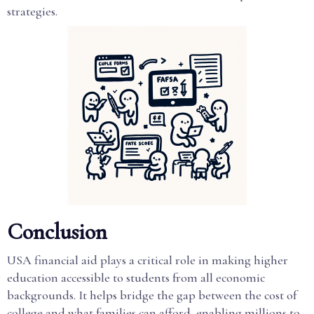
strategies.
Conclusion
USA financial aid plays a critical role in making higher
education accessible to students from all economic
backgrounds. It helps bridge the gap between the cost of
college and what families can afford, enabling millions to