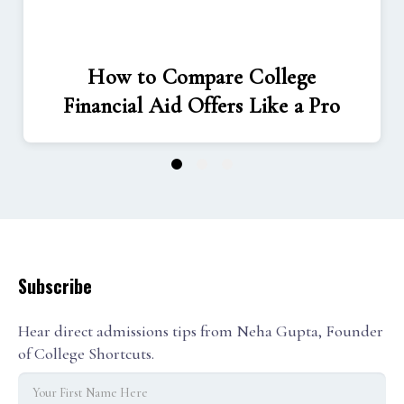
How to Compare College
Financial Aid Offers Like a Pro
1
2
3
Subscribe
Hear direct admissions tips from Neha Gupta, Founder
of College Shortcuts.