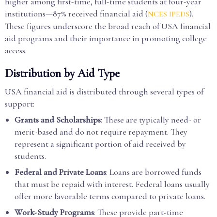
higher among first-time, full-time students at four-year
institutions—87% received financial aid (
).
NCES IPEDS
These figures underscore the broad reach of USA financial
aid programs and their importance in promoting college
access.
Distribution by Aid Type
USA financial aid is distributed through several types of
support:
Grants and Scholarships
: These are typically need- or
merit-based and do not require repayment. They
represent a significant portion of aid received by
students.
Federal and Private Loans
: Loans are borrowed funds
that must be repaid with interest. Federal loans usually
offer more favorable terms compared to private loans.
Work-Study Programs
: These provide part-time