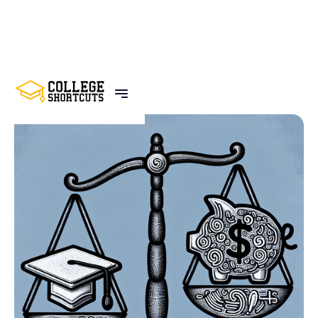
BACK TO POSTS