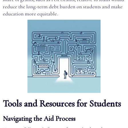
reduce the long-term debt burden on students and make
education more equitable.
Tools and Resources for Students
Navigating the Aid Process