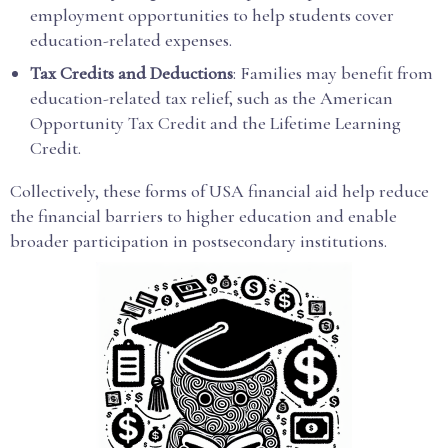
employment opportunities to help students cover
education-related expenses.
Tax Credits and Deductions
: Families may benefit from
education-related tax relief, such as the American
Opportunity Tax Credit and the Lifetime Learning
Credit.
Collectively, these forms of USA financial aid help reduce
the financial barriers to higher education and enable
broader participation in postsecondary institutions.