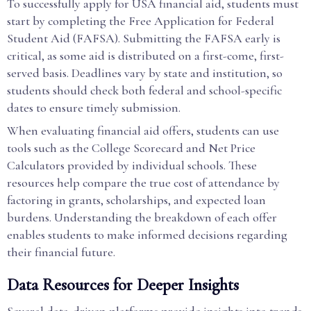
To successfully apply for USA financial aid, students must
start by completing the Free Application for Federal
Student Aid (FAFSA). Submitting the FAFSA early is
critical, as some aid is distributed on a first-come, first-
served basis. Deadlines vary by state and institution, so
students should check both federal and school-specific
dates to ensure timely submission.
When evaluating financial aid offers, students can use
tools such as the College Scorecard and Net Price
Calculators provided by individual schools. These
resources help compare the true cost of attendance by
factoring in grants, scholarships, and expected loan
burdens. Understanding the breakdown of each offer
enables students to make informed decisions regarding
their financial future.
Data Resources for Deeper Insights