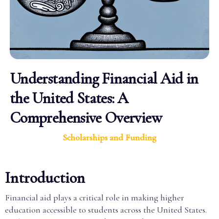
Understanding Financial Aid in
the United States: A
Comprehensive Overview
Scholarships and Funding
Introduction
Financial aid plays a critical role in making higher
education accessible to students across the United States.