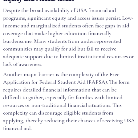
Despite the broad availability of USA financial aid
programs, significant equity and access issues persist. Low-
income and marginalized students often face gaps in aid
coverage that make higher education financially
burdensome. Many students from underrepresented
communities may qualify for aid but fail to receive
adequate support due to limited institutional resources or
lack of awareness.
Another major barrier is the complexity of the Free
Application for Federal Student Aid (FAFSA). The form
requires detailed financial information that can be
difficult to gather, especially for families with limited
resources or non-traditional financial situations. This
complexity can discourage eligible students from
applying, thereby reducing their chances of receiving USA
financial aid.