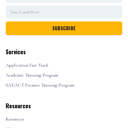
Services
Application Fast Track
Academic Tutoring Program
SAT/ACT Premier Tutoring Program
Resources
Resources