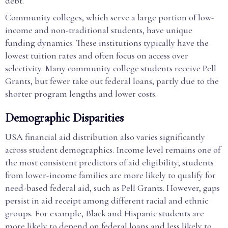
debt.
Community colleges, which serve a large portion of low-
income and non-traditional students, have unique
funding dynamics. These institutions typically have the
lowest tuition rates and often focus on access over
selectivity. Many community college students receive Pell
Grants, but fewer take out federal loans, partly due to the
shorter program lengths and lower costs.
Demographic Disparities
USA financial aid distribution also varies significantly
across student demographics. Income level remains one of
the most consistent predictors of aid eligibility; students
from lower-income families are more likely to qualify for
need-based federal aid, such as Pell Grants. However, gaps
persist in aid receipt among different racial and ethnic
groups. For example, Black and Hispanic students are
more likely to depend on federal loans and less likely to