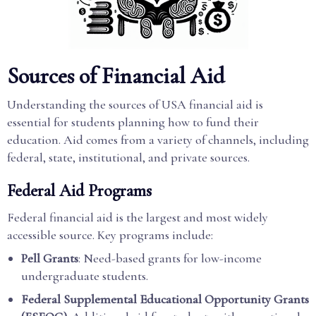
Sources of Financial Aid
Understanding the sources of USA financial aid is
essential for students planning how to fund their
education. Aid comes from a variety of channels, including
federal, state, institutional, and private sources.
Federal Aid Programs
Federal financial aid is the largest and most widely
accessible source. Key programs include:
Pell Grants
: Need-based grants for low-income
undergraduate students.
Federal Supplemental Educational Opportunity Grants