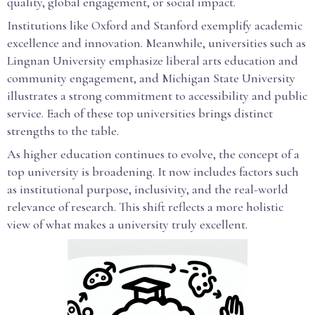
quality, global engagement, or social impact.
Institutions like Oxford and Stanford exemplify academic
excellence and innovation. Meanwhile, universities such as
Lingnan University emphasize liberal arts education and
community engagement, and Michigan State University
illustrates a strong commitment to accessibility and public
service. Each of these top universities brings distinct
strengths to the table.
As higher education continues to evolve, the concept of a
top university is broadening. It now includes factors such
as institutional purpose, inclusivity, and the real-world
relevance of research. This shift reflects a more holistic
view of what makes a university truly excellent.