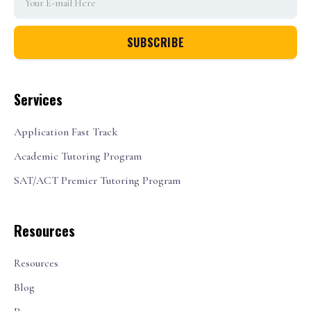
Services
Application Fast Track
Academic Tutoring Program
SAT/ACT Premier Tutoring Program
Resources
Resources
Blog