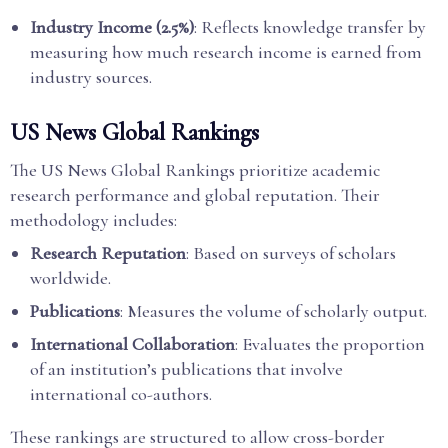
Industry Income (2.5%)
: Reflects knowledge transfer by
measuring how much research income is earned from
industry sources.
US News Global Rankings
The US News Global Rankings prioritize academic
research performance and global reputation. Their
methodology includes:
Research Reputation
: Based on surveys of scholars
worldwide.
Publications
: Measures the volume of scholarly output.
International Collaboration
: Evaluates the proportion
of an institution’s publications that involve
international co-authors.
These rankings are structured to allow cross-border