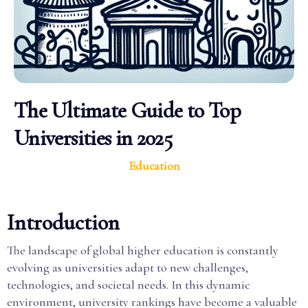
The Ultimate Guide to Top
Universities in 2025
Education
Introduction
The landscape of global higher education is constantly
evolving as universities adapt to new challenges,
technologies, and societal needs. In this dynamic
environment, university rankings have become a valuable