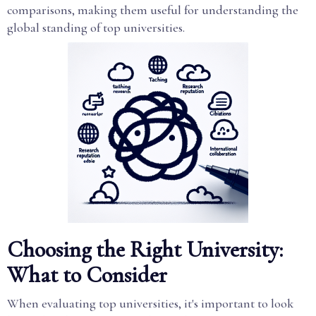
comparisons, making them useful for understanding the
global standing of top universities.
Choosing the Right University:
What to Consider
When evaluating top universities, it's important to look