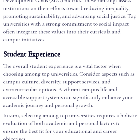
Development Goals (SDG) metrics. These rankings assess
institutions on their efforts toward reducing inequality,
promoting sustainability, and advancing social justice. Top
universities with a strong commitment to social impact
often integrate these values into their curricula and
campus initiatives.
Student Experience
The overall student experience is a vital factor when
choosing among top universities. Consider aspects such as
campus culture, diversity, support services, and
extracurricular options. A vibrant campus life and
accessible support systems can significantly enhance your
academic journey and personal growth.
In sum, selecting among top universities requires a holistic
evaluation of both academic and personal factors to
ensure the best fit for your educational and career
objectives.