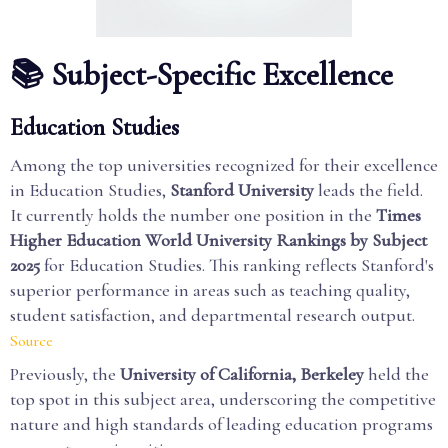
📚 Subject-Specific Excellence
Education Studies
Among the top universities recognized for their excellence
in Education Studies,
Stanford University
leads the field.
It currently holds the number one position in the
Times
Higher Education World University Rankings by Subject
2025
for Education Studies. This ranking reflects Stanford's
superior performance in areas such as teaching quality,
student satisfaction, and departmental research output.
Source
Previously, the
University of California, Berkeley
held the
top spot in this subject area, underscoring the competitive
nature and high standards of leading education programs