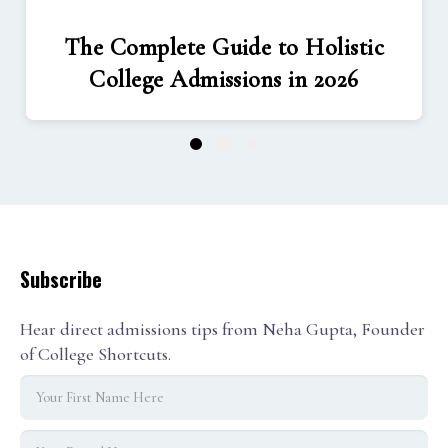
The Complete Guide to Holistic
College Admissions in 2026
1
2
3
Subscribe
Hear direct admissions tips from Neha Gupta, Founder
of College Shortcuts.