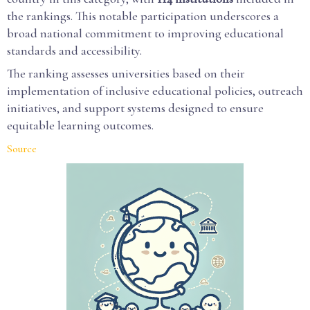
the rankings. This notable participation underscores a
broad national commitment to improving educational
standards and accessibility.
The ranking assesses universities based on their
implementation of inclusive educational policies, outreach
initiatives, and support systems designed to ensure
equitable learning outcomes.
Source