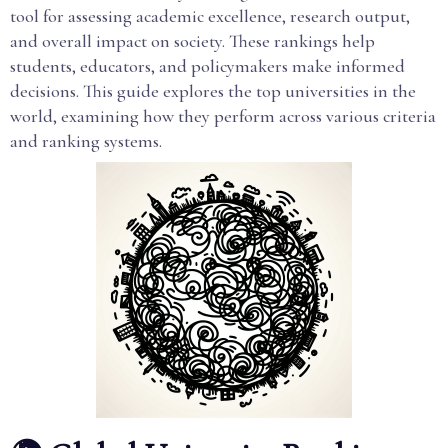
tool for assessing academic excellence, research output,
and overall impact on society. These rankings help
students, educators, and policymakers make informed
decisions. This guide explores the top universities in the
world, examining how they perform across various criteria
and ranking systems.