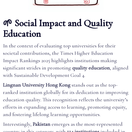
🌱 Social Impact and Quality
Education
In the context of evaluating top universities for their
societal contributions, the Times Higher Education
Impact Rankings 2025 highlights institutions making
significant strides in promoting
quality education
, aligned
with Sustainable Development Goal 4.
Lingnan University Hong Kong
stands out as the top-
ranked institution globally for its dedication to improving
education quality. This recognition reflects the university’s
efforts in expanding access to learning, promoting equity,
and fostering lifelong learning opportunities.
Interestingly,
Pakistan
emerges as the most-represented
country in this category, with
114 institutions
included in