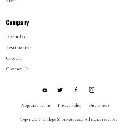
Press
Company
About Us
Testimonials
Careers
Contact Us
Programs Terms
Privacy Policy
Disclaimers
Copyright © College Shortcuts 2022. All rights reserved