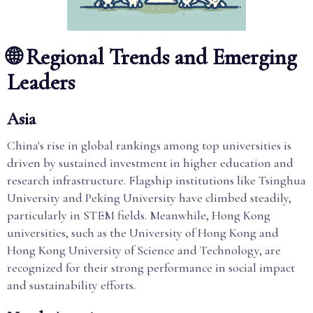
🌐 Regional Trends and Emerging
Leaders
Asia
China's rise in global rankings among top universities is
driven by sustained investment in higher education and
research infrastructure. Flagship institutions like Tsinghua
University and Peking University have climbed steadily,
particularly in STEM fields. Meanwhile, Hong Kong
universities, such as the University of Hong Kong and
Hong Kong University of Science and Technology, are
recognized for their strong performance in social impact
and sustainability efforts.