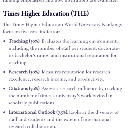
ranking emphasizes and how institutions are evaluated.
Times Higher Education (THE)
The Times Higher Education World University Rankings
focus on five core indicators:
Teaching (30%)
: Evaluates the learning environment,
including the number of staff per student, doctorate-
to-bachelor’s ratios, and institutional reputation for
teaching.
Research (30%)
: Measures reputation for research
excellence, research income, and productivity.
Citations (30%)
: Assesses research influence by tracking
the number of times a university’s work is cited in
scholarly publications.
International Outlook (7.5%)
: Looks at the diversity of
staff and students and the extent of international
research collaboration.