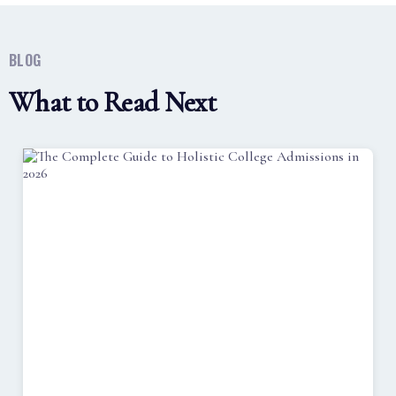
BLOG
What to Read Next