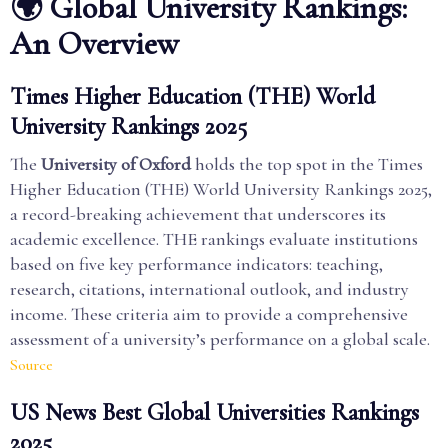
🌍 Global University Rankings:
An Overview
Times Higher Education (THE) World
University Rankings 2025
The
University of Oxford
holds the top spot in the Times
Higher Education (THE) World University Rankings 2025,
a record-breaking achievement that underscores its
academic excellence. THE rankings evaluate institutions
based on five key performance indicators: teaching,
research, citations, international outlook, and industry
income. These criteria aim to provide a comprehensive
assessment of a university’s performance on a global scale.
Source
US News Best Global Universities Rankings
2025