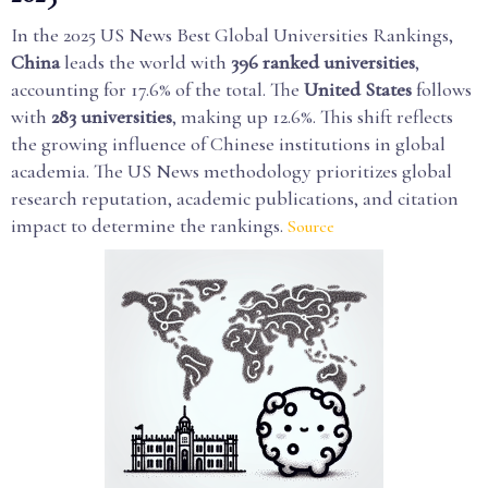
In the 2025 US News Best Global Universities Rankings,
China
leads the world with
396 ranked universities
,
accounting for 17.6% of the total. The
United States
follows
with
283 universities
, making up 12.6%. This shift reflects
the growing influence of Chinese institutions in global
academia. The US News methodology prioritizes global
research reputation, academic publications, and citation
impact to determine the rankings.
Source