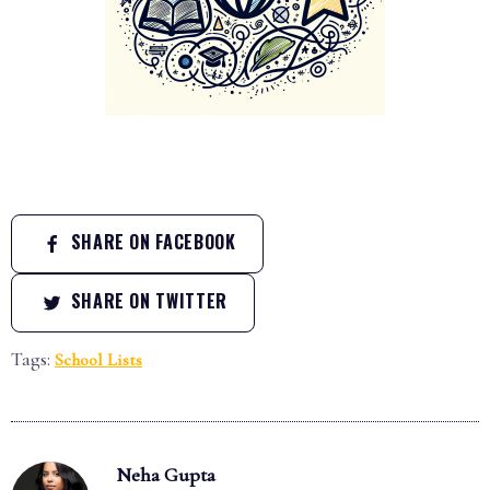
SHARE ON FACEBOOK
SHARE ON TWITTER
Tags:
School Lists
Neha Gupta