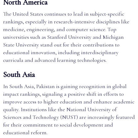
North America
The United States continues to lead in subject-specific
rankings, especially in research-intensive disciplines like
medicine, engineering, and computer science. Top
universities such as Stanford University and Michigan
State University stand out for their contributions to
educational innovation, including interdisciplinary
curricula and advanced learning technologies.
South Asia
In South Asia, Pakistan is gaining recognition in global
impact rankings, signaling a positive shift in efforts to
improve access to higher education and enhance academic
quality. Institutions like the National University of
Sciences and Technology (NUST) are increasingly featured
for their commitment to social development and
educational reform.