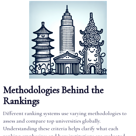
Methodologies Behind the
Rankings
Different ranking systems use varying methodologies to
assess and compare top universities globally.
Understanding these criteria helps clarify what each