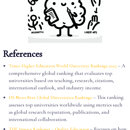
References
– A
Times Higher Education World University Rankings 2025
comprehensive global ranking that evaluates top
universities based on teaching, research, citations,
international outlook, and industry income.
– This ranking
US News Best Global Universities Rankings
assesses top universities worldwide using metrics such
as global research reputation, publications, and
international collaboration.
– Focuses on how
THE Impact Rankings – Quality Education