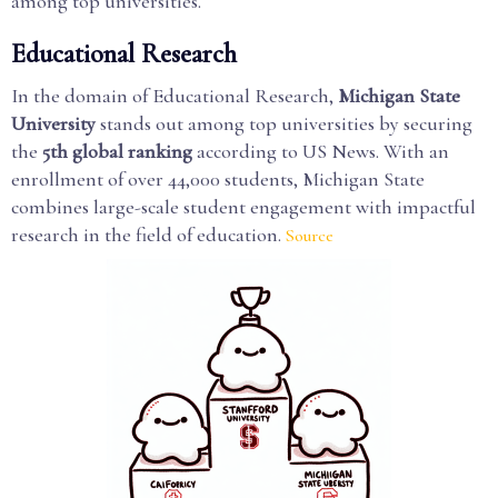
among top universities.
Educational Research
In the domain of Educational Research,
Michigan State
University
stands out among top universities by securing
the
5th global ranking
according to US News. With an
enrollment of over 44,000 students, Michigan State
combines large-scale student engagement with impactful
research in the field of education.
Source