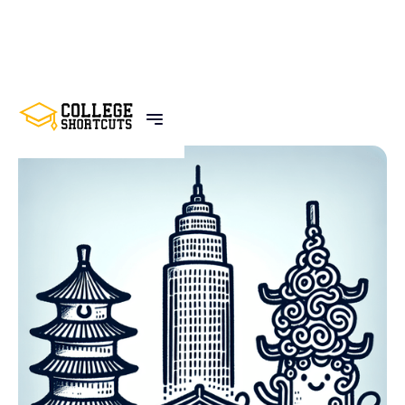
BACK TO POSTS