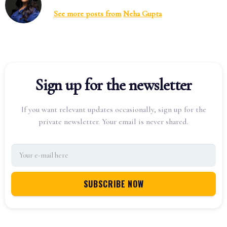
See more posts from
Neha Gupta
Sign up for the newsletter
If you want relevant updates occasionally, sign up for the
private newsletter. Your email is never shared.