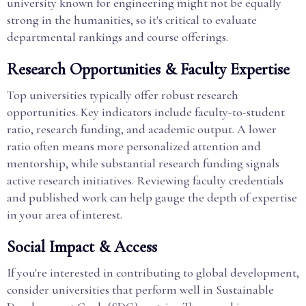
university known for engineering might not be equally
strong in the humanities, so it's critical to evaluate
departmental rankings and course offerings.
Research Opportunities & Faculty Expertise
Top universities typically offer robust research
opportunities. Key indicators include faculty-to-student
ratio, research funding, and academic output. A lower
ratio often means more personalized attention and
mentorship, while substantial research funding signals
active research initiatives. Reviewing faculty credentials
and published work can help gauge the depth of expertise
in your area of interest.
Social Impact & Access
If you're interested in contributing to global development,
consider universities that perform well in Sustainable