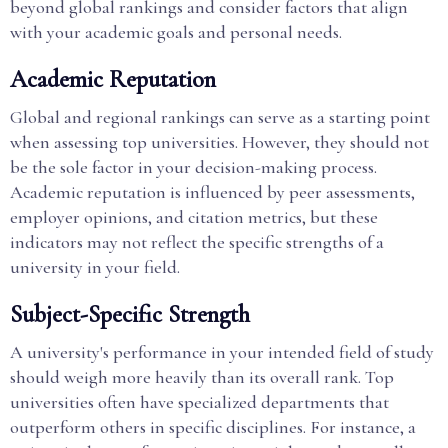
beyond global rankings and consider factors that align
with your academic goals and personal needs.
Academic Reputation
Global and regional rankings can serve as a starting point
when assessing top universities. However, they should not
be the sole factor in your decision-making process.
Academic reputation is influenced by peer assessments,
employer opinions, and citation metrics, but these
indicators may not reflect the specific strengths of a
university in your field.
Subject-Specific Strength
A university's performance in your intended field of study
should weigh more heavily than its overall rank. Top
universities often have specialized departments that
outperform others in specific disciplines. For instance, a