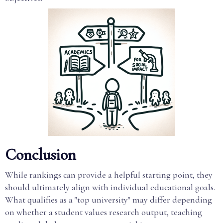
Conclusion
While rankings can provide a helpful starting point, they
should ultimately align with individual educational goals.
What qualifies as a "top university" may differ depending
on whether a student values research output, teaching