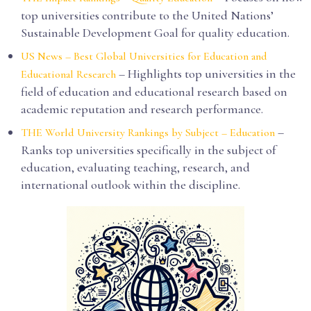
top universities contribute to the United Nations’
Sustainable Development Goal for quality education.
US News – Best Global Universities for Education and
– Highlights top universities in the
Educational Research
field of education and educational research based on
academic reputation and research performance.
–
THE World University Rankings by Subject – Education
Ranks top universities specifically in the subject of
education, evaluating teaching, research, and
international outlook within the discipline.