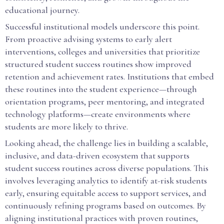
educational journey.
Successful institutional models underscore this point.
From proactive advising systems to early alert
interventions, colleges and universities that prioritize
structured student success routines show improved
retention and achievement rates. Institutions that embed
these routines into the student experience—through
orientation programs, peer mentoring, and integrated
technology platforms—create environments where
students are more likely to thrive.
Looking ahead, the challenge lies in building a scalable,
inclusive, and data-driven ecosystem that supports
student success routines across diverse populations. This
involves leveraging analytics to identify at-risk students
early, ensuring equitable access to support services, and
continuously refining programs based on outcomes. By
aligning institutional practices with proven routines,