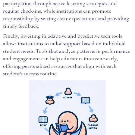
participation through active learning strategies and
regular check-ins, while institutions can promote
responsibility by setting clear expectations and providing
timely feedback.
Finally, investing in adaptive and predictive tech tools
allows institutions to tailor support based on individual
student needs. Tools that analyze patterns in performance
and engagement can help educators intervene early,
offering personalized resources that align with each
student's success routine.