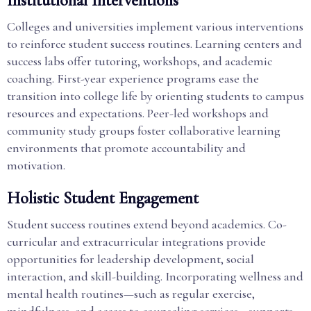
Institutional Interventions
Colleges and universities implement various interventions
to reinforce student success routines. Learning centers and
success labs offer tutoring, workshops, and academic
coaching. First-year experience programs ease the
transition into college life by orienting students to campus
resources and expectations. Peer-led workshops and
community study groups foster collaborative learning
environments that promote accountability and
motivation.
Holistic Student Engagement
Student success routines extend beyond academics. Co-
curricular and extracurricular integrations provide
opportunities for leadership development, social
interaction, and skill-building. Incorporating wellness and
mental health routines—such as regular exercise,