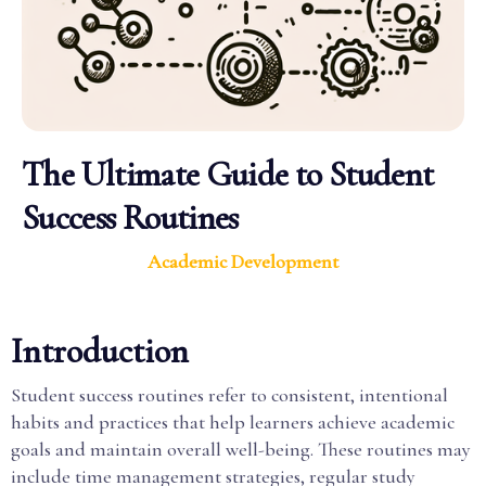
The Ultimate Guide to Student
Success Routines
Academic Development
Introduction
Student success routines refer to consistent, intentional
habits and practices that help learners achieve academic
goals and maintain overall well-being. These routines may
include time management strategies, regular study