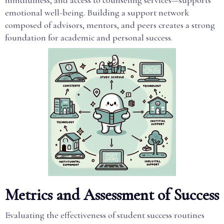
mindfulness, and access to counseling services—supports
emotional well-being. Building a support network
composed of advisors, mentors, and peers creates a strong
foundation for academic and personal success.
Metrics and Assessment of Success
Evaluating the effectiveness of student success routines