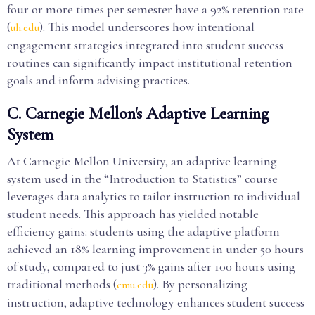
four or more times per semester have a 92% retention rate
(
). This model underscores how intentional
uh.edu
engagement strategies integrated into student success
routines can significantly impact institutional retention
goals and inform advising practices.
C. Carnegie Mellon's Adaptive Learning
System
At Carnegie Mellon University, an adaptive learning
system used in the “Introduction to Statistics” course
leverages data analytics to tailor instruction to individual
student needs. This approach has yielded notable
efficiency gains: students using the adaptive platform
achieved an 18% learning improvement in under 50 hours
of study, compared to just 3% gains after 100 hours using
traditional methods (
). By personalizing
cmu.edu
instruction, adaptive technology enhances student success