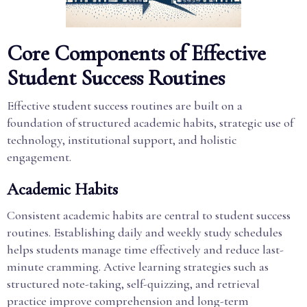
Core Components of Effective
Student Success Routines
Effective student success routines are built on a
foundation of structured academic habits, strategic use of
technology, institutional support, and holistic
engagement.
Academic Habits
Consistent academic habits are central to student success
routines. Establishing daily and weekly study schedules
helps students manage time effectively and reduce last-
minute cramming. Active learning strategies such as
structured note-taking, self-quizzing, and retrieval
practice improve comprehension and long-term