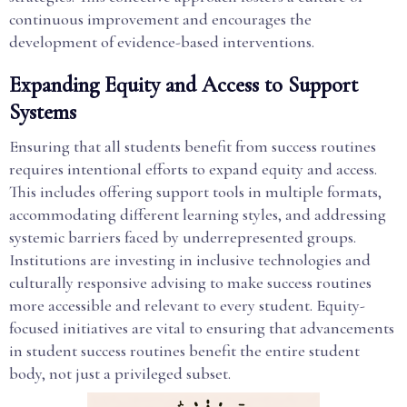
continuous improvement and encourages the
development of evidence-based interventions.
Expanding Equity and Access to Support
Systems
Ensuring that all students benefit from success routines
requires intentional efforts to expand equity and access.
This includes offering support tools in multiple formats,
accommodating different learning styles, and addressing
systemic barriers faced by underrepresented groups.
Institutions are investing in inclusive technologies and
culturally responsive advising to make success routines
more accessible and relevant to every student. Equity-
focused initiatives are vital to ensuring that advancements
in student success routines benefit the entire student
body, not just a privileged subset.