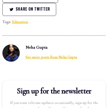
SHARE ON TWITTER
Tags:
Education
Neha Gupta
See more posts from
Neha Gupta
Sign up for the newsletter
If you want relevant updates occasionally, sign up for the