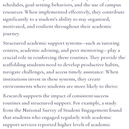
schedules, goal-setting behaviors, and the use of campus
resources. When implemented effectively, they contribute
significantly to a student's ability to stay organized,
motivated, and resilient throughout their academic
journey.
Structured academic support systems—such as tutoring
centers, academic advising, and peer mentoring—play a
crucial role in reinforcing these routines. They provide the
scaffolding students need to develop productive habits,
navigate challenges, and access timely assistance. When
institutions invest in these systems, they create
environments where students are more likely to thrive.
Research supports the impact of consistent success
routines and structured support. For example, a study
from the National Survey of Student Engagement found
that students who engaged regularly with academic
support services reported higher levels of academic