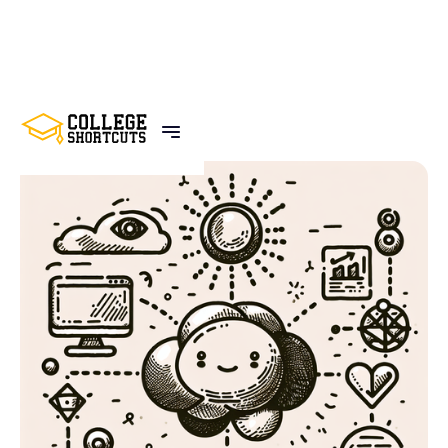
BACK TO POSTS