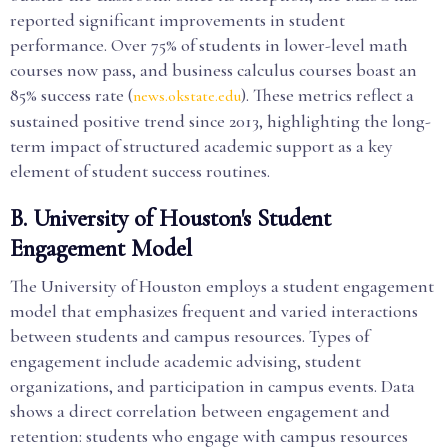
reported significant improvements in student
performance. Over 75% of students in lower-level math
courses now pass, and business calculus courses boast an
85% success rate (
). These metrics reflect a
news.okstate.edu
sustained positive trend since 2013, highlighting the long-
term impact of structured academic support as a key
element of student success routines.
B. University of Houston's Student
Engagement Model
The University of Houston employs a student engagement
model that emphasizes frequent and varied interactions
between students and campus resources. Types of
engagement include academic advising, student
organizations, and participation in campus events. Data
shows a direct correlation between engagement and
retention: students who engage with campus resources