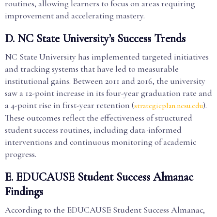
routines, allowing learners to focus on areas requiring
improvement and accelerating mastery.
D. NC State University’s Success Trends
NC State University has implemented targeted initiatives
and tracking systems that have led to measurable
institutional gains. Between 2011 and 2016, the university
saw a 12-point increase in its four-year graduation rate and
a 4-point rise in first-year retention (
).
strategicplan.ncsu.edu
These outcomes reflect the effectiveness of structured
student success routines, including data-informed
interventions and continuous monitoring of academic
progress.
E. EDUCAUSE Student Success Almanac
Findings
According to the EDUCAUSE Student Success Almanac,