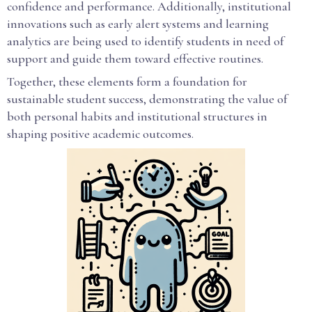
confidence and performance. Additionally, institutional
innovations such as early alert systems and learning
analytics are being used to identify students in need of
support and guide them toward effective routines.
Together, these elements form a foundation for
sustainable student success, demonstrating the value of
both personal habits and institutional structures in
shaping positive academic outcomes.