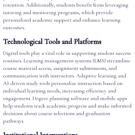
retention. Additionally, students benefit from leveraging
tutoring and mentoring programs, which provide
personalized academic support and enhance learning
outcomes.
Technological Tools and Platforms
Digital tools play a vital role in supporting student success
routines. Learning management systems (LMS) streamline
course material access, assignment submissions, and
communication with instructors. Adaptive learning and
AI-driven study tools personalize instruction based on
individual learning needs, increasing efficiency and
engagement. Degree planning software and mobile apps
help students track academic progress and make informed
decisions about course selections and graduation
pathways.