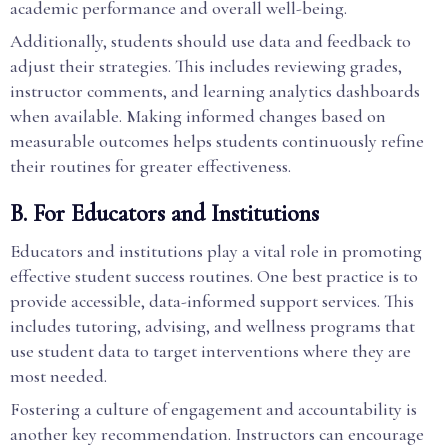
academic performance and overall well-being.
Additionally, students should use data and feedback to
adjust their strategies. This includes reviewing grades,
instructor comments, and learning analytics dashboards
when available. Making informed changes based on
measurable outcomes helps students continuously refine
their routines for greater effectiveness.
B. For Educators and Institutions
Educators and institutions play a vital role in promoting
effective student success routines. One best practice is to
provide accessible, data-informed support services. This
includes tutoring, advising, and wellness programs that
use student data to target interventions where they are
most needed.
Fostering a culture of engagement and accountability is
another key recommendation. Instructors can encourage