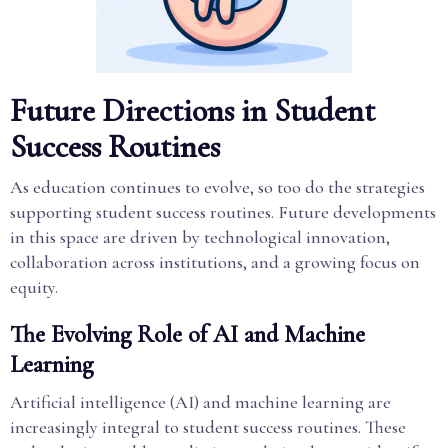
Future Directions in Student
Success Routines
As education continues to evolve, so too do the strategies
supporting student success routines. Future developments
in this space are driven by technological innovation,
collaboration across institutions, and a growing focus on
equity.
The Evolving Role of AI and Machine
Learning
Artificial intelligence (AI) and machine learning are
increasingly integral to student success routines. These