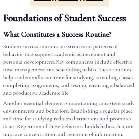
Foundations of Student Success
What Constitutes a Success Routine?
Student success routines are structured patterns of
behavior that support academic achievement and
personal development. Key components include effective
time management and scheduling habits. These routines
help students allocate time for studying, attending classes,
completing assignments, and resting, ensuring a balanced
and productive academic life.
Another essential element is maintaining consistent study
environments and behaviors. Establishing a regular place
and time for studying reduces distractions and promotes
focus. Repetition of these behaviors builds habits that can
improve concentration and retention of information.