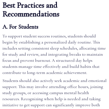
Best Practices and
Recommendations
A. For Students
To support student success routines, students should
begin by establishing a personalized daily routine. This
includes setting consistent sleep schedules, allocating time
for study and review, and integrating breaks to maintain
focus and prevent burnout. A structured day helps
students manage time effectively and build habits that
contribute to long-term academic achievement.
Students should also actively seek academic and emotional
support. This may involve attending office hours, joining
study groups, or accessing campus mental health
resources. Recognizing when help is needed and taking
initiative to get support can significantly improve both