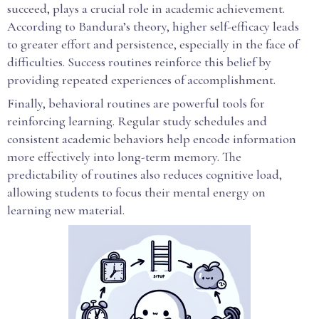
succeed, plays a crucial role in academic achievement.
According to Bandura’s theory, higher self-efficacy leads
to greater effort and persistence, especially in the face of
difficulties. Success routines reinforce this belief by
providing repeated experiences of accomplishment.
Finally, behavioral routines are powerful tools for
reinforcing learning. Regular study schedules and
consistent academic behaviors help encode information
more effectively into long-term memory. The
predictability of routines also reduces cognitive load,
allowing students to focus their mental energy on
learning new material.