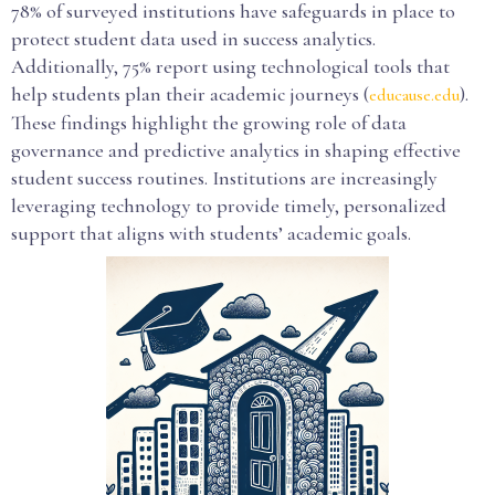
78% of surveyed institutions have safeguards in place to
protect student data used in success analytics.
Additionally, 75% report using technological tools that
help students plan their academic journeys (
).
educause.edu
These findings highlight the growing role of data
governance and predictive analytics in shaping effective
student success routines. Institutions are increasingly
leveraging technology to provide timely, personalized
support that aligns with students’ academic goals.