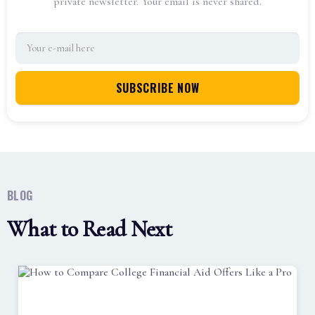
private newsletter. Your email is never shared.
BLOG
What to Read Next