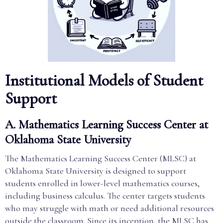
Institutional Models of Student
Support
A. Mathematics Learning Success Center at
Oklahoma State University
The Mathematics Learning Success Center (MLSC) at
Oklahoma State University is designed to support
students enrolled in lower-level mathematics courses,
including business calculus. The center targets students
who may struggle with math or need additional resources
outside the classroom. Since its inception, the MLSC has