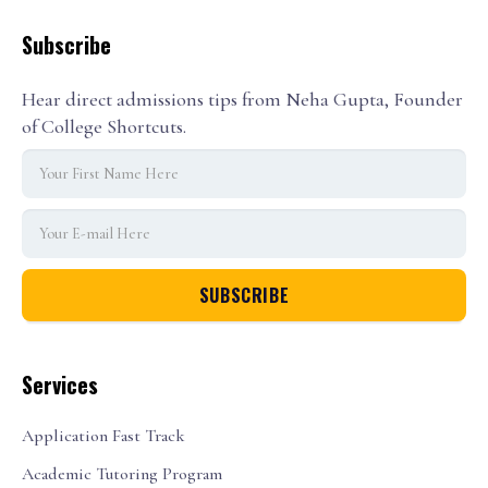
Subscribe
Hear direct admissions tips from Neha Gupta, Founder
of College Shortcuts.
Services
Application Fast Track
Academic Tutoring Program