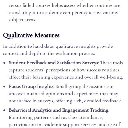
versus failed courses helps assess whether routines are
translating into academic competency across various
subject areas.
Qualitative Measures
In addition to hard data, qualitative insights provide
context and depth to the evaluation process:
Student Feedback and Satisfaction Surveys
: These tools
capture students’ perceptions of how success routines
affect their learning experience and overall well-being.
Focus Group Insights
: Small group discussions can
uncover nuanced opinions and experiences that may
not surface in surveys, offering rich, detailed feedback.
Behavioral Analytics and Engagement Tracking
:
Monitoring patterns such as class attendance,
participation in academic support services, and use of