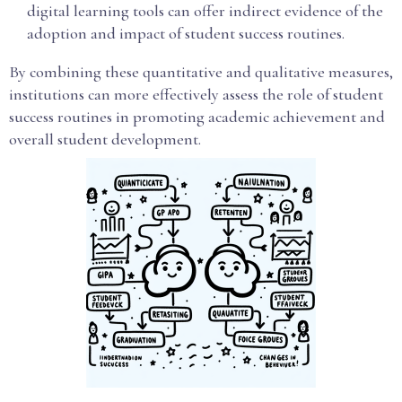
digital learning tools can offer indirect evidence of the
adoption and impact of student success routines.
By combining these quantitative and qualitative measures,
institutions can more effectively assess the role of student
success routines in promoting academic achievement and
overall student development.