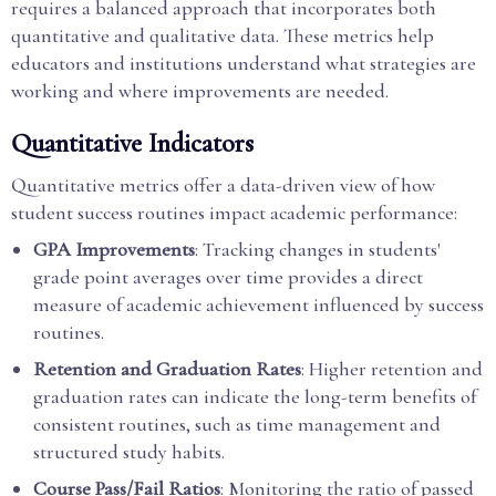
requires a balanced approach that incorporates both
quantitative and qualitative data. These metrics help
educators and institutions understand what strategies are
working and where improvements are needed.
Quantitative Indicators
Quantitative metrics offer a data-driven view of how
student success routines impact academic performance:
GPA Improvements
: Tracking changes in students'
grade point averages over time provides a direct
measure of academic achievement influenced by success
routines.
Retention and Graduation Rates
: Higher retention and
graduation rates can indicate the long-term benefits of
consistent routines, such as time management and
structured study habits.
Course Pass/Fail Ratios
: Monitoring the ratio of passed