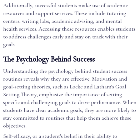
Additionally, successful students make use of academic
resources and support services. These include tutoring
centers, writing labs, academic advising, and mental
health services. Accessing these resources enables students
to address challenges early and stay on track with their
goals.
The Psychology Behind Success
Understanding the psychology behind student success
routines reveals why they are effective. Motivation and
goal-setting theories, such as Locke and Latham's Goal
Setting Theory, emphasize the importance of setting
specific and challenging goals to drive performance. When
students have clear academic goals, they are more likely to
stay committed to routines that help them achieve these
objectives.
Self-efficacy, or a student's belief in their ability to