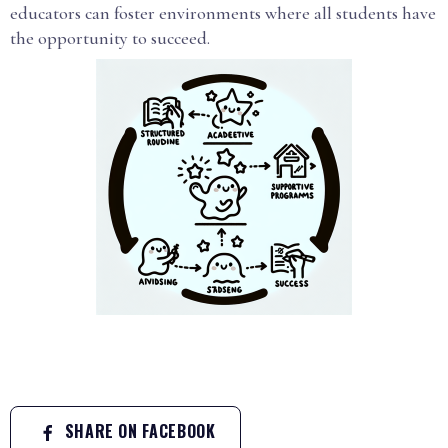
educators can foster environments where all students have
the opportunity to succeed.
SHARE ON FACEBOOK