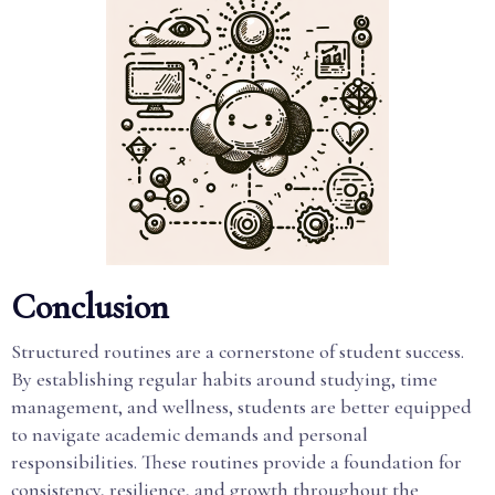
Conclusion
Structured routines are a cornerstone of student success.
By establishing regular habits around studying, time
management, and wellness, students are better equipped
to navigate academic demands and personal
responsibilities. These routines provide a foundation for
consistency, resilience, and growth throughout the