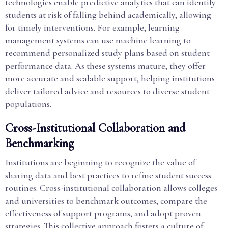
technologies enable predictive analytics that can identify
students at risk of falling behind academically, allowing
for timely interventions. For example, learning
management systems can use machine learning to
recommend personalized study plans based on student
performance data. As these systems mature, they offer
more accurate and scalable support, helping institutions
deliver tailored advice and resources to diverse student
populations.
Cross-Institutional Collaboration and
Benchmarking
Institutions are beginning to recognize the value of
sharing data and best practices to refine student success
routines. Cross-institutional collaboration allows colleges
and universities to benchmark outcomes, compare the
effectiveness of support programs, and adopt proven
strategies. This collective approach fosters a culture of