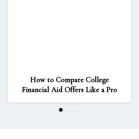
How to Compare College
Financial Aid Offers Like a Pro
1
2
3