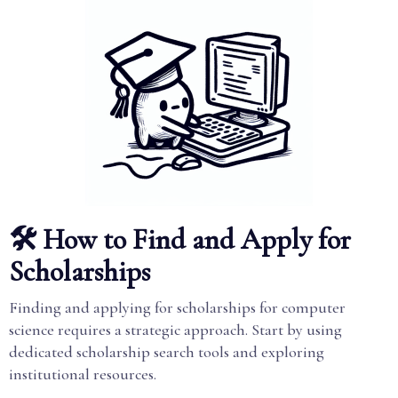
🛠️ How to Find and Apply for
Scholarships
Finding and applying for scholarships for computer
science requires a strategic approach. Start by using
dedicated scholarship search tools and exploring
institutional resources.