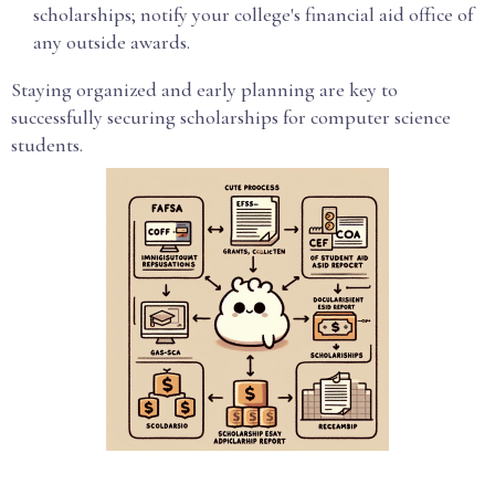
scholarships; notify your college's financial aid office of
any outside awards.
Staying organized and early planning are key to
successfully securing scholarships for computer science
students.