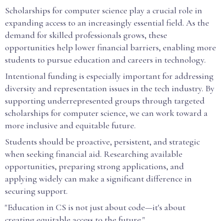
Scholarships for computer science play a crucial role in
expanding access to an increasingly essential field. As the
demand for skilled professionals grows, these
opportunities help lower financial barriers, enabling more
students to pursue education and careers in technology.
Intentional funding is especially important for addressing
diversity and representation issues in the tech industry. By
supporting underrepresented groups through targeted
scholarships for computer science, we can work toward a
more inclusive and equitable future.
Students should be proactive, persistent, and strategic
when seeking financial aid. Researching available
opportunities, preparing strong applications, and
applying widely can make a significant difference in
securing support.
"Education in CS is not just about code—it's about
creating equitable access to the future."