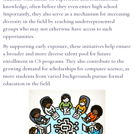
knowledge, often before they even enter high school.
Importantly, they also serve as a mechanism for increasing
diversity in the field by reaching underrepresented
groups who may not otherwise have access to such
opportunities.
By supporting early exposure, these initiatives help ensure
a broader and more diverse talent pool for future
enrollment in CS programs. They also contribute to the
growing demand for scholarships for computer science, as
more students from varied backgrounds pursue formal
education in the field.