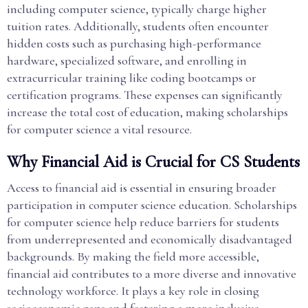
including computer science, typically charge higher
tuition rates. Additionally, students often encounter
hidden costs such as purchasing high-performance
hardware, specialized software, and enrolling in
extracurricular training like coding bootcamps or
certification programs. These expenses can significantly
increase the total cost of education, making scholarships
for computer science a vital resource.
Why Financial Aid is Crucial for CS Students
Access to financial aid is essential in ensuring broader
participation in computer science education. Scholarships
for computer science help reduce barriers for students
from underrepresented and economically disadvantaged
backgrounds. By making the field more accessible,
financial aid contributes to a more diverse and innovative
technology workforce. It plays a key role in closing