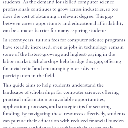
students. As the demand for skilled computer science
professionals continues to grow across industries, so too
does the cost of obtaining a relevant degree. This gap
between career opportunity and educational affordability
can be a major barrier for many aspiring students.
In recent years, tuition fees for computer science programs
have steadily increased, even as jobs in technology remain
some of the fastest-growing and highest-paying in the
labor market. Scholarships help bridge this gap, offering
financial relief and encouraging more diverse
participation in the field.
This guide aims to help students understand the
landscape of scholarships for computer science, offering
practical information on available opportunities,
application processes, and strategic tips for securing
funding. By navigating these resources effectively, students
can pursue their education with reduced financial burden
and greater confidence in reaching their career goals.