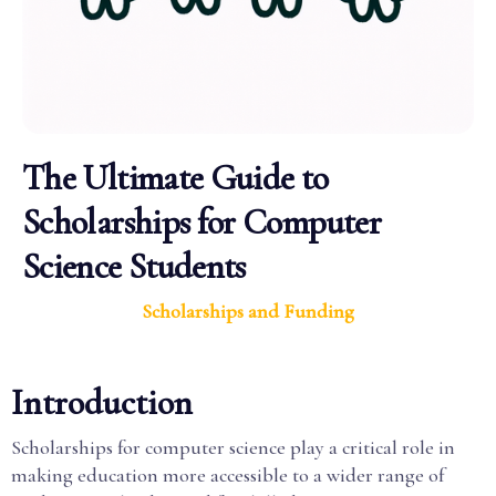
The Ultimate Guide to
Scholarships for Computer
Science Students
Scholarships and Funding
Introduction
Scholarships for computer science play a critical role in
making education more accessible to a wider range of