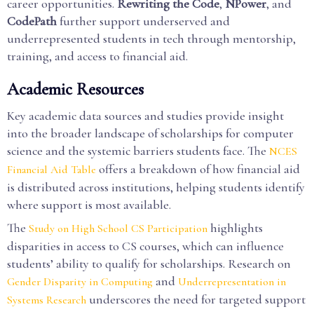
career opportunities.
Rewriting the Code
,
NPower
, and
CodePath
further support underserved and
underrepresented students in tech through mentorship,
training, and access to financial aid.
Academic Resources
Key academic data sources and studies provide insight
into the broader landscape of scholarships for computer
science and the systemic barriers students face. The
NCES
offers a breakdown of how financial aid
Financial Aid Table
is distributed across institutions, helping students identify
where support is most available.
The
highlights
Study on High School CS Participation
disparities in access to CS courses, which can influence
students’ ability to qualify for scholarships. Research on
and
Gender Disparity in Computing
Underrepresentation in
underscores the need for targeted support
Systems Research