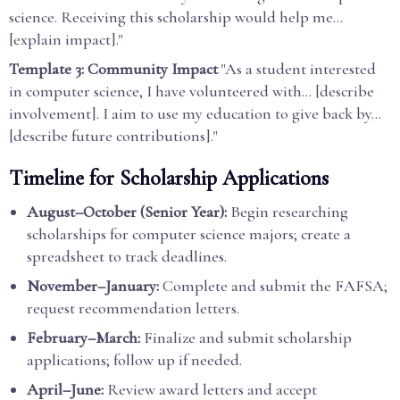
science. Receiving this scholarship would help me...
[explain impact]."
Template 3: Community Impact
"As a student interested
in computer science, I have volunteered with... [describe
involvement]. I aim to use my education to give back by...
[describe future contributions]."
Timeline for Scholarship Applications
August–October (Senior Year):
Begin researching
scholarships for computer science majors; create a
spreadsheet to track deadlines.
November–January:
Complete and submit the FAFSA;
request recommendation letters.
February–March:
Finalize and submit scholarship
applications; follow up if needed.
April–June:
Review award letters and accept