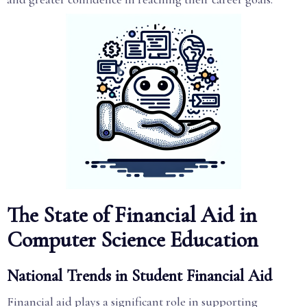
The State of Financial Aid in
Computer Science Education
National Trends in Student Financial Aid
Financial aid plays a significant role in supporting