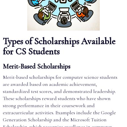
Types of Scholarships Available
for CS Students
Merit-Based Scholarships
Merit-based scholarships for computer science students
are awarded based on academic achievement,
standardized test scores, and demonstrated leadership.
These scholarships reward students who have shown
strong performance in their coursework and
extracurricular activities. Examples include the Google
Generation Scholarship and the Microsoft Tuition
Scholarship, which recognize excellence in computer