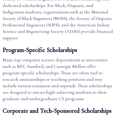
dedicated scholarships. For Black, Hispanic, and
Indigenous students, organizations such as the National
Society of Black Engineers (NSBE), the Society of Hispanic
Professional Engineers (SHPE), and the American Indian
Science and Engineering Society (AISES) provide financial
support.
Program-Specific Scholarships
Many top computer science departments at universities
such as MIT, Stanford, and Carnegie Mellon offer
program-specific scholarships. These are often tied to
research assistantships or teaching positions and may
include tuition remission and stipends. These scholarships
are designed to attract high-achieving students to their
graduate and undergraduate CS programs.
Corporate and Tech-Sponsored Scholarships