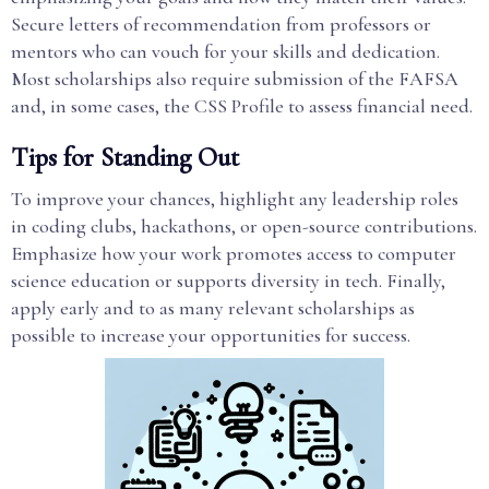
Secure letters of recommendation from professors or
mentors who can vouch for your skills and dedication.
Most scholarships also require submission of the FAFSA
and, in some cases, the CSS Profile to assess financial need.
Tips for Standing Out
To improve your chances, highlight any leadership roles
in coding clubs, hackathons, or open-source contributions.
Emphasize how your work promotes access to computer
science education or supports diversity in tech. Finally,
apply early and to as many relevant scholarships as
possible to increase your opportunities for success.