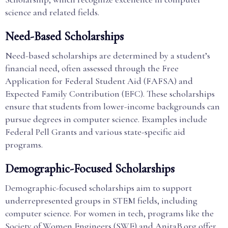
science and related fields.
Need-Based Scholarships
Need-based scholarships are determined by a student’s
financial need, often assessed through the Free
Application for Federal Student Aid (FAFSA) and
Expected Family Contribution (EFC). These scholarships
ensure that students from lower-income backgrounds can
pursue degrees in computer science. Examples include
Federal Pell Grants and various state-specific aid
programs.
Demographic-Focused Scholarships
Demographic-focused scholarships aim to support
underrepresented groups in STEM fields, including
computer science. For women in tech, programs like the
Society of Women Engineers (SWE) and AnitaB.org offer