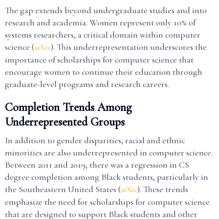
The gap extends beyond undergraduate studies and into
research and academia. Women represent only 10% of
systems researchers, a critical domain within computer
science (
). This underrepresentation underscores the
arXiv
importance of scholarships for computer science that
encourage women to continue their education through
graduate-level programs and research careers.
Completion Trends Among
Underrepresented Groups
In addition to gender disparities, racial and ethnic
minorities are also underrepresented in computer science.
Between 2011 and 2019, there was a regression in CS
degree completion among Black students, particularly in
the Southeastern United States (
). These trends
arXiv
emphasize the need for scholarships for computer science
that are designed to support Black students and other