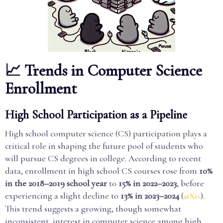
📈 Trends in Computer Science
Enrollment
High School Participation as a Pipeline
High school computer science (CS) participation plays a
critical role in shaping the future pool of students who
will pursue CS degrees in college. According to recent
data, enrollment in high school CS courses rose from
10%
in the 2018–2019 school year
to
15% in 2022–2023
, before
experiencing a slight decline to
13% in 2023–2024
(
).
arXiv
This trend suggests a growing, though somewhat
inconsistent, interest in computer science among high