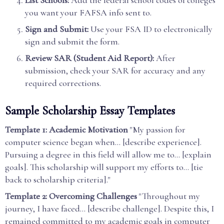
List Schools:
Add the federal school codes of colleges
you want your FAFSA info sent to.
Sign and Submit:
Use your FSA ID to electronically
sign and submit the form.
Review SAR (Student Aid Report):
After
submission, check your SAR for accuracy and any
required corrections.
Sample Scholarship Essay Templates
Template 1: Academic Motivation
"My passion for
computer science began when... [describe experience].
Pursuing a degree in this field will allow me to... [explain
goals]. This scholarship will support my efforts to... [tie
back to scholarship criteria]."
Template 2: Overcoming Challenges
"Throughout my
journey, I have faced... [describe challenge]. Despite this, I
remained committed to my academic goals in computer