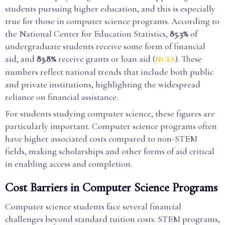
students pursuing higher education, and this is especially
true for those in computer science programs. According to
the National Center for Education Statistics,
85.3%
of
undergraduate students receive some form of financial
aid, and
83.8%
receive grants or loan aid (
). These
NCES
numbers reflect national trends that include both public
and private institutions, highlighting the widespread
reliance on financial assistance.
For students studying computer science, these figures are
particularly important. Computer science programs often
have higher associated costs compared to non-STEM
fields, making scholarships and other forms of aid critical
in enabling access and completion.
Cost Barriers in Computer Science Programs
Computer science students face several financial
challenges beyond standard tuition costs. STEM programs,