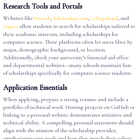
Research Tools and Portals
Websites like
,
,
, and
Fastweb
Scholarships.com
CollegeBoard
allow students to search for scholarships tailored to
Cappex
their academic interests, including scholarships for
computer science. These platforms often let users filter by
major, demographic background, or location.
Additionally, check your university’s financial aid office
and departmental websites—many schools maintain lists
of scholarships specifically for computer science students.
Application Essentials
When applying, prepare a strong resume and include a
portfolio of technical work. Hosting projects on GitHub or
linking to a personal website demonstrates initiative and
technical ability. A compelling personal statement should
align with the mission of the scholarship provider,
emphasizing your goals and how they match their values.