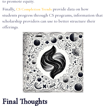
to promote equity.
Finally,
provide data on how
CS Completion Trends
students progress through CS programs, information that
scholarship providers can use to better structure their
offerings.
Final Thoughts