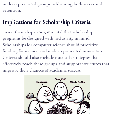
underrepresented groups, addressing both access and
retention.
Implications for Scholarship Criteria
Given these disparities, it is vital that scholarship
programs be designed with inclusivity in mind.
Scholarships for computer science should prioritize
funding for women and underrepresented minorities.
Criteria should also include outreach strategies that
effectively reach these groups and support structures that
improve their chances of academic success.