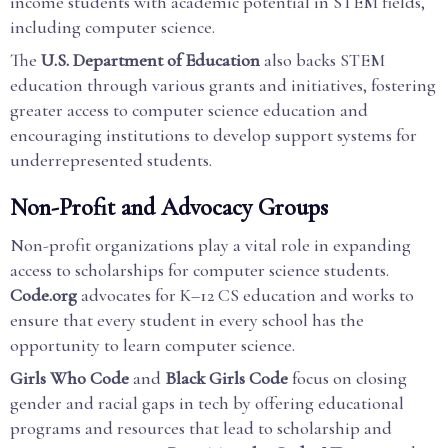
income students with academic potential in STEM fields,
including computer science.
The
U.S. Department of Education
also backs STEM
education through various grants and initiatives, fostering
greater access to computer science education and
encouraging institutions to develop support systems for
underrepresented students.
Non-Profit and Advocacy Groups
Non-profit organizations play a vital role in expanding
access to scholarships for computer science students.
Code.org
advocates for K–12 CS education and works to
ensure that every student in every school has the
opportunity to learn computer science.
Girls Who Code
and
Black Girls Code
focus on closing
gender and racial gaps in tech by offering educational
programs and resources that lead to scholarship and