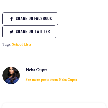
SHARE ON FACEBOOK
SHARE ON TWITTER
Tags:
School Lists
Neha Gupta
See more posts from
Neha Gupta