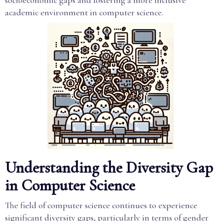
socioeconomic gaps and fostering a more inclusive
academic environment in computer science.
Understanding the Diversity Gap
in Computer Science
The field of computer science continues to experience
significant diversity gaps, particularly in terms of gender