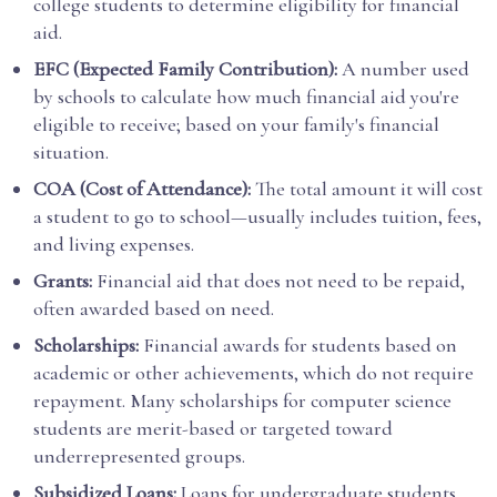
college students to determine eligibility for financial
aid.
EFC (Expected Family Contribution):
A number used
by schools to calculate how much financial aid you're
eligible to receive; based on your family's financial
situation.
COA (Cost of Attendance):
The total amount it will cost
a student to go to school—usually includes tuition, fees,
and living expenses.
Grants:
Financial aid that does not need to be repaid,
often awarded based on need.
Scholarships:
Financial awards for students based on
academic or other achievements, which do not require
repayment. Many scholarships for computer science
students are merit-based or targeted toward
underrepresented groups.
Subsidized Loans:
Loans for undergraduate students