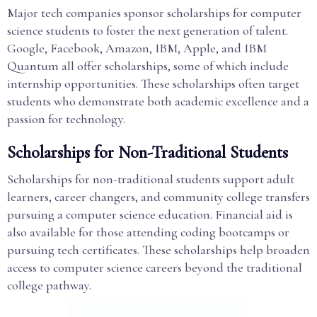
Major tech companies sponsor scholarships for computer
science students to foster the next generation of talent.
Google, Facebook, Amazon, IBM, Apple, and IBM
Quantum all offer scholarships, some of which include
internship opportunities. These scholarships often target
students who demonstrate both academic excellence and a
passion for technology.
Scholarships for Non-Traditional Students
Scholarships for non-traditional students support adult
learners, career changers, and community college transfers
pursuing a computer science education. Financial aid is
also available for those attending coding bootcamps or
pursuing tech certificates. These scholarships help broaden
access to computer science careers beyond the traditional
college pathway.