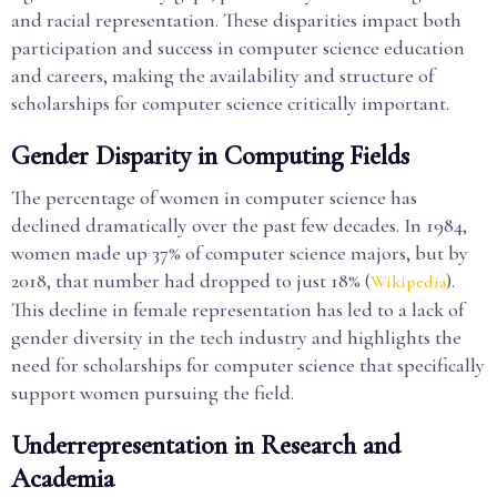
and racial representation. These disparities impact both
participation and success in computer science education
and careers, making the availability and structure of
scholarships for computer science critically important.
Gender Disparity in Computing Fields
The percentage of women in computer science has
declined dramatically over the past few decades. In 1984,
women made up 37% of computer science majors, but by
2018, that number had dropped to just 18% (
).
Wikipedia
This decline in female representation has led to a lack of
gender diversity in the tech industry and highlights the
need for scholarships for computer science that specifically
support women pursuing the field.
Underrepresentation in Research and
Academia