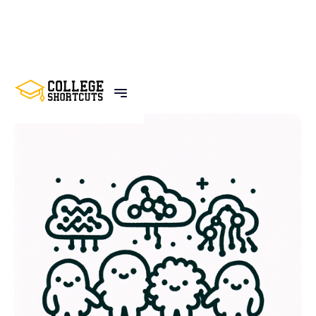
BACK TO POSTS