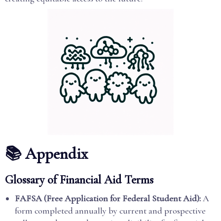
📚 Appendix
Glossary of Financial Aid Terms
FAFSA (Free Application for Federal Student Aid):
A
form completed annually by current and prospective