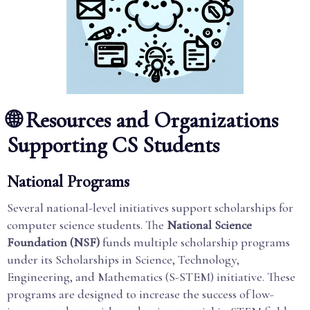
🌐 Resources and Organizations
Supporting CS Students
National Programs
Several national-level initiatives support scholarships for
computer science students. The
National Science
Foundation (NSF)
funds multiple scholarship programs
under its Scholarships in Science, Technology,
Engineering, and Mathematics (S-STEM) initiative. These
programs are designed to increase the success of low-