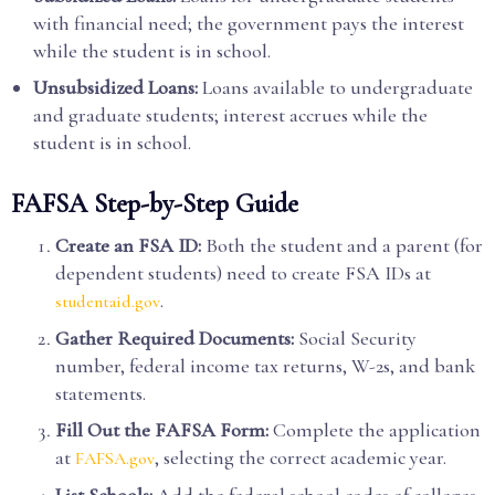
with financial need; the government pays the interest
while the student is in school.
Unsubsidized Loans:
Loans available to undergraduate
and graduate students; interest accrues while the
student is in school.
FAFSA Step-by-Step Guide
Create an FSA ID:
Both the student and a parent (for
dependent students) need to create FSA IDs at
.
studentaid.gov
Gather Required Documents:
Social Security
number, federal income tax returns, W-2s, and bank
statements.
Fill Out the FAFSA Form:
Complete the application
at
, selecting the correct academic year.
FAFSA.gov