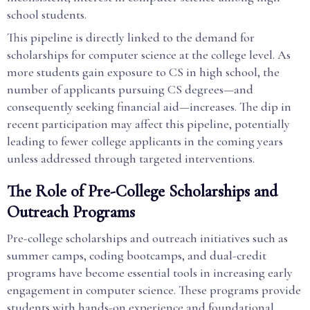
school students.
This pipeline is directly linked to the demand for
scholarships for computer science at the college level. As
more students gain exposure to CS in high school, the
number of applicants pursuing CS degrees—and
consequently seeking financial aid—increases. The dip in
recent participation may affect this pipeline, potentially
leading to fewer college applicants in the coming years
unless addressed through targeted interventions.
The Role of Pre-College Scholarships and
Outreach Programs
Pre-college scholarships and outreach initiatives such as
summer camps, coding bootcamps, and dual-credit
programs have become essential tools in increasing early
engagement in computer science. These programs provide
students with hands-on experience and foundational