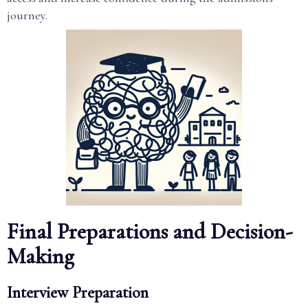
journey.
Final Preparations and Decision-
Making
Interview Preparation