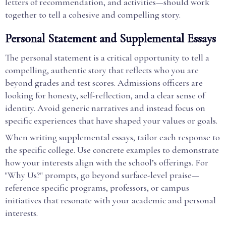
letters of recommendation, and activities—should work
together to tell a cohesive and compelling story.
Personal Statement and Supplemental Essays
The personal statement is a critical opportunity to tell a
compelling, authentic story that reflects who you are
beyond grades and test scores. Admissions officers are
looking for honesty, self-reflection, and a clear sense of
identity. Avoid generic narratives and instead focus on
specific experiences that have shaped your values or goals.
When writing supplemental essays, tailor each response to
the specific college. Use concrete examples to demonstrate
how your interests align with the school’s offerings. For
"Why Us?" prompts, go beyond surface-level praise—
reference specific programs, professors, or campus
initiatives that resonate with your academic and personal
interests.