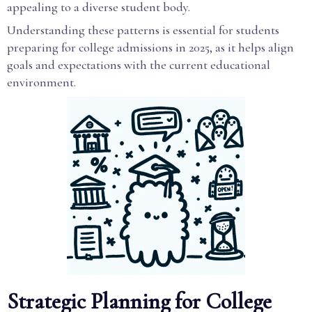
appealing to a diverse student body.
Understanding these patterns is essential for students
preparing for college admissions in 2025, as it helps align
goals and expectations with the current educational
environment.
Strategic Planning for College