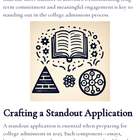
term commitment and meaningful engagement is key to
standing out in the college admissions process.
Crafting a Standout Application
A standout application is essential when preparing for
college admissions in 2025. Each component—essays,