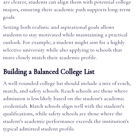
are clearer, students can align them with potential college
majors, ensuring their academic path supports long-term
goals.
Setting both realistic and aspirational goals allows
students to stay motivated while maintaining a practical
outlook. For example, a student might aim for a highly
selective university while also applying to schools that
more closely match their academic profile.
Building a Balanced College List
A well-rounded college list should include a mix of reach,
match, and safety schools. Reach schools are those where
admission is less likely based on the student's academic
credentials. Match schools align well with the student’s
qualifications, while safety schools are those where the
student’s academic performance exceeds the institution’s
typical admitted student profile.