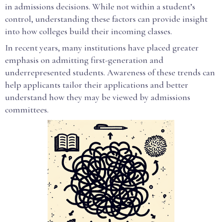
in admissions decisions. While not within a student’s
control, understanding these factors can provide insight
into how colleges build their incoming classes.
In recent years, many institutions have placed greater
emphasis on admitting first-generation and
underrepresented students. Awareness of these trends can
help applicants tailor their applications and better
understand how they may be viewed by admissions
committees.