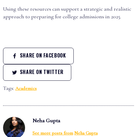
Using these resources can support a strategic and realistic
approach to preparing for college admissions in 2025.
SHARE ON FACEBOOK
SHARE ON TWITTER
Tags:
Academics
Neha Gupta
See more posts from
Neha Gupta