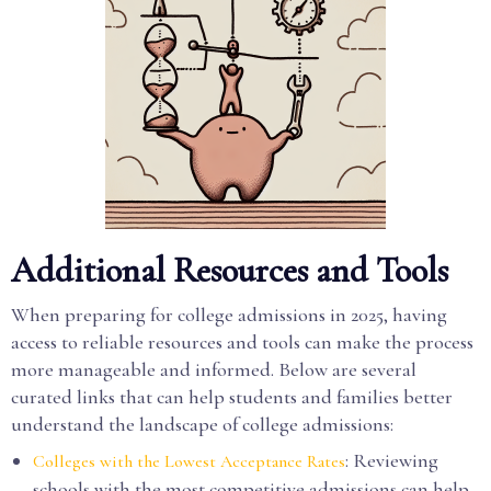
Additional Resources and Tools
When preparing for college admissions in 2025, having
access to reliable resources and tools can make the process
more manageable and informed. Below are several
curated links that can help students and families better
understand the landscape of college admissions:
: Reviewing
Colleges with the Lowest Acceptance Rates
schools with the most competitive admissions can help