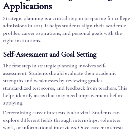
Applications
Strategic planning is a critical step in preparing for college
admissions in 2025. It helps students align their academic
profiles, career aspirations, and personal goals with the
right institutions.
Self-Assessment and Goal Setting
The first step in strategic planning involves self-
assessment. Students should evaluate their academic
strengths and weaknesses by reviewing grades,
standardized test scores, and feedback from teachers. This
helps identify areas that may need improvement before
applying.
Determining career interests is also vital. Students can
explore different fields through internships, volunteer
work, or informational interviews. Once career interests