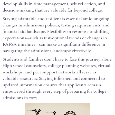
develop skills in time management, self-reflection, and
decision-making that are valuable far beyond college.
Staying adaptable and resilient is essential amid ongoing
changes in admissions policies, testing requirements, and
financial aid landscape. Flexibility in response to shifting
expectations—such as test-optional trends or changes in
FAFSA timelines—can make a significant difference in
navigating the admissions landscape effectively.
Students and families don’t have to face this journey alone.
High school counselors, college planning websites, virtual
workshops, and peer support networks all serve as
valuable resources. Staying informed and connected to
updated information ensures that applicants remain
empowered through every step of preparing for college
admissions in 2025.