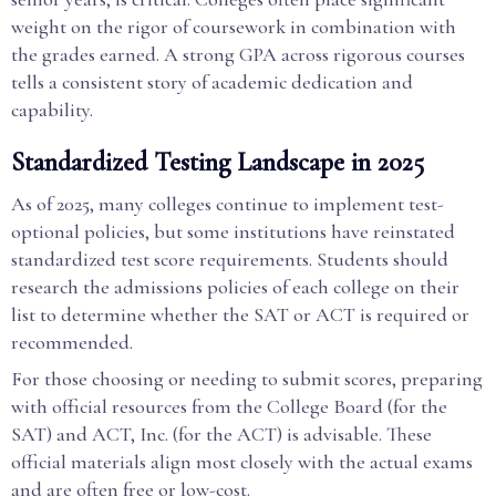
weight on the rigor of coursework in combination with
the grades earned. A strong GPA across rigorous courses
tells a consistent story of academic dedication and
capability.
Standardized Testing Landscape in 2025
As of 2025, many colleges continue to implement test-
optional policies, but some institutions have reinstated
standardized test score requirements. Students should
research the admissions policies of each college on their
list to determine whether the SAT or ACT is required or
recommended.
For those choosing or needing to submit scores, preparing
with official resources from the College Board (for the
SAT) and ACT, Inc. (for the ACT) is advisable. These
official materials align most closely with the actual exams
and are often free or low-cost.