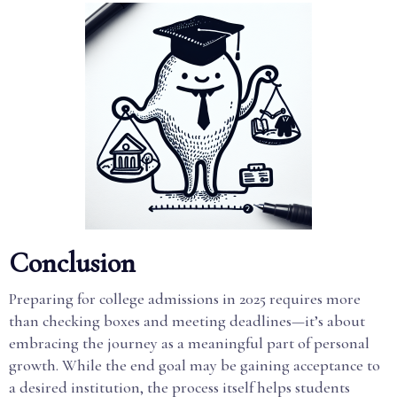
Conclusion
Preparing for college admissions in 2025 requires more
than checking boxes and meeting deadlines—it’s about
embracing the journey as a meaningful part of personal
growth. While the end goal may be gaining acceptance to
a desired institution, the process itself helps students