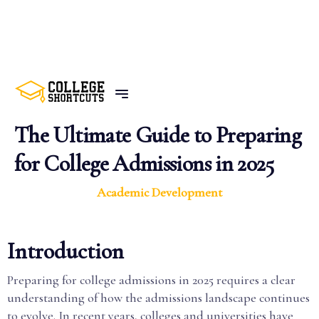
BACK TO POSTS
The Ultimate Guide to Preparing
for College Admissions in 2025
Academic Development
Introduction
Preparing for college admissions in 2025 requires a clear
understanding of how the admissions landscape continues
to evolve. In recent years, colleges and universities have