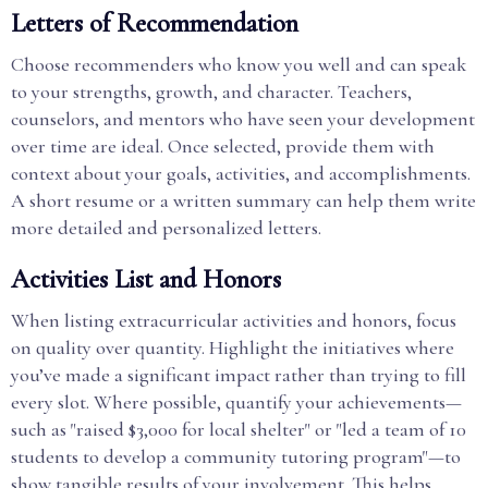
Letters of Recommendation
Choose recommenders who know you well and can speak
to your strengths, growth, and character. Teachers,
counselors, and mentors who have seen your development
over time are ideal. Once selected, provide them with
context about your goals, activities, and accomplishments.
A short resume or a written summary can help them write
more detailed and personalized letters.
Activities List and Honors
When listing extracurricular activities and honors, focus
on quality over quantity. Highlight the initiatives where
you’ve made a significant impact rather than trying to fill
every slot. Where possible, quantify your achievements—
such as "raised $3,000 for local shelter" or "led a team of 10
students to develop a community tutoring program"—to
show tangible results of your involvement. This helps