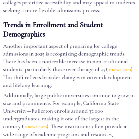
colleges prioritize accessibility and may appeal to students
seeking a more flexible admissions process.
Trends in Enrollment and Student
Demographics
Another important aspect of preparing for college
admissions in 2025 is recognizing demographic trends.
There has been a noticeable increase in non-traditional
students, particularly those over the age of 25 (
).
usnews.com
This shift reflects broader changes in career development
and lifelong learning.
Additionally, large public universities continue to grow in
size and prominence. For example, California State
University—Fullerton enrolls around 37,000
undergraduates, making it one of the largest in the
country (
). These institutions often provide a
usnews.com
wide range of academic programs and resources,