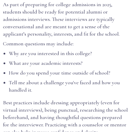
As part of preparing for college admissions in 2025,
students should be ready for potential alumni or
admissions interviews. These interviews are typically
conversational and are meant to get a sense of the
applicant’s personality, interests, and fit for the school.
Common questions may include:
Why are you interested in this college?
What are your academic interests?
How do you spend your time outside of school?
Tell me about a challenge you've faced and how you
handled it.
Best practices include dressing appropriately (even for
virtual interviews), being punctual, researching the school
beforehand, and having thoughtful questions prepared
for the interviewer. Practicing with a counselor or mentor