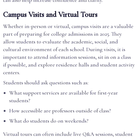
can also help increase confidence and clarity.
Campus Visits and Virtual Tours
Whether in-person or virtual, campus visits are a valuable
part of preparing for college admissions in 2025. They
allow students to evaluate the academic, social, and
cultural environment of each school. During visits, it is
important to attend information sessions, sit in on a class
if possible, and explore residence halls and student activity
centers.
Students should ask questions such as:
What support services are available for first-year
students?
How accessible are professors outside of class?
What do students do on weekends?
Virtual tours can often include live Q&A sessions, student