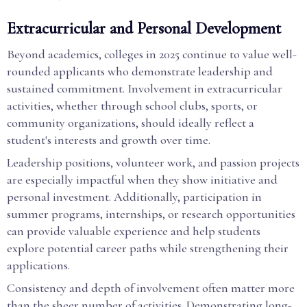
Extracurricular and Personal Development
Beyond academics, colleges in 2025 continue to value well-
rounded applicants who demonstrate leadership and
sustained commitment. Involvement in extracurricular
activities, whether through school clubs, sports, or
community organizations, should ideally reflect a
student's interests and growth over time.
Leadership positions, volunteer work, and passion projects
are especially impactful when they show initiative and
personal investment. Additionally, participation in
summer programs, internships, or research opportunities
can provide valuable experience and help students
explore potential career paths while strengthening their
applications.
Consistency and depth of involvement often matter more
than the sheer number of activities. Demonstrating long-