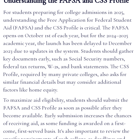
Understanding the FAFSA and CSS Profile
For students preparing for college admissions in 2025,
understanding the Free Application for Federal Student
Aid (FAFSA) and the CSS Profile is critical. The FAFSA
opens on October 1st of each year, but for the 2024–2025
academic year, the launch has been delayed to December
2023 due to updates in the system. Students should gather
key documents early, such as Social Security numbers,
federal tax returns, W-2s, and bank statements. The CSS
Profile, required by many private colleges, also asks for
similar financial details but may consider additional
factors like home equity.
To maximize aid eligibility, students should submit the
FAFSA and CSS Profile as soon as possible after they
become available. Early submission increases the chances
of receiving aid, as some funding is awarded on a first-
come, first-served basis. It's also important to review the
specific requirements of each college, as deadlines and