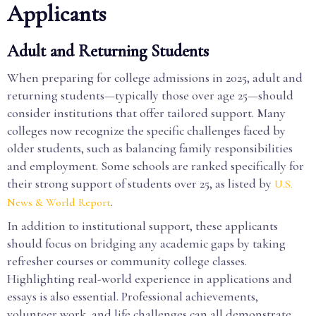
Applicants
Adult and Returning Students
When preparing for college admissions in 2025, adult and
returning students—typically those over age 25—should
consider institutions that offer tailored support. Many
colleges now recognize the specific challenges faced by
older students, such as balancing family responsibilities
and employment. Some schools are ranked specifically for
their strong support of students over 25, as listed by
U.S.
.
News & World Report
In addition to institutional support, these applicants
should focus on bridging any academic gaps by taking
refresher courses or community college classes.
Highlighting real-world experience in applications and
essays is also essential. Professional achievements,
volunteer work, and life challenges can all demonstrate