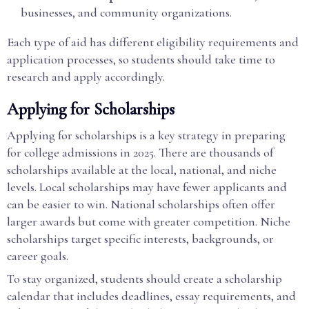
businesses, and community organizations.
Each type of aid has different eligibility requirements and
application processes, so students should take time to
research and apply accordingly.
Applying for Scholarships
Applying for scholarships is a key strategy in preparing
for college admissions in 2025. There are thousands of
scholarships available at the local, national, and niche
levels. Local scholarships may have fewer applicants and
can be easier to win. National scholarships often offer
larger awards but come with greater competition. Niche
scholarships target specific interests, backgrounds, or
career goals.
To stay organized, students should create a scholarship
calendar that includes deadlines, essay requirements, and