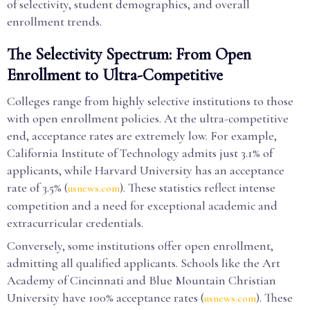
of selectivity, student demographics, and overall
enrollment trends.
The Selectivity Spectrum: From Open
Enrollment to Ultra-Competitive
Colleges range from highly selective institutions to those
with open enrollment policies. At the ultra-competitive
end, acceptance rates are extremely low. For example,
California Institute of Technology admits just 3.1% of
applicants, while Harvard University has an acceptance
rate of 3.5% (
). These statistics reflect intense
usnews.com
competition and a need for exceptional academic and
extracurricular credentials.
Conversely, some institutions offer open enrollment,
admitting all qualified applicants. Schools like the Art
Academy of Cincinnati and Blue Mountain Christian
University have 100% acceptance rates (
). These
usnews.com