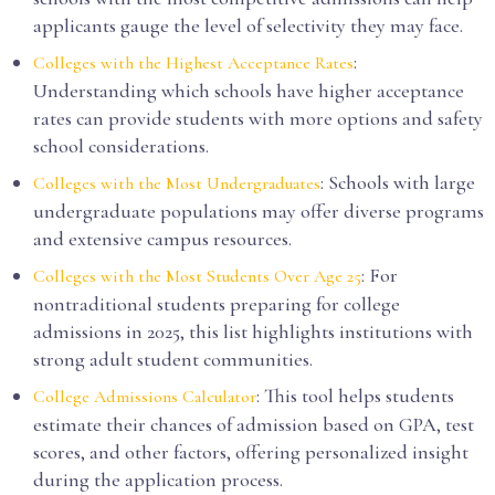
applicants gauge the level of selectivity they may face.
:
Colleges with the Highest Acceptance Rates
Understanding which schools have higher acceptance
rates can provide students with more options and safety
school considerations.
: Schools with large
Colleges with the Most Undergraduates
undergraduate populations may offer diverse programs
and extensive campus resources.
: For
Colleges with the Most Students Over Age 25
nontraditional students preparing for college
admissions in 2025, this list highlights institutions with
strong adult student communities.
: This tool helps students
College Admissions Calculator
estimate their chances of admission based on GPA, test
scores, and other factors, offering personalized insight
during the application process.