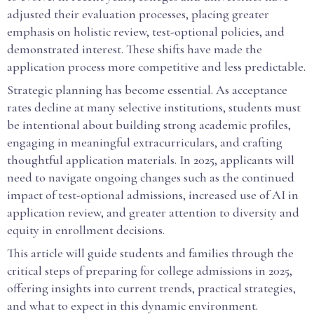
adjusted their evaluation processes, placing greater
emphasis on holistic review, test-optional policies, and
demonstrated interest. These shifts have made the
application process more competitive and less predictable.
Strategic planning has become essential. As acceptance
rates decline at many selective institutions, students must
be intentional about building strong academic profiles,
engaging in meaningful extracurriculars, and crafting
thoughtful application materials. In 2025, applicants will
need to navigate ongoing changes such as the continued
impact of test-optional admissions, increased use of AI in
application review, and greater attention to diversity and
equity in enrollment decisions.
This article will guide students and families through the
critical steps of preparing for college admissions in 2025,
offering insights into current trends, practical strategies,
and what to expect in this dynamic environment.