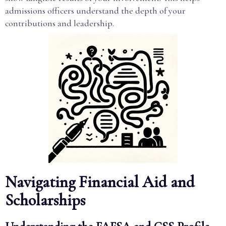
admissions officers understand the depth of your
contributions and leadership.
Navigating Financial Aid and
Scholarships