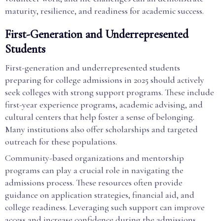
maturity, resilience, and readiness for academic success.
First-Generation and Underrepresented
Students
First-generation and underrepresented students
preparing for college admissions in 2025 should actively
seek colleges with strong support programs. These include
first-year experience programs, academic advising, and
cultural centers that help foster a sense of belonging.
Many institutions also offer scholarships and targeted
outreach for these populations.
Community-based organizations and mentorship
programs can play a crucial role in navigating the
admissions process. These resources often provide
guidance on application strategies, financial aid, and
college readiness. Leveraging such support can improve
access and increase confidence during the admissions