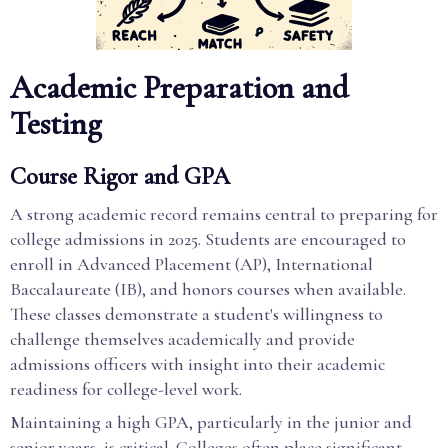
Academic Preparation and
Testing
Course Rigor and GPA
A strong academic record remains central to preparing for
college admissions in 2025. Students are encouraged to
enroll in Advanced Placement (AP), International
Baccalaureate (IB), and honors courses when available.
These classes demonstrate a student's willingness to
challenge themselves academically and provide
admissions officers with insight into their academic
readiness for college-level work.
Maintaining a high GPA, particularly in the junior and
senior years, is critical. Colleges often place significant