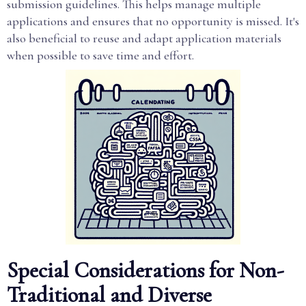
submission guidelines. This helps manage multiple
applications and ensures that no opportunity is missed. It's
also beneficial to reuse and adapt application materials
when possible to save time and effort.
Special Considerations for Non-
Traditional and Diverse