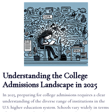
Understanding the College
Admissions Landscape in 2025
In 2025, preparing for college admissions requires a clear
understanding of the diverse range of institutions in the
U.S. higher education system. Schools vary widely in terms