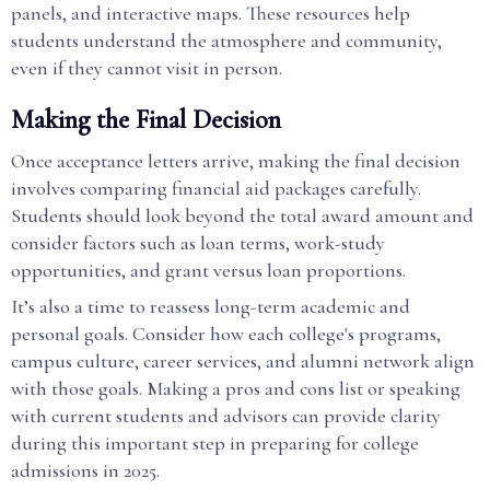
panels, and interactive maps. These resources help
students understand the atmosphere and community,
even if they cannot visit in person.
Making the Final Decision
Once acceptance letters arrive, making the final decision
involves comparing financial aid packages carefully.
Students should look beyond the total award amount and
consider factors such as loan terms, work-study
opportunities, and grant versus loan proportions.
It’s also a time to reassess long-term academic and
personal goals. Consider how each college's programs,
campus culture, career services, and alumni network align
with those goals. Making a pros and cons list or speaking
with current students and advisors can provide clarity
during this important step in preparing for college
admissions in 2025.