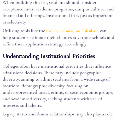
When building this list, students should consider
acceptance rates, academic programs, campus culture, and
financial aid offerings. Institutional fit is just as important
as selectivity.
Utilizing tools like the
can
College Admissions Calculator
help students estimate their chances at various schools and
refine their application strategy accordingly.
Understanding Institutional Priorities
Colleges often have institutional priorities that influence
admissions decisions. These may include geographic
diversity, aiming to admit students from a wide range of
locations; demographic diversity, focusing on
underrepresented racial, ethnic, or socioeconomic groups;
and academic diversity, seeking students with varied
interests and talents.
Legacy status and donor relationships may also play a role