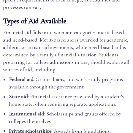
processes can vary.
Types of Aid Available
Financial aid falls into two main categories: merit-based
and need-based. Merit-based aid is awarded for academic,
athletic, or artistic achievements, while need-based aid is
determined by a family's financial situation. Students
preparing for college admissions in 2025 should explore all
sources of aid, including:
Federal aid
: Grants, loans, and work-study programs
available through the government.
State aid
: Financial assistance provided by a student's
home state, often requiring separate applications.
Institutional aid
: Scholarships and grants offered by
colleges themselves.
Private scholarships
: Awards from foundations,