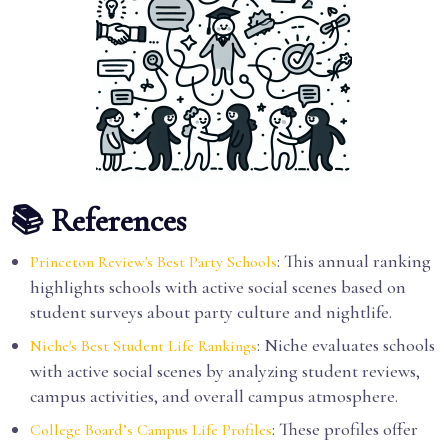
📚 References
: This annual ranking
Princeton Review's Best Party Schools
highlights schools with active social scenes based on
student surveys about party culture and nightlife.
: Niche evaluates schools
Niche's Best Student Life Rankings
with active social scenes by analyzing student reviews,
campus activities, and overall campus atmosphere.
: These profiles offer
College Board’s Campus Life Profiles