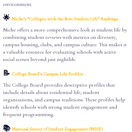
environment.
🌟
Niche’s “Colleges with the Best Student Life” Rankings
Niche offers a more comprehensive look at student life by
combining student reviews with metrics on diversity,
campus housing, clubs, and campus culture. This makes it
a valuable resource for evaluating schools with active
social scenes beyond just nightlife.
📝
College Board’s Campus Life Profiles
The College Board provides descriptive profiles that
include details about residential life, student
organizations, and campus traditions. These profiles help
identify schools with strong student engagement and
frequent programming.
📚
National Survey of Student Engagement (NSSE)