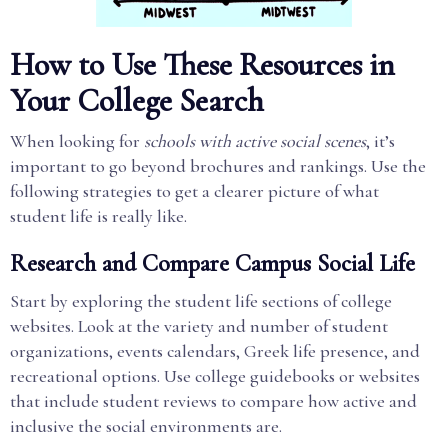
How to Use These Resources in
Your College Search
When looking for
schools with active social scenes
, it’s
important to go beyond brochures and rankings. Use the
following strategies to get a clearer picture of what
student life is really like.
Research and Compare Campus Social Life
Start by exploring the student life sections of college
websites. Look at the variety and number of student
organizations, events calendars, Greek life presence, and
recreational options. Use college guidebooks or websites
that include student reviews to compare how active and
inclusive the social environments are.