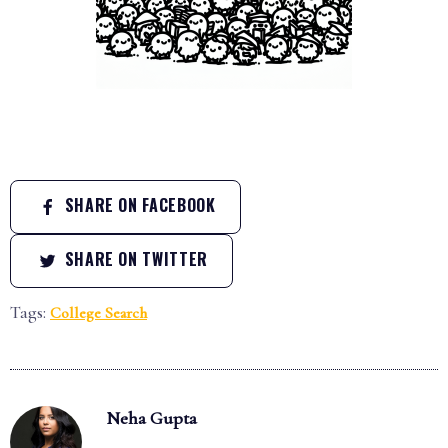
SHARE ON FACEBOOK
SHARE ON TWITTER
Tags:
College Search
Neha Gupta