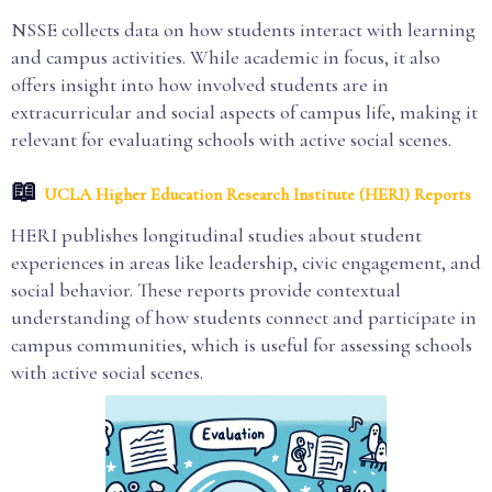
NSSE collects data on how students interact with learning
and campus activities. While academic in focus, it also
offers insight into how involved students are in
extracurricular and social aspects of campus life, making it
relevant for evaluating schools with active social scenes.
📖
UCLA Higher Education Research Institute (HERI) Reports
HERI publishes longitudinal studies about student
experiences in areas like leadership, civic engagement, and
social behavior. These reports provide contextual
understanding of how students connect and participate in
campus communities, which is useful for assessing schools
with active social scenes.