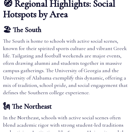
🧭 Regional Highlights: Social
Hotspots by Area
🏖️ The South
The South is home to schools with active social scenes,
known for their spirited sports culture and vibrant Greek
life. Tailgating and football weekends are major events,
often drawing alumni and students together in massive
campus gatherings. The University of Georgia and the
University of Alabama exemplify this dynamic, offering a
mix of tradition, school pride, and social engagement that
defines the Southern college experience.
🗽 The Northeast
In the Northeast, schools with active social scenes often
blend academic rigor with strong student-led traditions