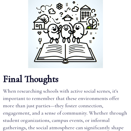
Final Thoughts
When researching schools with active social scenes, it's
important to remember that these environments offer
more than just parties—they foster connection,
engagement, and a sense of community. Whether through
student organizations, campus events, or informal
gatherings, the social atmosphere can significantly shape