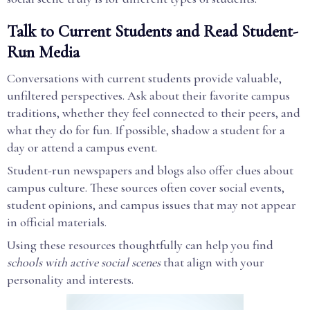
Talk to Current Students and Read Student-
Run Media
Conversations with current students provide valuable,
unfiltered perspectives. Ask about their favorite campus
traditions, whether they feel connected to their peers, and
what they do for fun. If possible, shadow a student for a
day or attend a campus event.
Student-run newspapers and blogs also offer clues about
campus culture. These sources often cover social events,
student opinions, and campus issues that may not appear
in official materials.
Using these resources thoughtfully can help you find
schools with active social scenes
that align with your
personality and interests.