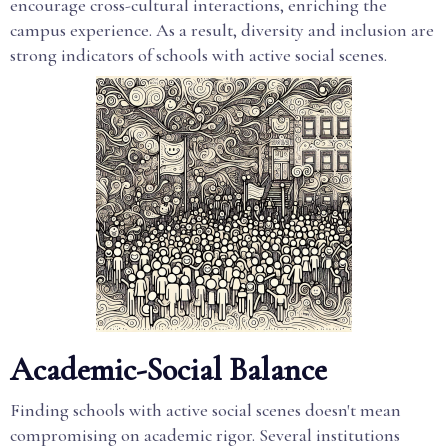
encourage cross-cultural interactions, enriching the
campus experience. As a result, diversity and inclusion are
strong indicators of schools with active social scenes.
Academic-Social Balance
Finding schools with active social scenes doesn't mean
compromising on academic rigor. Several institutions