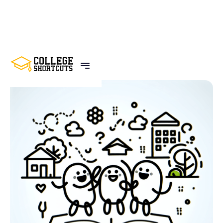
BACK TO POSTS