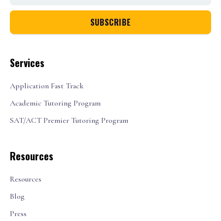
Services
Application Fast Track
Academic Tutoring Program
SAT/ACT Premier Tutoring Program
Resources
Resources
Blog
Press