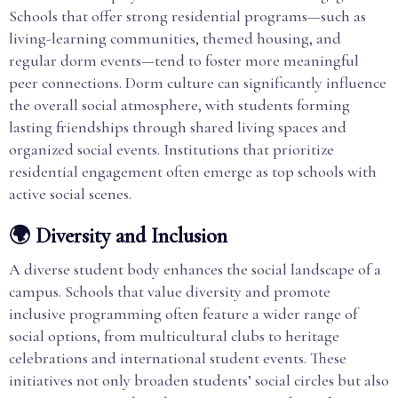
Schools that offer strong residential programs—such as
living-learning communities, themed housing, and
regular dorm events—tend to foster more meaningful
peer connections. Dorm culture can significantly influence
the overall social atmosphere, with students forming
lasting friendships through shared living spaces and
organized social events. Institutions that prioritize
residential engagement often emerge as top schools with
active social scenes.
🌍 Diversity and Inclusion
A diverse student body enhances the social landscape of a
campus. Schools that value diversity and promote
inclusive programming often feature a wider range of
social options, from multicultural clubs to heritage
celebrations and international student events. These
initiatives not only broaden students’ social circles but also