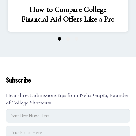
How to Compare College
Financial Aid Offers Like a Pro
1
2
3
Subscribe
Hear direct admissions tips from Neha Gupta, Founder
of College Shortcuts.