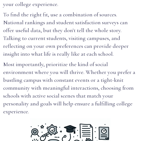
your college experience.
To find the right fit, use a combination of sources.
National rankings and student satisfaction surveys can
offer useful data, but they don't tell the whole story.
Talking to current students, visiting campuses, and
reflecting on your own preferences can provide deeper
insight into what life is really like at each school.
Most importantly, prioritize the kind of social
environment where you will thrive. Whether you prefer a
bustling campus with constant events or a tight-knit
community with meaningful interactions, choosing from
schools with active social scenes that match your
personality and goals will help ensure a fulfilling college
experience.