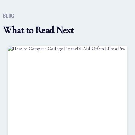
BLOG
What to Read Next