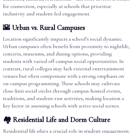
for connection, especially at schools that prioritize
inclusivity and student-led engagement.
🌇 Urban vs. Rural Campuses
Location significantly impacts a school’s social dynamic.
Urban campuses often benefit from proximity to nightlife,
concerts, museums, and dining options, providing
students with varied off-campus social opportunities. In
contrast, rural colleges may lack external entertainment
venues but often compensate with a strong emphasis on
on-campus programming. These schools may cultivate
close-knit social circles through campus-hosted events,
traditions, and student-run activities, making location a
key factor in assessing schools with active social scenes.
🏘️ Residential Life and Dorm Culture
Residential life plays a crucial role in student engagement.