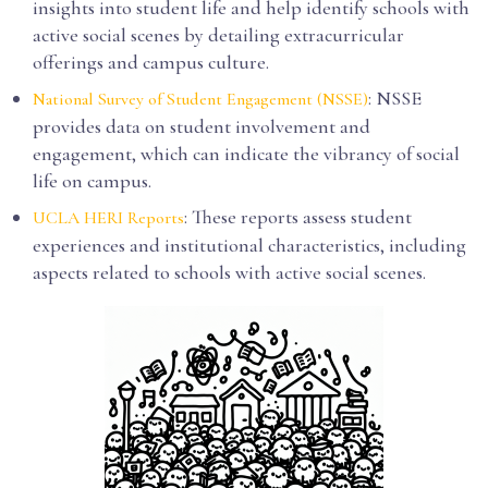
insights into student life and help identify schools with
active social scenes by detailing extracurricular
offerings and campus culture.
: NSSE
National Survey of Student Engagement (NSSE)
provides data on student involvement and
engagement, which can indicate the vibrancy of social
life on campus.
: These reports assess student
UCLA HERI Reports
experiences and institutional characteristics, including
aspects related to schools with active social scenes.