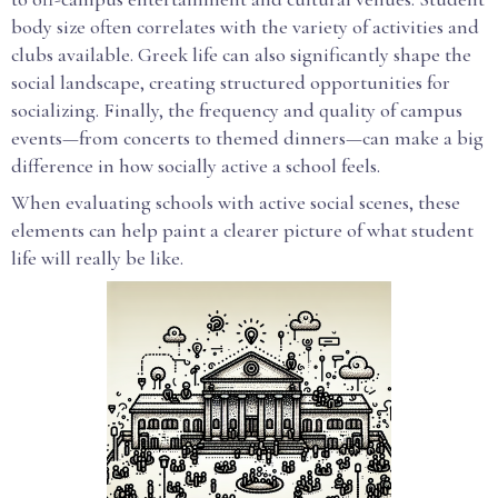
body size often correlates with the variety of activities and
clubs available. Greek life can also significantly shape the
social landscape, creating structured opportunities for
socializing. Finally, the frequency and quality of campus
events—from concerts to themed dinners—can make a big
difference in how socially active a school feels.
When evaluating schools with active social scenes, these
elements can help paint a clearer picture of what student
life will really be like.