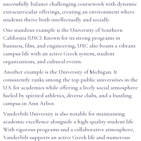
successfully balance challenging coursework with dynamic
extracurricular offerings, creating an environment where
students thrive both intellectually and socially.
One standout example is the University of Southern
California (USC). Known for its strong programs in
business, film, and engineering, USC also boasts a vibrant
campus life with an active Greek system, student
organizations, and cultural events.
Another example is the University of Michigan. It
consistently ranks among the top public universities in the
U.S. for academics while offering a lively social atmosphere
fueled by spirited athletics, diverse clubs, and a bustling
campus in Ann Arbor.
Vanderbilt University is also notable for maintaining
academic excellence alongside a high-quality student life.
With rigorous programs and a collaborative atmosphere,
Vanderbilt supports an active Greek life and numerous