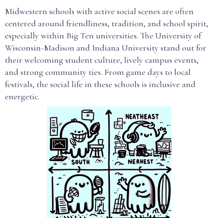
Midwestern schools with active social scenes are often
centered around friendliness, tradition, and school spirit,
especially within Big Ten universities. The University of
Wisconsin-Madison and Indiana University stand out for
their welcoming student culture, lively campus events,
and strong community ties. From game days to local
festivals, the social life in these schools is inclusive and
energetic.