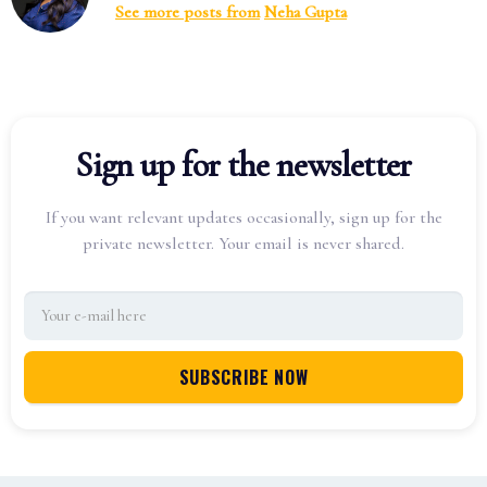
See more posts from
Neha Gupta
Sign up for the newsletter
If you want relevant updates occasionally, sign up for the
private newsletter. Your email is never shared.