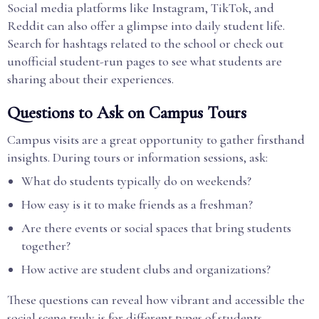
Social media platforms like Instagram, TikTok, and
Reddit can also offer a glimpse into daily student life.
Search for hashtags related to the school or check out
unofficial student-run pages to see what students are
sharing about their experiences.
Questions to Ask on Campus Tours
Campus visits are a great opportunity to gather firsthand
insights. During tours or information sessions, ask:
What do students typically do on weekends?
How easy is it to make friends as a freshman?
Are there events or social spaces that bring students
together?
How active are student clubs and organizations?
These questions can reveal how vibrant and accessible the
social scene truly is for different types of students.