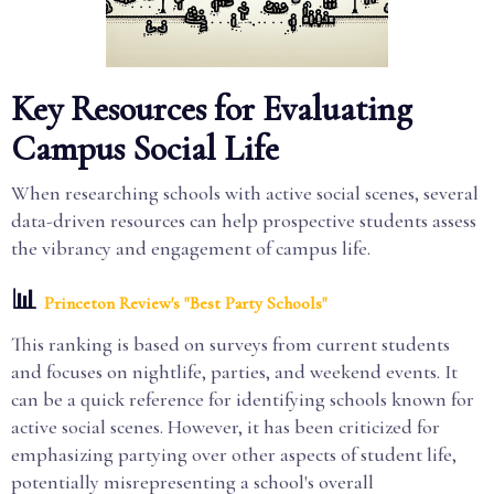
Key Resources for Evaluating
Campus Social Life
When researching schools with active social scenes, several
data-driven resources can help prospective students assess
the vibrancy and engagement of campus life.
📊
Princeton Review's "Best Party Schools"
This ranking is based on surveys from current students
and focuses on nightlife, parties, and weekend events. It
can be a quick reference for identifying schools known for
active social scenes. However, it has been criticized for
emphasizing partying over other aspects of student life,
potentially misrepresenting a school's overall