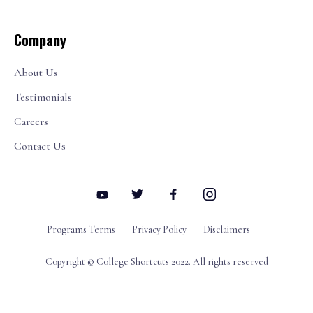
Company
About Us
Testimonials
Careers
Contact Us
Programs Terms
Privacy Policy
Disclaimers
Copyright © College Shortcuts 2022. All rights reserved