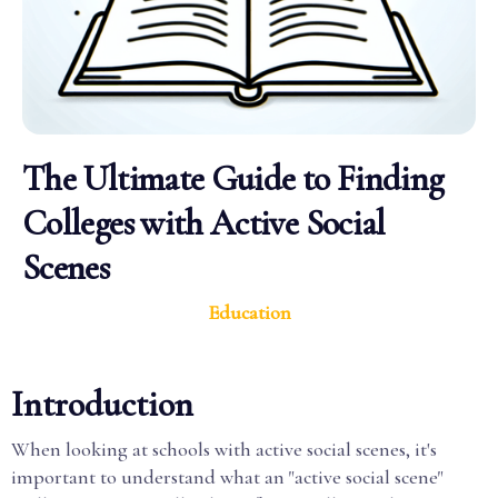
The Ultimate Guide to Finding
Colleges with Active Social
Scenes
Education
Introduction
When looking at schools with active social scenes, it's
important to understand what an "active social scene"