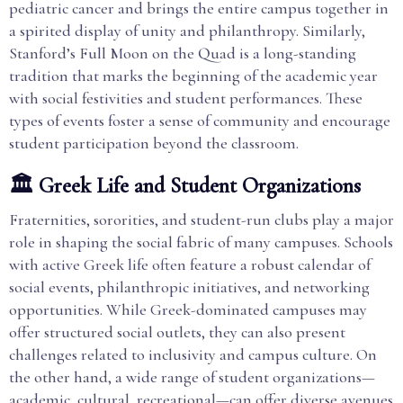
pediatric cancer and brings the entire campus together in
a spirited display of unity and philanthropy. Similarly,
Stanford’s Full Moon on the Quad is a long-standing
tradition that marks the beginning of the academic year
with social festivities and student performances. These
types of events foster a sense of community and encourage
student participation beyond the classroom.
🏛️ Greek Life and Student Organizations
Fraternities, sororities, and student-run clubs play a major
role in shaping the social fabric of many campuses. Schools
with active Greek life often feature a robust calendar of
social events, philanthropic initiatives, and networking
opportunities. While Greek-dominated campuses may
offer structured social outlets, they can also present
challenges related to inclusivity and campus culture. On
the other hand, a wide range of student organizations—
academic, cultural, recreational—can offer diverse avenues