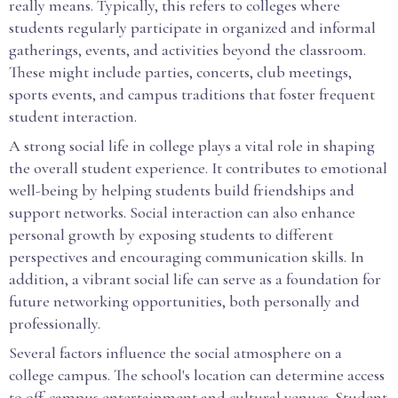
really means. Typically, this refers to colleges where
students regularly participate in organized and informal
gatherings, events, and activities beyond the classroom.
These might include parties, concerts, club meetings,
sports events, and campus traditions that foster frequent
student interaction.
A strong social life in college plays a vital role in shaping
the overall student experience. It contributes to emotional
well-being by helping students build friendships and
support networks. Social interaction can also enhance
personal growth by exposing students to different
perspectives and encouraging communication skills. In
addition, a vibrant social life can serve as a foundation for
future networking opportunities, both personally and
professionally.
Several factors influence the social atmosphere on a
college campus. The school's location can determine access
to off-campus entertainment and cultural venues. Student