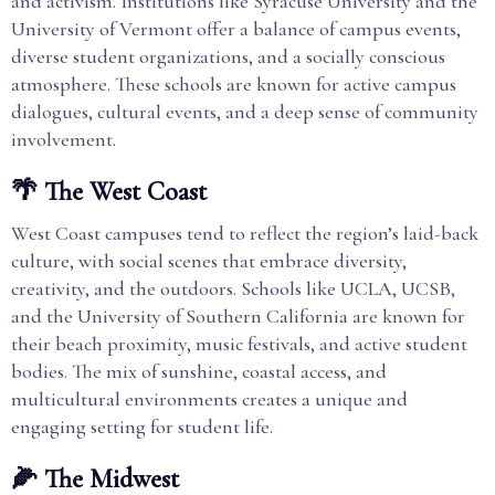
and activism. Institutions like Syracuse University and the
University of Vermont offer a balance of campus events,
diverse student organizations, and a socially conscious
atmosphere. These schools are known for active campus
dialogues, cultural events, and a deep sense of community
involvement.
🌴 The West Coast
West Coast campuses tend to reflect the region’s laid-back
culture, with social scenes that embrace diversity,
creativity, and the outdoors. Schools like UCLA, UCSB,
and the University of Southern California are known for
their beach proximity, music festivals, and active student
bodies. The mix of sunshine, coastal access, and
multicultural environments creates a unique and
engaging setting for student life.
🌽 The Midwest