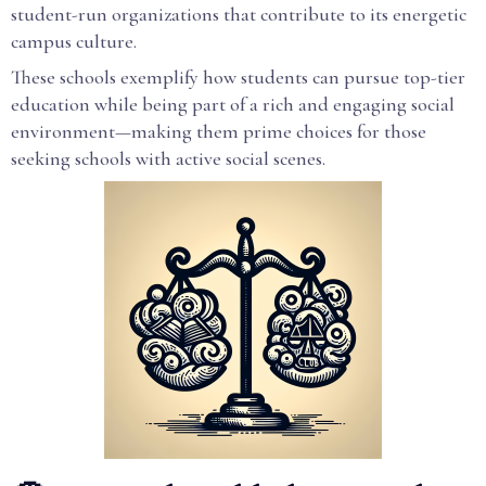
student-run organizations that contribute to its energetic
campus culture.
These schools exemplify how students can pursue top-tier
education while being part of a rich and engaging social
environment—making them prime choices for those
seeking schools with active social scenes.