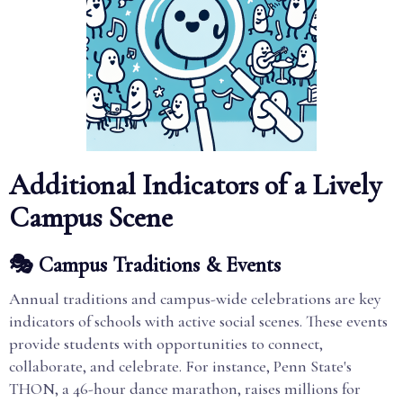
Additional Indicators of a Lively
Campus Scene
🎭 Campus Traditions & Events
Annual traditions and campus-wide celebrations are key
indicators of schools with active social scenes. These events
provide students with opportunities to connect,
collaborate, and celebrate. For instance, Penn State's
THON, a 46-hour dance marathon, raises millions for