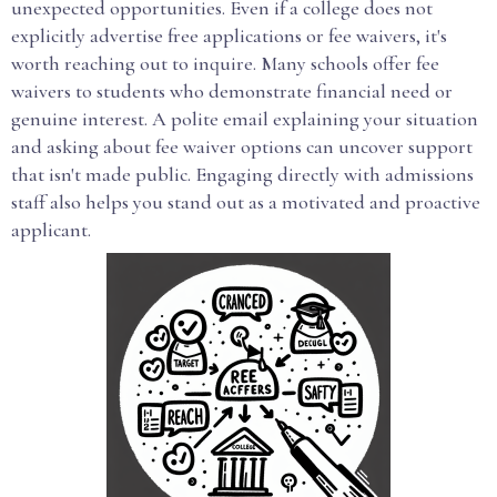
unexpected opportunities. Even if a college does not
explicitly advertise free applications or fee waivers, it's
worth reaching out to inquire. Many schools offer fee
waivers to students who demonstrate financial need or
genuine interest. A polite email explaining your situation
and asking about fee waiver options can uncover support
that isn't made public. Engaging directly with admissions
staff also helps you stand out as a motivated and proactive
applicant.