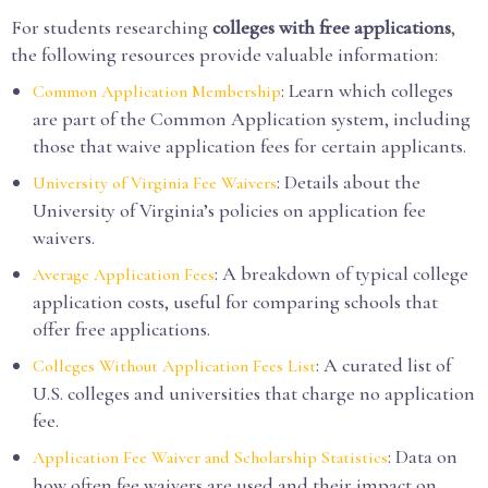
For students researching
colleges with free applications
,
the following resources provide valuable information:
: Learn which colleges
Common Application Membership
are part of the Common Application system, including
those that waive application fees for certain applicants.
: Details about the
University of Virginia Fee Waivers
University of Virginia’s policies on application fee
waivers.
: A breakdown of typical college
Average Application Fees
application costs, useful for comparing schools that
offer free applications.
: A curated list of
Colleges Without Application Fees List
U.S. colleges and universities that charge no application
fee.
: Data on
Application Fee Waiver and Scholarship Statistics
how often fee waivers are used and their impact on