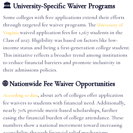
🏛️ University-Specific Waiver Programs
Some colleges with free applications extend their efforts
through targeted fee waiver programs. The
University of
waived application fees for 1,167 students in the
Virginia
Class of 2027. Eligibility was based on factors like low-
income status and being a first-generation college student.
This initiative reflects a broader trend among institutions
to reduce financial barriers and promote inclusivity in
their admissions policies.
🌐 Nationwide Fee Waiver Opportunities
, about 20% of colleges offer application
According to data
fee waivers to students with financial need. Additionally,
nearly 70% provide merit-based scholarships, further
easing the financial burden of college attendance. These
numbers show a national movement toward increasing
accessibility through financial relief mechanisms.