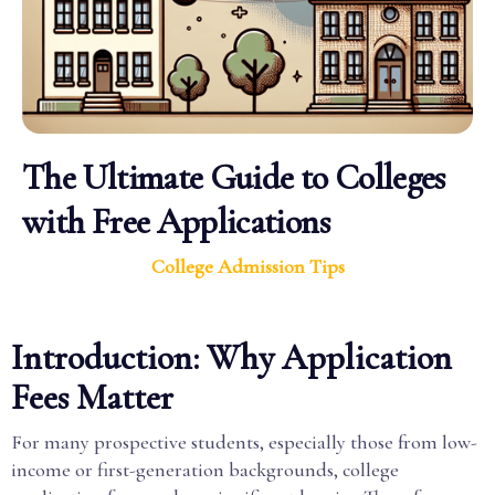
The Ultimate Guide to Colleges
with Free Applications
College Admission Tips
Introduction: Why Application
Fees Matter
For many prospective students, especially those from low-
income or first-generation backgrounds, college