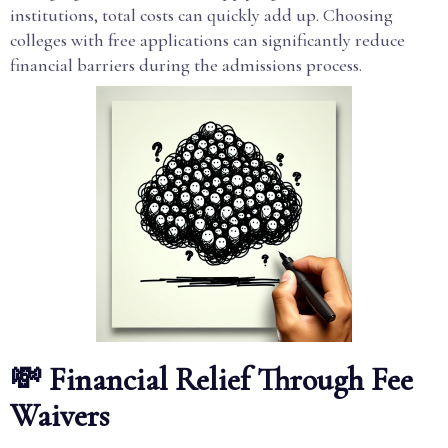
institutions, total costs can quickly add up. Choosing
colleges with free applications can significantly reduce
financial barriers during the admissions process.
💸 Financial Relief Through Fee
Waivers