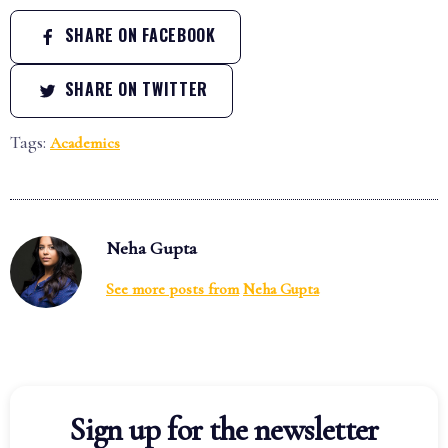
SHARE ON FACEBOOK
SHARE ON TWITTER
Tags:
Academics
Neha Gupta
See more posts from
Neha Gupta
Sign up for the newsletter