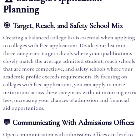
Planning
🎯 Target, Reach, and Safety School Mix
Creating a balanced college list is essential when applying
to colleges with free applications. Divide your list into
three categories: target schools where your qualifications
closely match the average admitted student, reach schools
that are more competitive, and safety schools where your
academic profile exceeds requirements. By focusing on
colleges with free applications, you can apply to more
institutions across these categories without incurring extra
fees, increasing your chances of admission and financial
aid opportunities.
💬 Communicating With Admissions Offices
Open communication with admissions offices can lead to