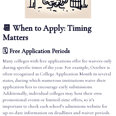
📆 When to Apply: Timing
Matters
🗓️ Free Application Periods
Many colleges with free applications offer fee waivers only
during specific times of the year. For example, October is
often recognized as College Application Month in several
states, during which numerous institutions waive their
application fees to encourage early submissions.
Additionally, individual colleges may host their own
promotional events or limited-time offers, so it’s
important to check each school’s admissions website for
up-to-date information on deadlines and waiver periods.