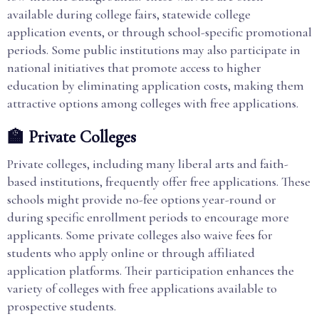
available during college fairs, statewide college
application events, or through school-specific promotional
periods. Some public institutions may also participate in
national initiatives that promote access to higher
education by eliminating application costs, making them
attractive options among colleges with free applications.
🏫 Private Colleges
Private colleges, including many liberal arts and faith-
based institutions, frequently offer free applications. These
schools might provide no-fee options year-round or
during specific enrollment periods to encourage more
applicants. Some private colleges also waive fees for
students who apply online or through affiliated
application platforms. Their participation enhances the
variety of colleges with free applications available to
prospective students.