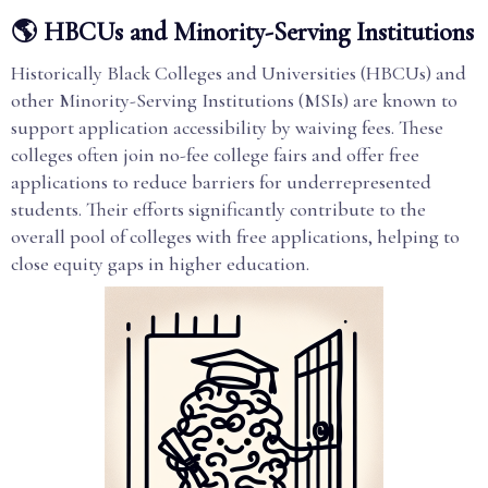
🌎 HBCUs and Minority-Serving Institutions
Historically Black Colleges and Universities (HBCUs) and
other Minority-Serving Institutions (MSIs) are known to
support application accessibility by waiving fees. These
colleges often join no-fee college fairs and offer free
applications to reduce barriers for underrepresented
students. Their efforts significantly contribute to the
overall pool of colleges with free applications, helping to
close equity gaps in higher education.