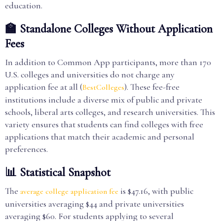
education.
🏫 Standalone Colleges Without Application
Fees
In addition to Common App participants, more than 170
U.S. colleges and universities do not charge any
application fee at all (
). These fee-free
BestColleges
institutions include a diverse mix of public and private
schools, liberal arts colleges, and research universities. This
variety ensures that students can find colleges with free
applications that match their academic and personal
preferences.
📊 Statistical Snapshot
The
is $47.16, with public
average college application fee
universities averaging $44 and private universities
averaging $60. For students applying to several