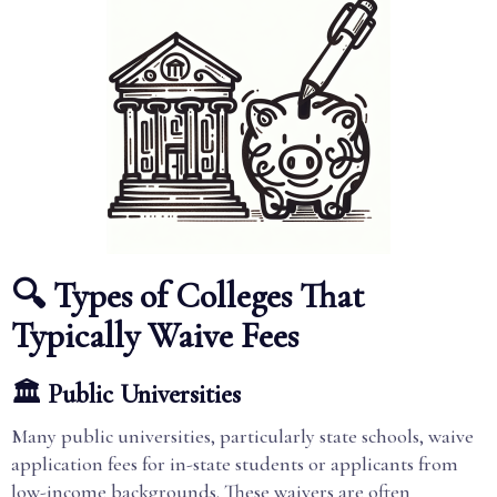
🔍 Types of Colleges That
Typically Waive Fees
🏛️ Public Universities
Many public universities, particularly state schools, waive
application fees for in-state students or applicants from
low-income backgrounds. These waivers are often