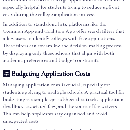
especially helpful for students trying to reduce upfront
costs during the college application process.
In addition to standalone lists, platforms like the
Common App and Coalition App offer search filters that
allow users to identify colleges with free applications.
These filters can streamline the decision-making process
by displaying only those schools that align with both
academic preferences and budget constraints.
🧮 Budgeting Application Costs
Managing application costs is crucial, especially for
students applying to multiple schools. A practical tool for
budgeting is a simple spreadsheet that tracks application
deadlines, associated fees, and the status of fee waivers.
This can help applicants stay organized and avoid
unexpected costs.