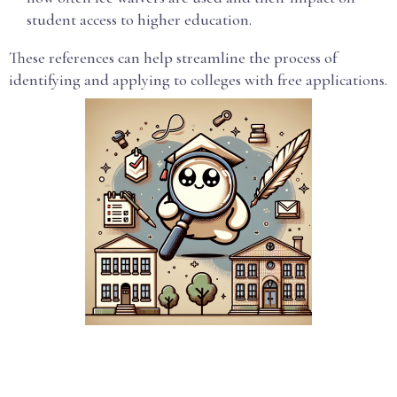
student access to higher education.
These references can help streamline the process of
identifying and applying to colleges with free applications.