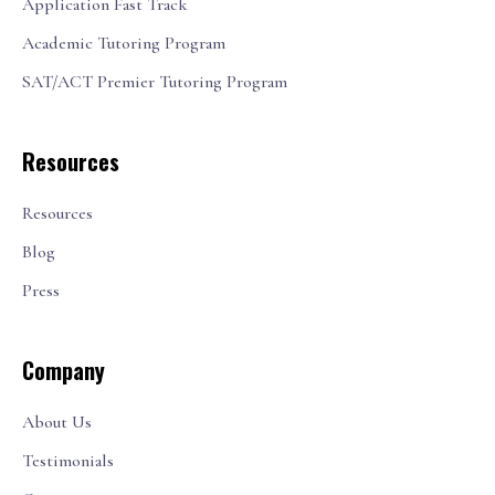
Application Fast Track
Academic Tutoring Program
SAT/ACT Premier Tutoring Program
Resources
Resources
Blog
Press
Company
About Us
Testimonials