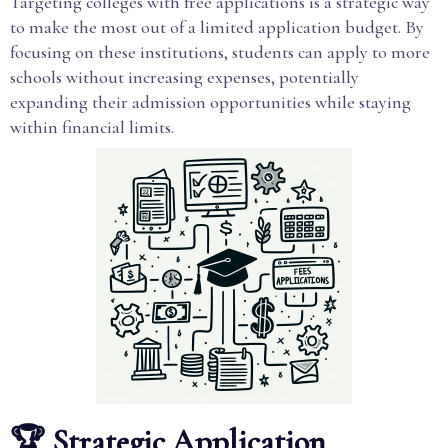
Targeting colleges with free applications is a strategic way
to make the most out of a limited application budget. By
focusing on these institutions, students can apply to more
schools without increasing expenses, potentially
expanding their admission opportunities while staying
within financial limits.
🏆 Strategic Application