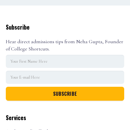
Subscribe
Hear direct admissions tips from Neha Gupta, Founder
of College Shortcuts.
Services