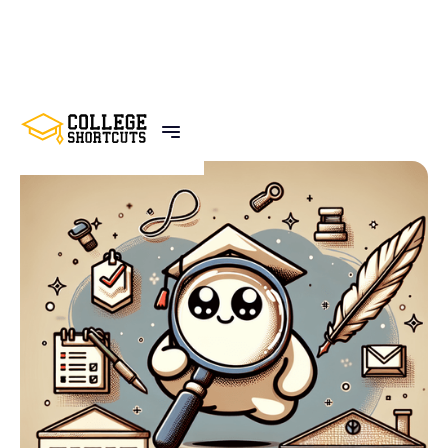
BACK TO POSTS