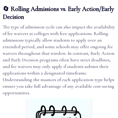
🔄 Rolling Admissions vs. Early Action/Early
Decision
The type of admission cycle can also impact the availability
of fee waivers at colleges with free applications. Rolling
admissions typically allow students to apply over an
extended period, and some schools may offer ongoing fee
waivers throughout that window. In contrast, Early Action
and Early Decision programs often have strict deadlines,
and fee waivers may only apply if students submit their
applications within a designated timeframe.
Understanding the nuances of each application type helps
ensure you take full advantage of any available cost-saving
opportunities.