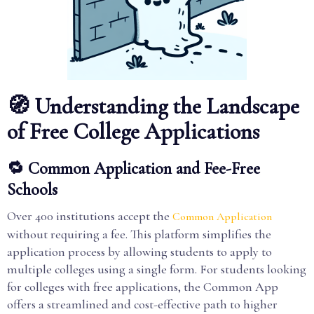
🧭 Understanding the Landscape
of Free College Applications
🔁 Common Application and Fee-Free
Schools
Over 400 institutions accept the
Common Application
without requiring a fee. This platform simplifies the
application process by allowing students to apply to
multiple colleges using a single form. For students looking
for colleges with free applications, the Common App
offers a streamlined and cost-effective path to higher