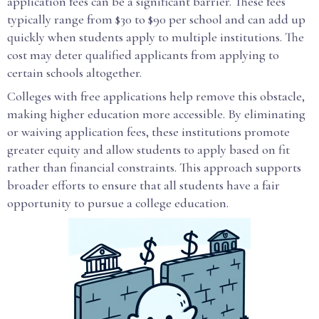
application fees can be a significant barrier. These fees
typically range from $30 to $90 per school and can add up
quickly when students apply to multiple institutions. The
cost may deter qualified applicants from applying to
certain schools altogether.
Colleges with free applications help remove this obstacle,
making higher education more accessible. By eliminating
or waiving application fees, these institutions promote
greater equity and allow students to apply based on fit
rather than financial constraints. This approach supports
broader efforts to ensure that all students have a fair
opportunity to pursue a college education.