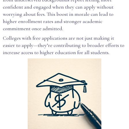
confident and engaged when they can apply without
worrying about fees. This boost in morale can lead to
higher enrollment rates and stronger academic
commitment once admitted.
Colleges with free applications are not just making it
easier to apply—they’re contributing to broader efforts to
increase access to higher education for all students.