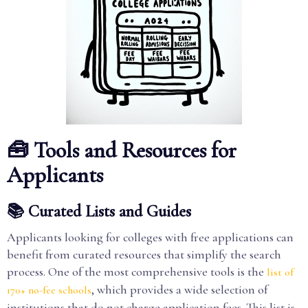
🧰 Tools and Resources for
Applicants
📚 Curated Lists and Guides
Applicants looking for colleges with free applications can
benefit from curated resources that simplify the search
process. One of the most comprehensive tools is the
list of
, which provides a wide selection of
170+ no-fee schools
institutions that do not charge application fees. This list is