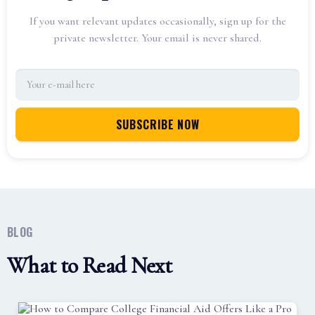
If you want relevant updates occasionally, sign up for the
private newsletter. Your email is never shared.
BLOG
What to Read Next