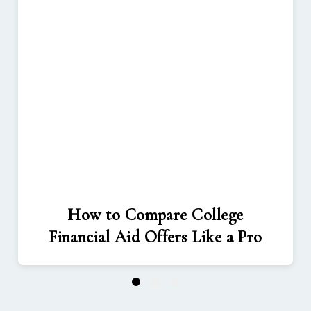
How to Compare College
Financial Aid Offers Like a Pro
1
2
3