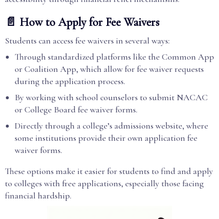
📄 How to Apply for Fee Waivers
Students can access fee waivers in several ways:
Through standardized platforms like the Common App
or Coalition App, which allow for fee waiver requests
during the application process.
By working with school counselors to submit NACAC
or College Board fee waiver forms.
Directly through a college’s admissions website, where
some institutions provide their own application fee
waiver forms.
These options make it easier for students to find and apply
to colleges with free applications, especially those facing
financial hardship.