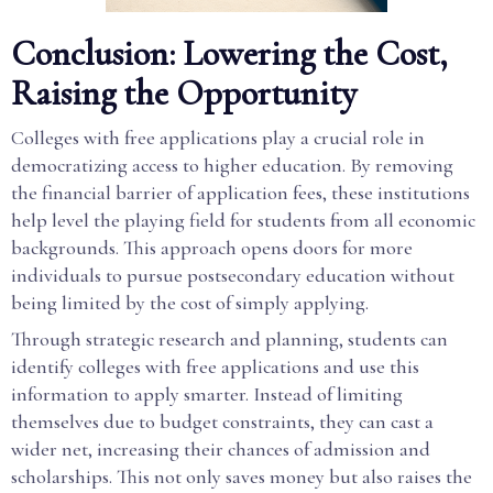
Conclusion: Lowering the Cost,
Raising the Opportunity
Colleges with free applications play a crucial role in
democratizing access to higher education. By removing
the financial barrier of application fees, these institutions
help level the playing field for students from all economic
backgrounds. This approach opens doors for more
individuals to pursue postsecondary education without
being limited by the cost of simply applying.
Through strategic research and planning, students can
identify colleges with free applications and use this
information to apply smarter. Instead of limiting
themselves due to budget constraints, they can cast a
wider net, increasing their chances of admission and
scholarships. This not only saves money but also raises the