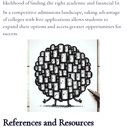
likelihood of finding the right academic and financial fit.
In a competitive admissions landscape, taking advantage
of colleges with free applications allows students to
expand their options and access greater opportunities for
success.
References and Resources