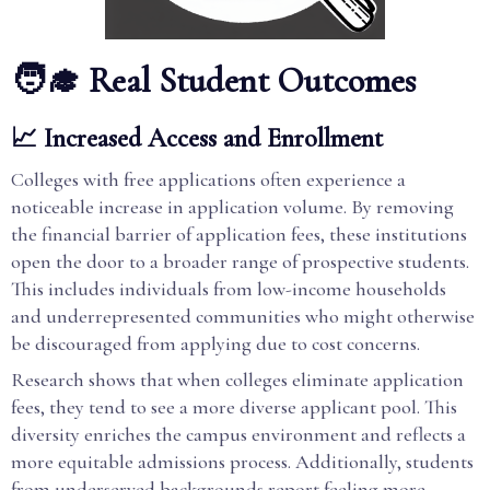
🧑‍🎓 Real Student Outcomes
📈 Increased Access and Enrollment
Colleges with free applications often experience a
noticeable increase in application volume. By removing
the financial barrier of application fees, these institutions
open the door to a broader range of prospective students.
This includes individuals from low-income households
and underrepresented communities who might otherwise
be discouraged from applying due to cost concerns.
Research shows that when colleges eliminate application
fees, they tend to see a more diverse applicant pool. This
diversity enriches the campus environment and reflects a
more equitable admissions process. Additionally, students
from underserved backgrounds report feeling more