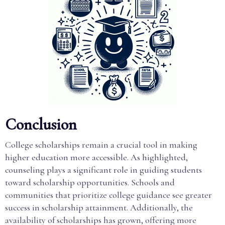
Conclusion
College scholarships remain a crucial tool in making
higher education more accessible. As highlighted,
counseling plays a significant role in guiding students
toward scholarship opportunities. Schools and
communities that prioritize college guidance see greater
success in scholarship attainment. Additionally, the
availability of scholarships has grown, offering more