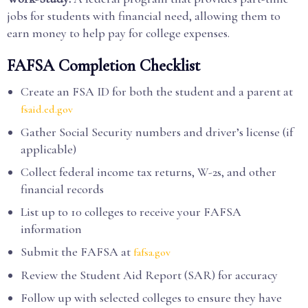
jobs for students with financial need, allowing them to
earn money to help pay for college expenses.
FAFSA Completion Checklist
Create an FSA ID for both the student and a parent at
fsaid.ed.gov
Gather Social Security numbers and driver’s license (if
applicable)
Collect federal income tax returns, W-2s, and other
financial records
List up to 10 colleges to receive your FAFSA
information
Submit the FAFSA at
fafsa.gov
Review the Student Aid Report (SAR) for accuracy
Follow up with selected colleges to ensure they have