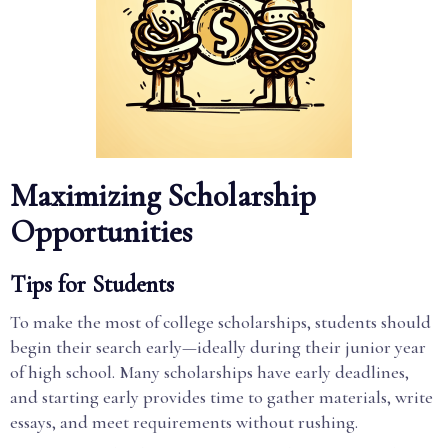
Maximizing Scholarship
Opportunities
Tips for Students
To make the most of college scholarships, students should
begin their search early—ideally during their junior year
of high school. Many scholarships have early deadlines,
and starting early provides time to gather materials, write
essays, and meet requirements without rushing.