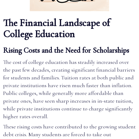
The Financial Landscape of
College Education
Rising Costs and the Need for Scholarships
The cost of college education has steadily increased over
the past few decades, creating significant financial barriers
for students and families. Tuition rates at both public and
private institutions have risen much faster than inflation.
Public colleges, while generally more affordable than
private ones, have seen sharp increases in in-state tuition,
while private institutions continue to charge significantly
higher rates overall.
These rising costs have contributed to the growing student
debt crisis. Many students are forced to take out