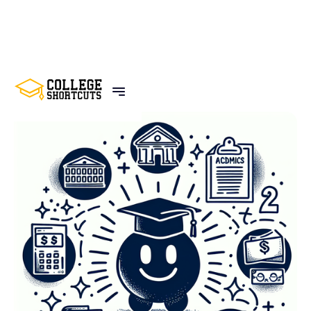
BACK TO POSTS