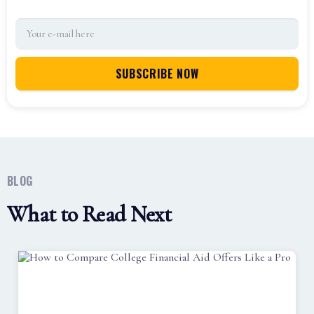
BLOG
What to Read Next