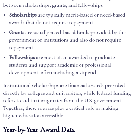
between scholarships, grants, and fellowships:
Scholarships
are typically merit-based or need-based
awards that do not require repayment.
Grants
are usually need-based funds provided by the
government or institutions and also do not require
repayment.
Fellowships
are most often awarded to graduate
students and support academic or professional
development, often including a stipend.
Institutional scholarships are financial awards provided
directly by colleges and universities, while federal funding
refers to aid that originates from the U.S. government.
Together, these sources play a critical role in making
higher education accessible.
Year-by-Year Award Data