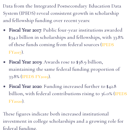
Data from the Integrated Postsecondary Education Data
System (IPEDS) reveal consistent growth in scholarship
and fellowship funding over recent years:
Fiscal Year 2017
: Public four-year institutions awarded
$34.2 billion in scholarships and fellowships, with 33.8%
of these funds coming from federal sources (
IPEDS
).
FY2017
Fiscal Year 2019
: Awards rose to $38.9 billion,
maintaining the same federal funding proportion of
33.8% (
).
IPEDS FY2019
Fiscal Year 2020
: Funding increased further to $42.8
billion, with federal contributions rising to 36.0% (
IPEDS
).
FY2020
These figures indicate both increased institutional
investment in college scholarships and a growing role for
federal funding.