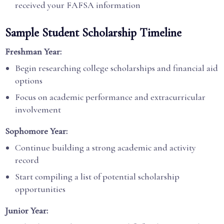
received your FAFSA information
Sample Student Scholarship Timeline
Freshman Year:
Begin researching college scholarships and financial aid
options
Focus on academic performance and extracurricular
involvement
Sophomore Year:
Continue building a strong academic and activity
record
Start compiling a list of potential scholarship
opportunities
Junior Year: