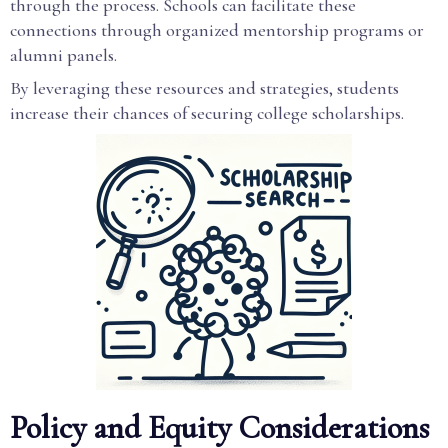
through the process. Schools can facilitate these
connections through organized mentorship programs or
alumni panels.
By leveraging these resources and strategies, students
increase their chances of securing college scholarships.
Policy and Equity Considerations