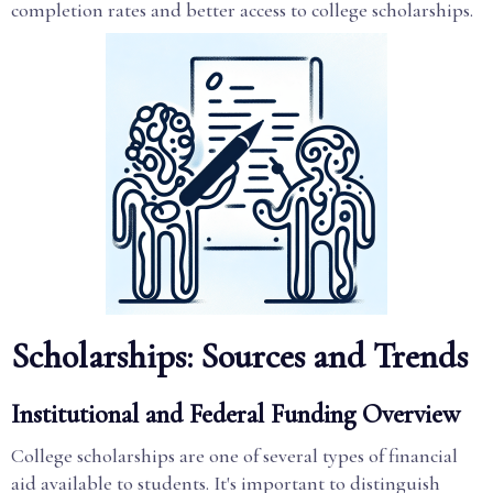
completion rates and better access to college scholarships.
Scholarships: Sources and Trends
Institutional and Federal Funding Overview
College scholarships are one of several types of financial
aid available to students. It's important to distinguish