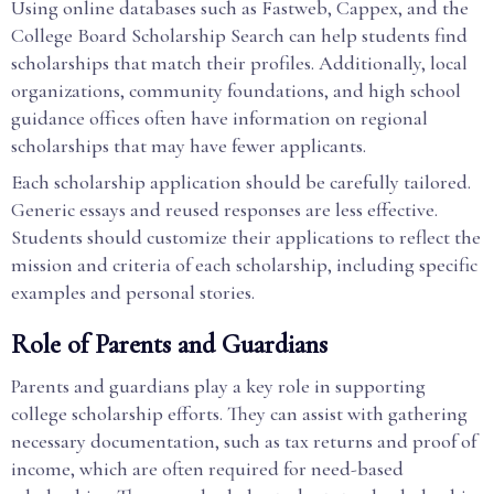
Using online databases such as Fastweb, Cappex, and the
College Board Scholarship Search can help students find
scholarships that match their profiles. Additionally, local
organizations, community foundations, and high school
guidance offices often have information on regional
scholarships that may have fewer applicants.
Each scholarship application should be carefully tailored.
Generic essays and reused responses are less effective.
Students should customize their applications to reflect the
mission and criteria of each scholarship, including specific
examples and personal stories.
Role of Parents and Guardians
Parents and guardians play a key role in supporting
college scholarship efforts. They can assist with gathering
necessary documentation, such as tax returns and proof of
income, which are often required for need-based