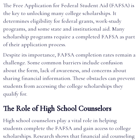
The Free Application for Federal Student Aid (FAFSA) is
the key to unlocking many college scholarships. It
determines eligibility for federal grants, work-study
programs, and some state and institutional aid. Many
scholarship programs require a completed FAFSA as part
of their application process.
Despite its importance, FAFSA completion rates remain a
challenge. Some common barriers include confusion
about the form, lack of awareness, and concerns about
sharing financial information. These obstacles can prevent
students from accessing the college scholarships they
qualify for.
The Role of High School Counselors
High school counselors play a vital role in helping
students complete the FAFSA and gain access to college
scholarships. Research shows that financial aid counseling