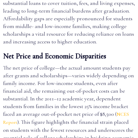
substantial loans to cover tuition, fees, and living expenses,
leading to long-term financial burdens after graduation.
Affordability gaps are especially pronounced for students
from middle- and low-income families, making college
scholarships a vital resource for reducing reliance on loans
and increasing access to higher education.
Net Price and Economic Disparities
The net price of college—the actual amount students pay
after grants and scholarships—varies widely depending on
family income. For low-income students, even after
financial aid, the remaining out-of-pocket costs can be
substantial. In the 2011–12 academic year, dependent
students from families in the lowest 25% income bracket
faced an average out-of-pocket net price of $8,500 (
NCES
). This figure highlights the financial strain placed
Report
on students with the fewest resources and underscores the
essential role of college scholarships in bridging economic