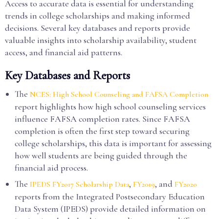
Access to accurate data is essential for understanding
trends in college scholarships and making informed
decisions. Several key databases and reports provide
valuable insights into scholarship availability, student
access, and financial aid patterns.
Key Databases and Reports
The
NCES: High School Counseling and FAFSA Completion
report highlights how high school counseling services
influence FAFSA completion rates. Since FAFSA
completion is often the first step toward securing
college scholarships, this data is important for assessing
how well students are being guided through the
financial aid process.
The
,
, and
IPEDS FY2017 Scholarship Data
FY2019
FY2020
reports from the Integrated Postsecondary Education
Data System (IPEDS) provide detailed information on