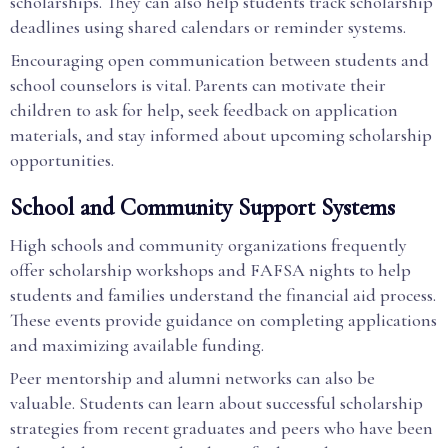
scholarships. They can also help students track scholarship
deadlines using shared calendars or reminder systems.
Encouraging open communication between students and
school counselors is vital. Parents can motivate their
children to ask for help, seek feedback on application
materials, and stay informed about upcoming scholarship
opportunities.
School and Community Support Systems
High schools and community organizations frequently
offer scholarship workshops and FAFSA nights to help
students and families understand the financial aid process.
These events provide guidance on completing applications
and maximizing available funding.
Peer mentorship and alumni networks can also be
valuable. Students can learn about successful scholarship
strategies from recent graduates and peers who have been