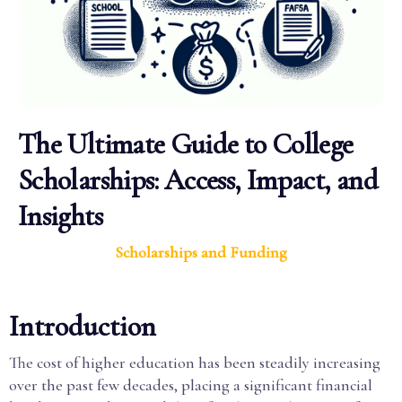
The Ultimate Guide to College
Scholarships: Access, Impact, and
Insights
Scholarships and Funding
Introduction
The cost of higher education has been steadily increasing
over the past few decades, placing a significant financial