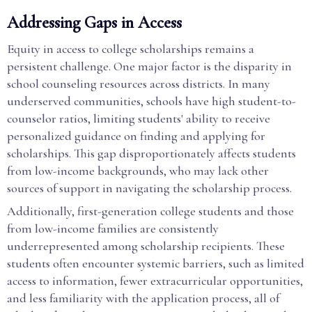
Addressing Gaps in Access
Equity in access to college scholarships remains a
persistent challenge. One major factor is the disparity in
school counseling resources across districts. In many
underserved communities, schools have high student-to-
counselor ratios, limiting students' ability to receive
personalized guidance on finding and applying for
scholarships. This gap disproportionately affects students
from low-income backgrounds, who may lack other
sources of support in navigating the scholarship process.
Additionally, first-generation college students and those
from low-income families are consistently
underrepresented among scholarship recipients. These
students often encounter systemic barriers, such as limited
access to information, fewer extracurricular opportunities,
and less familiarity with the application process, all of