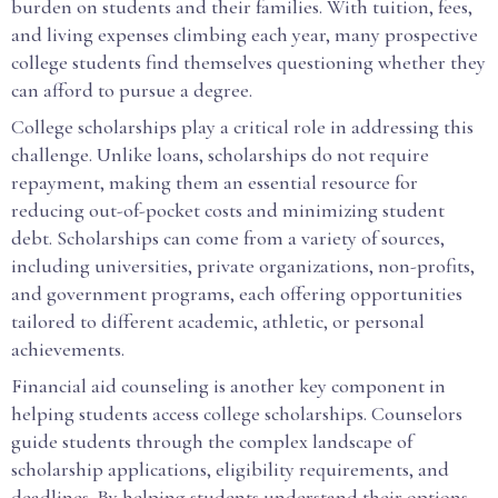
burden on students and their families. With tuition, fees,
and living expenses climbing each year, many prospective
college students find themselves questioning whether they
can afford to pursue a degree.
College scholarships play a critical role in addressing this
challenge. Unlike loans, scholarships do not require
repayment, making them an essential resource for
reducing out-of-pocket costs and minimizing student
debt. Scholarships can come from a variety of sources,
including universities, private organizations, non-profits,
and government programs, each offering opportunities
tailored to different academic, athletic, or personal
achievements.
Financial aid counseling is another key component in
helping students access college scholarships. Counselors
guide students through the complex landscape of
scholarship applications, eligibility requirements, and
deadlines. By helping students understand their options