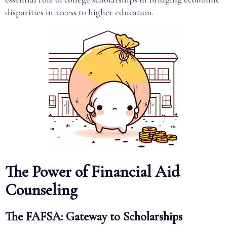
disparities in access to higher education.
The Power of Financial Aid
Counseling
The FAFSA: Gateway to Scholarships