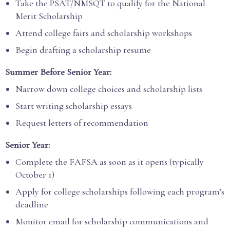
Take the PSAT/NMSQT to qualify for the National
Merit Scholarship
Attend college fairs and scholarship workshops
Begin drafting a scholarship resume
Summer Before Senior Year:
Narrow down college choices and scholarship lists
Start writing scholarship essays
Request letters of recommendation
Senior Year:
Complete the FAFSA as soon as it opens (typically
October 1)
Apply for college scholarships following each program’s
deadline
Monitor email for scholarship communications and