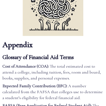
Appendix
Glossary of Financial Aid Terms
Cost of Attendance (COA):
The total estimated cost to
attend a college, including tuition, fees, room and board,
books, supplies, and personal expenses.
Expected Family Contribution (EFC):
A number
calculated from the FAFSA that colleges use to determine
a student’s eligibility for federal financial aid.
FAFSA (Free Application for Federal Student Aid):
The