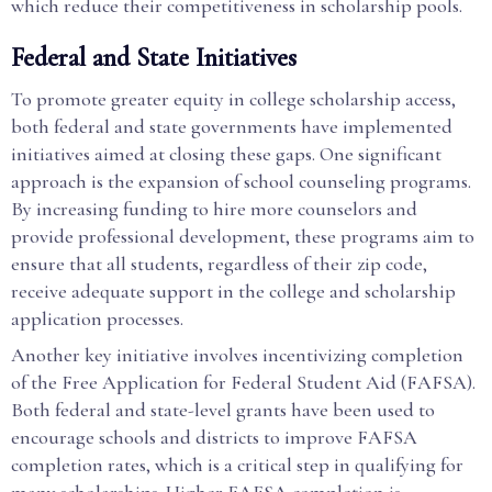
which reduce their competitiveness in scholarship pools.
Federal and State Initiatives
To promote greater equity in college scholarship access,
both federal and state governments have implemented
initiatives aimed at closing these gaps. One significant
approach is the expansion of school counseling programs.
By increasing funding to hire more counselors and
provide professional development, these programs aim to
ensure that all students, regardless of their zip code,
receive adequate support in the college and scholarship
application processes.
Another key initiative involves incentivizing completion
of the Free Application for Federal Student Aid (FAFSA).
Both federal and state-level grants have been used to
encourage schools and districts to improve FAFSA
completion rates, which is a critical step in qualifying for