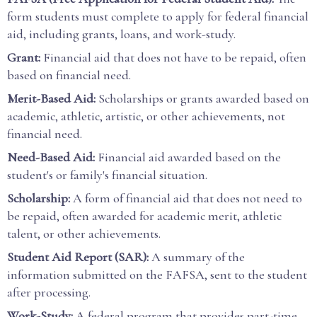
form students must complete to apply for federal financial
aid, including grants, loans, and work-study.
Grant:
Financial aid that does not have to be repaid, often
based on financial need.
Merit-Based Aid:
Scholarships or grants awarded based on
academic, athletic, artistic, or other achievements, not
financial need.
Need-Based Aid:
Financial aid awarded based on the
student's or family's financial situation.
Scholarship:
A form of financial aid that does not need to
be repaid, often awarded for academic merit, athletic
talent, or other achievements.
Student Aid Report (SAR):
A summary of the
information submitted on the FAFSA, sent to the student
after processing.
Work-Study:
A federal program that provides part-time