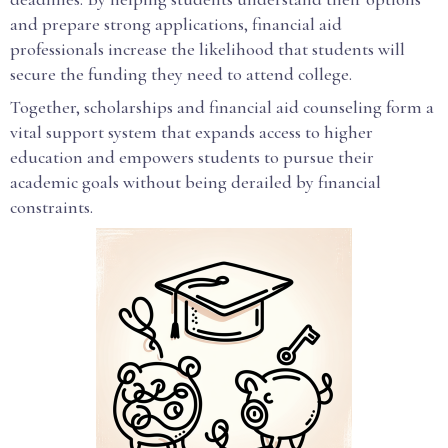
and prepare strong applications, financial aid
professionals increase the likelihood that students will
secure the funding they need to attend college.
Together, scholarships and financial aid counseling form a
vital support system that expands access to higher
education and empowers students to pursue their
academic goals without being derailed by financial
constraints.