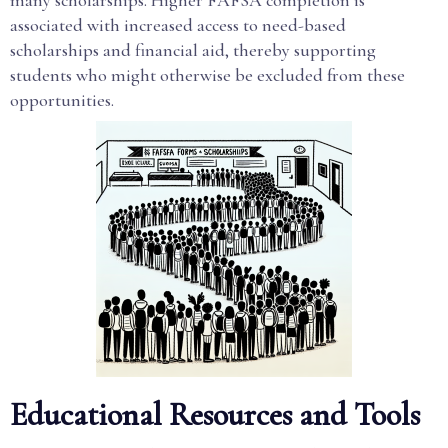
many scholarships. Higher FAFSA completion is
associated with increased access to need-based
scholarships and financial aid, thereby supporting
students who might otherwise be excluded from these
opportunities.
Educational Resources and Tools