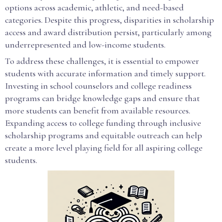
options across academic, athletic, and need-based
categories. Despite this progress, disparities in scholarship
access and award distribution persist, particularly among
underrepresented and low-income students.
To address these challenges, it is essential to empower
students with accurate information and timely support.
Investing in school counselors and college readiness
programs can bridge knowledge gaps and ensure that
more students can benefit from available resources.
Expanding access to college funding through inclusive
scholarship programs and equitable outreach can help
create a more level playing field for all aspiring college
students.