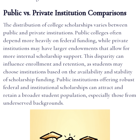
Public vs. Private Institution Comparisons
The distribution of college scholarships varies between
public and private institutions. Public colleges often
depend more heavily on federal funding, while private
institutions may have larger endowments that allow for
more internal scholarship support. This disparity can
influence enrollment and retention, as students may
choose institutions based on the availability and stability
of scholarship funding. Public institutions offering robust
federal and institutional scholarships can attract and
retain a broader student population, especially those from
underserved backgrounds.