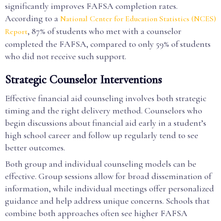
significantly improves FAFSA completion rates.
According to a
National Center for Education Statistics (NCES)
, 87% of students who met with a counselor
Report
completed the FAFSA, compared to only 59% of students
who did not receive such support.
Strategic Counselor Interventions
Effective financial aid counseling involves both strategic
timing and the right delivery method. Counselors who
begin discussions about financial aid early in a student’s
high school career and follow up regularly tend to see
better outcomes.
Both group and individual counseling models can be
effective. Group sessions allow for broad dissemination of
information, while individual meetings offer personalized
guidance and help address unique concerns. Schools that
combine both approaches often see higher FAFSA