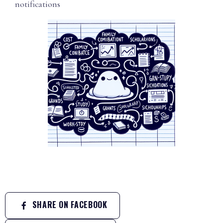
notifications
SHARE ON FACEBOOK