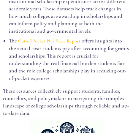
institutional scholarship expenditures across different
academic years. These datasets help track changes in
how much colleges are awarding in scholarships and
can inform policy and planning at both the
institutional and governmental levels.
The
offers insights into
Out-of-Pocket Net Price Report
the actual costs students pay after accounting for grants
and scholarships. This report is crucial for
understanding the real financial burden students face
and the role college scholarships play in reducing out-
of-pocket expenses.
These resources collectively support students, families,
counselors, and policymakers in navigating the complex
landscape of college scholarships through reliable and up-
to-date data.