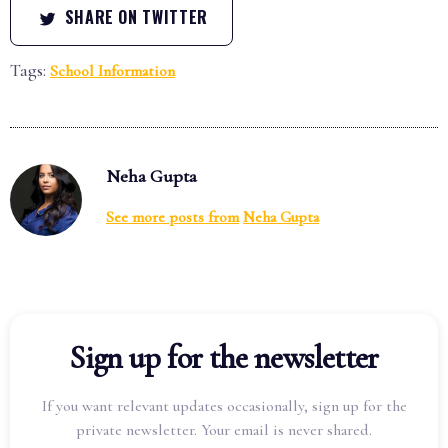
SHARE ON TWITTER
Tags:
School Information
Neha Gupta
See more posts from
Neha Gupta
Sign up for the newsletter
If you want relevant updates occasionally, sign up for the
private newsletter. Your email is never shared.