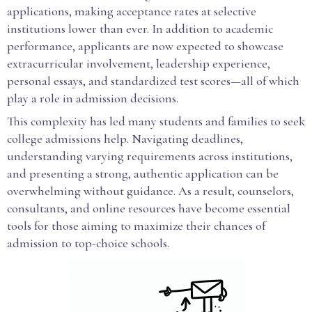
applications, making acceptance rates at selective
institutions lower than ever. In addition to academic
performance, applicants are now expected to showcase
extracurricular involvement, leadership experience,
personal essays, and standardized test scores—all of which
play a role in admission decisions.
This complexity has led many students and families to seek
college admissions help. Navigating deadlines,
understanding varying requirements across institutions,
and presenting a strong, authentic application can be
overwhelming without guidance. As a result, counselors,
consultants, and online resources have become essential
tools for those aiming to maximize their chances of
admission to top-choice schools.