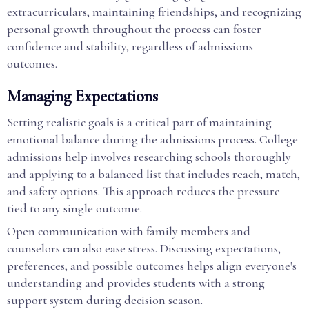
extracurriculars, maintaining friendships, and recognizing
personal growth throughout the process can foster
confidence and stability, regardless of admissions
outcomes.
Managing Expectations
Setting realistic goals is a critical part of maintaining
emotional balance during the admissions process. College
admissions help involves researching schools thoroughly
and applying to a balanced list that includes reach, match,
and safety options. This approach reduces the pressure
tied to any single outcome.
Open communication with family members and
counselors can also ease stress. Discussing expectations,
preferences, and possible outcomes helps align everyone's
understanding and provides students with a strong
support system during decision season.