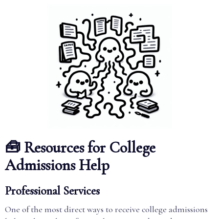
🧰 Resources for College
Admissions Help
Professional Services
One of the most direct ways to receive college admissions