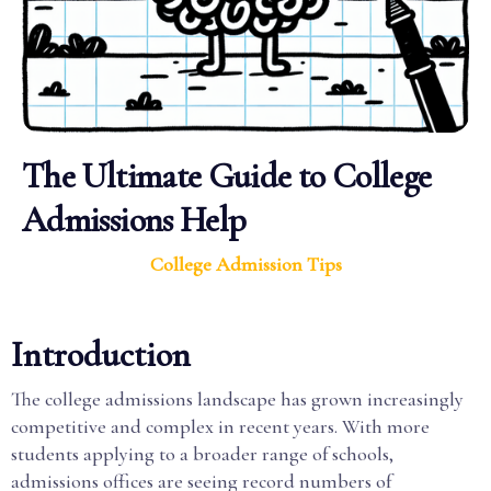
The Ultimate Guide to College
Admissions Help
College Admission Tips
Introduction
The college admissions landscape has grown increasingly
competitive and complex in recent years. With more
students applying to a broader range of schools,
admissions offices are seeing record numbers of