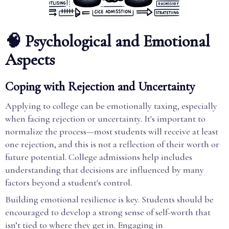
🧠 Psychological and Emotional
Aspects
Coping with Rejection and Uncertainty
Applying to college can be emotionally taxing, especially
when facing rejection or uncertainty. It's important to
normalize the process—most students will receive at least
one rejection, and this is not a reflection of their worth or
future potential. College admissions help includes
understanding that decisions are influenced by many
factors beyond a student's control.
Building emotional resilience is key. Students should be
encouraged to develop a strong sense of self-worth that
isn’t tied to where they get in. Engaging in