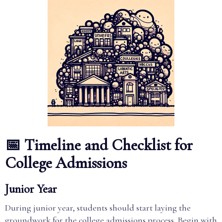
📅 Timeline and Checklist for
College Admissions
Junior Year
During junior year, students should start laying the
groundwork for the college admissions process. Begin with