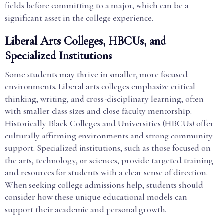
fields before committing to a major, which can be a
significant asset in the college experience.
Liberal Arts Colleges, HBCUs, and
Specialized Institutions
Some students may thrive in smaller, more focused
environments. Liberal arts colleges emphasize critical
thinking, writing, and cross-disciplinary learning, often
with smaller class sizes and close faculty mentorship.
Historically Black Colleges and Universities (HBCUs) offer
culturally affirming environments and strong community
support. Specialized institutions, such as those focused on
the arts, technology, or sciences, provide targeted training
and resources for students with a clear sense of direction.
When seeking college admissions help, students should
consider how these unique educational models can
support their academic and personal growth.