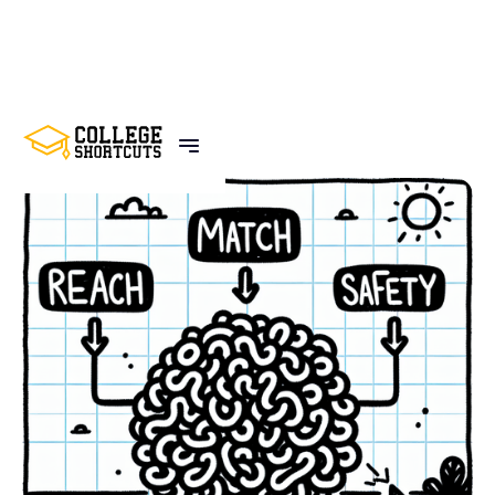
BACK TO POSTS