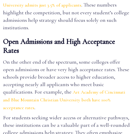
. These numbers
University admits just 3.5% of applicants
highlight the competition, but not every student’s college
admissions help strategy should focus solely on such
institutions.
Open Admissions and High Acceptance
Rates
On the other end of the spectrum, some colleges offer
open admissions or have very high acceptance rates. These
schools provide broader access to higher education,
accepting nearly all applicants who meet basic
qualifications. For example, the
Art Academy of Cincinnati
and Blue Mountain Christian University both have 100%
.
acceptance rates
For students seeking wider access or alternative pathways,
these institutions can be a valuable part of a well-rounded
college admissions help strategy. They often emphasize