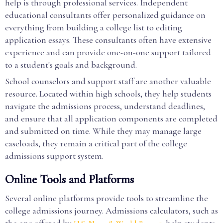
help is through professional services. Independent
educational consultants offer personalized guidance on
everything from building a college list to editing
application essays. These consultants often have extensive
experience and can provide one-on-one support tailored
to a student's goals and background.
School counselors and support staff are another valuable
resource. Located within high schools, they help students
navigate the admissions process, understand deadlines,
and ensure that all application components are completed
and submitted on time. While they may manage large
caseloads, they remain a critical part of the college
admissions support system.
Online Tools and Platforms
Several online platforms provide tools to streamline the
college admissions journey. Admissions calculators, such as