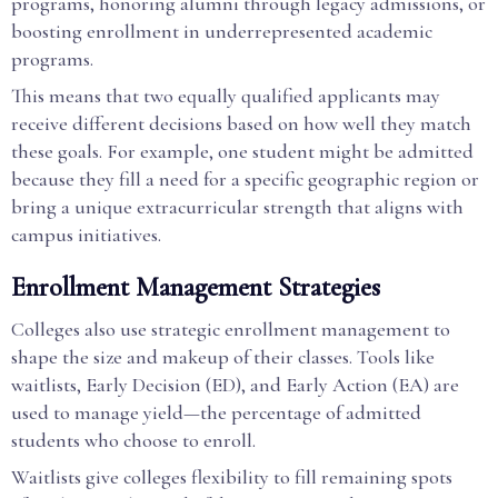
programs, honoring alumni through legacy admissions, or
boosting enrollment in underrepresented academic
programs.
This means that two equally qualified applicants may
receive different decisions based on how well they match
these goals. For example, one student might be admitted
because they fill a need for a specific geographic region or
bring a unique extracurricular strength that aligns with
campus initiatives.
Enrollment Management Strategies
Colleges also use strategic enrollment management to
shape the size and makeup of their classes. Tools like
waitlists, Early Decision (ED), and Early Action (EA) are
used to manage yield—the percentage of admitted
students who choose to enroll.
Waitlists give colleges flexibility to fill remaining spots