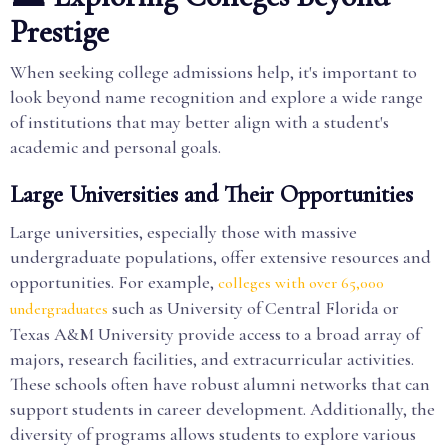
Prestige
When seeking college admissions help, it's important to
look beyond name recognition and explore a wide range
of institutions that may better align with a student's
academic and personal goals.
Large Universities and Their Opportunities
Large universities, especially those with massive
undergraduate populations, offer extensive resources and
opportunities. For example,
colleges with over 65,000
such as University of Central Florida or
undergraduates
Texas A&M University provide access to a broad array of
majors, research facilities, and extracurricular activities.
These schools often have robust alumni networks that can
support students in career development. Additionally, the
diversity of programs allows students to explore various