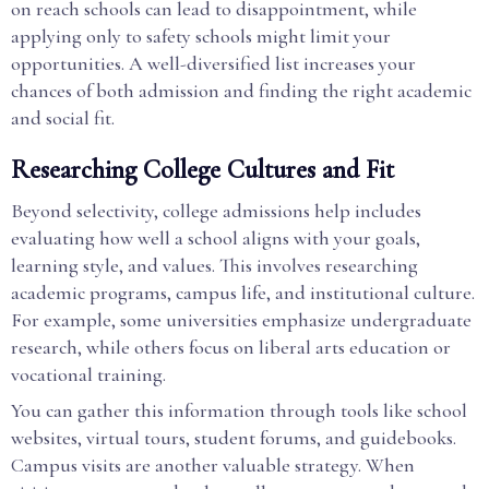
on reach schools can lead to disappointment, while
applying only to safety schools might limit your
opportunities. A well-diversified list increases your
chances of both admission and finding the right academic
and social fit.
Researching College Cultures and Fit
Beyond selectivity, college admissions help includes
evaluating how well a school aligns with your goals,
learning style, and values. This involves researching
academic programs, campus life, and institutional culture.
For example, some universities emphasize undergraduate
research, while others focus on liberal arts education or
vocational training.
You can gather this information through tools like school
websites, virtual tours, student forums, and guidebooks.
Campus visits are another valuable strategy. When