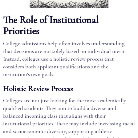
The Role of Institutional
Priorities
College admissions help often involves understanding
that decisions are not solely based on individual merit.
Instead, colleges use a holistic review process that
considers both applicant qualifications and the
institution’s own goals.
Holistic Review Process
Colleges are not just looking for the most academically
qualified students. They aim to build a diverse and
balanced incoming class that aligns with their
institutional priorities. These may include increasing racial
and socioeconomic diversity, supporting athletic