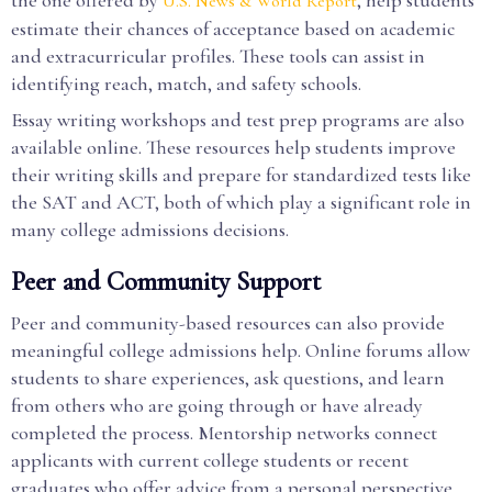
the one offered by
, help students
U.S. News & World Report
estimate their chances of acceptance based on academic
and extracurricular profiles. These tools can assist in
identifying reach, match, and safety schools.
Essay writing workshops and test prep programs are also
available online. These resources help students improve
their writing skills and prepare for standardized tests like
the SAT and ACT, both of which play a significant role in
many college admissions decisions.
Peer and Community Support
Peer and community-based resources can also provide
meaningful college admissions help. Online forums allow
students to share experiences, ask questions, and learn
from others who are going through or have already
completed the process. Mentorship networks connect
applicants with current college students or recent
graduates who offer advice from a personal perspective.