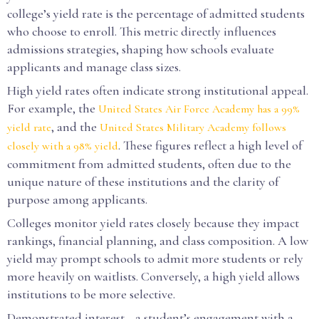
college’s yield rate is the percentage of admitted students
who choose to enroll. This metric directly influences
admissions strategies, shaping how schools evaluate
applicants and manage class sizes.
High yield rates often indicate strong institutional appeal.
For example, the
United States Air Force Academy has a 99%
, and the
yield rate
United States Military Academy follows
. These figures reflect a high level of
closely with a 98% yield
commitment from admitted students, often due to the
unique nature of these institutions and the clarity of
purpose among applicants.
Colleges monitor yield rates closely because they impact
rankings, financial planning, and class composition. A low
yield may prompt schools to admit more students or rely
more heavily on waitlists. Conversely, a high yield allows
institutions to be more selective.
Demonstrated interest—a student’s engagement with a