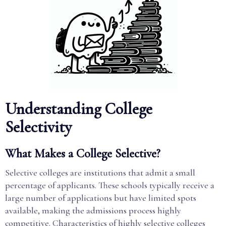
Understanding College
Selectivity
What Makes a College Selective?
Selective colleges are institutions that admit a small
percentage of applicants. These schools typically receive a
large number of applications but have limited spots
available, making the admissions process highly
competitive. Characteristics of highly selective colleges