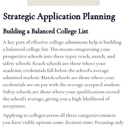
Strategic Application Planning
Building a Balanced College List
A key part of effective college admissions help is building
a balanced college list. This means categorizing your
prospective schools into three types: reach, match, and
safety schools. Reach schools are those where your
academic credentials fall below the school's average
admitted student. Match schools are those where your
credentials are on par with the average accepted student.
Safety schools are those where your qualifications exceed
the school's average, giving you a high likelihood of
acceptance.
Applying to colleges across all three categories ensures
you have viable options come decision time. Focusing only