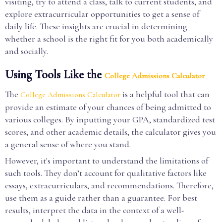
visiting, try to attend a class, talk to current students, and
explore extracurricular opportunities to get a sense of
daily life. These insights are crucial in determining
whether a school is the right fit for you both academically
and socially.
Using Tools Like the
College Admissions Calculator
The
is a helpful tool that can
College Admissions Calculator
provide an estimate of your chances of being admitted to
various colleges. By inputting your GPA, standardized test
scores, and other academic details, the calculator gives you
a general sense of where you stand.
However, it's important to understand the limitations of
such tools. They don’t account for qualitative factors like
essays, extracurriculars, and recommendations. Therefore,
use them as a guide rather than a guarantee. For best
results, interpret the data in the context of a well-