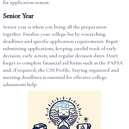
for application season.
Senior Year
Senior year is when you bring all the preparation
together. Finalize your college list by researching
deadlines and specific application requirements. Begin
submitting applications, keeping careful track of early
decision, early action, and regular decision dates. Don’t
forget to complete financial aid forms such as the FAFSA
and, if required, the CSS Profile. Staying organized and
meeting deadlines is essential for effective college
admissions help.