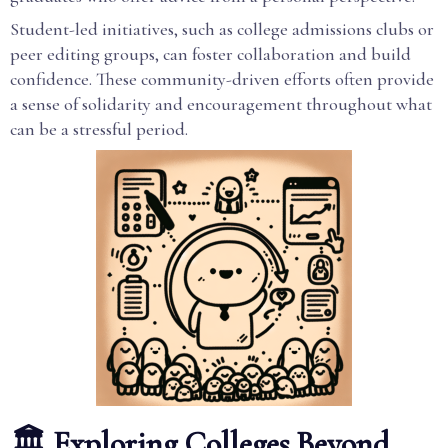
Student-led initiatives, such as college admissions clubs or
peer editing groups, can foster collaboration and build
confidence. These community-driven efforts often provide
a sense of solidarity and encouragement throughout what
can be a stressful period.
🏛️ Exploring Colleges Beyond