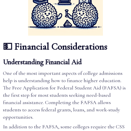
💵 Financial Considerations
Understanding Financial Aid
One of the most important aspects of college admissions
help is understanding how to finance higher education.
The Free Application for Federal Student Aid (FAFSA) is
the first step for most students seeking need-based
financial assistance. Completing the FAFSA allows
students to access federal grants, loans, and work-study
opportunities.
In addition to the FAFSA, some colleges require the CSS