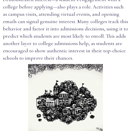
college before applying—also plays a role. Activities such
as campus visits, attending virtual events, and opening
emails can signal genuine interest. Many colleges track this
behavior and factor it into admissions decisions, using it to
predict which students are most likely to enroll. This adds
another layer to college admissions help, as students are
encouraged to show authentic interest in their top-choice
schools to improve their chances.