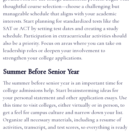
thoughtful course selection—choose a challenging but
manageable schedule that aligns with your academic
interests. Start planning for standardized tests like the
SAT or ACT by setting test dates and creating a study
schedule. Participation in extracurricular activities should
also be a priority. Focus on areas where you can take on
leadership roles or deepen your involvement to
strengthen your college applications.
Summer Before Senior Year
The summer before senior year is an important time for
college admissions help. Start brainstorming ideas for
your personal statement and other application essays. Use
this time to visit colleges, either virtually or in person, to
get a feel for campus culture and narrow down your list.
Organize all necessary materials, including a resume of
activities, transcript, and test scores, so everything is ready