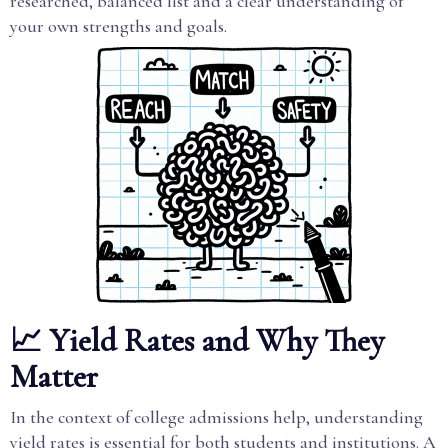
researched, balanced list and a clear understanding of
your own strengths and goals.
📈 Yield Rates and Why They
Matter
In the context of college admissions help, understanding
yield rates is essential for both students and institutions. A