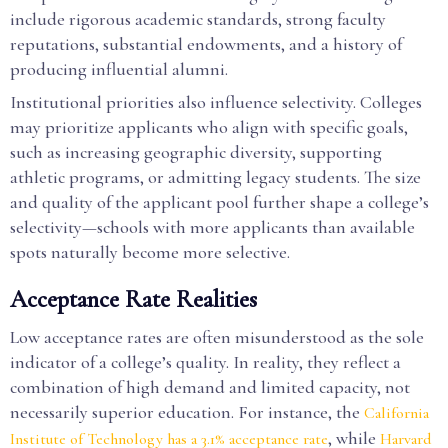
include rigorous academic standards, strong faculty
reputations, substantial endowments, and a history of
producing influential alumni.
Institutional priorities also influence selectivity. Colleges
may prioritize applicants who align with specific goals,
such as increasing geographic diversity, supporting
athletic programs, or admitting legacy students. The size
and quality of the applicant pool further shape a college’s
selectivity—schools with more applicants than available
spots naturally become more selective.
Acceptance Rate Realities
Low acceptance rates are often misunderstood as the sole
indicator of a college’s quality. In reality, they reflect a
combination of high demand and limited capacity, not
necessarily superior education. For instance, the
California
, while
Institute of Technology has a 3.1% acceptance rate
Harvard