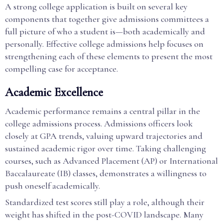
A strong college application is built on several key
components that together give admissions committees a
full picture of who a student is—both academically and
personally. Effective college admissions help focuses on
strengthening each of these elements to present the most
compelling case for acceptance.
Academic Excellence
Academic performance remains a central pillar in the
college admissions process. Admissions officers look
closely at GPA trends, valuing upward trajectories and
sustained academic rigor over time. Taking challenging
courses, such as Advanced Placement (AP) or International
Baccalaureate (IB) classes, demonstrates a willingness to
push oneself academically.
Standardized test scores still play a role, although their
weight has shifted in the post-COVID landscape. Many