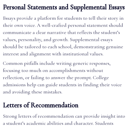
Personal Statements and Supplemental Essays
Essays provide a platform for students to tell their story in
their own voice. A well-crafted personal statement should
communicate a clear narrative that reflects the student’s
values, personality, and growth. Supplemental essays
should be tailored to each school, demonstrating genuine
interest and alignment with institutional values.
Common pitfalls include writing generic responses,
focusing too much on accomplishments without
reflection, or failing to answer the prompt. College
admissions help can guide students in finding their voice
and avoiding these mistakes.
Letters of Recommendation
Strong letters of recommendation can provide insight into
a student’s academic abilities and character. Students