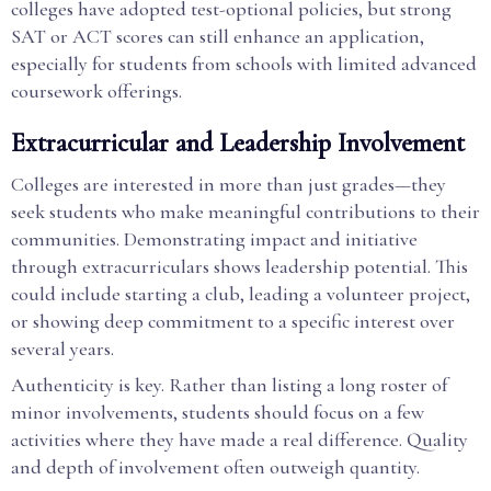
colleges have adopted test-optional policies, but strong
SAT or ACT scores can still enhance an application,
especially for students from schools with limited advanced
coursework offerings.
Extracurricular and Leadership Involvement
Colleges are interested in more than just grades—they
seek students who make meaningful contributions to their
communities. Demonstrating impact and initiative
through extracurriculars shows leadership potential. This
could include starting a club, leading a volunteer project,
or showing deep commitment to a specific interest over
several years.
Authenticity is key. Rather than listing a long roster of
minor involvements, students should focus on a few
activities where they have made a real difference. Quality
and depth of involvement often outweigh quantity.