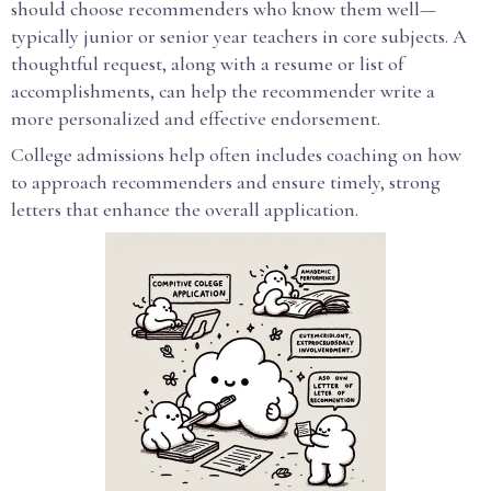
should choose recommenders who know them well—
typically junior or senior year teachers in core subjects. A
thoughtful request, along with a resume or list of
accomplishments, can help the recommender write a
more personalized and effective endorsement.
College admissions help often includes coaching on how
to approach recommenders and ensure timely, strong
letters that enhance the overall application.