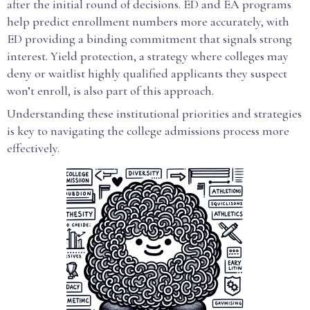
after the initial round of decisions. ED and EA programs
help predict enrollment numbers more accurately, with
ED providing a binding commitment that signals strong
interest. Yield protection, a strategy where colleges may
deny or waitlist highly qualified applicants they suspect
won’t enroll, is also part of this approach.
Understanding these institutional priorities and strategies
is key to navigating the college admissions process more
effectively.