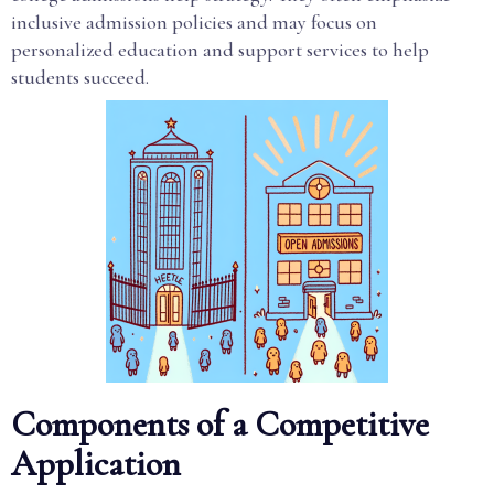
inclusive admission policies and may focus on
personalized education and support services to help
students succeed.
Components of a Competitive
Application