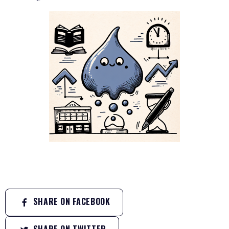
SHARE ON FACEBOOK
SHARE ON TWITTER