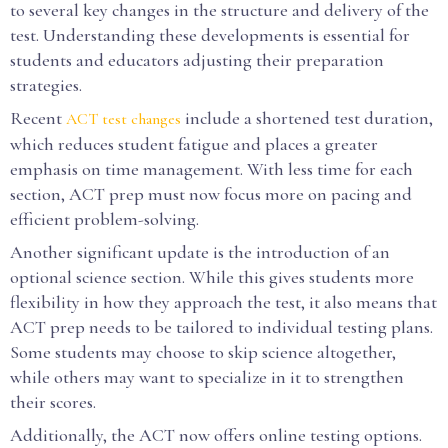
to several key changes in the structure and delivery of the
test. Understanding these developments is essential for
students and educators adjusting their preparation
strategies.
Recent
include a shortened test duration,
ACT test changes
which reduces student fatigue and places a greater
emphasis on time management. With less time for each
section, ACT prep must now focus more on pacing and
efficient problem-solving.
Another significant update is the introduction of an
optional science section. While this gives students more
flexibility in how they approach the test, it also means that
ACT prep needs to be tailored to individual testing plans.
Some students may choose to skip science altogether,
while others may want to specialize in it to strengthen
their scores.
Additionally, the ACT now offers online testing options.