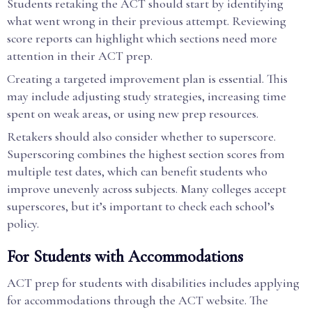
Students retaking the ACT should start by identifying
what went wrong in their previous attempt. Reviewing
score reports can highlight which sections need more
attention in their ACT prep.
Creating a targeted improvement plan is essential. This
may include adjusting study strategies, increasing time
spent on weak areas, or using new prep resources.
Retakers should also consider whether to superscore.
Superscoring combines the highest section scores from
multiple test dates, which can benefit students who
improve unevenly across subjects. Many colleges accept
superscores, but it’s important to check each school’s
policy.
For Students with Accommodations
ACT prep for students with disabilities includes applying
for accommodations through the ACT website. The