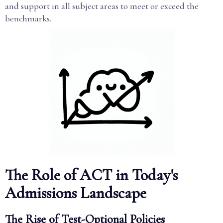
and support in all subject areas to meet or exceed the
benchmarks.
The Role of ACT in Today's
Admissions Landscape
The Rise of Test-Optional Policies