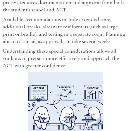
process requires documentation and approval from both
the student’s school and ACT.
Available accommodations include extended time,
additional breaks, alternate test formats (such as large
print or braille), and testing in a separate room. Planning
ahead is crucial, as approval can take several weeks.
Understanding these special considerations allows all
students to prepare more effectively and approach the
ACT with greater confidence.