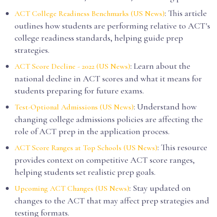
: This article
ACT College Readiness Benchmarks (US News)
outlines how students are performing relative to ACT's
college readiness standards, helping guide prep
strategies.
: Learn about the
ACT Score Decline - 2022 (US News)
national decline in ACT scores and what it means for
students preparing for future exams.
: Understand how
Test-Optional Admissions (US News)
changing college admissions policies are affecting the
role of ACT prep in the application process.
: This resource
ACT Score Ranges at Top Schools (US News)
provides context on competitive ACT score ranges,
helping students set realistic prep goals.
: Stay updated on
Upcoming ACT Changes (US News)
changes to the ACT that may affect prep strategies and
testing formats.