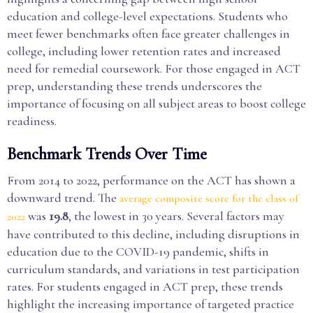
education and college-level expectations. Students who
meet fewer benchmarks often face greater challenges in
college, including lower retention rates and increased
need for remedial coursework. For those engaged in ACT
prep, understanding these trends underscores the
importance of focusing on all subject areas to boost college
readiness.
Benchmark Trends Over Time
From 2014 to 2022, performance on the ACT has shown a
downward trend. The
average composite score for the class of
was
19.8
, the lowest in 30 years. Several factors may
2022
have contributed to this decline, including disruptions in
education due to the COVID-19 pandemic, shifts in
curriculum standards, and variations in test participation
rates. For students engaged in ACT prep, these trends
highlight the increasing importance of targeted practice