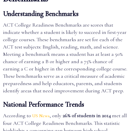
Understanding Benchmarks
ACT College Readiness Benchmarks are scores that
indicate whether a student is likely to succeed in first-year
college courses. These benchmarks are set for each of the
ACT test subjects: English, reading, math, and science.
Meeting a benchmark means a student has at least a 50%
chance of earning a B or higher and a 75% chance of
earning a C or higher in the corresponding college course.
These benchmarks serve as a critical measure of academic
preparedness and help educators, parents, and students
identify areas that need improvement during ACT prep.
National Performance Trends
According to
, only
26% of students in 2014
met all
US News
four ACT College Readiness Benchmarks. This statistic
highlights a concerning gap between high school