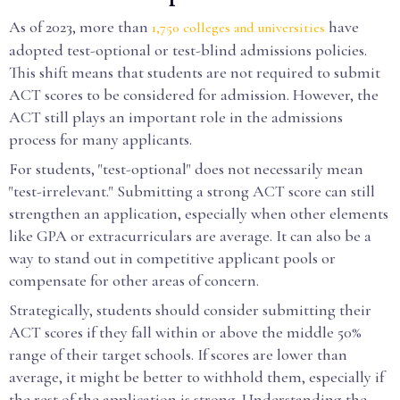
As of 2023, more than
have
1,750 colleges and universities
adopted test-optional or test-blind admissions policies.
This shift means that students are not required to submit
ACT scores to be considered for admission. However, the
ACT still plays an important role in the admissions
process for many applicants.
For students, "test-optional" does not necessarily mean
"test-irrelevant." Submitting a strong ACT score can still
strengthen an application, especially when other elements
like GPA or extracurriculars are average. It can also be a
way to stand out in competitive applicant pools or
compensate for other areas of concern.
Strategically, students should consider submitting their
ACT scores if they fall within or above the middle 50%
range of their target schools. If scores are lower than
average, it might be better to withhold them, especially if
the rest of the application is strong. Understanding the