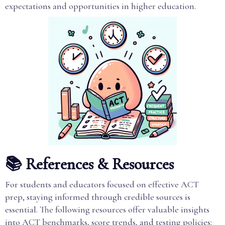
expectations and opportunities in higher education.
📚 References & Resources
For students and educators focused on effective ACT
prep, staying informed through credible sources is
essential. The following resources offer valuable insights
into ACT benchmarks, score trends, and testing policies: