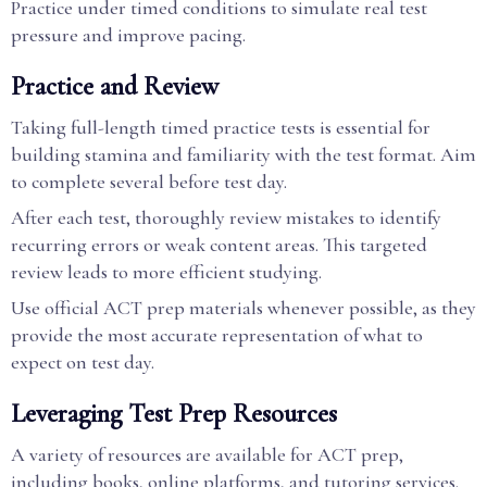
Practice under timed conditions to simulate real test
pressure and improve pacing.
Practice and Review
Taking full-length timed practice tests is essential for
building stamina and familiarity with the test format. Aim
to complete several before test day.
After each test, thoroughly review mistakes to identify
recurring errors or weak content areas. This targeted
review leads to more efficient studying.
Use official ACT prep materials whenever possible, as they
provide the most accurate representation of what to
expect on test day.
Leveraging Test Prep Resources
A variety of resources are available for ACT prep,
including books, online platforms, and tutoring services.