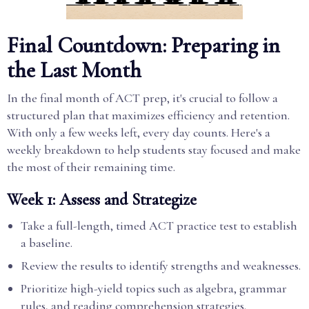
Final Countdown: Preparing in
the Last Month
In the final month of ACT prep, it's crucial to follow a
structured plan that maximizes efficiency and retention.
With only a few weeks left, every day counts. Here's a
weekly breakdown to help students stay focused and make
the most of their remaining time.
Week 1: Assess and Strategize
Take a full-length, timed ACT practice test to establish
a baseline.
Review the results to identify strengths and weaknesses.
Prioritize high-yield topics such as algebra, grammar
rules, and reading comprehension strategies.