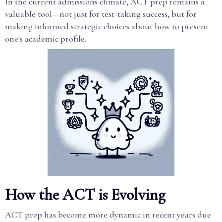
In the current admissions climate, ACT prep remains a
valuable tool—not just for test-taking success, but for
making informed strategic choices about how to present
one's academic profile.
How the ACT is Evolving
ACT prep has become more dynamic in recent years due