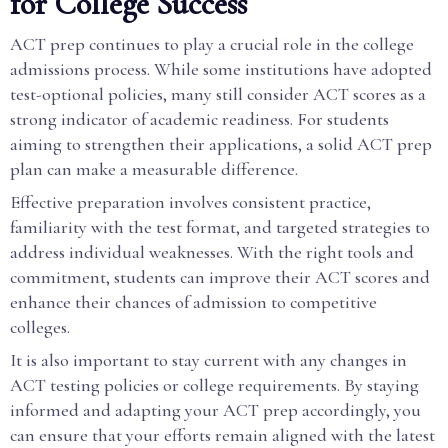
for College Success
ACT prep continues to play a crucial role in the college
admissions process. While some institutions have adopted
test-optional policies, many still consider ACT scores as a
strong indicator of academic readiness. For students
aiming to strengthen their applications, a solid ACT prep
plan can make a measurable difference.
Effective preparation involves consistent practice,
familiarity with the test format, and targeted strategies to
address individual weaknesses. With the right tools and
commitment, students can improve their ACT scores and
enhance their chances of admission to competitive
colleges.
It is also important to stay current with any changes in
ACT testing policies or college requirements. By staying
informed and adapting your ACT prep accordingly, you
can ensure that your efforts remain aligned with the latest