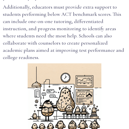
Additionally, educators must provide extra support to
students performing below ACT benchmark scores. This
can include one-on-one tutoring, differentiated
instruction, and progress monitoring to identify areas
where students need the most help. Schools can also
collaborate with counselors to create personalized
academic plans aimed at improving test performance and
college readiness.