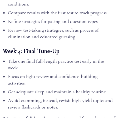
conditions.
Compare results with the first test to track progress.
Refine strategies for pacing and question types.
Review test-taking strategies, such as process of
elimination and educated guessing.
Week 4: Final Tune-Up
Take one final full-length practice test early in the
week.
Focus on light review and confidence-building
activities.
Get adequate sleep and maintain a healthy routine.
Avoid cramming; instead, revisit high-yield topics and
review flashcards or notes.