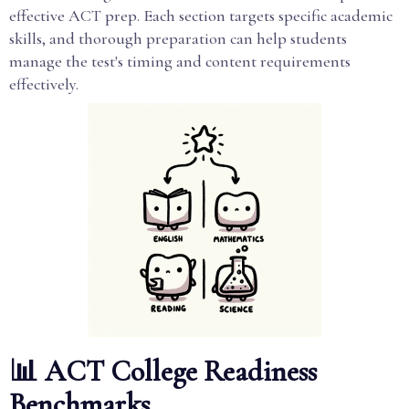
effective ACT prep. Each section targets specific academic
skills, and thorough preparation can help students
manage the test's timing and content requirements
effectively.
📊 ACT College Readiness
Benchmarks