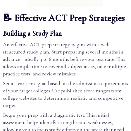
📝 Effective ACT Prep Strategies
Building a Study Plan
An effective ACT prep strategy begins with a well-
structured study plan. Start preparing several months in
advance—ideally 3 to 6 months before your test date. This
allows ample time to cover all subject areas, take multiple
practice tests, and review mistakes.
Set a clear score goal based on the admission requirements
of your target colleges. Use published score ranges from
college websites to determine a realistic and competitive
target.
Begin your prep with a diagnostic test. This initial
assessment helps identify strengths and weaknesses,
allowing you to focus study efforts on the areas that need