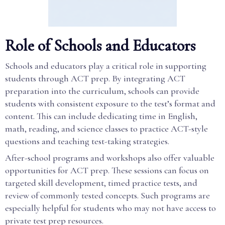
Role of Schools and Educators
Schools and educators play a critical role in supporting
students through ACT prep. By integrating ACT
preparation into the curriculum, schools can provide
students with consistent exposure to the test’s format and
content. This can include dedicating time in English,
math, reading, and science classes to practice ACT-style
questions and teaching test-taking strategies.
After-school programs and workshops also offer valuable
opportunities for ACT prep. These sessions can focus on
targeted skill development, timed practice tests, and
review of commonly tested concepts. Such programs are
especially helpful for students who may not have access to
private test prep resources.