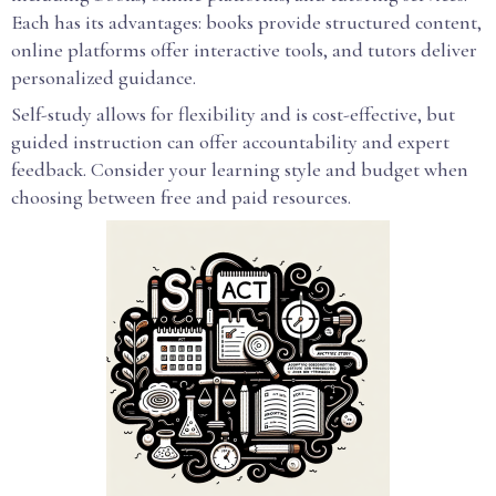
Each has its advantages: books provide structured content,
online platforms offer interactive tools, and tutors deliver
personalized guidance.
Self-study allows for flexibility and is cost-effective, but
guided instruction can offer accountability and expert
feedback. Consider your learning style and budget when
choosing between free and paid resources.