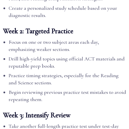
Create a personalized study schedule based on your
diagnostic results.
Week 2: Targeted Practice
Focus on one or two subject areas each day,
emphasizing weaker sections.
Drill high-yield topics using official ACT materials and
reputable prep books.
Practice timing strategies, especially for the Reading
and Science sections.
Begin reviewing previous practice test mistakes to avoid
repeating them.
Week 3: Intensify Review
Take another full-length practice test under test-day