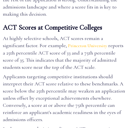
admissions landscape and where a score fits in is key to
making this decision.
ACT Scores at Competitive Colleges
At highly selective schools, ACT scores remain a
significant factor. For example,
reports
Princeton University
a 25th percentile ACT score of 33 and a 75th percentile
score of 35. This indicates that the majority of admitted
students score near the top of the ACT scale.
Applicants targeting competitive institutions should
interpret their ACT score relative to these benchmarks. A
score below the 25th percentile may weaken an application
unless offset by exceptional achievements elsewhere.
Conversely, a score at or above the 75th percentile can
reinforce an applicant's academic readiness in the eyes of
admissions officers.