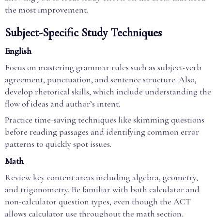
the most improvement.
Subject-Specific Study Techniques
English
Focus on mastering grammar rules such as subject-verb
agreement, punctuation, and sentence structure. Also,
develop rhetorical skills, which include understanding the
flow of ideas and author’s intent.
Practice time-saving techniques like skimming questions
before reading passages and identifying common error
patterns to quickly spot issues.
Math
Review key content areas including algebra, geometry,
and trigonometry. Be familiar with both calculator and
non-calculator question types, even though the ACT
allows calculator use throughout the math section.