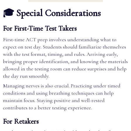
🎓 Special Considerations
For First-Time Test Takers
First-time ACT prep involves understanding what to
expect on test day. Students should familiarize themselves
with the test format, timing, and rules. Arriving early,
bringing proper identification, and knowing the materials
allowed in the testing room can reduce surprises and help
the day run smoothly.
Managing nerves is also crucial. Practicing under timed
conditions and using breathing techniques can help
maintain focus. Staying positive and well-rested
contributes to a better testing experience.
For Retakers