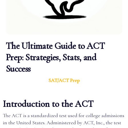
The Ultimate Guide to ACT
Prep: Strategies, Stats, and
Success
SAT/ACT Prep
Introduction to the ACT
The ACT is a standardized test used for college admissions
in the United States. Administered by ACT, Inc., the test