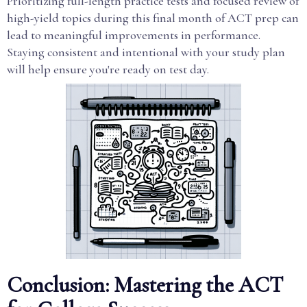
Prioritizing full-length practice tests and focused review of
high-yield topics during this final month of ACT prep can
lead to meaningful improvements in performance.
Staying consistent and intentional with your study plan
will help ensure you're ready on test day.
Conclusion: Mastering the ACT