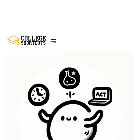
BACK TO POSTS