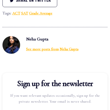
Tags:
ACT
SAT
Grade Average
Neha Gupta
See more posts from
Neha Gupta
Sign up for the newsletter
If you want relevant updates occasionally, sign up for the
private newsletter. Your email is never shared.