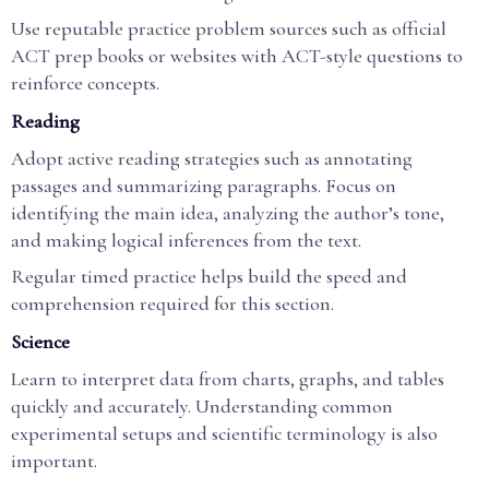
Use reputable practice problem sources such as official
ACT prep books or websites with ACT-style questions to
reinforce concepts.
Reading
Adopt active reading strategies such as annotating
passages and summarizing paragraphs. Focus on
identifying the main idea, analyzing the author’s tone,
and making logical inferences from the text.
Regular timed practice helps build the speed and
comprehension required for this section.
Science
Learn to interpret data from charts, graphs, and tables
quickly and accurately. Understanding common
experimental setups and scientific terminology is also
important.