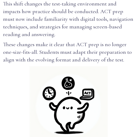
This shift changes the test-taking environment and
impacts how practice should be conducted. ACT prep
must now include familiarity with digital tools, navigation
techniques, and strategies for managing screen-based
reading and answering.
These changes make it clear that ACT prep is no longer
one-size-fits-all. Students must adapt their preparation to
align with the evolving format and delivery of the test.