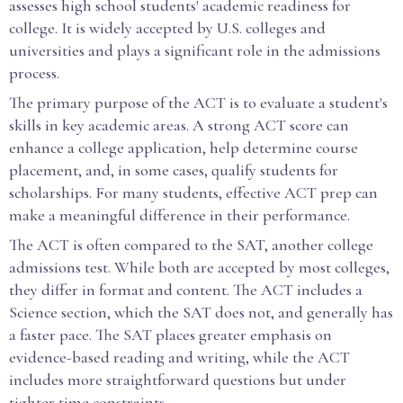
assesses high school students' academic readiness for
college. It is widely accepted by U.S. colleges and
universities and plays a significant role in the admissions
process.
The primary purpose of the ACT is to evaluate a student's
skills in key academic areas. A strong ACT score can
enhance a college application, help determine course
placement, and, in some cases, qualify students for
scholarships. For many students, effective ACT prep can
make a meaningful difference in their performance.
The ACT is often compared to the SAT, another college
admissions test. While both are accepted by most colleges,
they differ in format and content. The ACT includes a
Science section, which the SAT does not, and generally has
a faster pace. The SAT places greater emphasis on
evidence-based reading and writing, while the ACT
includes more straightforward questions but under
tighter time constraints.