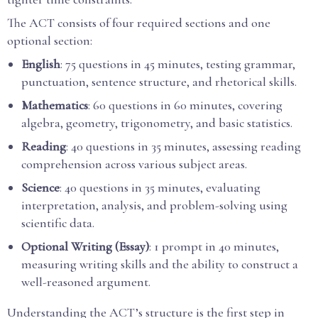
The ACT consists of four required sections and one
optional section:
English
: 75 questions in 45 minutes, testing grammar,
punctuation, sentence structure, and rhetorical skills.
Mathematics
: 60 questions in 60 minutes, covering
algebra, geometry, trigonometry, and basic statistics.
Reading
: 40 questions in 35 minutes, assessing reading
comprehension across various subject areas.
Science
: 40 questions in 35 minutes, evaluating
interpretation, analysis, and problem-solving using
scientific data.
Optional Writing (Essay)
: 1 prompt in 40 minutes,
measuring writing skills and the ability to construct a
well-reasoned argument.
Understanding the ACT’s structure is the first step in