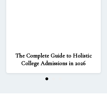
The Complete Guide to Holistic
College Admissions in 2026
1
2
3