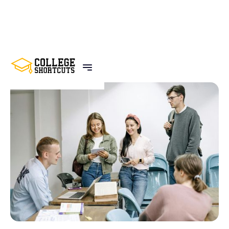
BACK TO POSTS