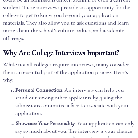
student. These interviews provide an opportunity for the
college to get to know you beyond your application
materials. They also allow you to ask questions and learn
more about the school’s culture, values, and academic
offerings.
Why Are College Interviews Important?
While not all colleges require interviews, many consider
them an essential part of the application process. Here’s
why:
Personal Connection
: An interview can help you
stand out among other applicants by giving the
admissions committee a face to associate with your
application.
Showcase Your Personality
: Your application can only
say so much about you. The interview is your chance