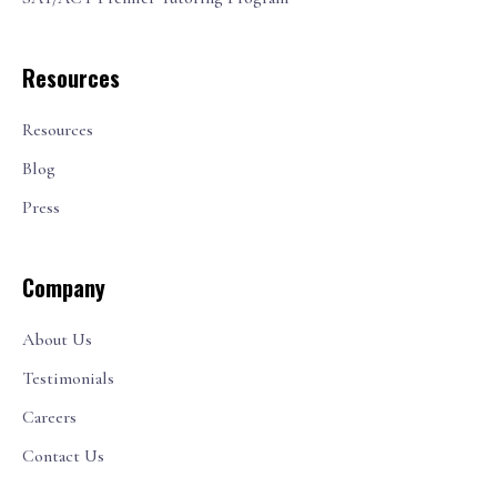
Resources
Resources
Blog
Press
Company
About Us
Testimonials
Careers
Contact Us