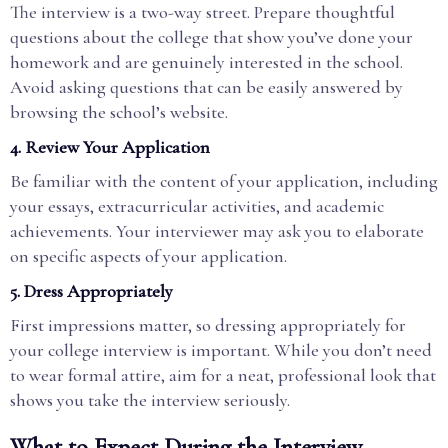
The interview is a two-way street. Prepare thoughtful
questions about the college that show you’ve done your
homework and are genuinely interested in the school.
Avoid asking questions that can be easily answered by
browsing the school’s website.
4. Review Your Application
Be familiar with the content of your application, including
your essays, extracurricular activities, and academic
achievements. Your interviewer may ask you to elaborate
on specific aspects of your application.
5. Dress Appropriately
First impressions matter, so dressing appropriately for
your college interview is important. While you don’t need
to wear formal attire, aim for a neat, professional look that
shows you take the interview seriously.
What to Expect During the Interview