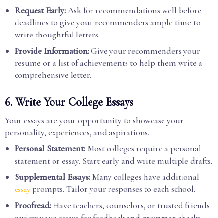
Request Early:
Ask for recommendations well before
deadlines to give your recommenders ample time to
write thoughtful letters.
Provide Information:
Give your recommenders your
resume or a list of achievements to help them write a
comprehensive letter.
6. Write Your College Essays
Your essays are your opportunity to showcase your
personality, experiences, and aspirations.
Personal Statement:
Most colleges require a personal
statement or essay. Start early and write multiple drafts.
Supplemental Essays:
Many colleges have additional
prompts. Tailor your responses to each school.
essay
Proofread:
Have teachers, counselors, or trusted friends
review your essays for feedback and grammar checks.