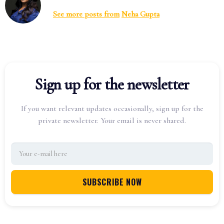
See more posts from
Neha Gupta
Sign up for the newsletter
If you want relevant updates occasionally, sign up for the
private newsletter. Your email is never shared.