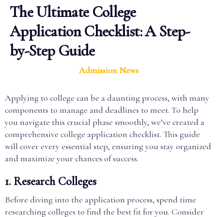
The Ultimate College
Application Checklist: A Step-
by-Step Guide
Admission News
Applying to college can be a daunting process, with many
components to manage and deadlines to meet. To help
you navigate this crucial phase smoothly, we’ve created a
comprehensive college application checklist. This guide
will cover every essential step, ensuring you stay organized
and maximize your chances of success.
1. Research Colleges
Before diving into the application process, spend time
researching colleges to find the best fit for you. Consider