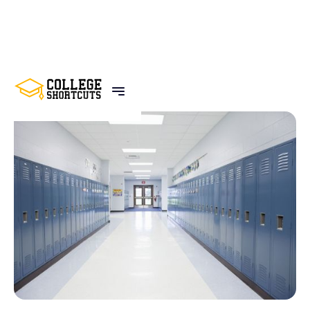
BACK TO POSTS