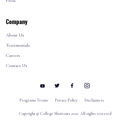
Press
Company
About Us
Testimonials
Careers
Contact Us
Programs Terms
Privacy Policy
Disclaimers
Copyright © College Shortcuts 2022. All rights reserved