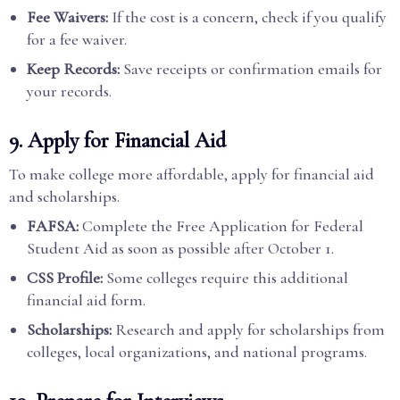
Fee Waivers:
If the cost is a concern, check if you qualify
for a fee waiver.
Keep Records:
Save receipts or confirmation emails for
your records.
9. Apply for Financial Aid
To make college more affordable, apply for financial aid
and scholarships.
FAFSA:
Complete the Free Application for Federal
Student Aid as soon as possible after October 1.
CSS Profile:
Some colleges require this additional
financial aid form.
Scholarships:
Research and apply for scholarships from
colleges, local organizations, and national programs.