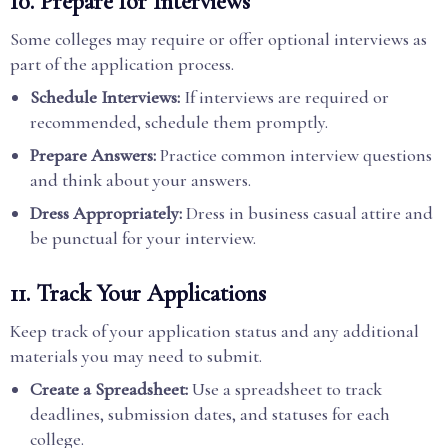
10. Prepare for Interviews
Some colleges may require or offer optional interviews as
part of the application process.
Schedule Interviews:
If interviews are required or
recommended, schedule them promptly.
Prepare Answers:
Practice common interview questions
and think about your answers.
Dress Appropriately:
Dress in business casual attire and
be punctual for your interview.
11. Track Your Applications
Keep track of your application status and any additional
materials you may need to submit.
Create a Spreadsheet:
Use a spreadsheet to track
deadlines, submission dates, and statuses for each
college.