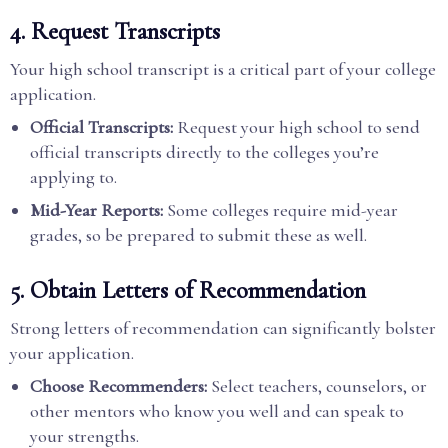
4. Request Transcripts
Your high school transcript is a critical part of your college
application.
Official Transcripts:
Request your high school to send
official transcripts directly to the colleges you’re
applying to.
Mid-Year Reports:
Some colleges require mid-year
grades, so be prepared to submit these as well.
5. Obtain Letters of Recommendation
Strong letters of recommendation can significantly bolster
your application.
Choose Recommenders:
Select teachers, counselors, or
other mentors who know you well and can speak to
your strengths.