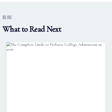
BLOG
What to Read Next