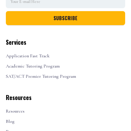
Services
Application Fast Track
Academic Tutoring Program
SAT/ACT Premier Tutoring Program
Resources
Resources
Blog