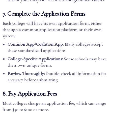
7. Complete the Application Forms
Each college will have its own application form, either
through a common application platform or their own
system.
Common App/Coalition App:
Many colleges accept
these standardized applications.
College-Specific Applications:
Some schools may have
their own unique forms.
Review Thoroughly:
Double-check all information for
accuracy before submitting.
8. Pay Application Fees
Most colleges charge an application fee, which can range
from $50 to $100 or more.