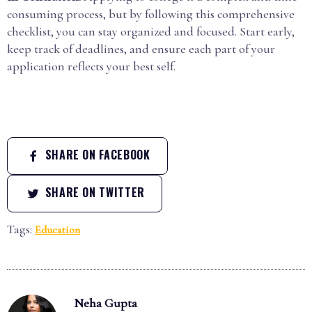
consuming process, but by following this comprehensive
checklist, you can stay organized and focused. Start early,
keep track of deadlines, and ensure each part of your
application reflects your best self.
SHARE ON FACEBOOK
SHARE ON TWITTER
Tags:
Education
Neha Gupta