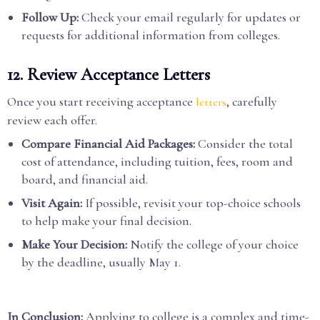
Follow Up:
Check your email regularly for updates or
requests for additional information from colleges.
12. Review Acceptance Letters
Once you start receiving acceptance
, carefully
letters
review each offer.
Compare Financial Aid Packages:
Consider the total
cost of attendance, including tuition, fees, room and
board, and financial aid.
Visit Again:
If possible, revisit your top-choice schools
to help make your final decision.
Make Your Decision:
Notify the college of your choice
by the deadline, usually May 1.
In Conclusion:
Applying to college is a complex and time-