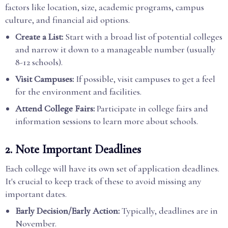
factors like location, size, academic programs, campus
culture, and financial aid options.
Create a List:
Start with a broad list of potential colleges
and narrow it down to a manageable number (usually
8-12 schools).
Visit Campuses:
If possible, visit campuses to get a feel
for the environment and facilities.
Attend College Fairs:
Participate in college fairs and
information sessions to learn more about schools.
2. Note Important Deadlines
Each college will have its own set of application deadlines.
It's crucial to keep track of these to avoid missing any
important dates.
Early Decision/Early Action:
Typically, deadlines are in
November.