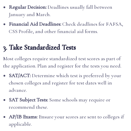
Regular Decision:
Deadlines usually fall between
January and March.
Financial Aid Deadlines:
Check deadlines for FAFSA,
CSS Profile, and other financial aid forms.
3. Take Standardized Tests
Most colleges require standardized test scores as part of
the application. Plan and register for the tests you need.
SAT/ACT:
Determine which test is preferred by your
chosen colleges and register for test dates well in
advance.
SAT Subject Tests:
Some schools may require or
recommend these.
AP/IB Exams:
Ensure your scores are sent to colleges if
applicable.