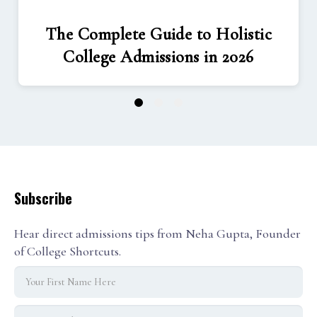
The Complete Guide to Holistic
College Admissions in 2026
1
2
3
Subscribe
Hear direct admissions tips from Neha Gupta, Founder
of College Shortcuts.