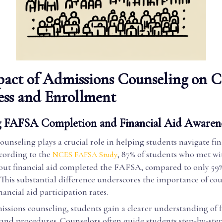
act of Admissions Counseling on C
ess and Enrollment
 FAFSA Completion and Financial Aid Awaren
unseling plays a crucial role in helping students navigate fin
ccording to the
, 87% of students who met wi
NCES FAFSA Study
out financial aid completed the FAFSA, compared to only 59%
This substantial difference underscores the importance of cou
ancial aid participation rates.
ssions counseling, students gain a clearer understanding of f
and procedures. Counselors often guide students step-by-ste