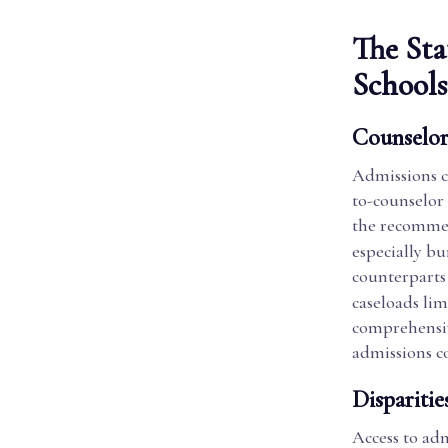
The Sta
Schools
Counselor
Admissions co
to-counselor 
the recommen
especially b
counterparts 
caseloads lim
comprehensive
admissions c
Disparitie
Access to adm