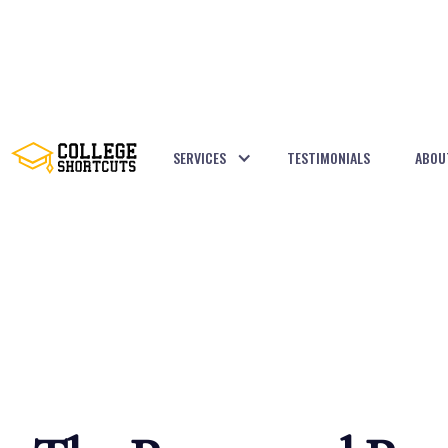
SERVICES
TESTIMONIALS
ABOU
BACK TO POSTS