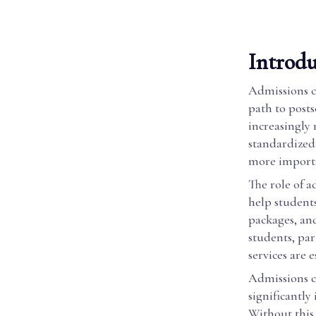
Introdu
Admissions co
path to post
increasingly 
standardized
more importa
The role of a
help students
packages, an
students, par
services are e
Admissions co
significantly
Without this