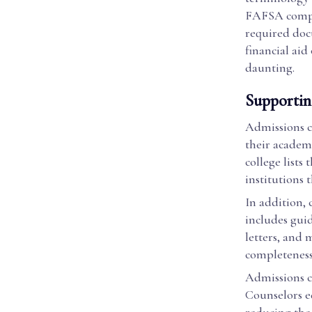
FAFSA comple
required doc
financial aid
daunting.
Supportin
Admissions co
their academi
college lists
institutions 
In addition, 
includes gui
letters, and
completeness 
Admissions co
Counselors ed