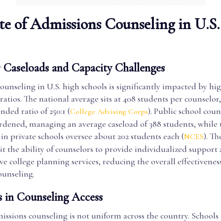
te of Admissions Counseling in U.S
 Caseloads and Capacity Challenges
unseling in U.S. high schools is significantly impacted by hi
ratios. The national average sits at 408 students per counselor
ded ratio of 250:1 (
). Public school coun
College Advising Corps
urdened, managing an average caseload of 388 students, while 
in private schools oversee about 202 students each (
). Th
NCES
it the ability of counselors to provide individualized support
 college planning services, reducing the overall effectiveness
ounseling.
s in Counseling Access
issions counseling is not uniform across the country. Schools 