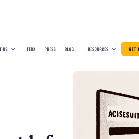
T US
TEDX
PRESS
BLOG
RESOURCES
GET 