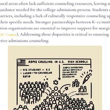
ral areas often lack sufficient counseling resources, leaving 
uidance needed for the college admissions process. Students o
arriers, including a lack of culturally responsive counseling 
their specific needs. Stronger partnerships between K–12 inst
tion organizations are essential to improve support for margi
). Addressing these disparities is critical to ensurin
C Course
ective admissions counseling.