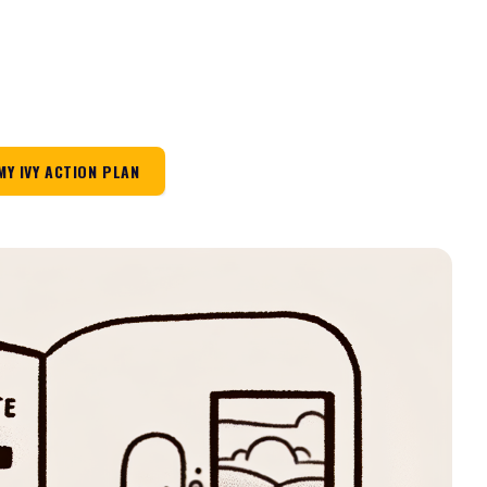
MY IVY ACTION PLAN