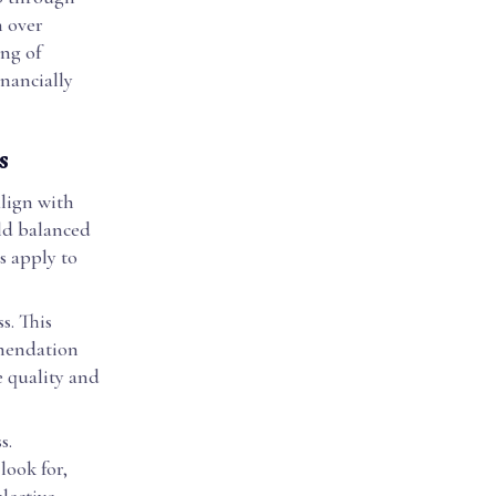
n over
ng of
inancially
s
align with
ild balanced
s apply to
s. This
mmendation
e quality and
s.
look for,