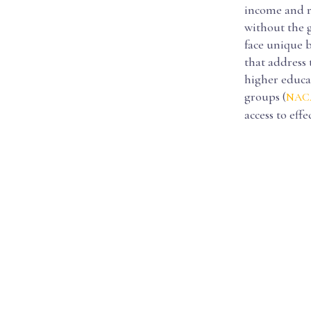
income and ru
without the g
face unique b
that address 
higher educa
groups (
NACA
access to eff