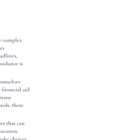
he complex
es
adlines,
uidance is
ounselors
financial aid
 many
unds, these
rt that can
ducation.
make choices