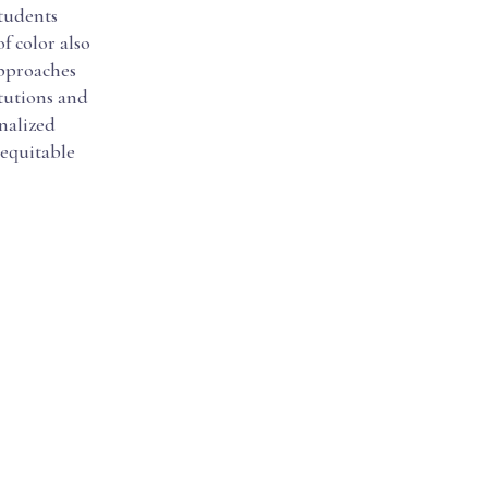
students
f color also
approaches
itutions and
nalized
g equitable