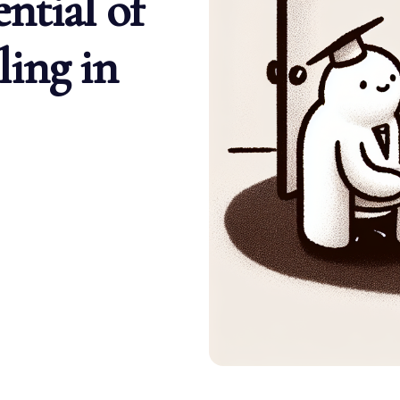
ntial of
ing in