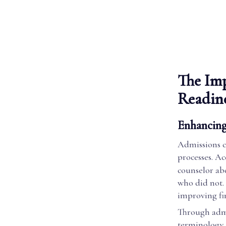
The Imp
Readin
Enhancing
Admissions co
processes. A
counselor ab
who did not. 
improving fin
Through admi
terminology 