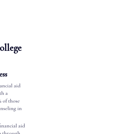
ollege
ess
ancial aid
th a
 of those
nseling in
inancial aid
p through