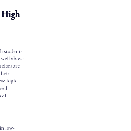
. High
gh student-
, well above
selors are
their
ese high
 and
 of
in low-