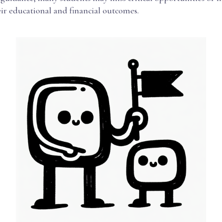
eir educational and financial outcomes.