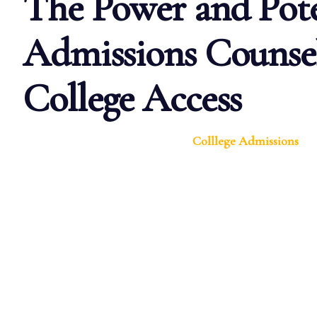
The Power and Pote
Admissions Counsel
College Access
Colllege Admissions