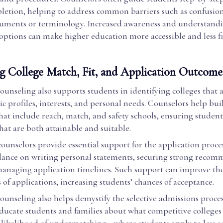
tion, helping to address common barriers such as confusio
uments or terminology. Increased awareness and understandi
 options can make higher education more accessible and less f
g College Match, Fit, and Application Outcome
unseling also supports students in identifying colleges that 
c profiles, interests, and personal needs. Counselors help bu
 that include reach, match, and safety schools, ensuring student
that are both attainable and suitable.
counselors provide essential support for the application proces
dance on writing personal statements, securing strong reco
 managing application timelines. Such support can improve th
of applications, increasing students’ chances of acceptance.
unseling also helps demystify the selective admissions proces
ucate students and families about what competitive colleges 