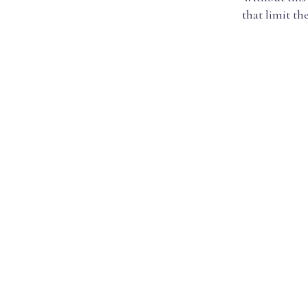
that limit th