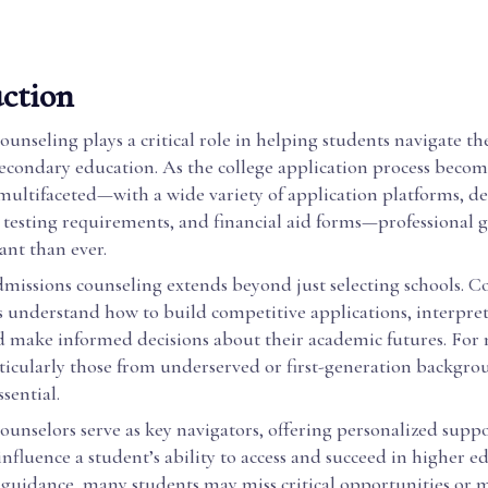
ction
unseling plays a critical role in helping students navigate t
secondary education. As the college application process becom
multifaceted—with a wide variety of application platforms, de
 testing requirements, and financial aid forms—professional g
nt than ever.
dmissions counseling extends beyond just selecting schools. C
 understand how to build competitive applications, interpret 
d make informed decisions about their academic futures. For
ticularly those from underserved or first-generation backgro
ssential.
unselors serve as key navigators, offering personalized suppo
 influence a student’s ability to access and succeed in higher e
 guidance, many students may miss critical opportunities or 