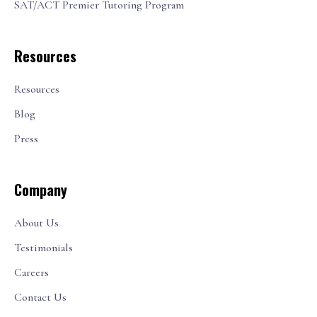
SAT/ACT Premier Tutoring Program
Resources
Resources
Blog
Press
Company
About Us
Testimonials
Careers
Contact Us