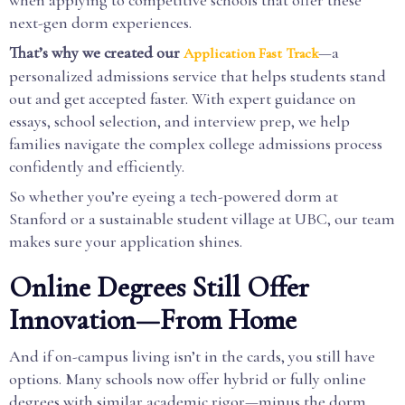
when applying to competitive schools that offer these
next-gen dorm experiences.
That’s why we created our
—a
Application Fast Track
personalized admissions service that helps students stand
out and get accepted faster. With expert guidance on
essays, school selection, and interview prep, we help
families navigate the complex college admissions process
confidently and efficiently.
So whether you’re eyeing a tech-powered dorm at
Stanford or a sustainable student village at UBC, our team
makes sure your application shines.
Online Degrees Still Offer
Innovation—From Home
And if on-campus living isn’t in the cards, you still have
options. Many schools now offer hybrid or fully online
degrees with similar academic rigor—minus the dorm