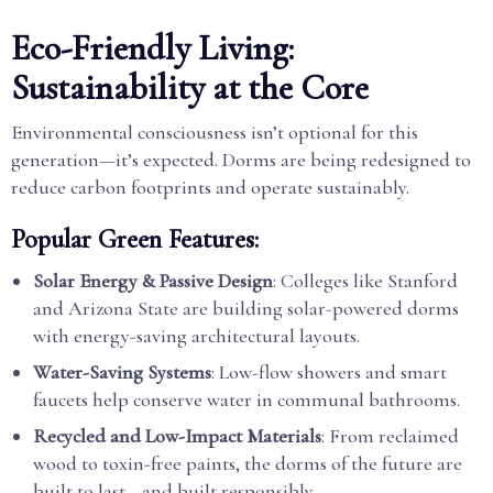
Eco-Friendly Living:
Sustainability at the Core
Environmental consciousness isn’t optional for this
generation—it’s expected. Dorms are being redesigned to
reduce carbon footprints and operate sustainably.
Popular Green Features:
Solar Energy & Passive Design
: Colleges like Stanford
and Arizona State are building solar-powered dorms
with energy-saving architectural layouts.
Water-Saving Systems
: Low-flow showers and smart
faucets help conserve water in communal bathrooms.
Recycled and Low-Impact Materials
: From reclaimed
wood to toxin-free paints, the dorms of the future are
built to last—and built responsibly.