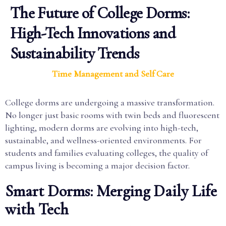
The Future of College Dorms:
High-Tech Innovations and
Sustainability Trends
Time Management and Self Care
College dorms are undergoing a massive transformation.
No longer just basic rooms with twin beds and fluorescent
lighting, modern dorms are evolving into high-tech,
sustainable, and wellness-oriented environments. For
students and families evaluating colleges, the quality of
campus living is becoming a major decision factor.
Smart Dorms: Merging Daily Life
with Tech