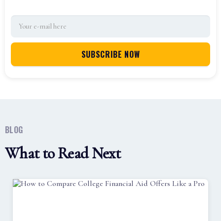
BLOG
What to Read Next