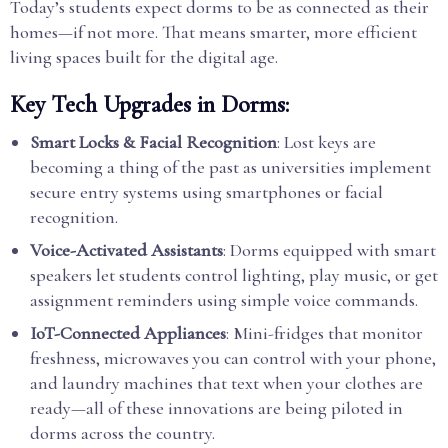
Today’s students expect dorms to be as connected as their
homes—if not more. That means smarter, more efficient
living spaces built for the digital age.
Key Tech Upgrades in Dorms:
Smart Locks & Facial Recognition
: Lost keys are
becoming a thing of the past as universities implement
secure entry systems using smartphones or facial
recognition.
Voice-Activated Assistants
: Dorms equipped with smart
speakers let students control lighting, play music, or get
assignment reminders using simple voice commands.
IoT-Connected Appliances
: Mini-fridges that monitor
freshness, microwaves you can control with your phone,
and laundry machines that text when your clothes are
ready—all of these innovations are being piloted in
dorms across the country.