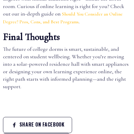
room. Curious if online learning is right for you? Check
out our in-depth guide on
Should You Consider an Online
.
Degree? Pros, Cons, and Best Programs
Final Thoughts
The future of college dorms is smart, sustainable, and
centered on student wellbeing. Whether you’re moving
into a solar-powered residence hall with smart appliances
or designing your own learning experience online, the
right path starts with informed planning—and the right
support.
SHARE ON FACEBOOK