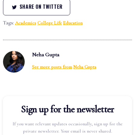
SHARE ON TWITTER
Tags:
Academics
College Life
Education
Neha Gupta
See more posts from
Neha Gupta
Sign up for the newsletter
If you want relevant updates occasionally, sign up for the
private newsletter. Your email is never shared.