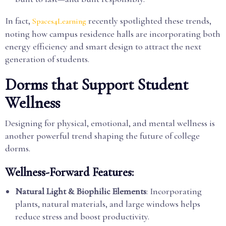
In fact,
recently spotlighted these trends,
Spaces4Learning
noting how campus residence halls are incorporating both
energy efficiency and smart design to attract the next
generation of students.
Dorms that Support Student
Wellness
Designing for physical, emotional, and mental wellness is
another powerful trend shaping the future of college
dorms.
Wellness-Forward Features:
Natural Light & Biophilic Elements
: Incorporating
plants, natural materials, and large windows helps
reduce stress and boost productivity.