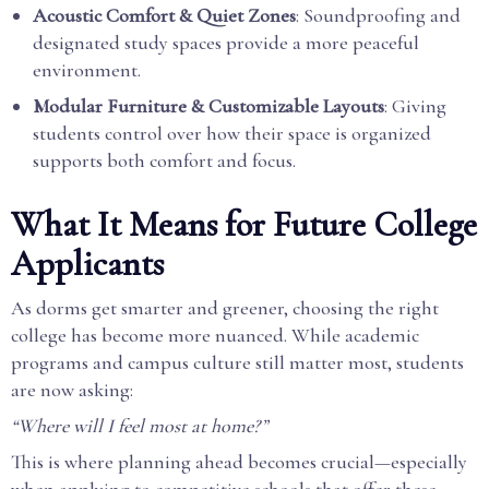
Acoustic Comfort & Quiet Zones
: Soundproofing and
designated study spaces provide a more peaceful
environment.
Modular Furniture & Customizable Layouts
: Giving
students control over how their space is organized
supports both comfort and focus.
What It Means for Future College
Applicants
As dorms get smarter and greener, choosing the right
college has become more nuanced. While academic
programs and campus culture still matter most, students
are now asking:
“Where will I feel most at home?”
This is where planning ahead becomes crucial—especially