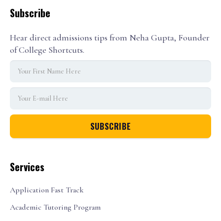
Subscribe
Hear direct admissions tips from Neha Gupta, Founder
of College Shortcuts.
Services
Application Fast Track
Academic Tutoring Program