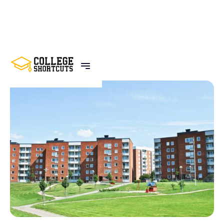
BACK TO POSTS