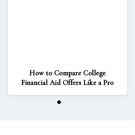
How to Compare College
Financial Aid Offers Like a Pro
1
2
3