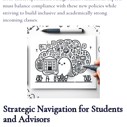
must balance compliance with these new policies while
striving to build inclusive and academically strong
incoming classes.
Strategic Navigation for Students
and Advisors