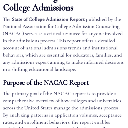
College Admissions
The
State of College Admission Report
published by the
National Association for College Admission Counseling
(NACAC) serves as a critical resource for anyone involved
in the admissions process. This report offers a detailed
account of national admissions trends and institutional
behaviors, which are essential for educators, families, and
any admissions expert aiming to make informed decisions
in a shifting educational landscape.
Purpose of the NACAC Report
The primary goal of the NACAC report is to provide a
comprehensive overview of how colleges and universities
across the United States manage the admissions process.
By analyzing patterns in application volumes, acceptance
rates, and enrollment behaviors, the report enables