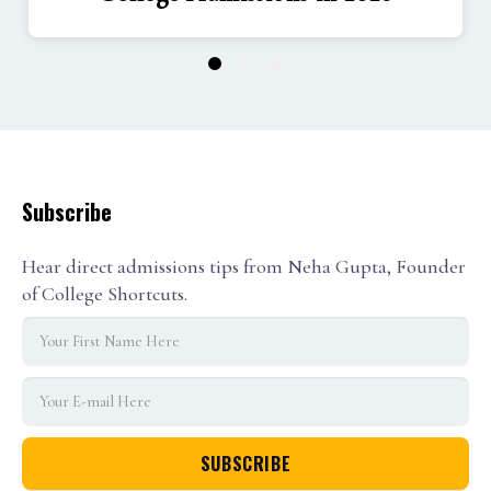
1
2
3
Subscribe
Hear direct admissions tips from Neha Gupta, Founder
of College Shortcuts.