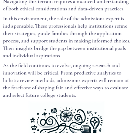
Navigating this terrain requires a nuanced understanding
of both ethical considerations and data-driven practices.
In this environment, the role of the admissions expert is
indispensable. These professionals help institutions refine
their strategies, guide families through the application
process, and support students in making informed choices.
Their insights bridge the gap between institutional goals
and individual aspirations.
As the field continues to evolve, ongoing research and
innovation will be critical. From predictive analytics to
holistic review methods, admissions experts will remain at
the forefront of shaping fair and effective ways to evaluate
and select future college students.