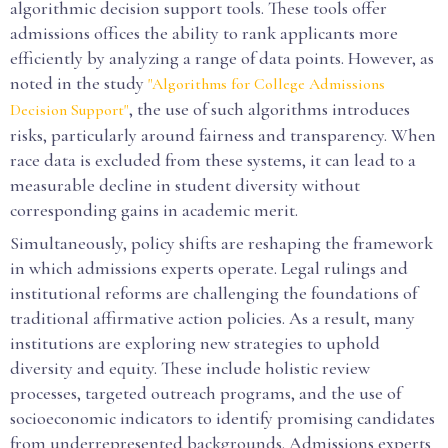
algorithmic decision support tools. These tools offer
admissions offices the ability to rank applicants more
efficiently by analyzing a range of data points. However, as
noted in the study
"Algorithms for College Admissions
, the use of such algorithms introduces
Decision Support"
risks, particularly around fairness and transparency. When
race data is excluded from these systems, it can lead to a
measurable decline in student diversity without
corresponding gains in academic merit.
Simultaneously, policy shifts are reshaping the framework
in which admissions experts operate. Legal rulings and
institutional reforms are challenging the foundations of
traditional affirmative action policies. As a result, many
institutions are exploring new strategies to uphold
diversity and equity. These include holistic review
processes, targeted outreach programs, and the use of
socioeconomic indicators to identify promising candidates
from underrepresented backgrounds. Admissions experts