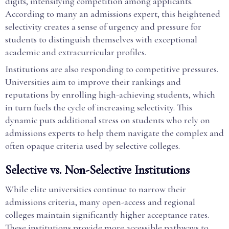
digits, intensifying competition among applicants.
According to many an admissions expert, this heightened
selectivity creates a sense of urgency and pressure for
students to distinguish themselves with exceptional
academic and extracurricular profiles.
Institutions are also responding to competitive pressures.
Universities aim to improve their rankings and
reputations by enrolling high-achieving students, which
in turn fuels the cycle of increasing selectivity. This
dynamic puts additional stress on students who rely on
admissions experts to help them navigate the complex and
often opaque criteria used by selective colleges.
Selective vs. Non-Selective Institutions
While elite universities continue to narrow their
admissions criteria, many open-access and regional
colleges maintain significantly higher acceptance rates.
These institutions provide more accessible pathways to