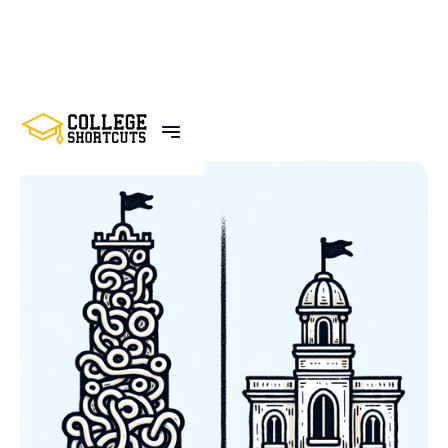
BACK TO POSTS