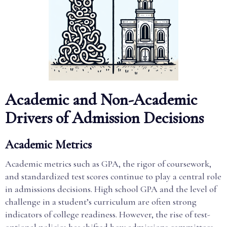
Academic and Non-Academic
Drivers of Admission Decisions
Academic Metrics
Academic metrics such as GPA, the rigor of coursework,
and standardized test scores continue to play a central role
in admissions decisions. High school GPA and the level of
challenge in a student’s curriculum are often strong
indicators of college readiness. However, the rise of test-