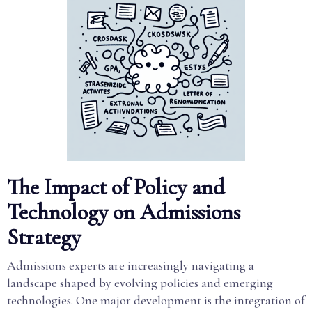
The Impact of Policy and
Technology on Admissions
Strategy
Admissions experts are increasingly navigating a
landscape shaped by evolving policies and emerging
technologies. One major development is the integration of