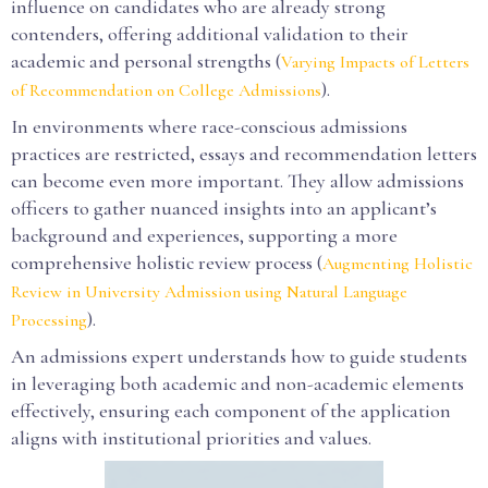
influence on candidates who are already strong
contenders, offering additional validation to their
academic and personal strengths (
Varying Impacts of Letters
).
of Recommendation on College Admissions
In environments where race-conscious admissions
practices are restricted, essays and recommendation letters
can become even more important. They allow admissions
officers to gather nuanced insights into an applicant’s
background and experiences, supporting a more
comprehensive holistic review process (
Augmenting Holistic
Review in University Admission using Natural Language
).
Processing
An admissions expert understands how to guide students
in leveraging both academic and non-academic elements
effectively, ensuring each component of the application
aligns with institutional priorities and values.