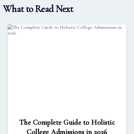
What to Read Next
The Complete Guide to Holistic
College Admissions in 2026