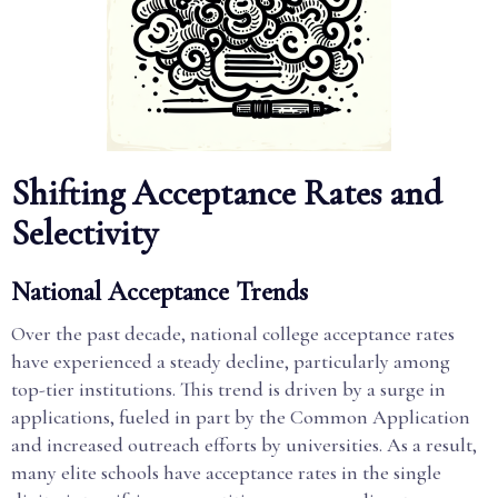
Shifting Acceptance Rates and
Selectivity
National Acceptance Trends
Over the past decade, national college acceptance rates
have experienced a steady decline, particularly among
top-tier institutions. This trend is driven by a surge in
applications, fueled in part by the Common Application
and increased outreach efforts by universities. As a result,
many elite schools have acceptance rates in the single