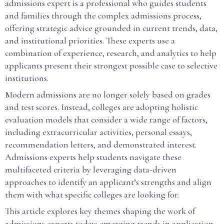
admissions expert is a professional who guides students
and families through the complex admissions process,
offering strategic advice grounded in current trends, data,
and institutional priorities. These experts use a
combination of experience, research, and analytics to help
applicants present their strongest possible case to selective
institutions.
Modern admissions are no longer solely based on grades
and test scores. Instead, colleges are adopting holistic
evaluation models that consider a wide range of factors,
including extracurricular activities, personal essays,
recommendation letters, and demonstrated interest.
Admissions experts help students navigate these
multifaceted criteria by leveraging data-driven
approaches to identify an applicant’s strengths and align
them with what specific colleges are looking for.
This article explores key themes shaping the work of
admissions experts today: emerging trends in application