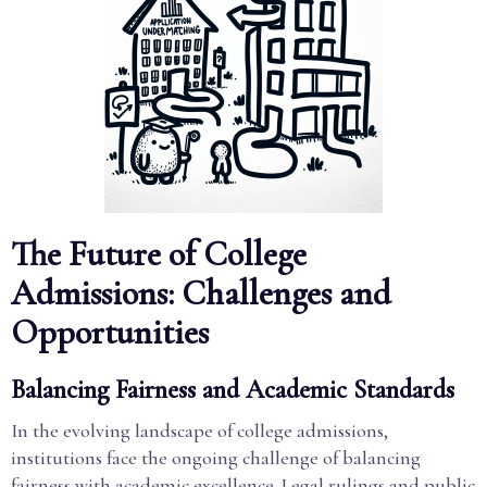
The Future of College
Admissions: Challenges and
Opportunities
Balancing Fairness and Academic Standards
In the evolving landscape of college admissions,
institutions face the ongoing challenge of balancing
fairness with academic excellence. Legal rulings and public