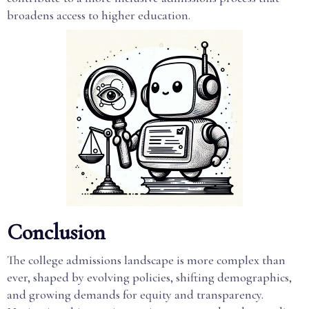
broadens access to higher education.
Conclusion
The college admissions landscape is more complex than
ever, shaped by evolving policies, shifting demographics,
and growing demands for equity and transparency.