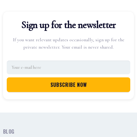
Sign up for the newsletter
If you want relevant updates occasionally, sign up for the
private newsletter. Your email is never shared.
BLOG