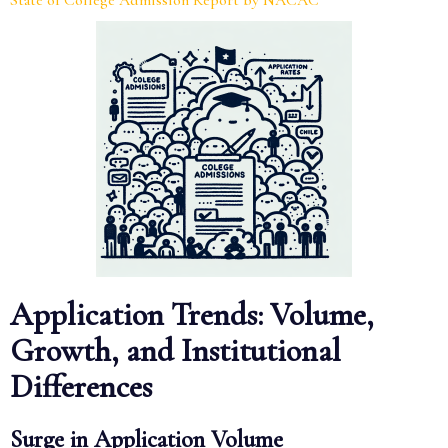
State of College Admission Report by NACAC
Application Trends: Volume,
Growth, and Institutional
Differences
Surge in Application Volume