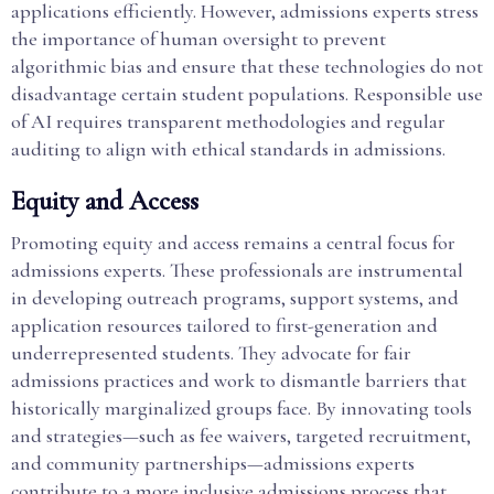
applications efficiently. However, admissions experts stress
the importance of human oversight to prevent
algorithmic bias and ensure that these technologies do not
disadvantage certain student populations. Responsible use
of AI requires transparent methodologies and regular
auditing to align with ethical standards in admissions.
Equity and Access
Promoting equity and access remains a central focus for
admissions experts. These professionals are instrumental
in developing outreach programs, support systems, and
application resources tailored to first-generation and
underrepresented students. They advocate for fair
admissions practices and work to dismantle barriers that
historically marginalized groups face. By innovating tools
and strategies—such as fee waivers, targeted recruitment,
and community partnerships—admissions experts
contribute to a more inclusive admissions process that