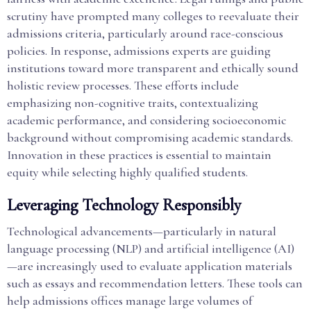
scrutiny have prompted many colleges to reevaluate their
admissions criteria, particularly around race-conscious
policies. In response, admissions experts are guiding
institutions toward more transparent and ethically sound
holistic review processes. These efforts include
emphasizing non-cognitive traits, contextualizing
academic performance, and considering socioeconomic
background without compromising academic standards.
Innovation in these practices is essential to maintain
equity while selecting highly qualified students.
Leveraging Technology Responsibly
Technological advancements—particularly in natural
language processing (NLP) and artificial intelligence (AI)
—are increasingly used to evaluate application materials
such as essays and recommendation letters. These tools can
help admissions offices manage large volumes of