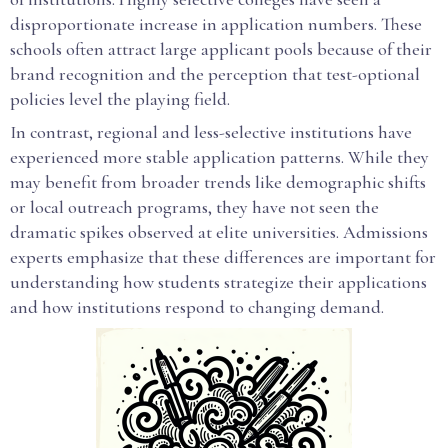
disproportionate increase in application numbers. These
schools often attract large applicant pools because of their
brand recognition and the perception that test-optional
policies level the playing field.
In contrast, regional and less-selective institutions have
experienced more stable application patterns. While they
may benefit from broader trends like demographic shifts
or local outreach programs, they have not seen the
dramatic spikes observed at elite universities. Admissions
experts emphasize that these differences are important for
understanding how students strategize their applications
and how institutions respond to changing demand.