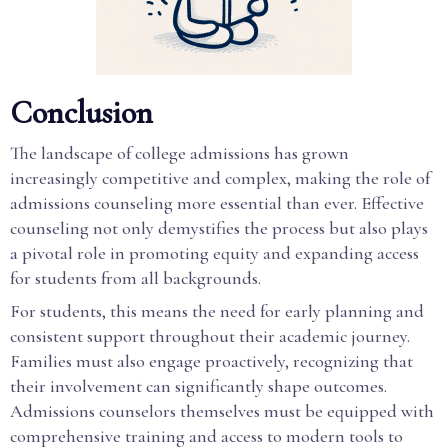
Conclusion
The landscape of college admissions has grown
increasingly competitive and complex, making the role of
admissions counseling more essential than ever. Effective
counseling not only demystifies the process but also plays
a pivotal role in promoting equity and expanding access
for students from all backgrounds.
For students, this means the need for early planning and
consistent support throughout their academic journey.
Families must also engage proactively, recognizing that
their involvement can significantly shape outcomes.
Admissions counselors themselves must be equipped with
comprehensive training and access to modern tools to