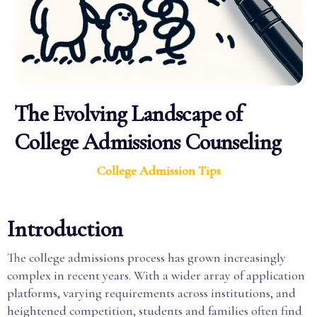
The Evolving Landscape of
College Admissions Counseling
College Admission Tips
Introduction
The college admissions process has grown increasingly
complex in recent years. With a wider array of application
platforms, varying requirements across institutions, and
heightened competition, students and families often find