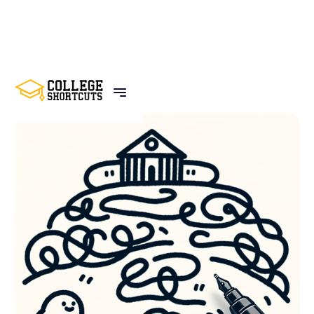
BACK TO POSTS