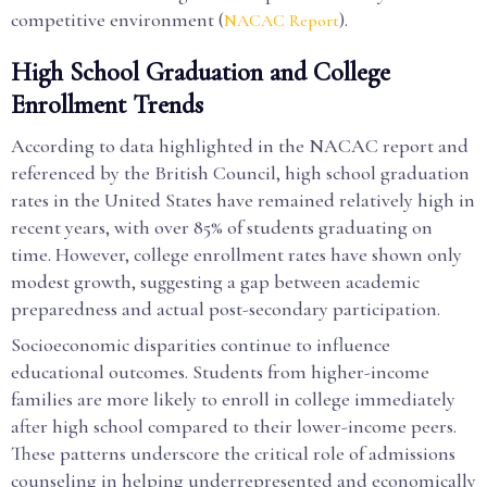
competitive environment (
).
NACAC Report
High School Graduation and College
Enrollment Trends
According to data highlighted in the NACAC report and
referenced by the British Council, high school graduation
rates in the United States have remained relatively high in
recent years, with over 85% of students graduating on
time. However, college enrollment rates have shown only
modest growth, suggesting a gap between academic
preparedness and actual post-secondary participation.
Socioeconomic disparities continue to influence
educational outcomes. Students from higher-income
families are more likely to enroll in college immediately
after high school compared to their lower-income peers.
These patterns underscore the critical role of admissions
counseling in helping underrepresented and economically