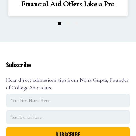
Financial Aid Offers Like a Pro
1
2
3
Subscribe
Hear direct admissions tips from Neha Gupta, Founder
of College Shortcuts.