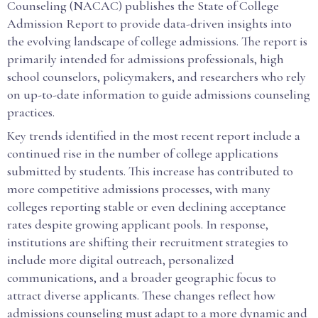
Counseling (NACAC) publishes the State of College
Admission Report to provide data-driven insights into
the evolving landscape of college admissions. The report is
primarily intended for admissions professionals, high
school counselors, policymakers, and researchers who rely
on up-to-date information to guide admissions counseling
practices.
Key trends identified in the most recent report include a
continued rise in the number of college applications
submitted by students. This increase has contributed to
more competitive admissions processes, with many
colleges reporting stable or even declining acceptance
rates despite growing applicant pools. In response,
institutions are shifting their recruitment strategies to
include more digital outreach, personalized
communications, and a broader geographic focus to
attract diverse applicants. These changes reflect how
admissions counseling must adapt to a more dynamic and