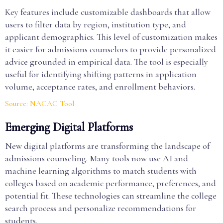
Key features include customizable dashboards that allow
users to filter data by region, institution type, and
applicant demographics. This level of customization makes
it easier for admissions counselors to provide personalized
advice grounded in empirical data. The tool is especially
useful for identifying shifting patterns in application
volume, acceptance rates, and enrollment behaviors.
Source: NACAC Tool
Emerging Digital Platforms
New digital platforms are transforming the landscape of
admissions counseling. Many tools now use AI and
machine learning algorithms to match students with
colleges based on academic performance, preferences, and
potential fit. These technologies can streamline the college
search process and personalize recommendations for
students.