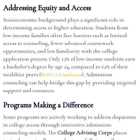
Addressing Equity and Access
Socioeconomic background plays a significant role in
determining access to higher education. Students from
low-income families often face barriers such as limited
access to counseling, fewer advanced coursework
opportunities, and less familiarity with the college
application process. Only 13% of low-income students earn
a bachelor’s degree by age 24, compared to 62% of their
wealthier peers (
). Admissions
NAPCA Foundation
counseling can help bridge this gap by providing targeted
support and resources.
Programs Making a Difference
Some programs are actively working to address disparities
in college access through innovative admissions
counseling models. The
College Advising Corps
places