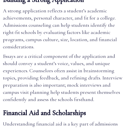
A strong application reflects a student’s academic
achievements, personal character, and fit for a college.
Admissions counseling can help students identify the
right-fit schools by evaluating factors like academic
programs, campus culture, size, location, and financial
considerations.
Essays are a critical component of the application and
should convey a student’s voice, values, and unique
experiences. Counselors often assist in brainstorming
topics, providing feedback, and refining drafts. Interview
preparation is also important; mock interviews and
campus visit planning help students present themselves
confidently and assess the schools firsthand.
Financial Aid and Scholarships
Understanding financial aid is a key part of admissions