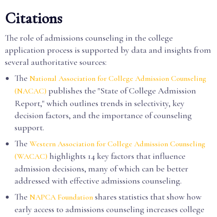
Citations
The role of admissions counseling in the college
application process is supported by data and insights from
several authoritative sources:
The
National Association for College Admission Counseling
publishes the "State of College Admission
(NACAC)
Report," which outlines trends in selectivity, key
decision factors, and the importance of counseling
support.
The
Western Association for College Admission Counseling
highlights 14 key factors that influence
(WACAC)
admission decisions, many of which can be better
addressed with effective admissions counseling.
The
shares statistics that show how
NAPCA Foundation
early access to admissions counseling increases college