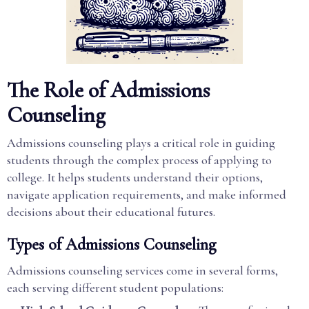
The Role of Admissions
Counseling
Admissions counseling plays a critical role in guiding
students through the complex process of applying to
college. It helps students understand their options,
navigate application requirements, and make informed
decisions about their educational futures.
Types of Admissions Counseling
Admissions counseling services come in several forms,
each serving different student populations: