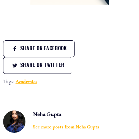
SHARE ON FACEBOOK
SHARE ON TWITTER
Tags:
Academics
Neha Gupta
See more posts from
Neha Gupta