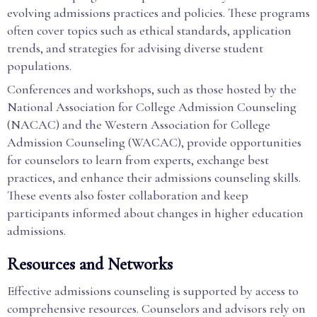
evolving admissions practices and policies. These programs
often cover topics such as ethical standards, application
trends, and strategies for advising diverse student
populations.
Conferences and workshops, such as those hosted by the
National Association for College Admission Counseling
(NACAC) and the Western Association for College
Admission Counseling (WACAC), provide opportunities
for counselors to learn from experts, exchange best
practices, and enhance their admissions counseling skills.
These events also foster collaboration and keep
participants informed about changes in higher education
admissions.
Resources and Networks
Effective admissions counseling is supported by access to
comprehensive resources. Counselors and advisors rely on