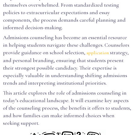
themselves overwhelmed. From standardized testing
policies to extracurricular expectations and essay
components, the process demands careful planning and
informed decision-making.
Admissions counseling has become an essential resource
in helping students navigate these challenges. Counselors
provide guidance on school selection,
strategy,
application
and personal branding, ensuring that students present
their strongest possible candidacy. Their expertise is
especially valuable in understanding shifting admissions
trends and interpreting institutional priorities.
This article explores the role of admissions counseling in
today’s educational landscape. It will examine key aspects
of the counseling process, the benefits it offers to students,
and how families can make informed choices when
seeking support.