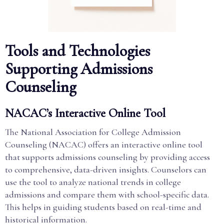
Tools and Technologies
Supporting Admissions
Counseling
NACAC’s Interactive Online Tool
The National Association for College Admission
Counseling (NACAC) offers an interactive online tool
that supports admissions counseling by providing access
to comprehensive, data-driven insights. Counselors can
use the tool to analyze national trends in college
admissions and compare them with school-specific data.
This helps in guiding students based on real-time and
historical information.