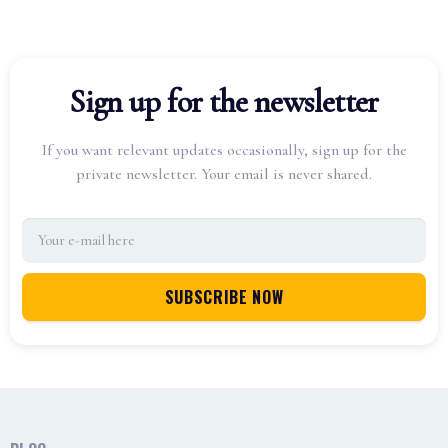
Sign up for the newsletter
If you want relevant updates occasionally, sign up for the
private newsletter. Your email is never shared.