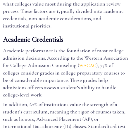
what colleges value most during the application review
process. These factors are typically divided into academic
credentials, non-academic considerations, and
institutional priorities.
Academic Credentials
Academic performance is the foundation of most college
admission decisions. According to the Western Association
for College Admission Counseling (
), 75% of
WACAC
colleges consider grades in college preparatory courses to
be of considerable importance. These grades help
admissions officers assess a student’s ability to handle
college-level work.
In addition, 62% of institutions value the strength of a
student’s curriculum, meaning the rigor of courses taken,
such as honors, Advanced Placement (AP), or
International Baccalaureate (IB) classes. Standardized test