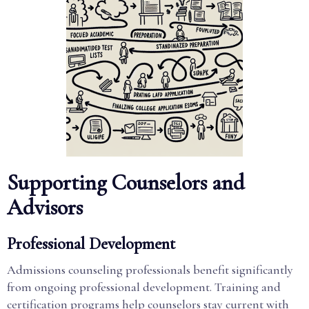
Supporting Counselors and
Advisors
Professional Development
Admissions counseling professionals benefit significantly
from ongoing professional development. Training and
certification programs help counselors stay current with