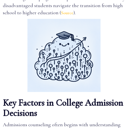
disadvantaged students navigate the transition from high
school to higher education (
).
Source
Key Factors in College Admission
Decisions
Admissions counseling often begins with understanding