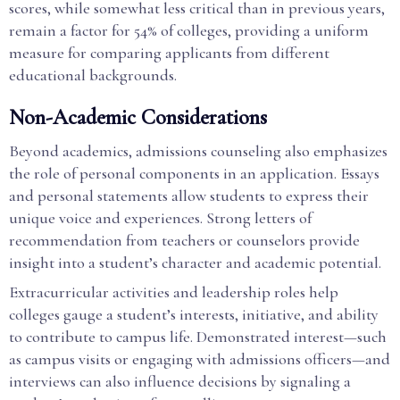
scores, while somewhat less critical than in previous years,
remain a factor for 54% of colleges, providing a uniform
measure for comparing applicants from different
educational backgrounds.
Non-Academic Considerations
Beyond academics, admissions counseling also emphasizes
the role of personal components in an application. Essays
and personal statements allow students to express their
unique voice and experiences. Strong letters of
recommendation from teachers or counselors provide
insight into a student’s character and academic potential.
Extracurricular activities and leadership roles help
colleges gauge a student’s interests, initiative, and ability
to contribute to campus life. Demonstrated interest—such
as campus visits or engaging with admissions officers—and
interviews can also influence decisions by signaling a