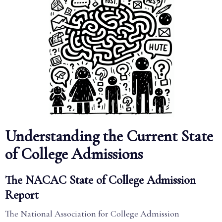
Understanding the Current State
of College Admissions
The NACAC State of College Admission
Report
The National Association for College Admission