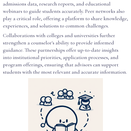
admissions data, research reports, and educational
webinars to guide students accurately. Peer networks also
play a critical role, offering a platform to share knowledge,
experiences, and solutions to common challenges.
Collaborations with colleges and universities further
strengthen a counselor's ability to provide informed
guidance. These partnerships offer up-to-date insights
into institutional priorities, application processes, and
program offerings, ensuring that advisors can support
students with the most relevant and accurate information.