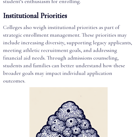
student’s enthusiasm for enrolling.
Institutional Priorities
Colleges also weigh institutional priorities as part of
strategic enrollment management. These priorities may
include increasing diversity, supporting legacy applicants,
meeting athletic recruitment goals, and addressing
financial aid needs. Through admissions counseling,
students and families can better understand how these
broader goals may impact individual application
outcomes.