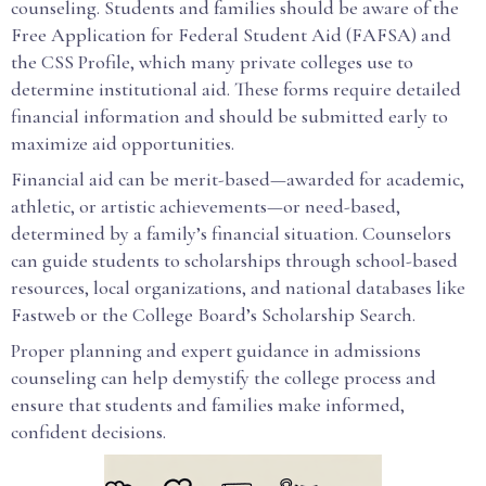
counseling. Students and families should be aware of the
Free Application for Federal Student Aid (FAFSA) and
the CSS Profile, which many private colleges use to
determine institutional aid. These forms require detailed
financial information and should be submitted early to
maximize aid opportunities.
Financial aid can be merit-based—awarded for academic,
athletic, or artistic achievements—or need-based,
determined by a family’s financial situation. Counselors
can guide students to scholarships through school-based
resources, local organizations, and national databases like
Fastweb or the College Board’s Scholarship Search.
Proper planning and expert guidance in admissions
counseling can help demystify the college process and
ensure that students and families make informed,
confident decisions.