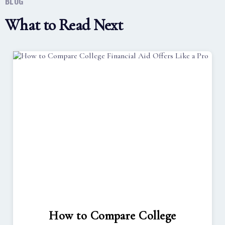
BLOG
What to Read Next
How to Compare College