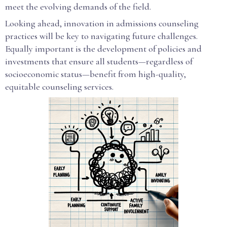
meet the evolving demands of the field.
Looking ahead, innovation in admissions counseling
practices will be key to navigating future challenges.
Equally important is the development of policies and
investments that ensure all students—regardless of
socioeconomic status—benefit from high-quality,
equitable counseling services.