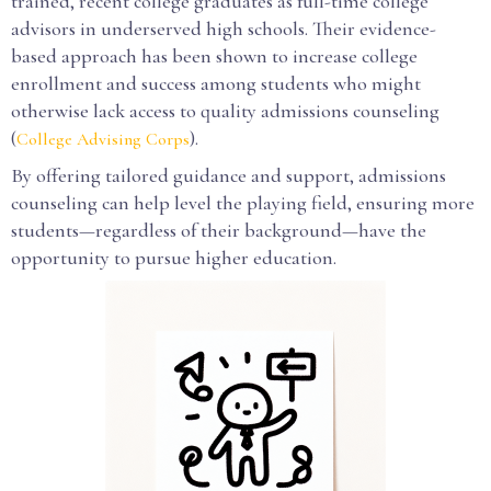
trained, recent college graduates as full-time college
advisors in underserved high schools. Their evidence-
based approach has been shown to increase college
enrollment and success among students who might
otherwise lack access to quality admissions counseling
(
).
College Advising Corps
By offering tailored guidance and support, admissions
counseling can help level the playing field, ensuring more
students—regardless of their background—have the
opportunity to pursue higher education.