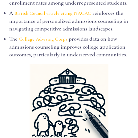
enrollment rates among underrepresented students.
A
reinforces the
British Council article citing NACAC
importance of personalized admissions counseling in
navigating competitive admissions landscapes.
The
provides data on how
College Advising Corps
admissions counseling improves college application
outcomes, particularly in underserved communities.