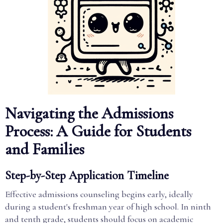
Navigating the Admissions
Process: A Guide for Students
and Families
Step-by-Step Application Timeline
Effective admissions counseling begins early, ideally
during a student's freshman year of high school. In ninth
and tenth grade, students should focus on academic