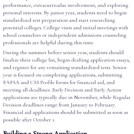
performance, extracurricular involvement, and exploring
personal interests. By junior year, students need to begin
standardized test preparation and start researching
potential colleges. College visits and initial meetings with
school counselors or independent admissions counseling
professionals are helpful during this time.
During the summer before senior year, students should
finalize their college list, begin drafting application essays,
and register for any remaining standardized tests. Senior
year is focused on completing applications, submitting
FAFSA and CSS Profile forms for financial aid, and
meeting all deadlines. Early Decision and Early Action
applications are typically due in November, while Regular
Decision deadlines range from January to February.
Financial aid applications should be submitted as soon as
possible after October 1.
Building a Strong Application