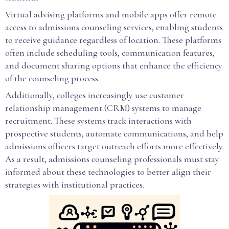
Virtual advising platforms and mobile apps offer remote
access to admissions counseling services, enabling students
to receive guidance regardless of location. These platforms
often include scheduling tools, communication features,
and document sharing options that enhance the efficiency
of the counseling process.
Additionally, colleges increasingly use customer
relationship management (CRM) systems to manage
recruitment. These systems track interactions with
prospective students, automate communications, and help
admissions officers target outreach efforts more effectively.
As a result, admissions counseling professionals must stay
informed about these technologies to better align their
strategies with institutional practices.