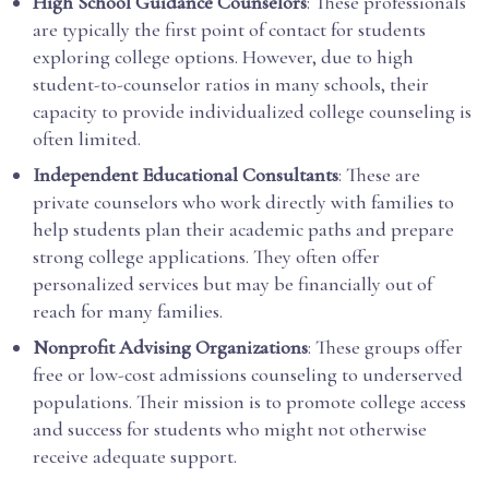
High School Guidance Counselors
: These professionals
are typically the first point of contact for students
exploring college options. However, due to high
student-to-counselor ratios in many schools, their
capacity to provide individualized college counseling is
often limited.
Independent Educational Consultants
: These are
private counselors who work directly with families to
help students plan their academic paths and prepare
strong college applications. They often offer
personalized services but may be financially out of
reach for many families.
Nonprofit Advising Organizations
: These groups offer
free or low-cost admissions counseling to underserved
populations. Their mission is to promote college access
and success for students who might not otherwise
receive adequate support.