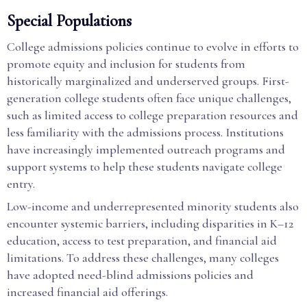
Special Populations
College admissions policies continue to evolve in efforts to
promote equity and inclusion for students from
historically marginalized and underserved groups. First-
generation college students often face unique challenges,
such as limited access to college preparation resources and
less familiarity with the admissions process. Institutions
have increasingly implemented outreach programs and
support systems to help these students navigate college
entry.
Low-income and underrepresented minority students also
encounter systemic barriers, including disparities in K–12
education, access to test preparation, and financial aid
limitations. To address these challenges, many colleges
have adopted need-blind admissions policies and
increased financial aid offerings.