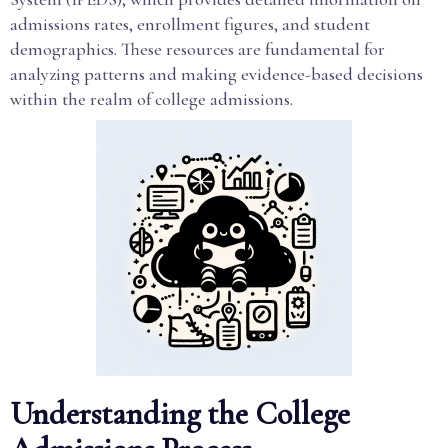
admissions rates, enrollment figures, and student
demographics. These resources are fundamental for
analyzing patterns and making evidence-based decisions
within the realm of college admissions.
Understanding the College