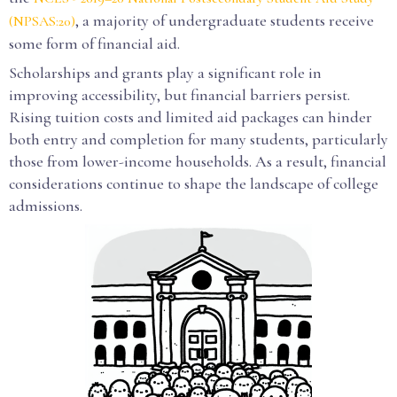
, a majority of undergraduate students receive
(NPSAS:20)
some form of financial aid.
Scholarships and grants play a significant role in
improving accessibility, but financial barriers persist.
Rising tuition costs and limited aid packages can hinder
both entry and completion for many students, particularly
those from lower-income households. As a result, financial
considerations continue to shape the landscape of college
admissions.