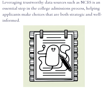
Leveraging trustworthy data sources such as NCES is an
essential step in the college admissions process, helping
applicants make choices that are both strategic and well-
informed.