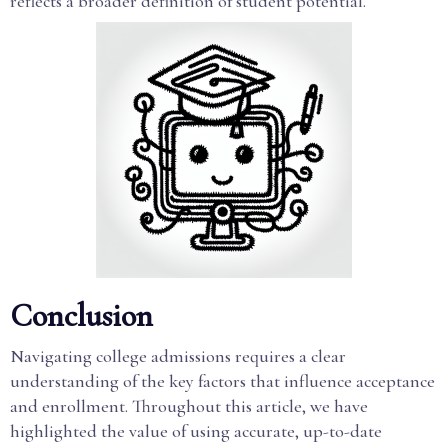
reflects a broader definition of student potential.
Conclusion
Navigating college admissions requires a clear
understanding of the key factors that influence acceptance
and enrollment. Throughout this article, we have
highlighted the value of using accurate, up-to-date