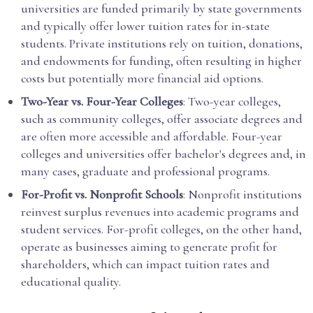
universities are funded primarily by state governments
and typically offer lower tuition rates for in-state
students. Private institutions rely on tuition, donations,
and endowments for funding, often resulting in higher
costs but potentially more financial aid options.
Two-Year vs. Four-Year Colleges
: Two-year colleges,
such as community colleges, offer associate degrees and
are often more accessible and affordable. Four-year
colleges and universities offer bachelor's degrees and, in
many cases, graduate and professional programs.
For-Profit vs. Nonprofit Schools
: Nonprofit institutions
reinvest surplus revenues into academic programs and
student services. For-profit colleges, on the other hand,
operate as businesses aiming to generate profit for
shareholders, which can impact tuition rates and
educational quality.