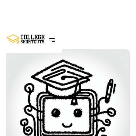
BACK TO POSTS