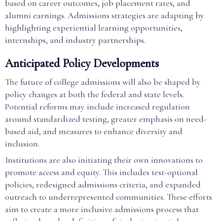
based on career outcomes, job placement rates, and
alumni earnings. Admissions strategies are adapting by
highlighting experiential learning opportunities,
internships, and industry partnerships.
Anticipated Policy Developments
The future of college admissions will also be shaped by
policy changes at both the federal and state levels.
Potential reforms may include increased regulation
around standardized testing, greater emphasis on need-
based aid, and measures to enhance diversity and
inclusion.
Institutions are also initiating their own innovations to
promote access and equity. This includes test-optional
policies, redesigned admissions criteria, and expanded
outreach to underrepresented communities. These efforts
aim to create a more inclusive admissions process that