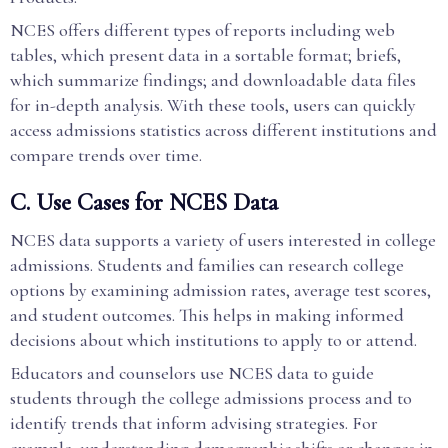
NCES offers different types of reports including web
tables, which present data in a sortable format; briefs,
which summarize findings; and downloadable data files
for in-depth analysis. With these tools, users can quickly
access admissions statistics across different institutions and
compare trends over time.
C. Use Cases for NCES Data
NCES data supports a variety of users interested in college
admissions. Students and families can research college
options by examining admission rates, average test scores,
and student outcomes. This helps in making informed
decisions about which institutions to apply to or attend.
Educators and counselors use NCES data to guide
students through the college admissions process and to
identify trends that inform advising strategies. For