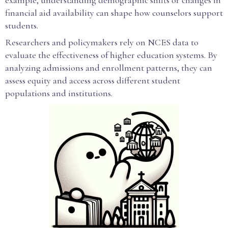
example, understanding demographic shifts or changes in
financial aid availability can shape how counselors support
students.
Researchers and policymakers rely on NCES data to
evaluate the effectiveness of higher education systems. By
analyzing admissions and enrollment patterns, they can
assess equity and access across different student
populations and institutions.