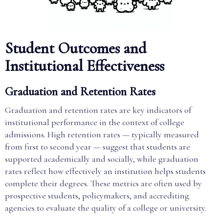
Student Outcomes and
Institutional Effectiveness
Graduation and Retention Rates
Graduation and retention rates are key indicators of
institutional performance in the context of college
admissions. High retention rates — typically measured
from first to second year — suggest that students are
supported academically and socially, while graduation
rates reflect how effectively an institution helps students
complete their degrees. These metrics are often used by
prospective students, policymakers, and accrediting
agencies to evaluate the quality of a college or university.