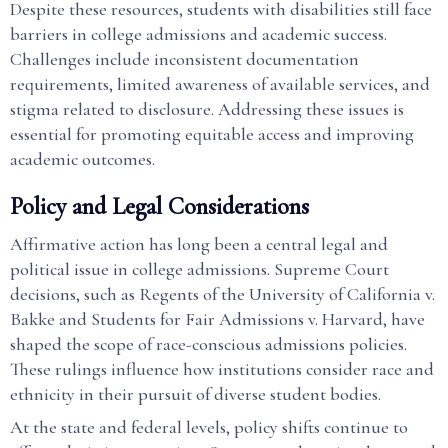
Despite these resources, students with disabilities still face
barriers in college admissions and academic success.
Challenges include inconsistent documentation
requirements, limited awareness of available services, and
stigma related to disclosure. Addressing these issues is
essential for promoting equitable access and improving
academic outcomes.
Policy and Legal Considerations
Affirmative action has long been a central legal and
political issue in college admissions. Supreme Court
decisions, such as Regents of the University of California v.
Bakke and Students for Fair Admissions v. Harvard, have
shaped the scope of race-conscious admissions policies.
These rulings influence how institutions consider race and
ethnicity in their pursuit of diverse student bodies.
At the state and federal levels, policy shifts continue to