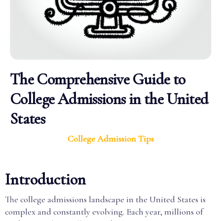
The Comprehensive Guide to
College Admissions in the United
States
College Admission Tips
Introduction
The college admissions landscape in the United States is
complex and constantly evolving. Each year, millions of