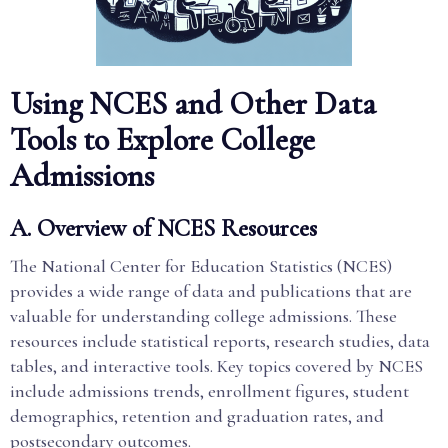
Using NCES and Other Data
Tools to Explore College
Admissions
A. Overview of NCES Resources
The National Center for Education Statistics (NCES)
provides a wide range of data and publications that are
valuable for understanding college admissions. These
resources include statistical reports, research studies, data
tables, and interactive tools. Key topics covered by NCES
include admissions trends, enrollment figures, student
demographics, retention and graduation rates, and
postsecondary outcomes.