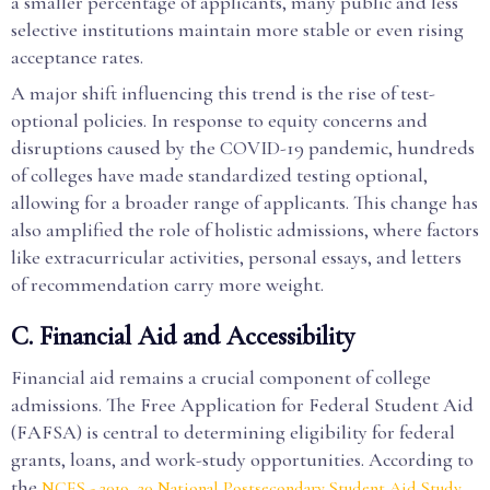
a smaller percentage of applicants, many public and less
selective institutions maintain more stable or even rising
acceptance rates.
A major shift influencing this trend is the rise of test-
optional policies. In response to equity concerns and
disruptions caused by the COVID-19 pandemic, hundreds
of colleges have made standardized testing optional,
allowing for a broader range of applicants. This change has
also amplified the role of holistic admissions, where factors
like extracurricular activities, personal essays, and letters
of recommendation carry more weight.
C. Financial Aid and Accessibility
Financial aid remains a crucial component of college
admissions. The Free Application for Federal Student Aid
(FAFSA) is central to determining eligibility for federal
grants, loans, and work-study opportunities. According to
the
NCES - 2019–20 National Postsecondary Student Aid Study