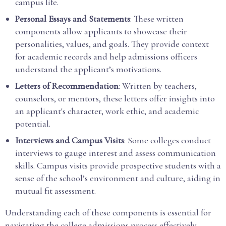
campus life.
Personal Essays and Statements
: These written
components allow applicants to showcase their
personalities, values, and goals. They provide context
for academic records and help admissions officers
understand the applicant’s motivations.
Letters of Recommendation
: Written by teachers,
counselors, or mentors, these letters offer insights into
an applicant's character, work ethic, and academic
potential.
Interviews and Campus Visits
: Some colleges conduct
interviews to gauge interest and assess communication
skills. Campus visits provide prospective students with a
sense of the school’s environment and culture, aiding in
mutual fit assessment.
Understanding each of these components is essential for
navigating the college admissions process effectively.