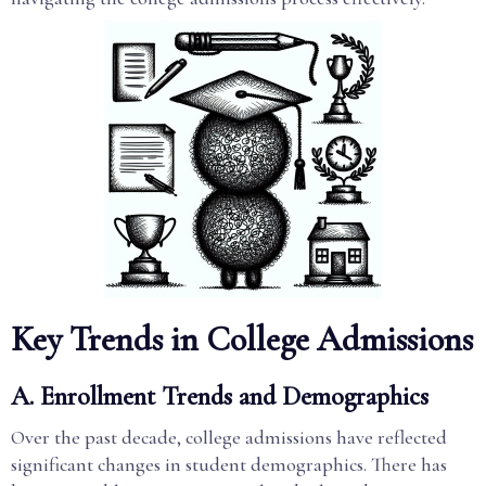
Key Trends in College Admissions
A. Enrollment Trends and Demographics
Over the past decade, college admissions have reflected
significant changes in student demographics. There has