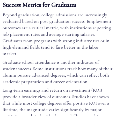
Success Metrics for Graduates
Beyond graduation, college admissions are increasingly
evaluated based on post-graduation success. Employment
outcomes are a critical metric, with institutions reporting
job placement rates and average starting salaries.
Graduates from programs with strong industry ties or in
high-demand fields tend to fare better in the labor
market.
Graduate school attendance is another indicator of
student success. Some institutions track how many of their
alumni pursue advanced degrees, which can reflect both
academic preparation and career orientation.
Long-term earnings and return on investment (ROI)
provide a broader view of outcomes. Studies have shown
that while most college degrees offer positive ROI over a
lifetime, the magnitude varies significantly by major,