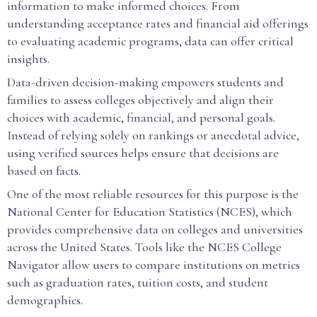
information to make informed choices. From
understanding acceptance rates and financial aid offerings
to evaluating academic programs, data can offer critical
insights.
Data-driven decision-making empowers students and
families to assess colleges objectively and align their
choices with academic, financial, and personal goals.
Instead of relying solely on rankings or anecdotal advice,
using verified sources helps ensure that decisions are
based on facts.
One of the most reliable resources for this purpose is the
National Center for Education Statistics (NCES), which
provides comprehensive data on colleges and universities
across the United States. Tools like the NCES College
Navigator allow users to compare institutions on metrics
such as graduation rates, tuition costs, and student
demographics.