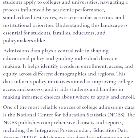
students apply to colleges and universities, navigating a
process influenced by academic performance,
standardized test scores, extracurricular activities, and
institutional priorities. Understanding this landscape is
essential for students, families, educators, and
policymakers alike.
Admissions data plays a central role in shaping
educational policy and guiding individual decision-
making. It helps identify trends in enrollment, access, and
equity across different demographics and regions. This
data informs policy initiatives aimed at improving college
access and success, and it aids students and families in
making informed choices about where to apply and enroll.
One of the most reliable sources of college admissions data
is the National Center for Education Statistics (NCES). The
NCES publishes comprehensive datasets and reports,
including the Integrated Postsecondary Education Data
System (IPEDS), which provides detailed information on