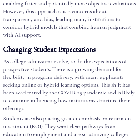
enabling faster and potentially more objective evaluations.
However, this approach raises concerns about
transparency and bias, leading many institutions to
consider hybrid models that combine human judgment
with AI support.
Changing Student Expectations
As college admissions evolve, so do the expectations of
prospective students. There is a growing demand for
flexibility in program delivery, with many applicants
seeking online or hybrid learning options. This shift has
been accelerated by the COVID-19 pandemic and is likely
to continue influencing how institutions structure their
offerings.
Students are also placing greater emphasis on return on
investment (ROI). They want clear pathways from
education to employment and are scrutinizing colleges