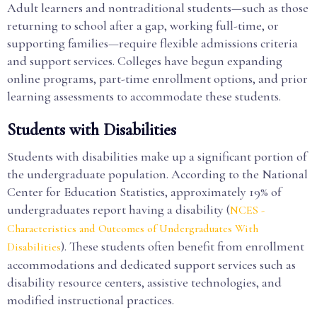
Adult learners and nontraditional students—such as those
returning to school after a gap, working full-time, or
supporting families—require flexible admissions criteria
and support services. Colleges have begun expanding
online programs, part-time enrollment options, and prior
learning assessments to accommodate these students.
Students with Disabilities
Students with disabilities make up a significant portion of
the undergraduate population. According to the National
Center for Education Statistics, approximately 19% of
undergraduates report having a disability (
NCES -
Characteristics and Outcomes of Undergraduates With
). These students often benefit from enrollment
Disabilities
accommodations and dedicated support services such as
disability resource centers, assistive technologies, and
modified instructional practices.