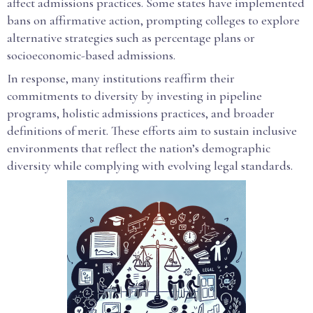
affect admissions practices. Some states have implemented
bans on affirmative action, prompting colleges to explore
alternative strategies such as percentage plans or
socioeconomic-based admissions.
In response, many institutions reaffirm their
commitments to diversity by investing in pipeline
programs, holistic admissions practices, and broader
definitions of merit. These efforts aim to sustain inclusive
environments that reflect the nation’s demographic
diversity while complying with evolving legal standards.