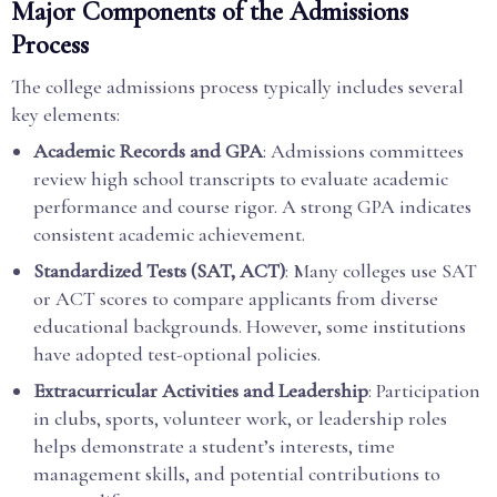
Major Components of the Admissions
Process
The college admissions process typically includes several
key elements:
Academic Records and GPA
: Admissions committees
review high school transcripts to evaluate academic
performance and course rigor. A strong GPA indicates
consistent academic achievement.
Standardized Tests (SAT, ACT)
: Many colleges use SAT
or ACT scores to compare applicants from diverse
educational backgrounds. However, some institutions
have adopted test-optional policies.
Extracurricular Activities and Leadership
: Participation
in clubs, sports, volunteer work, or leadership roles
helps demonstrate a student’s interests, time
management skills, and potential contributions to