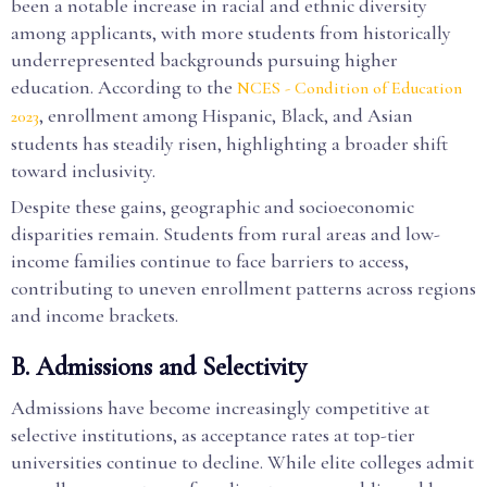
been a notable increase in racial and ethnic diversity
among applicants, with more students from historically
underrepresented backgrounds pursuing higher
education. According to the
NCES - Condition of Education
, enrollment among Hispanic, Black, and Asian
2023
students has steadily risen, highlighting a broader shift
toward inclusivity.
Despite these gains, geographic and socioeconomic
disparities remain. Students from rural areas and low-
income families continue to face barriers to access,
contributing to uneven enrollment patterns across regions
and income brackets.
B. Admissions and Selectivity
Admissions have become increasingly competitive at
selective institutions, as acceptance rates at top-tier
universities continue to decline. While elite colleges admit