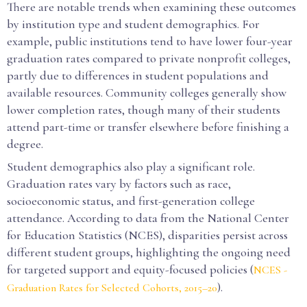
There are notable trends when examining these outcomes
by institution type and student demographics. For
example, public institutions tend to have lower four-year
graduation rates compared to private nonprofit colleges,
partly due to differences in student populations and
available resources. Community colleges generally show
lower completion rates, though many of their students
attend part-time or transfer elsewhere before finishing a
degree.
Student demographics also play a significant role.
Graduation rates vary by factors such as race,
socioeconomic status, and first-generation college
attendance. According to data from the National Center
for Education Statistics (NCES), disparities persist across
different student groups, highlighting the ongoing need
for targeted support and equity-focused policies (
NCES -
).
Graduation Rates for Selected Cohorts, 2015–20