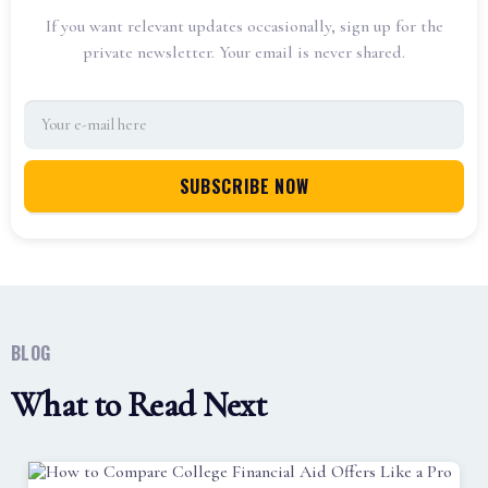
If you want relevant updates occasionally, sign up for the
private newsletter. Your email is never shared.
BLOG
What to Read Next