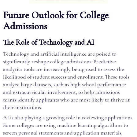
Future Outlook for College
Admissions
The Role of Technology and AI
Technology and artificial intelligence are poised to
significantly reshape college admissions. Predictive
analytics tools are increasingly being used to assess the
likelihood of student success and enrollment. These tools
analyze large datasets, such as high school performance
and extracurricular involvement, to help admissions
teams identify applicants who are most likely to thrive at
their institutions.
AI is also playing a growing role in reviewing applications.
Some colleges are using machine learning algorithms to
screen personal statements and application materials,