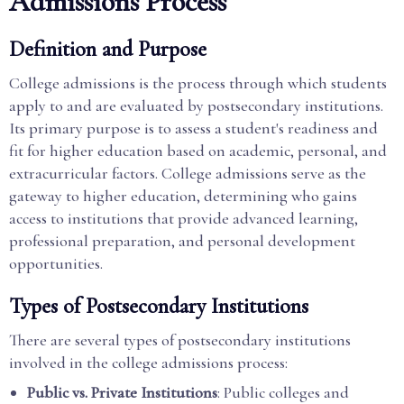
Admissions Process
Definition and Purpose
College admissions is the process through which students
apply to and are evaluated by postsecondary institutions.
Its primary purpose is to assess a student's readiness and
fit for higher education based on academic, personal, and
extracurricular factors. College admissions serve as the
gateway to higher education, determining who gains
access to institutions that provide advanced learning,
professional preparation, and personal development
opportunities.
Types of Postsecondary Institutions
There are several types of postsecondary institutions
involved in the college admissions process:
Public vs. Private Institutions
: Public colleges and