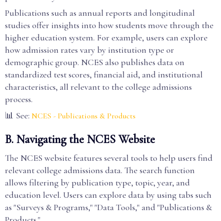
Publications such as annual reports and longitudinal
studies offer insights into how students move through the
higher education system. For example, users can explore
how admission rates vary by institution type or
demographic group. NCES also publishes data on
standardized test scores, financial aid, and institutional
characteristics, all relevant to the college admissions
process.
📊 See:
NCES - Publications & Products
B. Navigating the NCES Website
The NCES website features several tools to help users find
relevant college admissions data. The search function
allows filtering by publication type, topic, year, and
education level. Users can explore data by using tabs such
as "Surveys & Programs," "Data Tools," and "Publications &
Products."