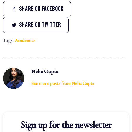
SHARE ON FACEBOOK
SHARE ON TWITTER
Tags:
Academics
Neha Gupta
See more posts from
Neha Gupta
Sign up for the newsletter