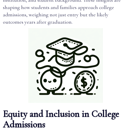
institution, and student background. These insights are
shaping how students and families approach college
admissions, weighing not just entry but the likely
outcomes years after graduation.
Equity and Inclusion in College
Admissions