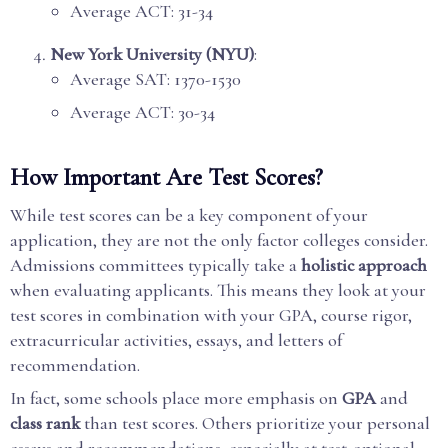
Average ACT: 31-34
New York University (NYU)
:
Average SAT: 1370-1530
Average ACT: 30-34
How Important Are Test Scores?
While test scores can be a key component of your
application, they are not the only factor colleges consider.
Admissions committees typically take a
holistic approach
when evaluating applicants. This means they look at your
test scores in combination with your GPA, course rigor,
extracurricular activities, essays, and letters of
recommendation.
In fact, some schools place more emphasis on
GPA
and
class rank
than test scores. Others prioritize your personal
essays and recommendations, especially at test-optional