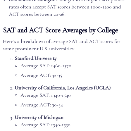
rates often accept SAT scores between 1000-1200 and
ACT scores between 20-26.
SAT and ACT Score Averages by College
Here's a breakdown of average SAT and ACT scores for
some prominent U.S. universities:
Stanford University
:
Average SAT: 1460-1570
Average ACT: 32-35
University of California, Los Angeles (UCLA)
:
Average SAT: 1340-1540
Average ACT: 30-34
University of Michigan
:
Average SAT: 1340-1530