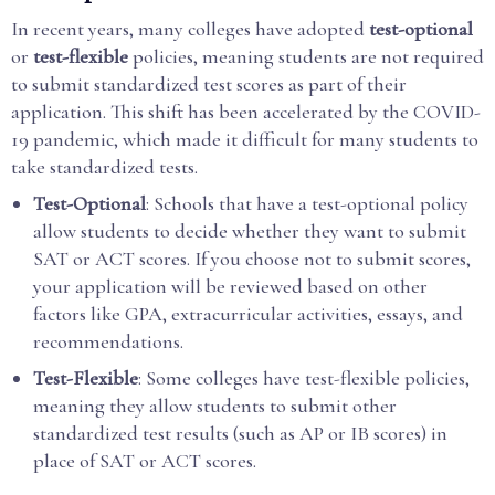
In recent years, many colleges have adopted
test-optional
or
test-flexible
policies, meaning students are not required
to submit standardized test scores as part of their
application. This shift has been accelerated by the COVID-
19 pandemic, which made it difficult for many students to
take standardized tests.
Test-Optional
: Schools that have a test-optional policy
allow students to decide whether they want to submit
SAT or ACT scores. If you choose not to submit scores,
your application will be reviewed based on other
factors like GPA, extracurricular activities, essays, and
recommendations.
Test-Flexible
: Some colleges have test-flexible policies,
meaning they allow students to submit other
standardized test results (such as AP or IB scores) in
place of SAT or ACT scores.