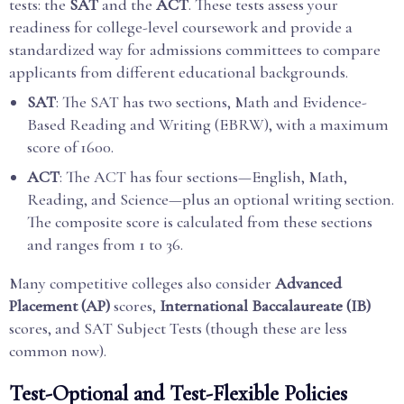
tests: the
SAT
and the
ACT
. These tests assess your
readiness for college-level coursework and provide a
standardized way for admissions committees to compare
applicants from different educational backgrounds.
SAT
: The SAT has two sections, Math and Evidence-
Based Reading and Writing (EBRW), with a maximum
score of 1600.
ACT
: The ACT has four sections—English, Math,
Reading, and Science—plus an optional writing section.
The composite score is calculated from these sections
and ranges from 1 to 36.
Many competitive colleges also consider
Advanced
Placement (AP)
scores,
International Baccalaureate (IB)
scores, and SAT Subject Tests (though these are less
common now).
Test-Optional and Test-Flexible Policies