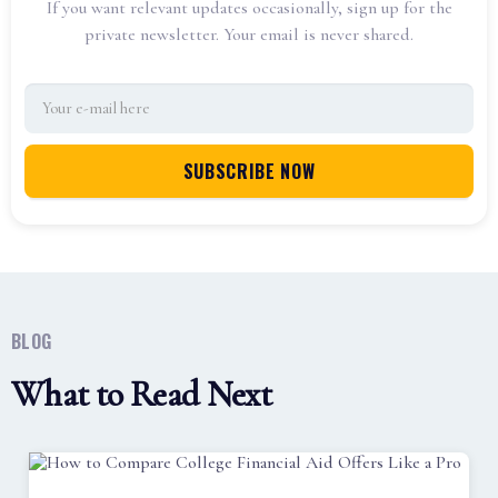
If you want relevant updates occasionally, sign up for the
private newsletter. Your email is never shared.
BLOG
What to Read Next