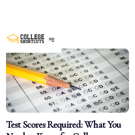
BACK TO POSTS
Test Scores Required: What You