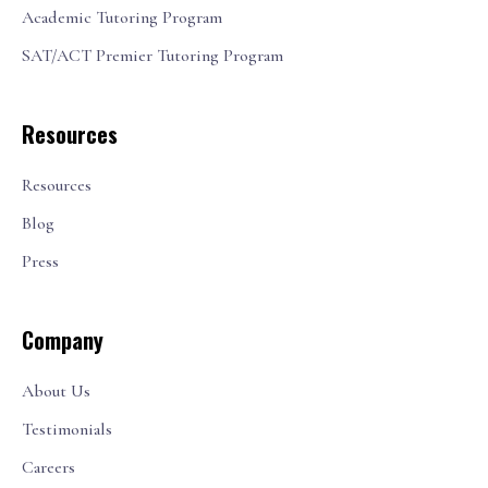
Academic Tutoring Program
SAT/ACT Premier Tutoring Program
Resources
Resources
Blog
Press
Company
About Us
Testimonials
Careers