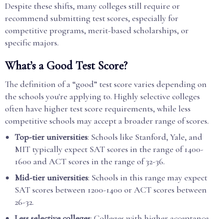
Despite these shifts, many colleges still require or
recommend submitting test scores, especially for
competitive programs, merit-based scholarships, or
specific majors.
What’s a Good Test Score?
The definition of a “good” test score varies depending on
the schools you're applying to. Highly selective colleges
often have higher test score requirements, while less
competitive schools may accept a broader range of scores.
Top-tier universities
: Schools like Stanford, Yale, and
MIT typically expect SAT scores in the range of 1400-
1600 and ACT scores in the range of 32-36.
Mid-tier universities
: Schools in this range may expect
SAT scores between 1200-1400 or ACT scores between
26-32.
Less selective colleges
: Colleges with higher acceptance