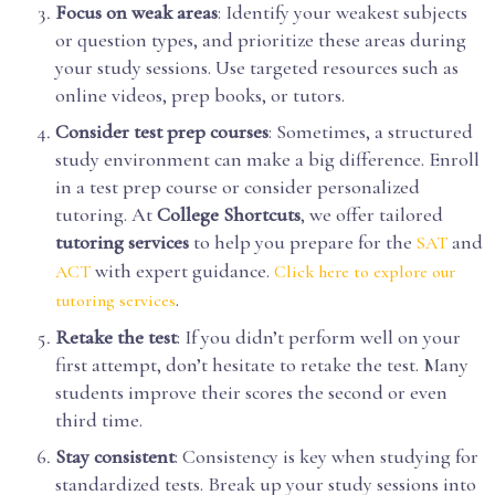
Focus on weak areas
: Identify your weakest subjects
or question types, and prioritize these areas during
your study sessions. Use targeted resources such as
online videos, prep books, or tutors.
Consider test prep courses
: Sometimes, a structured
study environment can make a big difference. Enroll
in a test prep course or consider personalized
tutoring. At
College Shortcuts
, we offer tailored
tutoring services
to help you prepare for the
and
SAT
with expert guidance.
ACT
Click here to explore our
.
tutoring services
Retake the test
: If you didn’t perform well on your
first attempt, don’t hesitate to retake the test. Many
students improve their scores the second or even
third time.
Stay consistent
: Consistency is key when studying for
standardized tests. Break up your study sessions into