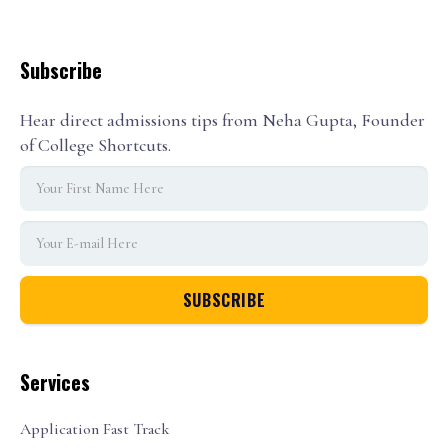
Subscribe
Hear direct admissions tips from Neha Gupta, Founder
of College Shortcuts.
Services
Application Fast Track