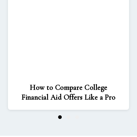
How to Compare College
Financial Aid Offers Like a Pro
1
2
3