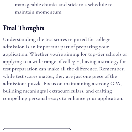
manageable chunks and stick to a schedule to
maintain momentum.
Final Thoughts
Understanding the test scores required for college
admission is an important part of preparing your
application. Whether you're aiming for top-tier schools or
applying to a wide range of colleges, having a strategy for
test preparation can make all the difference. Remember,
while test scores matter, they are just one piece of the
admissions puzzle. Focus on maintaining a strong GPA,
building meaningful extracurriculars, and crafting
compelling personal essays to enhance your application.