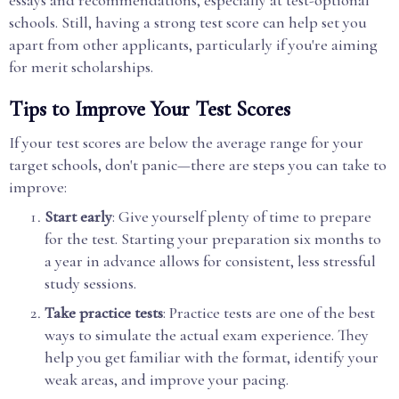
schools. Still, having a strong test score can help set you
apart from other applicants, particularly if you're aiming
for merit scholarships.
Tips to Improve Your Test Scores
If your test scores are below the average range for your
target schools, don't panic—there are steps you can take to
improve:
Start early
: Give yourself plenty of time to prepare
for the test. Starting your preparation six months to
a year in advance allows for consistent, less stressful
study sessions.
Take practice tests
: Practice tests are one of the best
ways to simulate the actual exam experience. They
help you get familiar with the format, identify your
weak areas, and improve your pacing.