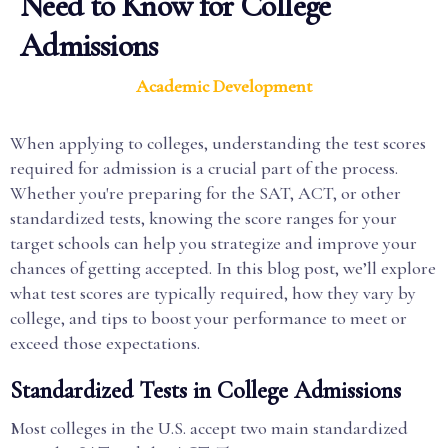
Need to Know for College
Admissions
Academic Development
When applying to colleges, understanding the test scores
required for admission is a crucial part of the process.
Whether you're preparing for the SAT, ACT, or other
standardized tests, knowing the score ranges for your
target schools can help you strategize and improve your
chances of getting accepted. In this blog post, we’ll explore
what test scores are typically required, how they vary by
college, and tips to boost your performance to meet or
exceed those expectations.
Standardized Tests in College Admissions
Most colleges in the U.S. accept two main standardized