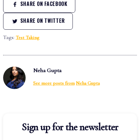
SHARE ON FACEBOOK
SHARE ON TWITTER
Tags:
Test Taking
Neha Gupta
See more posts from
Neha Gupta
Sign up for the newsletter