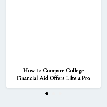
How to Compare College
Financial Aid Offers Like a Pro
1
2
3