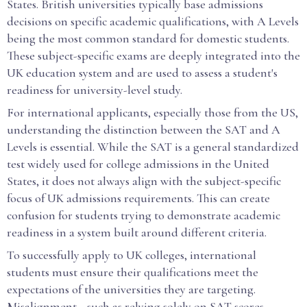
States. British universities typically base admissions
decisions on specific academic qualifications, with A Levels
being the most common standard for domestic students.
These subject-specific exams are deeply integrated into the
UK education system and are used to assess a student's
readiness for university-level study.
For international applicants, especially those from the US,
understanding the distinction between the SAT and A
Levels is essential. While the SAT is a general standardized
test widely used for college admissions in the United
States, it does not always align with the subject-specific
focus of UK admissions requirements. This can create
confusion for students trying to demonstrate academic
readiness in a system built around different criteria.
To successfully apply to UK colleges, international
students must ensure their qualifications meet the
expectations of the universities they are targeting.
Misalignment—such as relying solely on SAT scores