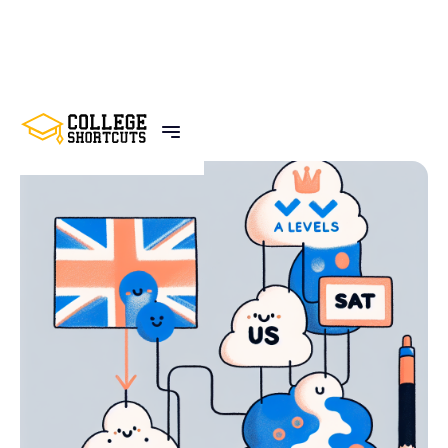
BACK TO POSTS