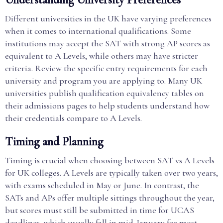
Different universities in the UK have varying preferences
when it comes to international qualifications. Some
institutions may accept the SAT with strong AP scores as
equivalent to A Levels, while others may have stricter
criteria. Review the specific entry requirements for each
university and program you are applying to. Many UK
universities publish qualification equivalency tables on
their admissions pages to help students understand how
their credentials compare to A Levels.
Timing and Planning
Timing is crucial when choosing between SAT vs A Levels
for UK colleges. A Levels are typically taken over two years,
with exams scheduled in May or June. In contrast, the
SATs and APs offer multiple sittings throughout the year,
but scores must still be submitted in time for UCAS
deadlines, which usually fall in mid-January for most