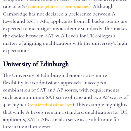
rate of 21% (
). Although
cambridgeinternational.academy
Cambridge has not declared a preference between A
Levels and SAT + APs, applicants from all backgrounds are
expected to meet rigorous academic standards. This makes
the choice between SAT vs A Levels for UK colleges a
matter of aligning qualifications with the university’s high
expectations.
University of Edinburgh
The University of Edinburgh demonstrates more
flexibility in its admissions approach. It accepts a
combination of SAT and AP scores, with requirements
such as a minimum SAT score of 1290 and two AP scores of
4 or higher (
). This example highlights
toptieradmissions.com
that while A Levels remain a standard qualification for UK
applicants, SAT + APs can also serve as a valid route for
international students.