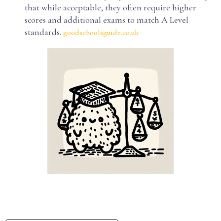
that while acceptable, they often require higher
scores and additional exams to match A Level
standards.
goodschoolsguide.co.uk