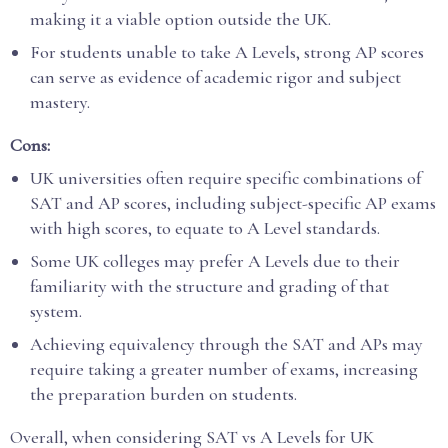
making it a viable option outside the UK.
For students unable to take A Levels, strong AP scores
can serve as evidence of academic rigor and subject
mastery.
Cons:
UK universities often require specific combinations of
SAT and AP scores, including subject-specific AP exams
with high scores, to equate to A Level standards.
Some UK colleges may prefer A Levels due to their
familiarity with the structure and grading of that
system.
Achieving equivalency through the SAT and APs may
require taking a greater number of exams, increasing
the preparation burden on students.
Overall, when considering SAT vs A Levels for UK