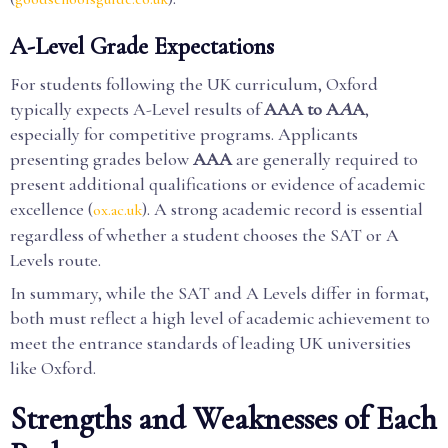
A-Level Grade Expectations
For students following the UK curriculum, Oxford
typically expects A-Level results of
AAA to A
A
A
,
especially for competitive programs. Applicants
presenting grades below
AAA
are generally required to
present additional qualifications or evidence of academic
excellence (
). A strong academic record is essential
ox.ac.uk
regardless of whether a student chooses the SAT or A
Levels route.
In summary, while the SAT and A Levels differ in format,
both must reflect a high level of academic achievement to
meet the entrance standards of leading UK universities
like Oxford.
Strengths and Weaknesses of Each