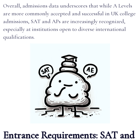
Overall, admissions data underscores that while A Levels
are more commonly accepted and successful in UK college
admissions, SAT and APs are increasingly recognized,
especially at institutions open to diverse international
qualifications.
Entrance Requirements: SAT and