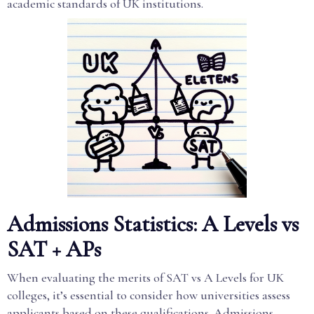
academic standards of UK institutions.
Admissions Statistics: A Levels vs
SAT + APs
When evaluating the merits of SAT vs A Levels for UK
colleges, it’s essential to consider how universities assess
applicants based on these qualifications. Admissions