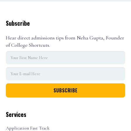
Subscribe
Hear direct admissions tips from Neha Gupta, Founder
of College Shortcuts.
Services
Application Fast Track