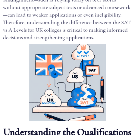
without appropriate subject tests or advanced coursework
—can lead to weaker applications or even ineligibility.
Therefore, understanding the difference between the SAT
vs A Levels for UK colleges is critical to making informed
decisions and strengthening applications.
Understanding the Qualifications