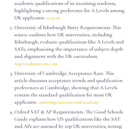
academic qualifications of its incoming students,
highlighting a strong preference for A Levels among
UK applicants.
ox.ac.uk
University of Edinburgh Entry Requirements. This
source outlines how UK universities, including
Edinburgh, evaluate qualifications like A Levels and
SATs, emphasizing the importance of subject depth
and alignment with the UK curriculum.
toptieradmissions.com
University of Cambridge Acceptance Rate. This
article discusses acceptance trends and qualification
preferences at Cambridge, showing that A Levels
remain the standard qualification for most UK
applicants.
cambridgeinternational.academy
Oxford SAT & AP Requirements. The Good Schools
Guide explains how US qualifications like the SAT
and APs are assessed by top UK universities, noting