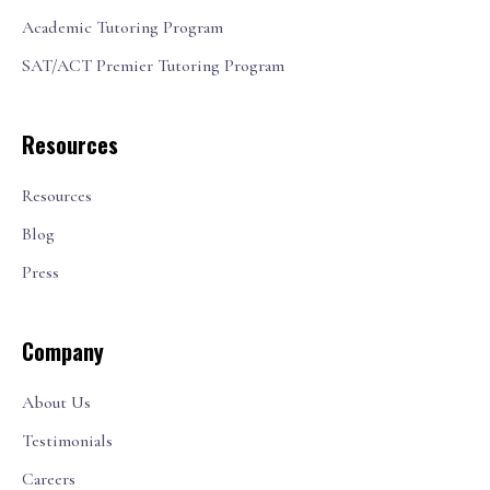
Academic Tutoring Program
SAT/ACT Premier Tutoring Program
Resources
Resources
Blog
Press
Company
About Us
Testimonials
Careers