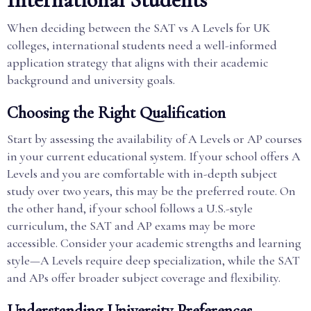
When deciding between the SAT vs A Levels for UK
colleges, international students need a well-informed
application strategy that aligns with their academic
background and university goals.
Choosing the Right Qualification
Start by assessing the availability of A Levels or AP courses
in your current educational system. If your school offers A
Levels and you are comfortable with in-depth subject
study over two years, this may be the preferred route. On
the other hand, if your school follows a U.S.-style
curriculum, the SAT and AP exams may be more
accessible. Consider your academic strengths and learning
style—A Levels require deep specialization, while the SAT
and APs offer broader subject coverage and flexibility.
Understanding University Preferences