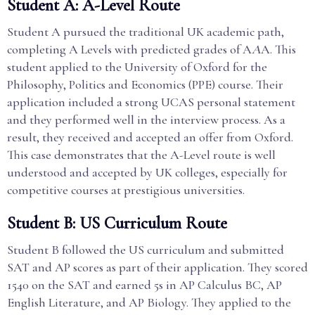
Student A: A-Level Route
Student A pursued the traditional UK academic path,
completing A Levels with predicted grades of A
A
A. This
student applied to the University of Oxford for the
Philosophy, Politics and Economics (PPE) course. Their
application included a strong UCAS personal statement
and they performed well in the interview process. As a
result, they received and accepted an offer from Oxford.
This case demonstrates that the A-Level route is well
understood and accepted by UK colleges, especially for
competitive courses at prestigious universities.
Student B: US Curriculum Route
Student B followed the US curriculum and submitted
SAT and AP scores as part of their application. They scored
1540 on the SAT and earned 5s in AP Calculus BC, AP
English Literature, and AP Biology. They applied to the