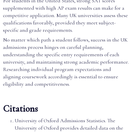
For students in the United States, strong SAT scores
supplemented with high AP exam results can make for a
competitive application. Many UK universities assess these
qualifications favorably, provided they meet subject-
specific and grade requirements.
No matter which path a student follows, success in the UK
admissions process hinges on careful planning,
understanding the specific entry requirements of each
university, and maintaining strong academic performance.
Researching individual program expectations and
aligning coursework accordingly is essential to ensure
eligibility and competitiveness.
Citations
University of Oxford Admissions Statistics. The
University of Oxford provides detailed data on the