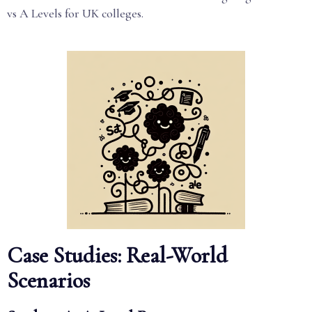
vs A Levels for UK colleges.
Case Studies: Real-World
Scenarios