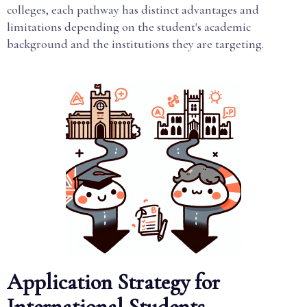
colleges, each pathway has distinct advantages and
limitations depending on the student's academic
background and the institutions they are targeting.
Application Strategy for
International Students