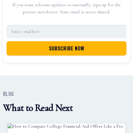
If you want relevant updates occasionally, sign up for the
private newsletter. Your email is never shared.
BLOG
What to Read Next