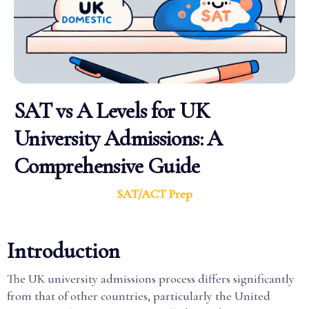
SAT vs A Levels for UK
University Admissions: A
Comprehensive Guide
SAT/ACT Prep
Introduction
The UK university admissions process differs significantly
from that of other countries, particularly the United