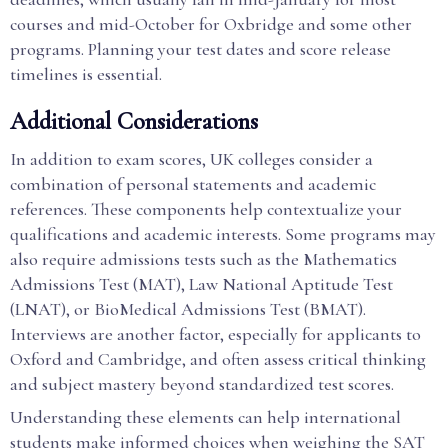
courses and mid-October for Oxbridge and some other
programs. Planning your test dates and score release
timelines is essential.
Additional Considerations
In addition to exam scores, UK colleges consider a
combination of personal statements and academic
references. These components help contextualize your
qualifications and academic interests. Some programs may
also require admissions tests such as the Mathematics
Admissions Test (MAT), Law National Aptitude Test
(LNAT), or BioMedical Admissions Test (BMAT).
Interviews are another factor, especially for applicants to
Oxford and Cambridge, and often assess critical thinking
and subject mastery beyond standardized test scores.
Understanding these elements can help international
students make informed choices when weighing the SAT