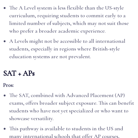
The A Level system is less flexible than the US-style
curriculum, requiring students to commit early to a
limited number of subjects, which may not suit those
who prefer a broader academic experience.
A Levels might not be accessible to all international
students, especially in regions where British-style
education systems are not prevalent.
SAT + APs
Pros:
The SAT, combined with Advanced Placement (AP)
exams, offers broader subject exposure. This can benefit
students who have not yet specialized or who want to
showcase versatility.
This pathway is available to students in the US and
many international schools that offer AP courses,