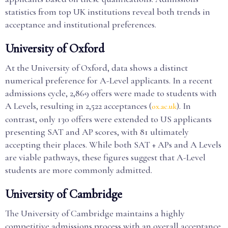
statistics from top UK institutions reveal both trends in
acceptance and institutional preferences.
University of Oxford
At the University of Oxford, data shows a distinct
numerical preference for A-Level applicants. In a recent
admissions cycle, 2,869 offers were made to students with
A Levels, resulting in 2,522 acceptances (
). In
ox.ac.uk
contrast, only 130 offers were extended to US applicants
presenting SAT and AP scores, with 81 ultimately
accepting their places. While both SAT + APs and A Levels
are viable pathways, these figures suggest that A-Level
students are more commonly admitted.
University of Cambridge
The University of Cambridge maintains a highly
competitive admissions process with an overall acceptance