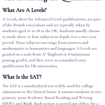
What Are A Levels?
A Levels, short for Advanced Level qualifications, are part
of the British curriculum and are typically taken by
students aged 16 to 18 in the UK. Students usually choose
to study three or four subjects in depth over a two-year
period. These subjects can range from sciences and
mathematics to humanities and languages. A Levels are
graded on a scale from A* (highest) to E (minimum
passing grade), and they serve as a standard entry
qualification for UK universities.
What Is the SAT?
The SAT is a standardized test widely used for college
admissions in the United States. It assesses students in two
primary areas: Evidence-Based Reading and Writing
(ERW), and Math. Each section is scored out of 800, for a