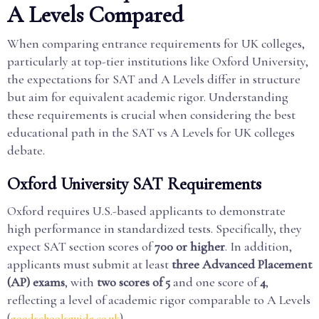
A Levels Compared
When comparing entrance requirements for UK colleges,
particularly at top-tier institutions like Oxford University,
the expectations for SAT and A Levels differ in structure
but aim for equivalent academic rigor. Understanding
these requirements is crucial when considering the best
educational path in the SAT vs A Levels for UK colleges
debate.
Oxford University SAT Requirements
Oxford requires U.S.-based applicants to demonstrate
high performance in standardized tests. Specifically, they
expect SAT section scores of
700 or higher
. In addition,
applicants must submit at least
three Advanced Placement
(AP) exams
, with
two scores of 5
and one score of
4
,
reflecting a level of academic rigor comparable to A Levels
(
).
goodschoolsguide.co.uk