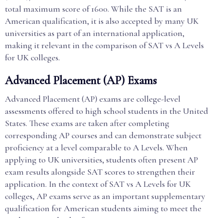
total maximum score of 1600. While the SAT is an
American qualification, it is also accepted by many UK
universities as part of an international application,
making it relevant in the comparison of SAT vs A Levels
for UK colleges.
Advanced Placement (AP) Exams
Advanced Placement (AP) exams are college-level
assessments offered to high school students in the United
States. These exams are taken after completing
corresponding AP courses and can demonstrate subject
proficiency at a level comparable to A Levels. When
applying to UK universities, students often present AP
exam results alongside SAT scores to strengthen their
application. In the context of SAT vs A Levels for UK
colleges, AP exams serve as an important supplementary
qualification for American students aiming to meet the