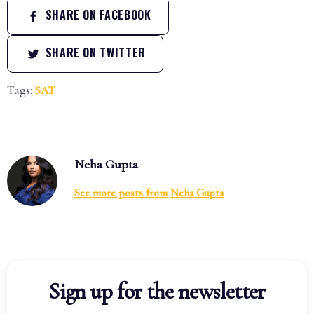
SHARE ON FACEBOOK
SHARE ON TWITTER
Tags:
SAT
Neha Gupta
See more posts from
Neha Gupta
Sign up for the newsletter