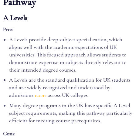
Pathway
A Levels
Pros:
A Levels provide deep subject specialization, which
aligns well with the academic expectations of UK
universities. This focused approach allows students to
demonstrate expertise in subjects directly relevant to
their intended degree courses.
A Levels are the standard qualification for UK students
and are widely recognized and understood by
admissions
across UK colleges.
tutors
Many degree programs in the UK have specific A Level
subject requirements, making this pathway particularly
efficient for meeting course prerequisites.
Cons: