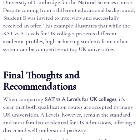
University of Cambridge for the Natural Sciences course.
Despite coming from a different educational background,
Student B was invited to interview and successfully
received an offer. This example illustrates that while the
SAT vs A Levels for UK colleges presents different
academic profiles, high-achieving students from either
system can be competitive at top UK universities.
Final Thoughts and
Recommendations
When comparing
SAT vs A Levels for UK colleges
, it's
clear that both qualification routes are accepted by many
UK universities. A Levels, however, remain the standard
and most familiar credential for UK admissions, offering a
direct and well-understood pathway.